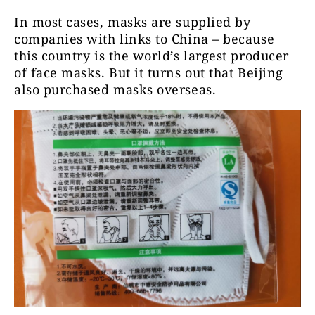
In most cases, masks are supplied by
companies with links to China – because
this country is the world’s largest producer
of face masks. But it turns out that Beijing
also purchased masks overseas.