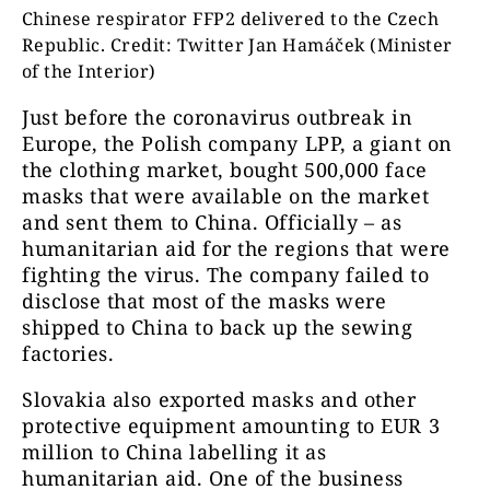
Chinese respirator FFP2 delivered to the Czech
Republic. Credit: Twitter Jan Hamáček (Minister
of the Interior)
Just before the coronavirus outbreak in
Europe, the Polish company LPP, a giant on
the clothing market, bought 500,000 face
masks that were available on the market
and sent them to China. Officially – as
humanitarian aid for the regions that were
fighting the virus. The company failed to
disclose that most of the masks were
shipped to China to back up the sewing
factories.
Slovakia also exported masks and other
protective equipment amounting to EUR 3
million to China labelling it as
humanitarian aid. One of the business