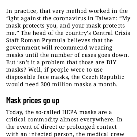
In practice, that very method worked in the
fight against the coronavirus in Taiwan: “My
mask protects you, and your mask protects
me.” The head of the country’s Central Crisis
Staff Roman Prymula believes that the
government will recommend wearing
masks until the number of cases goes down.
But isn’t it a problem that those are DIY
masks? Well, if people were to use
disposable face masks, the Czech Republic
would need 300 million masks a month.
Mask prices go up
Today, the so-called HEPA masks are a
critical commodity almost everywhere. In
the event of direct or prolonged contact
with an infected person, the medical crew