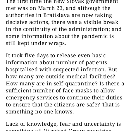
The first time the new Slovak government
met was on March 23, and although the
authorities in Bratislava are now taking
decisive actions, there was a visible break
in the continuity of the administration; and
some information about the pandemic is
still kept under wraps.
It took five days to release even basic
information about number of patients
hospitalised with suspected infection. But
how many are outside medical facilities?
How many are in self-quarantine? Is there a
sufficient number of face masks to allow
emergency services to continue their duties
to ensure that the citizens are safe? That is
something no one knows.
Lack of knowledge, fear and uncertainty is
something all Visegrad Group countries