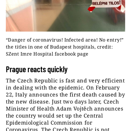
“Danger of coronavirus! Infected area! No entry!”
the titles in one of Budapest hospitals, credit:
SZent Imre Hospital facebook page
Prague reacts quickly
The Czech Republic is fast and very efficient
in dealing with the epidemic. On February
22, Italy announces the first death caused by
the new disease. Just two days later, Czech
Minister of Health Adam Vojtěch announces
the country would set up the Central
Epidemiological Commission for
Coronavirus. The Czech Republic is not