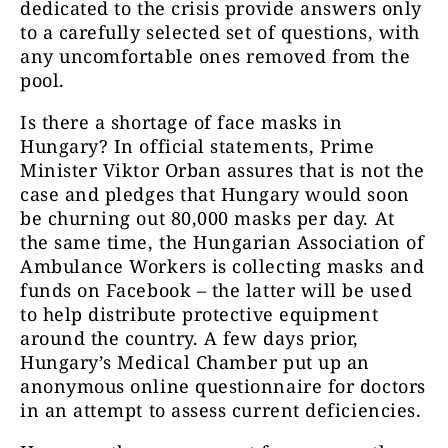
dedicated to the crisis provide answers only
to a carefully selected set of questions, with
any uncomfortable ones removed from the
pool.
Is there a shortage of face masks in
Hungary? In official statements, Prime
Minister Viktor Orban assures that is not the
case and pledges that Hungary would soon
be churning out 80,000 masks per day. At
the same time, the Hungarian Association of
Ambulance Workers is collecting masks and
funds on Facebook – the latter will be used
to help distribute protective equipment
around the country. A few days prior,
Hungary’s Medical Chamber put up an
anonymous online questionnaire for doctors
in an attempt to assess current deficiencies.