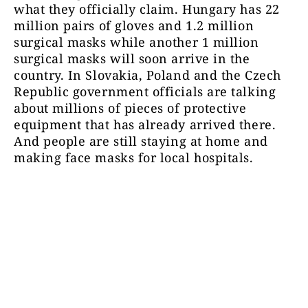
what they officially claim. Hungary has 22
million pairs of gloves and 1.2 million
surgical masks while another 1 million
surgical masks will soon arrive in the
country. In Slovakia, Poland and the Czech
Republic government officials are talking
about millions of pieces of protective
equipment that has already arrived there.
And people are still staying at home and
making face masks for local hospitals.