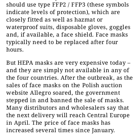
should use type FFP2 / FFP3 (these symbols
indicate levels of protection), which are
closely fitted as well as hazmat or
waterproof suits, disposable gloves, goggles
and, if available, a face shield. Face masks
typically need to be replaced after four
hours.
But HEPA masks are very expensive today –
and they are simply not available in any of
the four countries. After the outbreak, as the
sales of face masks on the Polish auction
website Allegro soared, the government
stepped in and banned the sale of masks.
Many distributors and wholesalers say that
the next delivery will reach Central Europe
in April. The price of face masks has
increased several times since January.