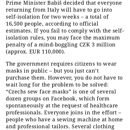
Prime Minister Babiš decided that everyone
returning from Italy will have to go into
self-isolation for two weeks – a total of
16,500 people, according to official
estimates. If you fail to comply with the self-
isolation rules, you may face the maximum
penalty of a mind-boggling CZK 3 million
(approx. EUR 110,000).
The government requires citizens to wear
masks in public – but you just can’t
purchase them. However, you do not have to
wait long for the problem to be solved:
“Czechs sew face masks” is one of several
dozen groups on Facebook, which form
spontaneously at the request of healthcare
professionals. Everyone joins in the effort –
people who have a sewing machine at home
and professional tailors. Several clothing