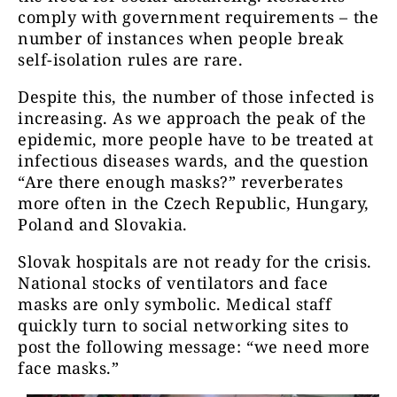
comply with government requirements – the
number of instances when people break
self-isolation rules are rare.
Despite this, the number of those infected is
increasing. As we approach the peak of the
epidemic, more people have to be treated at
infectious diseases wards, and the question
“Are there enough masks?” reverberates
more often in the Czech Republic, Hungary,
Poland and Slovakia.
Slovak hospitals are not ready for the crisis.
National stocks of ventilators and face
masks are only symbolic. Medical staff
quickly turn to social networking sites to
post the following message: “we need more
face masks.”