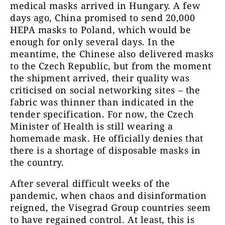
medical masks arrived in Hungary. A few
days ago, China promised to send 20,000
HEPA masks to Poland, which would be
enough for only several days. In the
meantime, the Chinese also delivered masks
to the Czech Republic, but from the moment
the shipment arrived, their quality was
criticised on social networking sites – the
fabric was thinner than indicated in the
tender specification. For now, the Czech
Minister of Health is still wearing a
homemade mask. He officially denies that
there is a shortage of disposable masks in
the country.
After several difficult weeks of the
pandemic, when chaos and disinformation
reigned, the Visegrad Group countries seem
to have regained control. At least, this is