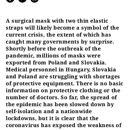
A surgical mask with two thin elastic
straps will likely become a symbol of the
current crisis, the extent of which has
caught many governments by surprise.
Shortly before the outbreak of the
pandemic, millions of masks were
exported from Poland and Slovakia.
Medical personnel in Hungary, Slovakia
and Poland are struggling with shortages
of protective equipment. There is no basic
information on protective clothing or the
number of doctors. So far, the spread of
the epidemic has been slowed down by
self-isolation and a nationwide
lockdowns, but it is clear that the
coronavirus has exposed the weakness of