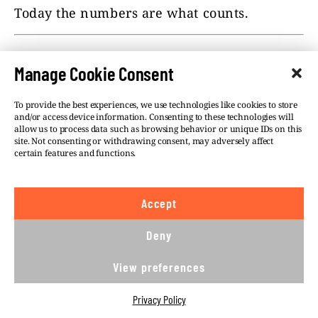
Today the numbers are what counts.
This text was financially supported by GACC
Manage Cookie Consent
(The Global Anti-Corruption Consortium)
aimed at the Visegrad countries. Member
To provide the best experiences, we use technologies like cookies to store
centers
Átlátszo
and
Direkt36
from
and/or access device information. Consenting to these technologies will
Hungary,
Fundacja Reporterów
from
allow us to process data such as browsing behavior or unique IDs on this
Poland,
Ján Kuciak Investigative
site. Not consenting or withdrawing consent, may adversely affect
certain features and functions.
Center
from
Slovakia
and
investigace.cz
from the Czech
Republic are working on the project.
Accept
Deny
#CHINESE INFLUENCE
#HEALTH
View preferences
#POLITICS
Privacy Policy