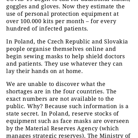
goggles and gloves. Now they estimate the
use of personal protection equipment at
over 100.000 kits per month – for every
hundred of infected patients.
In Poland, the Czech Republic and Slovakia
people organise themselves online and
begin sewing masks to help shield doctors
and patients. They use whatever they can
lay their hands on at home.
We are unable to discover what the
shortages are in the four countries. The
exact numbers are not available to the
public. Why? Because such information is a
state secret. In Poland, reserve stocks of
equipment such as face masks are overseen
by the Material Reserves Agency (which
manages strategic reserves). The Ministry of