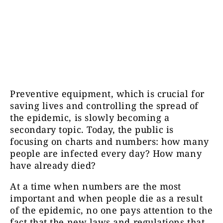
Preventive equipment, which is crucial for
saving lives and controlling the spread of
the epidemic, is slowly becoming a
secondary topic. Today, the public is
focusing on charts and numbers: how many
people are infected every day? How many
have already died?
At a time when numbers are the most
important and when people die as a result
of the epidemic, no one pays attention to the
fact that the new laws and regulations that