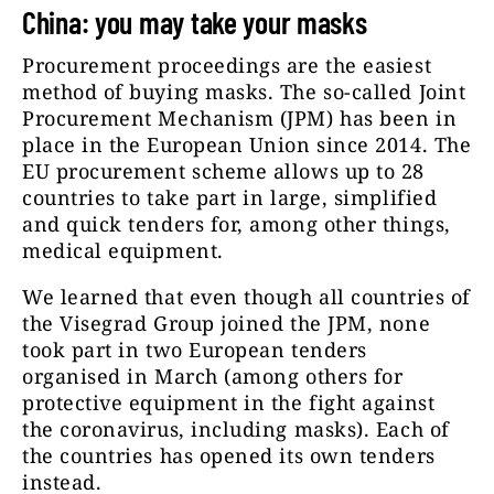
China: you may take your masks
Procurement proceedings are the easiest
method of buying masks. The so-called Joint
Procurement Mechanism (JPM) has been in
place in the European Union since 2014. The
EU procurement scheme allows up to 28
countries to take part in large, simplified
and quick tenders for, among other things,
medical equipment.
We learned that even though all countries of
the Visegrad Group joined the JPM, none
took part in two European tenders
organised in March (among others for
protective equipment in the fight against
the coronavirus, including masks). Each of
the countries has opened its own tenders
instead.