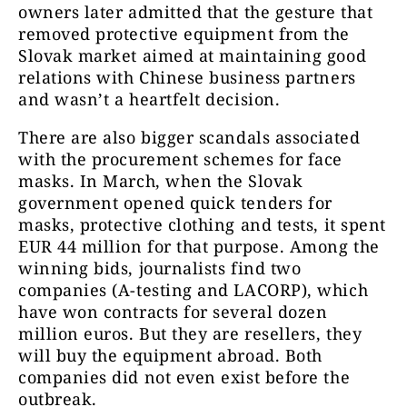
owners later admitted that the gesture that
removed protective equipment from the
Slovak market aimed at maintaining good
relations with Chinese business partners
and wasn’t a heartfelt decision.
There are also bigger scandals associated
with the procurement schemes for face
masks. In March, when the Slovak
government opened quick tenders for
masks, protective clothing and tests, it spent
EUR 44 million for that purpose. Among the
winning bids, journalists find two
companies (A-testing and LACORP), which
have won contracts for several dozen
million euros. But they are resellers, they
will buy the equipment abroad. Both
companies did not even exist before the
outbreak.