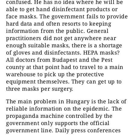
confused. He has no idea where he will be
able to get hand disinfectant products or
face masks. The government fails to provide
hard data and often resorts to keeping
information from the public. General
practitioners did not get anywhere near
enough suitable masks, there is a shortage
of gloves and disinfectants. HEPA masks?
All doctors from Budapest and the Pest
county at that point had to travel to a main
warehouse to pick up the protective
equipment themselves. They can get up to
three masks per surgery.
The main problem in Hungary is the lack of
reliable information on the epidemic. The
propaganda machine controlled by the
government only supports the official
government line. Daily press conferences