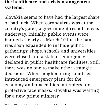
the healthcare and crisis management
systems.
Slovakia seems to have had the largest share
of bad luck. When coronavirus was at the
country’s gates, a government reshuffle was
underway. Initially, public events were
banned as early as March 10 but the ban
was soon expanded to include public
gatherings; shops, schools and universities
were closed and a state of emergency
declared in public healthcare facilities. Still,
there was no one to make other strategic
decisions. When neighbouring countries
introduced emergency plans for the
economy and placed bids in tenders for
protective face masks, Slovakia was waiting
for a new prime minister.