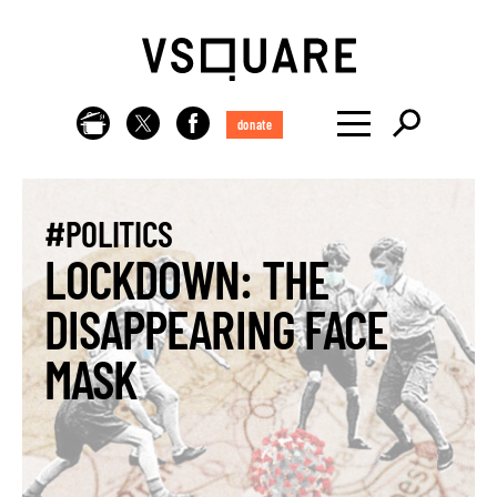
donate
#POLITICS
LOCKDOWN: THE
DISAPPEARING FACE
MASK