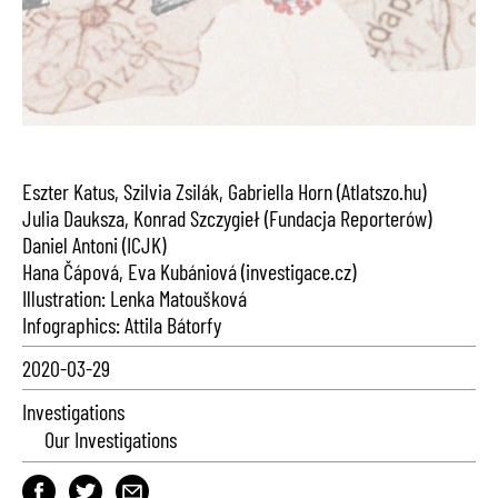
Eszter Katus, Szilvia Zsilák, Gabriella Horn (Atlatszo.hu)
Julia Dauksza, Konrad Szczygieł (Fundacja Reporterów)
Daniel Antoni (ICJK)
Hana Čápová, Eva Kubániová (investigace.cz)
Illustration: Lenka Matoušková
Infographics: Attila Bátorfy
2020-03-29
Investigations
Our Investigations