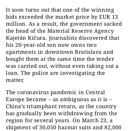
It soon turns out that one of the winning
bids exceeded the market price by EUR 13
million. As a result, the government sacked
the head of the Material Reserve Agency
Kajetán Kičura. Journalists discovered that
his 20-year-old son now owns two
apartments in downtown Bratislava and
bought them at the same time the tender
was carried out, without even taking out a
loan. The police are investigating the
matter.
The coronavirus pandemic in Central
Europe became – as ambiguous as it is –
China’s triumphant return, as the country
has gradually been withdrawing from the
region for several years. On March 23, a
shipment of 30,050 hazmat suits and 82,000