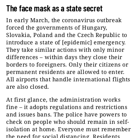
The face mask as a state secret
In early March, the coronavirus outbreak
forced the governments of Hungary,
Slovakia, Poland and the Czech Republic to
introduce a state of [epidemic] emergency.
They take similar actions with only minor
differences – within days they close their
borders to foreigners. Only their citizens or
permanent residents are allowed to enter.
All airports that handle international flights
are also closed.
At first glance, the administration works
fine – it adopts regulations and restrictions
and issues bans. The police have powers to
check on people who should remain in self-
isolation at home. Everyone must remember
the need for social distancing. Residents