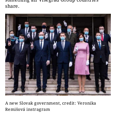
share.
A new Slovak government, credit: Veronika
Remišová instragram