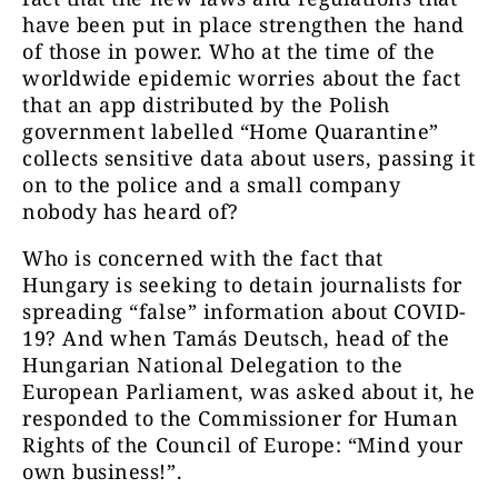
have been put in place strengthen the hand
of those in power. Who at the time of the
worldwide epidemic worries about the fact
that an app distributed by the Polish
government labelled “Home Quarantine”
collects sensitive data about users, passing it
on to the police and a small company
nobody has heard of?
Who is concerned with the fact that
Hungary is seeking to detain journalists for
spreading “false” information about COVID-
19? And when Tamás Deutsch, head of the
Hungarian National Delegation to the
European Parliament, was asked about it, he
responded to the Commissioner for Human
Rights of the Council of Europe: “Mind your
own business!”.