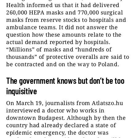
Health informed us that it had delivered
260,000 HEPA masks and 770,000 surgical
masks from reserve stocks to hospitals and
ambulance teams. It did not answer the
question how these amounts relate to the
actual demand reported by hospitals.
“Millions” of masks and “hundreds of
thousands” of protective overalls are said to
be contracted and on the way to Poland.
The government knows but don’t be too
inquisitive
On March 19, journalists from Atlatszo.hu
interviewed a doctor who works in
downtown Budapest. Although by then the
country had already declared a state of
epidemic emergency, the doctor was