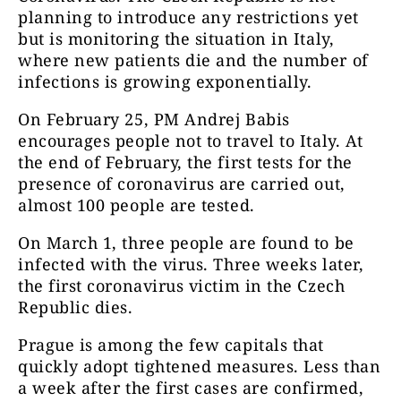
planning to introduce any restrictions yet
but is monitoring the situation in Italy,
where new patients die and the number of
infections is growing exponentially.
On February 25, PM Andrej Babis
encourages people not to travel to Italy. At
the end of February, the first tests for the
presence of coronavirus are carried out,
almost 100 people are tested.
On March 1, three people are found to be
infected with the virus. Three weeks later,
the first coronavirus victim in the Czech
Republic dies.
Prague is among the few capitals that
quickly adopt tightened measures. Less than
a week after the first cases are confirmed,