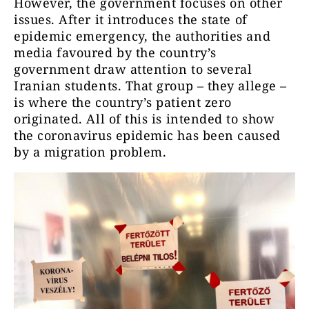
However, the government focuses on other
issues. After it introduces the state of
epidemic emergency, the authorities and
media favoured by the country’s
government draw attention to several
Iranian students. That group – they allege –
is where the country’s patient zero
originated. All of this is intended to show
the coronavirus epidemic has been caused
by a migration problem.