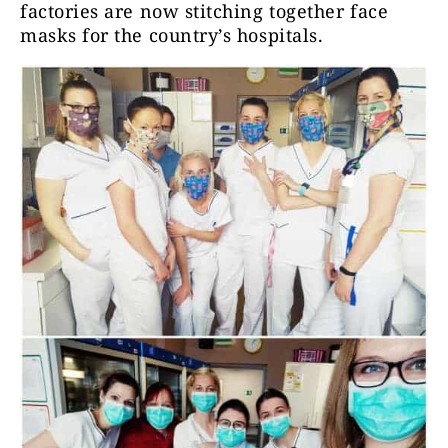
factories are now stitching together face
masks for the country’s hospitals.