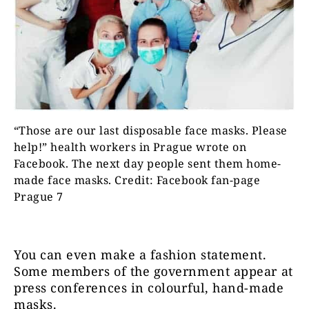
“Those are our last disposable face masks. Please
help!” health workers in Prague wrote on
Facebook. The next day people sent them home-
made face masks. Credit: Facebook fan-page
Prague 7
You can even make a fashion statement.
Some members of the government appear at
press conferences in colourful, hand-made
masks.