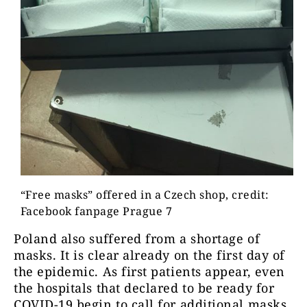
“Free masks” offered in a Czech shop, credit:
Facebook fanpage Prague 7
Poland also suffered from a shortage of
masks. It is clear already on the first day of
the epidemic. As first patients appear, even
the hospitals that declared to be ready for
COVID-19 begin to call for additional masks,