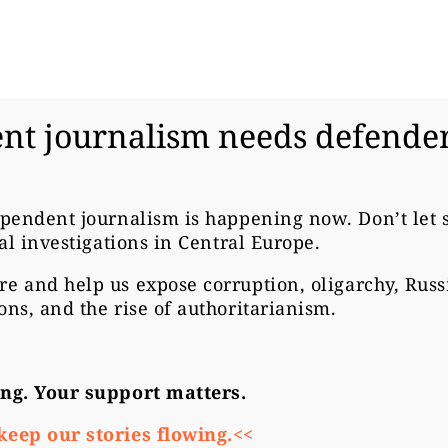
nt journalism needs defender
ECH REPUBLIC
ODERN
ependent journalism is happening now. Don’t let
cal investigations in Central Europe.
ASCISTS ARE N
re
and help us expose corruption, oligarchy, Rus
ons, and the rise of authoritarianism.
ONGER
ong. Your support matters.
keep our stories flowing.<<