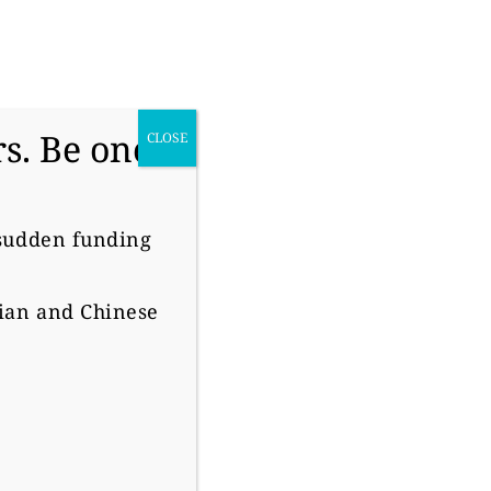
donate
s. Be one
CLOSE
 sudden funding
O
sian and Chinese