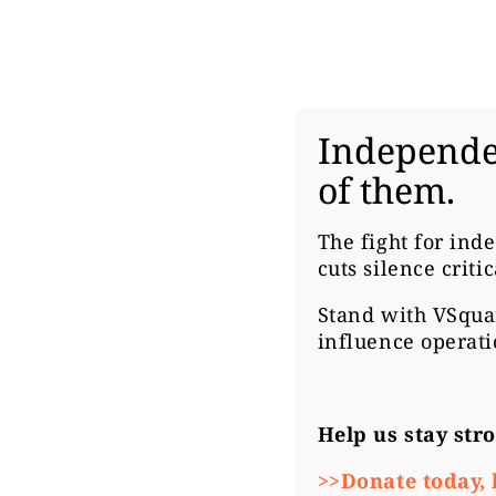
Independe
#CZ
of them.
M
The fight for ind
cuts silence criti
F
Stand with
VSqua
influence operati
L
Help us stay str
>>Donate today, 