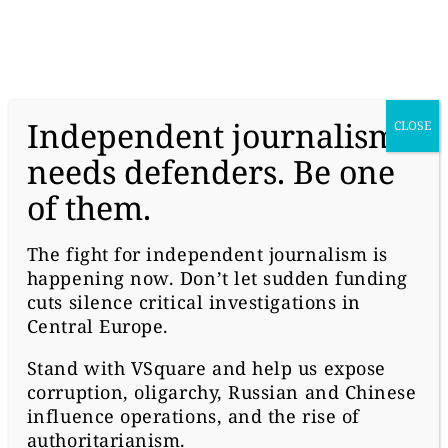
donate
Independent journalism
CLOSE
needs defenders. Be one
of them.
#POLITICS
NGO? WE DON’T WANT
The fight for independent journalism is
happening now. Don’t let sudden funding
YOU HERE
cuts silence critical investigations in
Central Europe.
Stand with
VSquare
and help us expose
corruption, oligarchy, Russian and Chinese
influence operations, and the rise of
authoritarianism.