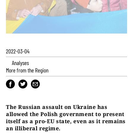
2022-03-04
Analyses
More from the Region
The Russian assault on Ukraine has
allowed the Polish government to present
itself as a pro-EU state, even as it remains
an illiberal regime.