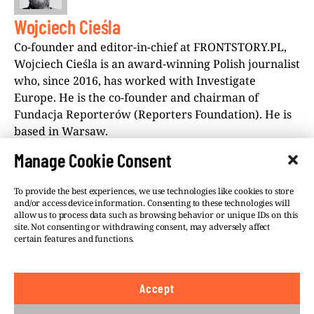
Wojciech Cieśla
Co-founder and editor-in-chief at FRONTSTORY.PL,
Wojciech Cieśla is an award-winning Polish journalist
who, since 2016, has worked with Investigate
Europe. He is the co-founder and chairman of
Fundacja Reporterów (Reporters Foundation). He is
based in Warsaw.
Manage Cookie Consent
To provide the best experiences, we use technologies like cookies to store
and/or access device information. Consenting to these technologies will
allow us to process data such as browsing behavior or unique IDs on this
site. Not consenting or withdrawing consent, may adversely affect
©VSQUARE.ORG 2026
Privacy Policy
certain features and functions.
FOLLOW US
Accept
We believe in the free flow of information and so
publish under a
Creative Commons – Attribution 4.0