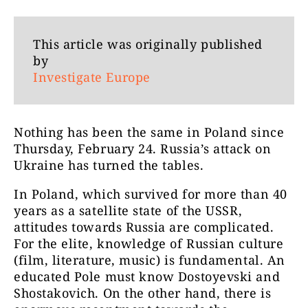
This article was originally published
by
Investigate Europe
Nothing has been the same in Poland since
Thursday, February 24. Russia’s attack on
Ukraine has turned the tables.
In Poland, which survived for more than 40
years as a satellite state of the USSR,
attitudes towards Russia are complicated.
For the elite, knowledge of Russian culture
(film, literature, music) is fundamental. An
educated Pole must know Dostoyevski and
Shostakovich. On the other hand, there is