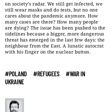
on society’s radar. We still get infected, we
still wear masks and do tests, but no one
cares about the pandemic anymore. How
many cases are there? How many people
are dying? The issue has been pushed to the
sidelines because a bigger, more dangerous
threat has emerged in the last few days: the
neighbour from the East. A lunatic autocrat
with his finger on the nuclear button.
#POLAND
#REFUGEES
#WAR IN
UKRAINE