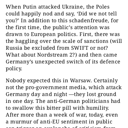
When Putin attacked Ukraine, the Poles
could happily nod and say, ‘Did we not tell
you?’ In addition to this schadenfreude, for
the first time, the public’s attention was
drawn to European politics. First, there was
the haggling over the scale of sanctions (will
Russia be excluded from SWIFT or not?
What about Nordstream 2?) and then came
Germany’s unexpected switch of its defence
policy.
Nobody expected this in Warsaw. Certainly
not the pro-government media, which attack
Germany day and night —they lost ground
in one day. The anti-German politicians had
to swallow this bitter pill with humility.
After more than a week of war, today, even
a murmur of anti-EU sentiment in public