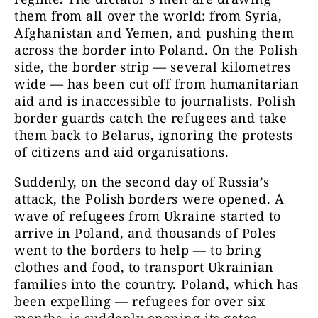
them from all over the world: from Syria,
Afghanistan and Yemen, and pushing them
across the border into Poland. On the Polish
side, the border strip — several kilometres
wide — has been cut off from humanitarian
aid and is inaccessible to journalists. Polish
border guards catch the refugees and take
them back to Belarus, ignoring the protests
of citizens and aid organisations.
Suddenly, on the second day of Russia’s
attack, the Polish borders were opened. A
wave of refugees from Ukraine started to
arrive in Poland, and thousands of Poles
went to the borders to help — to bring
clothes and food, to transport Ukrainian
families into the country. Poland, which has
been expelling — refugees for over six
months, is suddenly opening its gates.