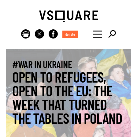
donate
#WAR IN UKRAINE
OPEN TO REFUGEES,
OPEN TO THE EU: THE
WEEK THAT TURNED
THE TABLES IN POLAND