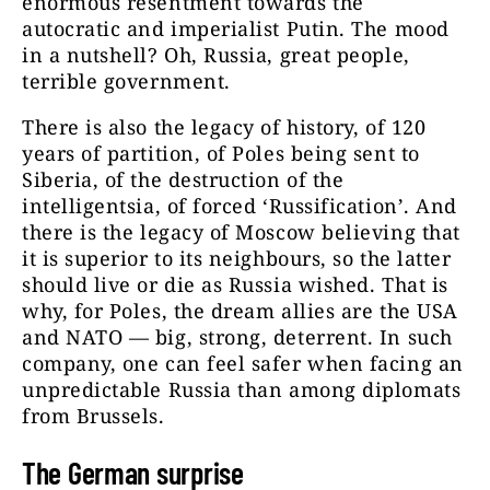
enormous resentment towards the
autocratic and imperialist Putin. The mood
in a nutshell? Oh, Russia, great people,
terrible government.
There is also the legacy of history, of 120
years of partition, of Poles being sent to
Siberia, of the destruction of the
intelligentsia, of forced ‘Russification’. And
there is the legacy of Moscow believing that
it is superior to its neighbours, so the latter
should live or die as Russia wished. That is
why, for Poles, the dream allies are the USA
and NATO — big, strong, deterrent. In such
company, one can feel safer when facing an
unpredictable Russia than among diplomats
from Brussels.
The German surprise