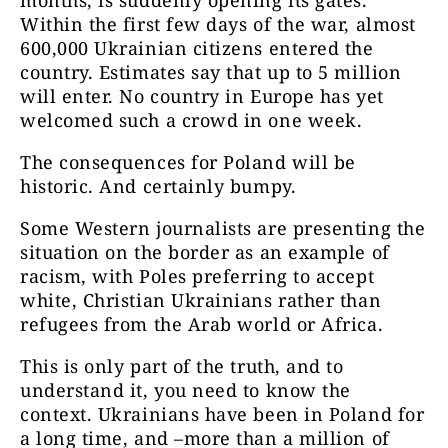
Within the first few days of the war, almost
600,000 Ukrainian citizens entered the
country. Estimates say that up to 5 million
will enter. No country in Europe has yet
welcomed such a crowd in one week.
The consequences for Poland will be
historic. And certainly bumpy.
Some Western journalists are presenting the
situation on the border as an example of
racism, with Poles preferring to accept
white, Christian Ukrainians rather than
refugees from the Arab world or Africa.
This is only part of the truth, and to
understand it, you need to know the
context. Ukrainians have been in Poland for
a long time, and –more than a million of