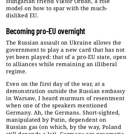
Hungarian friend Viktor Orbán, a role
model on how to spar with the much-
disliked EU.
Becoming pro-EU overnight
The Russian assault on Ukraine allows the
government to play a new card that has not
yet been played: that of a pro-EU state, open
to alliances while remaining an illiberal
regime.
Even on the first day of the war, at a
demonstration outside the Russian embassy
in Warsaw, I heard murmurs of resentment
when one of the speakers mentioned
Germany. Ah, the Germans. Short-sighted,
manipulated by Putin, dependent on
Russian gas (on which, by the way, Poland