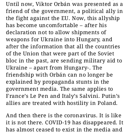
Until now, Viktor Orbán was presented as a
friend of the government, a political ally in
the fight against the EU. Now, this allyship
has become uncomfortable – after his
declaration not to allow shipments of
weapons for Ukraine into Hungary, and
after the information that all the countries
of the Union that were part of the Soviet
bloc in the past, are sending military aid to
Ukraine – apart from Hungary-. The
friendship with Orbán can no longer be
explained by propaganda stunts in the
government media. The same applies to
France’s Le Pen and Italy’s Salvini. Putin’s
allies are treated with hostility in Poland.
And then there is the coronavirus. It is like
it is not there. COVID-19 has disappeared. It
has almost ceased to exist in the media and