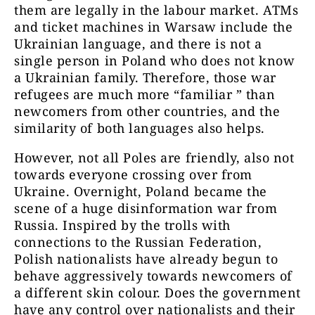
them are legally in the labour market. ATMs
and ticket machines in Warsaw include the
Ukrainian language, and there is not a
single person in Poland who does not know
a Ukrainian family. Therefore, those war
refugees are much more “familiar ” than
newcomers from other countries, and the
similarity of both languages also helps.
However, not all Poles are friendly, also not
towards everyone crossing over from
Ukraine. Overnight, Poland became the
scene of a huge disinformation war from
Russia. Inspired by the trolls with
connections to the Russian Federation,
Polish nationalists have already begun to
behave aggressively towards newcomers of
a different skin colour. Does the government
have any control over nationalists and their