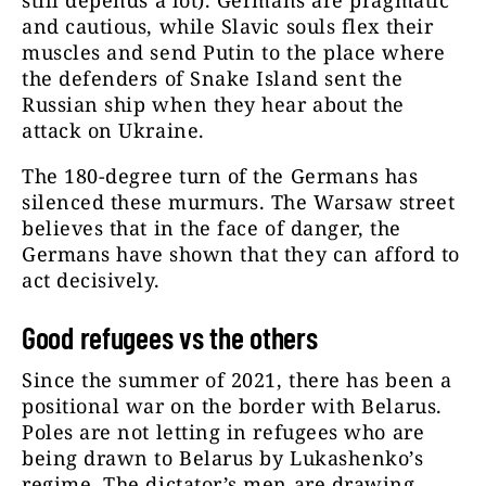
still depends a lot). Germans are pragmatic
and cautious, while Slavic souls flex their
muscles and send Putin to the place where
the defenders of Snake Island sent the
Russian ship when they hear about the
attack on Ukraine.
The 180-degree turn of the Germans has
silenced these murmurs. The Warsaw street
believes that in the face of danger, the
Germans have shown that they can afford to
act decisively.
Good refugees vs the others
Since the summer of 2021, there has been a
positional war on the border with Belarus.
Poles are not letting in refugees who are
being drawn to Belarus by Lukashenko’s
regime. The dictator’s men are drawing