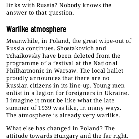
links with Russia? Nobody knows the
answer to that question.
Warlike atmosphere
Meanwhile, in Poland, the great wipe-out of
Russia continues. Shostakovich and
Tchaikovsky have been deleted from the
programme of a festival at the National
Philharmonic in Warsaw. The local ballet
proudly announces that there are no
Russian citizens in its line-up. Young men
enlist in a legion for foreigners in Ukraine.
I imagine it must be like what the late
summer of 1939 was like, in many ways.
The atmosphere is already very warlike.
What else has changed in Poland? The
attitude towards Hungary and the far right.