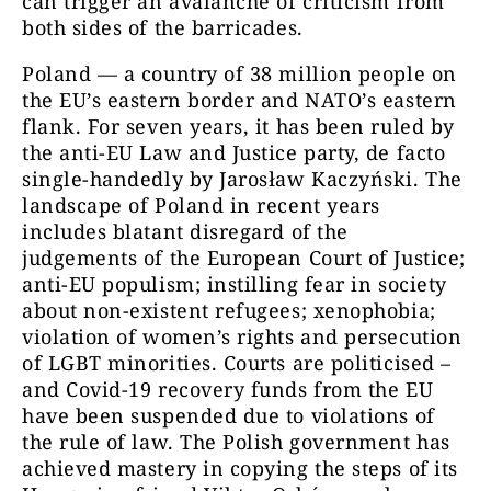
can trigger an avalanche of criticism from
both sides of the barricades.
Poland — a country of 38 million people on
the EU’s eastern border and NATO’s eastern
flank. For seven years, it has been ruled by
the anti-EU Law and Justice party, de facto
single-handedly by Jarosław Kaczyński. The
landscape of Poland in recent years
includes blatant disregard of the
judgements of the European Court of Justice;
anti-EU populism; instilling fear in society
about non-existent refugees; xenophobia;
violation of women’s rights and persecution
of LGBT minorities. Courts are politicised –
and Covid-19 recovery funds from the EU
have been suspended due to violations of
the rule of law. The Polish government has
achieved mastery in copying the steps of its