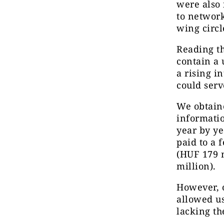
were also 
to network
wing circl
Reading th
contain a 
a rising i
could serv
We obtaine
informatio
year by ye
paid to a 
(HUF 179 m
million).
However, o
allowed us
lacking th