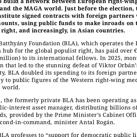
o build a network between European right-win
 and the MAGA world. Just before the election, 
stitute signed contracts with foreign partners
ounts, using public funds to make inroads on 
right, and increasingly, in Asian countries.
 Batthyány Foundation (BLA), which operates the
 a hub for the global populist right, has paid over 
illion) to its international fellows. In 2025, mon
on that led to the stunning defeat of Viktor Orbán’
ty, BLA doubled its spending to its foreign partne
ly to public figures of the Western right-wing me
 world.
, the formerly private BLA has been operating as 
lic-interest asset manager, distributing billions of
ds, provided by the Prime Minister’s Cabinet Offi
econd-in-command, minister Antal Rogán.
LA professes to “support for democratic public li