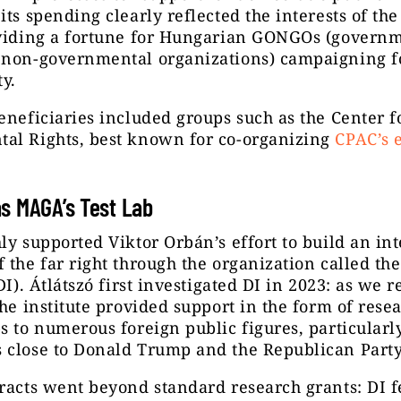
its spending clearly reflected the interests of the
oviding a fortune for Hungarian GONGOs (govern
 non-governmental organizations) campaigning f
ty.
eneficiaries included groups such as the Center f
al Rights, best known for co-organizing
CPAC’s 
s MAGA’s Test Lab
ly supported Viktor Orbán’s effort to build an in
 the far right through the organization called t
DI). Átlátszó first investigated DI in 2023: as we r
the institute provided support in the form of rese
s to numerous foreign public figures, particularl
 close to Donald Trump and the Republican Party
racts went beyond standard research grants: DI f