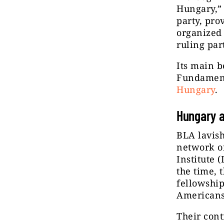
Hungary,” 
party, pr
organized
ruling par
Its main b
Fundament
Hungary
.
Hungary a
BLA lavish
network of
Institute (
the time, 
fellowship
Americans
Their cont