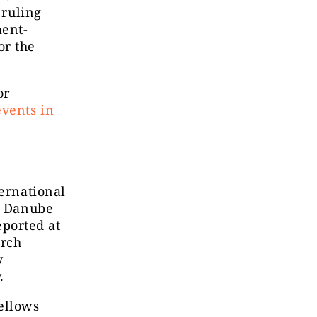
 ruling
ment-
or the
or
events in
ternational
he Danube
eported at
arch
y
.
ellows