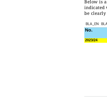
Below is a
indicated 
be clearly