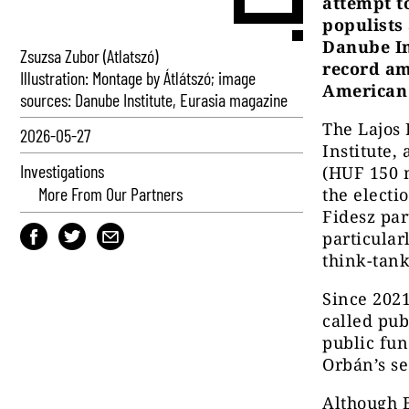
attempt t
populists
Danube In
Zsuzsa Zubor (Atlatszó)
record am
Illustration: Montage by Átlátszó; image
American 
sources: Danube Institute, Eurasia magazine
The Lajos
2026-05-27
Institute,
Investigations
(HUF 150 m
More From Our Partners
the electi
Fidesz par
particular
think-tank
Since 2021
called pub
public fun
Orbán’s s
Although B