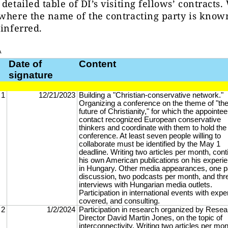
 detailed table of DI’s visiting fellows’ contracts
where the name of the contracting party is know
 inferred.