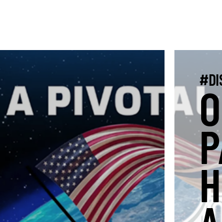
#DI
O
P
H