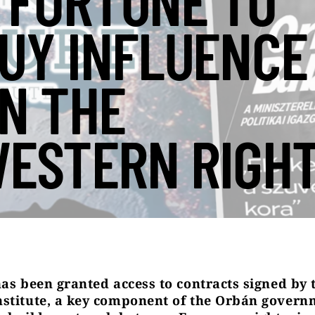
 FORTUNE TO
UY INFLUENCE
N THE
ESTERN RIGH
has been granted access to contracts signed by 
stitute, a key component of the Orbán govern