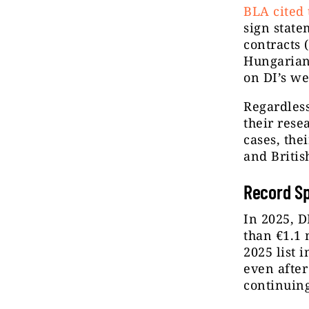
BLA cited 
sign state
contracts 
Hungarian 
on DI’s we
Regardless
their rese
cases, the
and Britis
Record Sp
In 2025, D
than €1.1 
2025 list 
even after
continuin