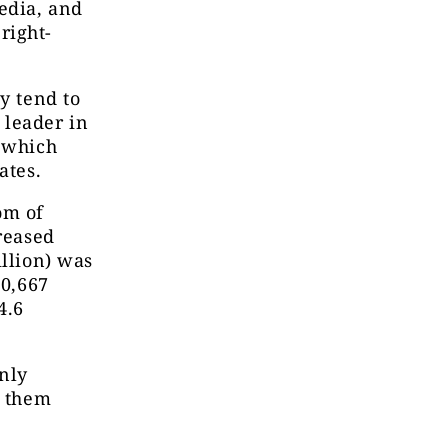
edia, and
right-
y tend to
 leader in
f which
ates.
om of
creased
illion) was
00,667
4.6
nly
f them