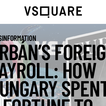
SINFORMATION
RBÁN’S FOREI
AYROLL: HOW
UNGARY SPEN