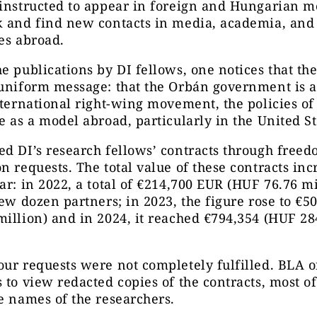
instructed to appear in foreign and Hungarian m
 and find new contacts in media, academia, and 
es abroad.
e publications by DI fellows, one notices that the
uniform message: that the Orbán government is a
nternational right-wing movement, the policies o
e as a model abroad, particularly in the United St
d DI’s research fellows’ contracts through freed
n requests. The total value of these contracts in
ar: in 2022, a total of €214,700 EUR (HUF 76.76 m
few dozen partners; in 2023, the figure rose to €5
illion) and in 2024, it reached €794,354 (HUF 28
ur requests were not completely fulfilled. BLA o
 to view redacted copies of the contracts, most o
e names of the researchers.