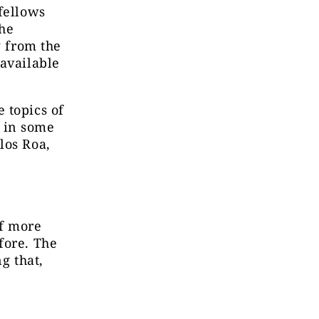
fellows
the
g from the
 available
 topics of
, in some
los Roa,
of more
fore. The
g that,