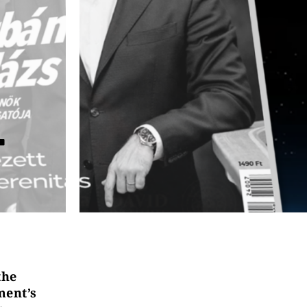
T
the
ment’s