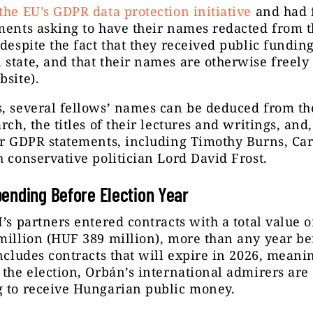
the EU’s GDPR data protection initiative
and had 
ments asking to have their names redacted from 
(despite the fact that they received public fundin
state, and that their names are otherwise freely
bsite).
, several fellows’ names can be deduced from the
arch, the titles of their lectures and writings, and
ir GDPR statements, including Timothy Burns, Car
h conservative politician Lord David Frost.
ending Before Election Year
I’s partners entered contracts with a total value 
million (HUF 389 million), more than any year be
includes contracts that will expire in 2026, meanin
 the election, Orbán’s international admirers are
g to receive Hungarian public money.