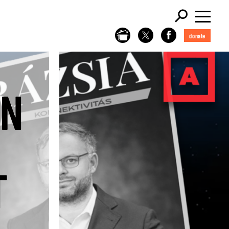
donate
GN
T