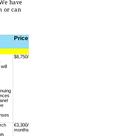
. We have
n or can