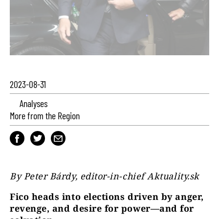
2023-08-31
Analyses
More from the Region
By Peter Bárdy, editor-in-chief Aktuality.sk
Fico heads into elections driven by anger,
revenge, and desire for power—and for