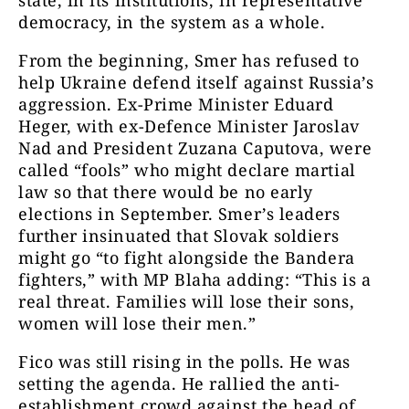
state, in its institutions, in representative
democracy, in the system as a whole.
From the beginning, Smer has refused to
help Ukraine defend itself against Russia’s
aggression. Ex-Prime Minister Eduard
Heger, with ex-Defence Minister Jaroslav
Nad and President Zuzana Caputova, were
called “fools” who might declare martial
law so that there would be no early
elections in September. Smer’s leaders
further insinuated that Slovak soldiers
might go “to fight alongside the Bandera
fighters,” with MP Blaha adding: “This is a
real threat. Families will lose their sons,
women will lose their men.”
Fico was still rising in the polls. He was
setting the agenda. He rallied the anti-
establishment crowd against the head of