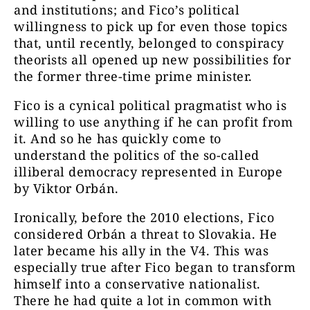
and institutions; and Fico’s political
willingness to pick up for even those topics
that, until recently, belonged to conspiracy
theorists all opened up new possibilities for
the former three-time prime minister.
Fico is a cynical political pragmatist who is
willing to use anything if he can profit from
it. And so he has quickly come to
understand the politics of the so-called
illiberal democracy represented in Europe
by Viktor Orbán.
Ironically, before the 2010 elections, Fico
considered Orbán a threat to Slovakia. He
later became his ally in the V4. This was
especially true after Fico began to transform
himself into a conservative nationalist.
There he had quite a lot in common with