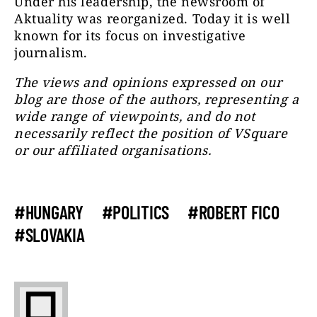
Under his leadership, the newsroom of
Aktuality was reorganized. Today it is well
known for its focus on investigative
journalism.
The views and opinions expressed on our
blog are those of the authors, representing a
wide range of viewpoints, and do not
necessarily reflect the position of VSquare
or our affiliated organisations.
#HUNGARY
#POLITICS
#ROBERT FICO
#SLOVAKIA