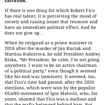
salvation.
If there is one thing for which Robert Fico
has real talent, it is perceiving the mood of
society and raising issues that resonate and
have an immediate political effect. And he
does not give up .
When he resigned as a prime minister in
2018 after the murder of Ján Kuciak and
Martina Kušnírová, he told President Andrej
Kiska, “Mr President, be calm, I’m not going
anywhere, I want to be an active chairman
of a political party,” even though it seemed
like his end was imminent. It seemed, too,
that Fico’s time had passed, after the 2020
elections, which were won by the populist
OĽaNO movement of Igor Matovič, who, for
years, shouted that Fico was a mafioso and
that the mafia belonged behind bars. But