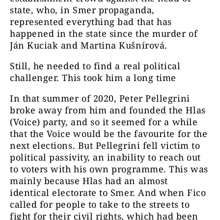
state, who, in Smer propaganda,
represented everything bad that has
happened in the state since the murder of
Ján Kuciak and Martina Kušnírová.
Still, he needed to find a real political
challenger. This took him a long time
In that summer of 2020, Peter Pellegrini
broke away from him and founded the Hlas
(Voice) party, and so it seemed for a while
that the Voice would be the favourite for the
next elections. But Pellegrini fell victim to
political passivity, an inability to reach out
to voters with his own programme. This was
mainly because Hlas had an almost
identical electorate to Smer. And when Fico
called for people to take to the streets to
fight for their civil rights, which had been