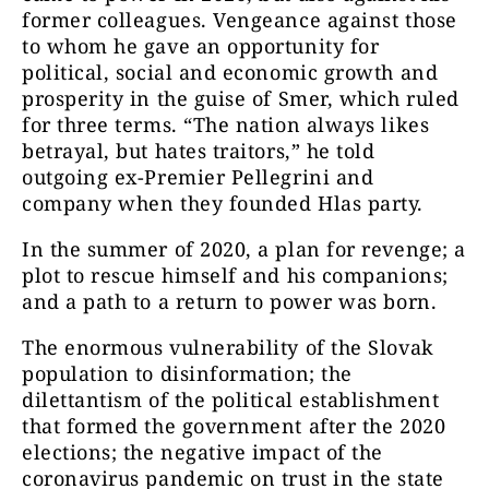
former colleagues. Vengeance against those
to whom he gave an opportunity for
political, social and economic growth and
prosperity in the guise of Smer, which ruled
for three terms. “The nation always likes
betrayal, but hates traitors,” he told
outgoing ex-Premier Pellegrini and
company when they founded Hlas party.
In the summer of 2020, a plan for revenge; a
plot to rescue himself and his companions;
and a path to a return to power was born.
The enormous vulnerability of the Slovak
population to disinformation; the
dilettantism of the political establishment
that formed the government after the 2020
elections; the negative impact of the
coronavirus pandemic on trust in the state