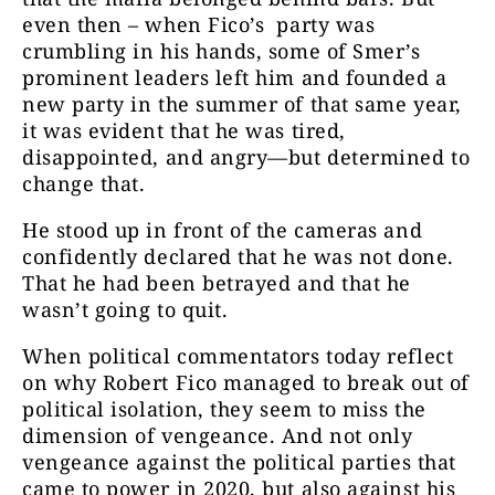
even then – when Fico’s party was
crumbling in his hands, some of Smer’s
prominent leaders left him and founded a
new party in the summer of that same year,
it was evident that he was tired,
disappointed, and angry—but determined to
change that.
He stood up in front of the cameras and
confidently declared that he was not done.
That he had been betrayed and that he
wasn’t going to quit.
When political commentators today reflect
on why Robert Fico managed to break out of
political isolation, they seem to miss the
dimension of vengeance. And not only
vengeance against the political parties that
came to power in 2020, but also against his