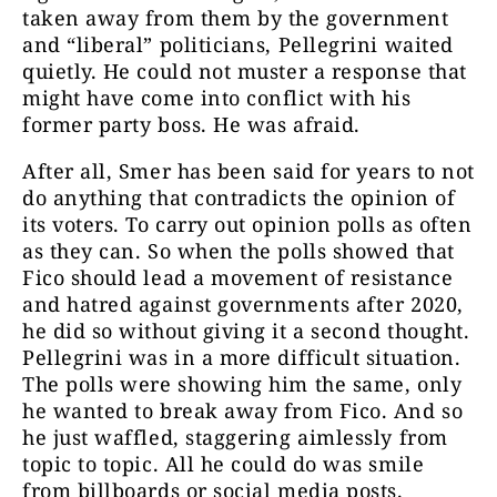
taken away from them by the government
and “liberal” politicians, Pellegrini waited
quietly. He could not muster a response that
might have come into conflict with his
former party boss. He was afraid.
After all, Smer has been said for years to not
do anything that contradicts the opinion of
its voters. To carry out opinion polls as often
as they can. So when the polls showed that
Fico should lead a movement of resistance
and hatred against governments after 2020,
he did so without giving it a second thought.
Pellegrini was in a more difficult situation.
The polls were showing him the same, only
he wanted to break away from Fico. And so
he just waffled, staggering aimlessly from
topic to topic. All he could do was smile
from billboards or social media posts.