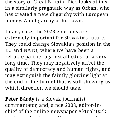
the story of Great Britain. Fico looks at this
in a similarly pragmatic way as Orbán, who
has created a new oligarchy with European
money. An oligarchy of his own.
In any case, the 2023 elections are
extremely important for Slovakia’s future.
They could change Slovakia’s position in the
EU and NATO, where we have been a
reliable partner against all odds for a very
long time. They may negatively affect the
quality of democracy and human rights, and
may extinguish the faintly glowing light at
the end of the tunnel that is still showing us
which direction we should take.
Peter Bárdy
is a Slovak journalist,
commentator, and, since 2008, editor-in-
chief of the online newspaper Aktuality.sk.