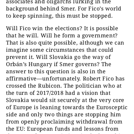
associates and oligarchs lurking in the
background behind Smer.
For Fico’s world
to keep spinning, this must be stopped.
Will Fico win the elections? It is possible
that he will. Will he form a government?
That is also quite possible, although we can
imagine some circumstances that could
prevent it. Will Slovakia go the way of
Orbán’s Hungary if Smer governs? The
answer to this question is also in the
affirmative—unfortunately. Robert Fico has
crossed the Rubicon. The politician who at
the turn of 2017/2018 had a vision that
Slovakia would sit securely at the very core
of Europe is leaning towards the Eurosceptic
side and only two things are stopping him
from openly proclaiming withdrawal from
the EU: European funds and lessons from