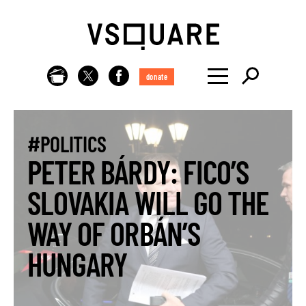
donate
#POLITICS
PETER BÁRDY: FICO’S
SLOVAKIA WILL GO THE
WAY OF ORBÁN’S
HUNGARY