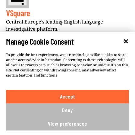
VSquare
Central Europe’s leading English language
investigative platform.
Manage Cookie Consent
To provide the best experiences, we use technologies like cookies to store
and/or access device information. Consenting to these technologies will
allow us to process data such as browsing behavior or unique IDs on this
site. Not consenting or withdrawing consent, may adversely affect
©VSQUARE.ORG 2026
Privacy Policy
certain features and functions.
FOLLOW US
Accept
We believe in the free flow of information and so
publish under a
Creative Commons – Attribution 4.0
Deny
International
license. This means you can republish
our articles online or in print for free, provided you
View preferences
comply with
CC BY 4.0
rules and so publish this
article under.