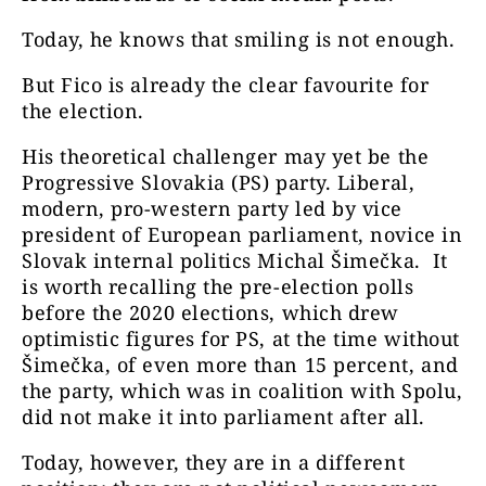
Today, he knows that smiling is not enough.
But Fico is already the clear favourite for
the election.
His theoretical challenger may yet be the
Progressive Slovakia (PS) party. Liberal,
modern, pro-western party led by vice
president of European parliament, novice in
Slovak internal politics Michal Šimečka. It
is worth recalling the pre-election polls
before the 2020 elections, which drew
optimistic figures for PS, at the time without
Šimečka, of even more than 15 percent, and
the party, which was in coalition with Spolu,
did not make it into parliament after all.
Today, however, they are in a different