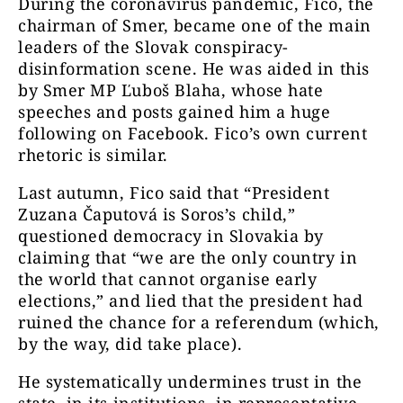
During the coronavirus pandemic, Fico, the
chairman of Smer, became one of the main
leaders of the Slovak conspiracy-
disinformation scene. He was aided in this
by Smer MP Ľuboš Blaha, whose hate
speeches and posts gained him a huge
following on Facebook. Fico’s own current
rhetoric is similar.
Last autumn, Fico said that “President
Zuzana Čaputová is Soros’s child,”
questioned democracy in Slovakia by
claiming that “we are the only country in
the world that cannot organise early
elections,” and lied that the president had
ruined the chance for a referendum (which,
by the way, did take place).
He systematically undermines trust in the