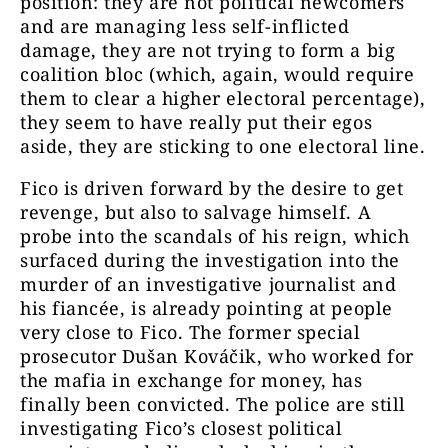
position: they are not political newcomers
and are managing less self-inflicted
damage, they are not trying to form a big
coalition bloc (which, again, would require
them to clear a higher electoral percentage),
they seem to have really put their egos
aside, they are sticking to one electoral line.
Fico is driven forward by the desire to get
revenge, but also to salvage himself. A
probe into the scandals of his reign, which
surfaced during the investigation into the
murder of an investigative journalist and
his fiancée, is already pointing at people
very close to Fico. The former special
prosecutor Dušan Kováčik, who worked for
the mafia in exchange for money, has
finally been convicted. The police are still
investigating Fico’s closest political