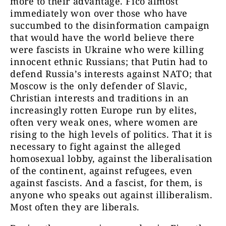
more to their advantage. Fico almost
immediately won over those who have
succumbed to the disinformation campaign
that would have the world believe there
were fascists in Ukraine who were killing
innocent ethnic Russians; that Putin had to
defend Russia’s interests against NATO; that
Moscow is the only defender of Slavic,
Christian interests and traditions in an
increasingly rotten Europe run by elites,
often very weak ones, where women are
rising to the high levels of politics. That it is
necessary to fight against the alleged
homosexual lobby, against the liberalisation
of the continent, against refugees, even
against fascists. And a fascist, for them, is
anyone who speaks out against illiberalism.
Most often they are liberals.