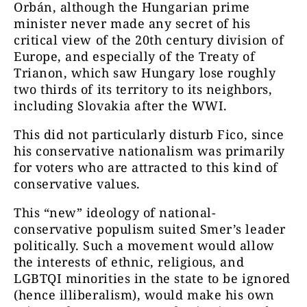
Orbán, although the Hungarian prime
minister never made any secret of his
critical view of the 20th century division of
Europe, and especially of the Treaty of
Trianon, which saw Hungary lose roughly
two thirds of its territory to its neighbors,
including Slovakia after the WWI.
This did not particularly disturb Fico, since
his conservative nationalism was primarily
for voters who are attracted to this kind of
conservative values.
This “new” ideology of national-
conservative populism suited Smer’s leader
politically. Such a movement would allow
the interests of ethnic, religious, and
LGBTQI minorities in the state to be ignored
(hence illiberalism), would make his own