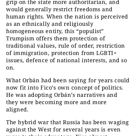
grip on the state more authoritarian, and
would generally restrict freedoms and
human rights. When the nation is perceived
as an ethnically and religiously
homogeneous entity, this “populist”
Trumpism offers them protection of
traditional values, rule of order, restriction
of immigration, protection from LGBTI+
issues, defence of national interests, and so
on.
What Orbán had been saying for years could
now fit into Fico’s own concept of politics.
He was adopting Orbán’s narratives and
they were becoming more and more
aligned.
The hybrid war that Russia has been waging
against the West for several years is even