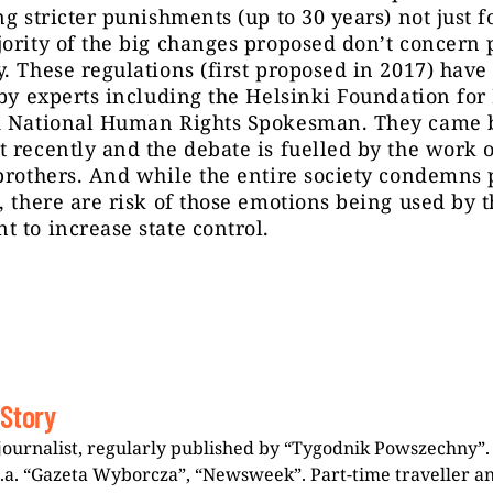
ng stricter punishments (up to 30 years) not just f
ority of the big changes proposed don’t concern 
. These regulations (first proposed in 2017) have
 by experts including
the
Helsinki Foundation fo
d National Human Rights Spokesman. They came 
 recently and the debate is fuelled by the work 
brothers. And while the entire society condemns 
, there are risk of those emotions being used by 
 to increase state control.
 Story
journalist, regularly published by “Tygodnik Powszechny”.
i.a. “Gazeta Wyborcza”, “Newsweek”. Part-time traveller a