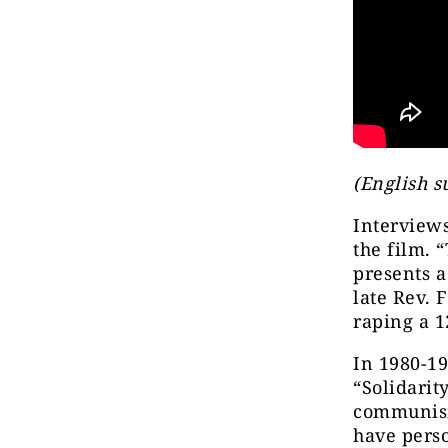
(English s
Interview
the film. 
presents 
late Rev. 
raping a 1
In 1980-19
“Solidarit
communism
have perso