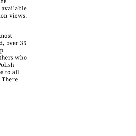
the
 available
ion views.
 most
d, over 35
op
others who
Polish
s to all
] There