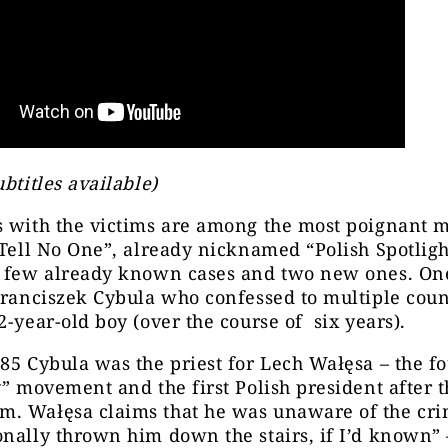
ubtitles available)
s with the victims are among the most poignant 
“Tell No One”, already nicknamed “Polish Spotligh
a few already known cases and two new ones. One
Franciszek Cybula who confessed to multipl
e coun
2-year-old boy (over the course of
six
years).
85 Cybula was the priest for Lech Wałęsa – the f
y” movement and the first Polish president after th
. Wałęsa claims that he was unaware of the crim
nally thrown him down the stairs, if I’d known” 