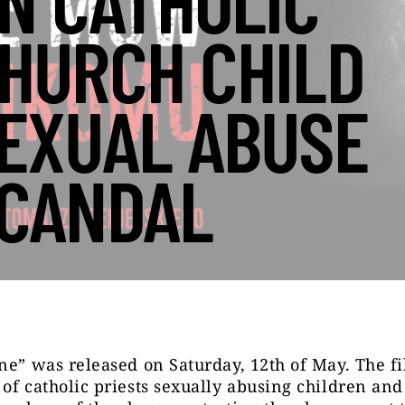
N CATHOLIC
HURCH CHILD
EXUAL ABUSE
CANDAL
ne” was released on Saturday, 12
th
of May. The fi
of catholic priests sexually abusing children and