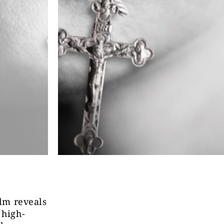
lm reveals
 high-