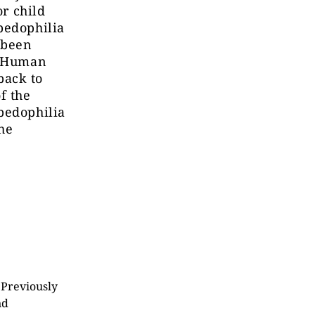
or child
pedophilia
 been
r Human
back to
of
the
pedophilia
the
 Previously
nd