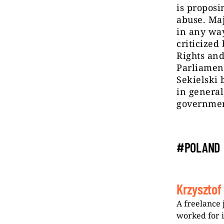
is proposi
abuse. Maj
in any way
criticized
Rights an
Parliament
Sekielski 
in general
government
#POLAND
Krzysztof
A freelance 
worked for 