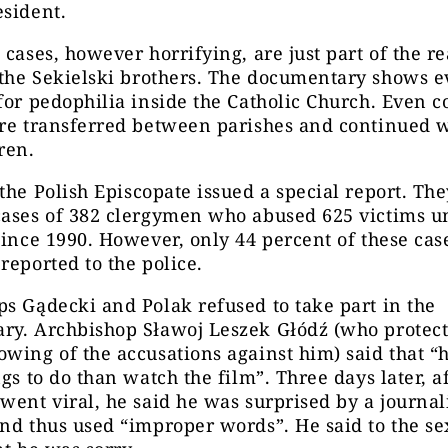
esident
.
 cases, however horrifying, are just part of the re
the
Sekielski brothers. The documentary shows e
for pedophilia inside the Catholic Church. Even c
ere transferred between parishes and continued 
ren.
the
Polish
E
piscopate issued a special report. Th
cases of 382 clergymen who abused 625 victims u
since 1990. However
,
only 44 percent of these cas
reported to the police.
s Gądecki and Polak refused to take part in the
ry. Archbishop Sławoj Leszek Głódź (who protect
wing of the accusations against him) said that “
ngs to do than watch the film”.
Three days later, af
went viral, he said he was surprised by a journali
nd thus used “improper words”. He said to the se