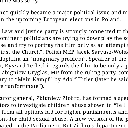
at he was sorry.
ne” quickly became a major political issue and m
 in the upcoming European elections in Poland.
 Law and Justice party is strongly connected to t
ominent politicians are trying to downplay the s
se and try to portray the film only as an attempt
inst the Church”. Polish MEP Jacek Saryusz-Wolsk
dophilia an “imaginary problem”. Speaker of the
t, Ryszard Terlecki regards
the film to be only a
p
 Zbigniew Gryglas, MP from the ruling party, co
ry to “Mein Kampf” by A
dolf
Hitler
(later he sai
e “unfortunate”).
utor general, Zbigniew Ziobro, has formed a spe
tors to investigate children abuse
shown
in “Tell
s from all options bid for higher punishments and
ions for child sexual abuse. A new version of the
bated in
the
Parliament. But Ziobro’s department o