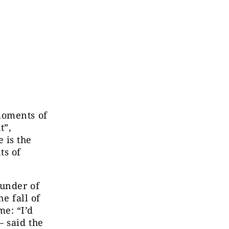
moments of
t”
,
 is the
ts of
ounder of
e fall of
e: “I’d
– said the