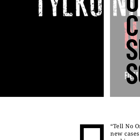
O
C
S
S
“Tell No O
new cases 