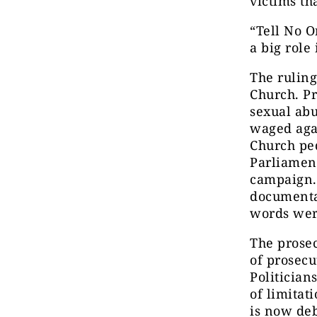
victims th
“Tell No O
a big role
The ruling
Church. Pr
sexual abu
waged
aga
Church pe
Parliamen
campaign.
documenta
words wer
The prosec
of prosecu
Politician
of limitat
is now de