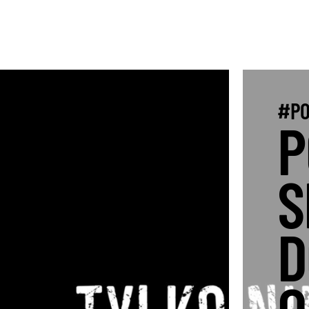
#PO
P
S
D