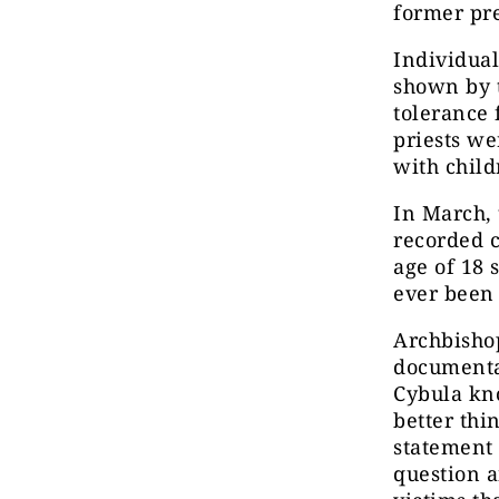
former pr
Individual
shown by
tolerance 
priests w
with child
In March,
recorded 
age of 18 
ever been 
Archbishop
documenta
Cybula kno
better thi
statement 
question a