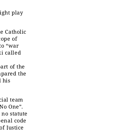
ight play
he Catholic
cope of
 to “war
i called
art of the
mpared the
d his
cial team
 No One”.
 no statute
 penal code
f Justice