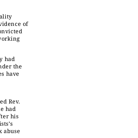
ality
vidence of
onvicted
working
ey had
nder the
es have
ed Rev.
he had
ter his
sts’s
x abuse