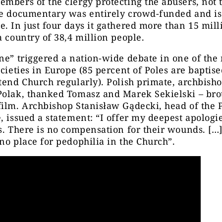
mbers of the clergy protecting the abusers, not 
he documentary was entirely crowd-funded and is
e. In just four days it gathered more than 15 mill
a country of 38,4 million people.
ne” triggered a nation-wide debate in one of the
ocieties in Europe (85 percent of Poles are baptise
tend Church regularly). Polish primate, archbish
Polak, thanked Tomasz and Marek Sekielski – br
ilm. Archbishop Stanisław Gądecki, head of the 
, issued a statement: “I offer my deepest apologie
s. There is no compensation for their wounds. […
no place for pedophilia in the Church”.