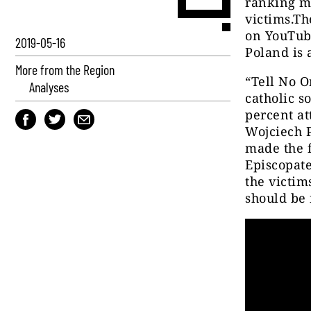
ranking me
victims.T
on You
T
ub
2019-05-16
Poland is 
More from the Region
“Tell No O
Analyses
catholic s
percent at
Wojciech 
made the f
Episcopate
the victim
should be 