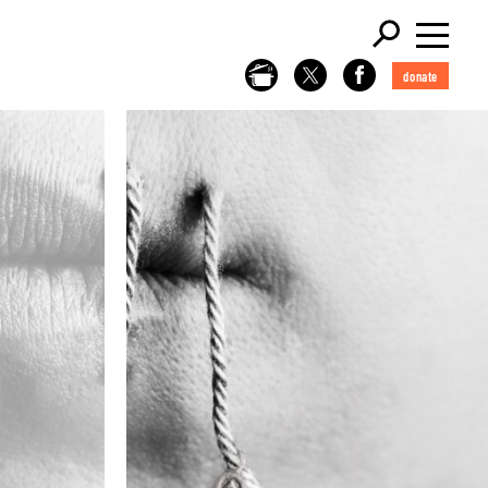
donate