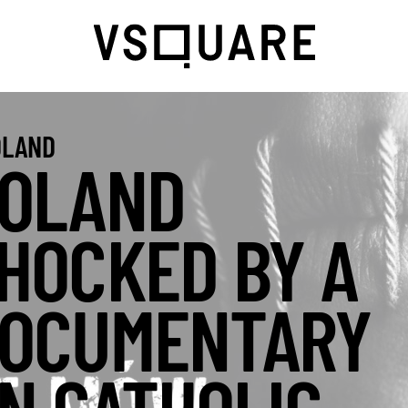
LAND
OLAND
HOCKED BY A
OCUMENTARY