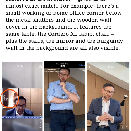
almost exact match. For example, there’s a
small
working or home office corner
below
the metal shutters and the wooden wall
cover in the background. It features the
same table, the Cordero XL lamp, chair –
plus the stairs, the mirror and the burgundy
wall in the background are all also visible.