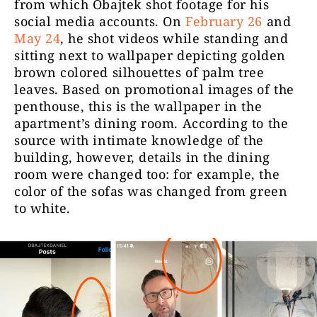
from which Obajtek shot footage for his
social media accounts. On
February 26
and
May 24
, he shot videos while standing and
sitting next to wallpaper depicting golden
brown colored silhouettes of palm tree
leaves. Based on promotional images of the
penthouse, this is the wallpaper in the
apartment’s dining room.
According to the
source with intimate knowledge of the
building, however, details in the dining
room were changed too: for example, the
color of the sofas was changed from green
to white.