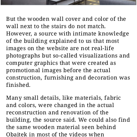
But the wooden wall cover and color of the
wall next to the stairs do not match.
However, a source with intimate knowledge
of the building explained to us that most
images on the website are not real-life
photographs but so-called visualizations and
computer graphics that were created as
promotional images before the actual
construction, furnishing and decoration was
finished.
Many small details, like materials, fabric
and colors, were changed in the actual
reconstruction and renovation of the
building, the source said. We could also find
the same wooden material seen behind
Obajtek in most of the videos when