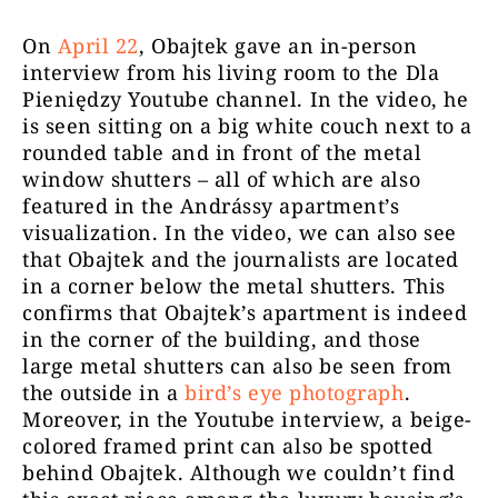
On
April 22
, Obajtek gave an in-person
interview from his living room to the Dla
Pieniędzy Youtube channel. In the video, he
is seen sitting on a big white couch next to a
rounded table and in front of the metal
window shutters – all of which are also
featured in the Andrássy apartment’s
visualization. In the video, we can also see
that Obajtek and the journalists are located
in a corner below the metal shutters. This
confirms that Obajtek’s
apartment
is indeed
in the corner of the building, and those
large metal shutters can also be seen
from
the outside
in a
bird’s eye photograph
.
Moreover, in the Youtube interview, a beige-
colored framed print can also be spotted
behind Obajtek. Although we couldn’t find