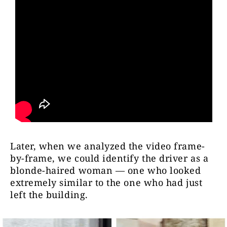
Later, when we analyzed the video frame-
by-frame, we could identify the driver as a
blonde-haired woman — one who looked
extremely similar to the one who had just
left the building.