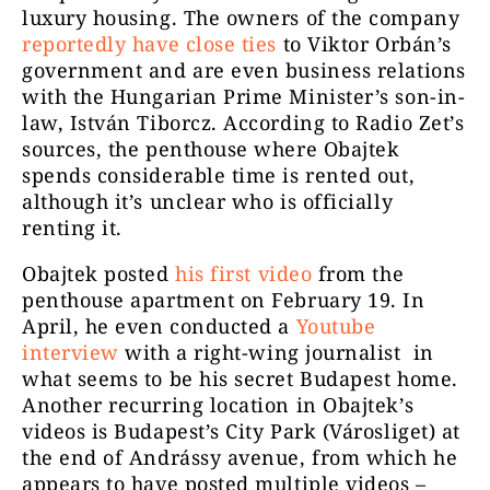
luxury housing. The owners of the company
reportedly have close ties
to Viktor Orbán’s
government and are even business relations
with the Hungarian Prime Minister’s son-in-
law, István Tiborcz. According to Radio Zet’s
sources, the penthouse where Obajtek
spends considerable time is rented out,
although it’s unclear who is officially
renting it.
Obajtek posted
his first video
from the
penthouse apartment on February 19. In
April, he even conducted a
Youtube
interview
with a right-wing journalist in
what seems to be his secret Budapest home.
Another recurring location in Obajtek’s
videos is Budapest’s City Park (Városliget) at
the end of Andrássy avenue, from which he
appears to have posted multiple videos –