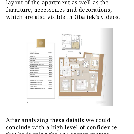
layout of the apartment as well as the
furniture, accessories and decorations,
which are also visible in Obajtek’s videos.
After analyzing these details
we could
conclude with a high level of confidence