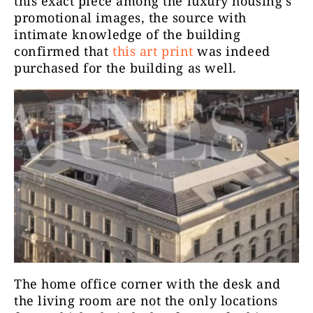
this exact piece among the luxury housing’s
promotional images, the source with
intimate knowledge of the building
confirmed that
this art print
was indeed
purchased for the building as well.
The
home office
corner with the desk and
the living room are not the only locations