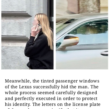
Meanwhile, the tinted passenger windows
of the Lexus successfully hid the man. The
whole process seemed carefully designed
and perfectly executed in order to protect
his identity. The letters on the license plate