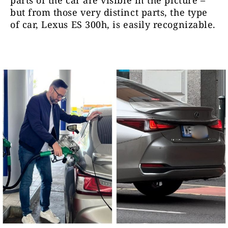
parts of the car are visible in the picture –
but from those very distinct parts, the type
of car, Lexus ES 300h, is easily recognizable.