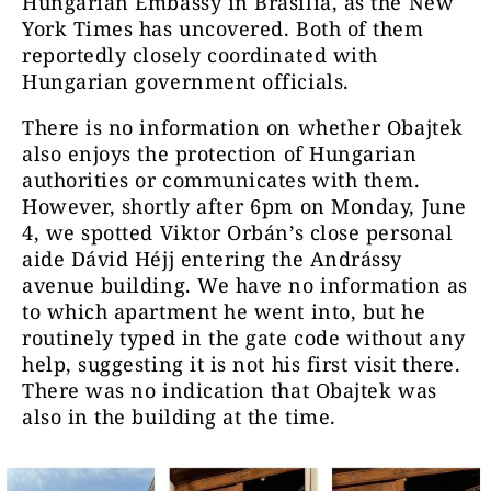
Hungarian Embassy in Brasília, as the New
York Times has uncovered. Both of them
reportedly closely coordinated with
Hungarian government officials.
There is no information on whether Obajtek
also enjoys the protection of Hungarian
authorities or communicates with them.
However, shortly after 6pm on Monday, June
4, we spotted Viktor Orbán’s close personal
aide Dávid Héjj entering the Andrássy
avenue building. We have no information as
to which apartment he went into, but he
routinely typed in the gate code without any
help, suggesting it is not his first visit there.
There was no indication that Obajtek was
also in the building at the time.