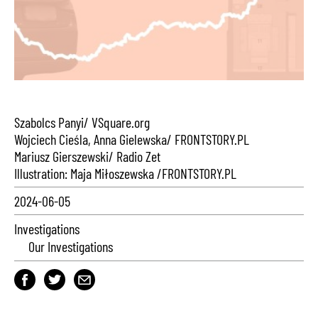
Szabolcs Panyi/ VSquare.org
Wojciech Cieśla, Anna Gielewska/ FRONTSTORY.PL
Mariusz Gierszewski/ Radio Zet
Illustration: Maja Miłoszewska /FRONTSTORY.PL
2024-06-05
Investigations
Our Investigations