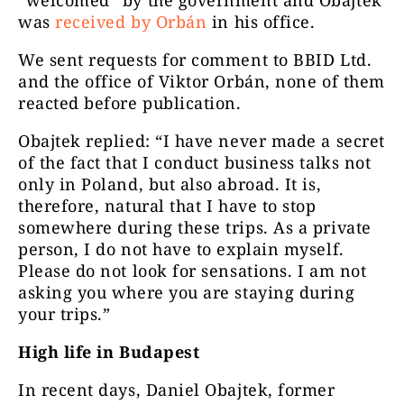
“welcomed” by the government and Obajtek
was
received by Orbán
in his office.
We sent requests for comment to BBID Ltd.
and the office of Viktor Orbán, none of them
reacted before publication.
Obajtek replied: “I have never made a secret
of the fact that I conduct business talks not
only in Poland, but also abroad. It is,
therefore, natural that I have to stop
somewhere during these trips. As a private
person, I do not have to explain myself.
Please do not look for sensations. I am not
asking you where you are staying during
your trips.”
High life in Budapest
In recent days, Daniel Obajtek, former