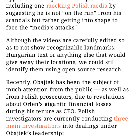
including one
mocking Polish media
by
suggesting he is not “on the run” from his
scandals but rather getting into shape to
face the “media’s attacks.”
Although the videos are carefully edited so
as to not show recognizable landmarks,
Hungarian text or anything else that would
give away their locations, we could still
identify them using open source research.
Recently, Obajtek has been the subject of
much attention from the public — as well as
from Polish prosecutors, due to revelations
about Orlen’s gigantic financial losses
during his tenure as CEO. Polish
investigators are currently conducting
three
main investigations
into dealings under
Obajtek’s leadership: