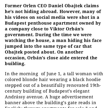
Former Orlen CEO Daniel Obajtek claims
he’s not hiding abroad. However, many of
his videos on social media were shot in a
Budapest penthouse apartment owned by
a company close to Viktor Orbán’s
government. During the time we were
watching the house, a man hiding his face
jumped into the same type of car that
Obajtek posted about. On another
occasion, Orbán’s close aide entered the
building.
In the morning of June 1, a tall woman with
colored blonde hair wearing a black hoodie
stepped out of a beautifully renovated 19th-
century building of Budapest’s elegant
Andrássy avenue. A huge advertisement
banner above the building’s gate reads in