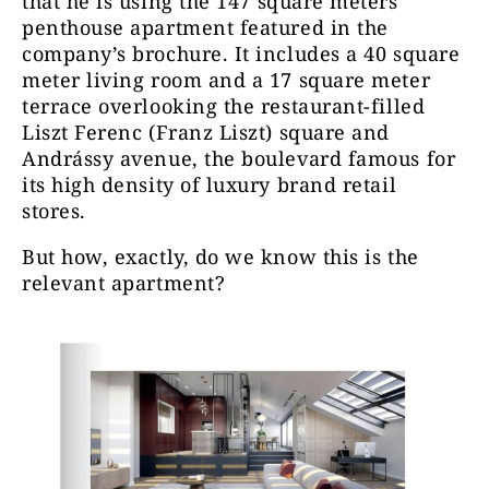
that
he is using the 147 square meters
penthouse apartment featured in the
company’s brochure. It includes a 40 square
meter living room and a 17 square meter
terrace overlooking the restaurant-filled
Liszt Ferenc (Franz Liszt) square and
Andrássy avenue, the boulevard famous for
its high density of luxury brand retail
stores.
But how, exactly, do we know this is the
relevant apartment?