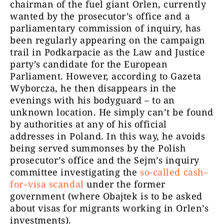
chairman of the fuel giant Orlen, currently
wanted by the prosecutor’s office and a
parliamentary commission of inquiry, has
been regularly appearing on the campaign
trail in Podkarpacie as the Law and Justice
party’s candidate for the European
Parliament. However, according to Gazeta
Wyborcza, he then disappears in the
evenings with his bodyguard – to an
unknown location. He simply can’t be found
by authorities at any of his official
addresses in Poland. In this way, he avoids
being served summonses by the Polish
prosecutor’s office and the Sejm’s inquiry
committee investigating the
so-called cash–
for–visa scandal
under the former
government (where Obajtek is to be asked
about visas for migrants working in Orlen’s
investments).