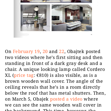
On
February 19
,
20
and
22
, Obajtek posted
two videos where he’s first sitting and then
standing in front of a dark gray desk and a
chair. A unique looking lamp called Cordero
XL (
price tag
: €810) is also visible, as is a
brown wooden wall cover. The angle of the
ceiling reveals that he’s in a room directly
below the roof that has metal shutters. Then,
on March 5, Obajek
posted a video
where
we can see the same wooden wall cover in
the background. This time, however, the