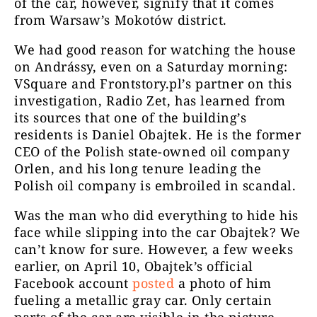
of the car, however, signify that it comes
from Warsaw’s Mokotów district.
We had good reason for watching the house
on Andrássy, even on a Saturday morning:
VSquare and Frontstory.pl’s
partner on this
investigation, Radio Zet, has learned from
its
sources that one of the building’s
residents is Daniel Obajtek. He is the former
CEO of the Polish state-owned oil company
Orlen, and his long tenure leading the
Polish oil company is embroiled in scandal.
Was the man who did everything to hide his
face while slipping into the car Obajtek? We
can’t know for sure. However, a few weeks
earlier, on April 10, Obajtek’s official
Facebook account
posted
a photo of him
fueling a metallic gray car. Only certain