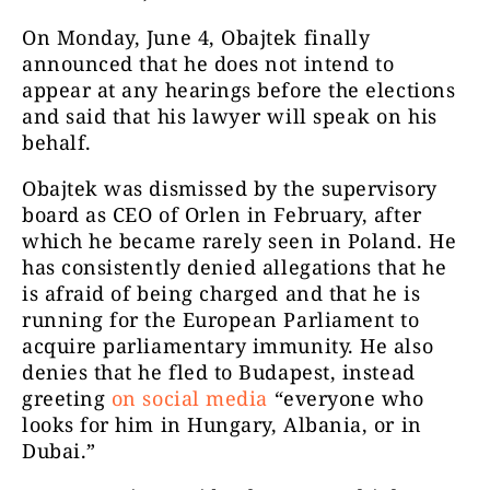
On Monday, June 4, Obajtek finally
announced that he does not intend to
appear at any hearings before the elections
and said that his lawyer will speak on his
behalf.
Obajtek was dismissed by the supervisory
board as CEO of Orlen in February, after
which he became rarely seen in Poland. He
has consistently denied allegations that he
is afraid of being charged and that he is
running for the European Parliament to
acquire parliamentary immunity. He also
denies that he fled to Budapest, instead
greeting
on social media
“everyone who
looks for him in Hungary, Albania, or in
Dubai.”