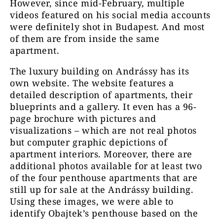
However, since mid-February, multiple
videos featured on his social media accounts
were definitely shot in Budapest.
And most
of them are from inside the same
apartment.
The luxury building on Andrássy has its
own website. The website features a
detailed description of apartments, their
blueprints and a gallery. It even has a 96-
page brochure with pictures and
visualizations – which are not real photos
but computer graphic depictions of
apartment interiors. Moreover, there are
additional photos available for at least two
of the four penthouse apartments that are
still up for sale at the Andrássy building.
Using these images, we were able to
identify Obajtek’s penthouse based on the