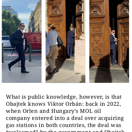
What is public knowledge, however, is that
Obajtek knows Viktor Orbán: back in 2022,
when Orlen and Hungary’s MOL oil
company entered into a deal over acquiring
gas stations in both countries, the deal was