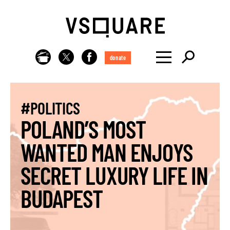
donate
#POLITICS
POLAND’S MOST
WANTED MAN ENJOYS
SECRET LUXURY LIFE IN
BUDAPEST