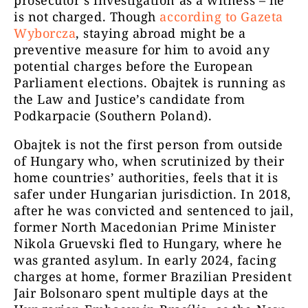
prosecutor’s investigation as a witness – he
is not charged. Though
according to Gazeta
Wyborcza
, staying abroad might be a
preventive measure for him to avoid any
potential charges before the European
Parliament elections. Obajtek is running as
the Law and Justice’s candidate from
Podkarpacie (Southern Poland).
Obajtek is not the first person from outside
of Hungary who, when scrutinized by their
home countries’ authorities, feels that it is
safer under Hungarian jurisdiction. In 2018,
after he was convicted and sentenced to jail,
former North Macedonian Prime Minister
Nikola Gruevski fled to Hungary, where he
was granted asylum. In early 2024, facing
charges at home, former Brazilian President
Jair Bolsonaro spent multiple days at the