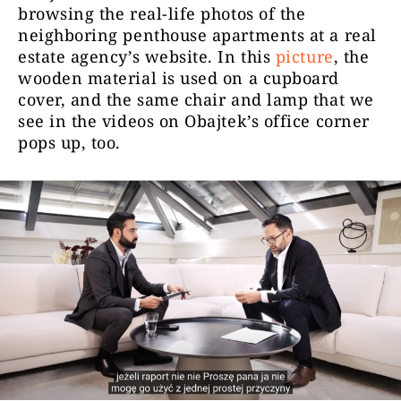
browsing the real-life photos of the
neighboring penthouse apartments at a real
estate agency’s website. In this
picture
, the
wooden material is used on a cupboard
cover, and the same chair and lamp that we
see in the videos on Obajtek’s office corner
pops up, too.