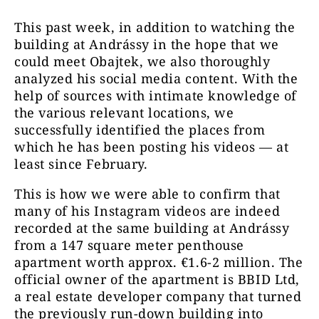
This past week, in addition to watching the
building at Andrássy in the hope that we
could meet Obajtek, we also thoroughly
analyzed his social media content. With the
help of sources with intimate knowledge of
the various relevant locations, we
successfully identified the places from
which he has been posting his videos — at
least since February.
This is how we were able to confirm that
many of his Instagram videos are indeed
recorded at the same building at Andrássy
from a 147 square meter penthouse
apartment worth approx. €1.6-2 million. The
official owner of the apartment is BBID Ltd,
a real estate developer company that turned
the previously run-down building into