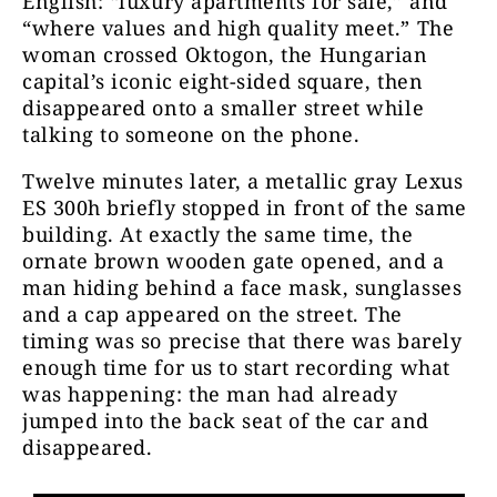
English: “luxury apartments for sale,” and
“where values and high quality meet.” The
woman crossed Oktogon, the Hungarian
capital’s iconic eight-sided square, then
disappeared onto a smaller street while
talking to someone on the phone.
Twelve minutes later, a metallic gray Lexus
ES 300h briefly stopped in front of the same
building. At exactly the same time, the
ornate brown wooden gate opened, and a
man hiding behind a face mask, sunglasses
and a cap appeared on the street. The
timing was so precise that there was barely
enough time for us to start recording what
was happening: the man had already
jumped into the back seat of the car and
disappeared.