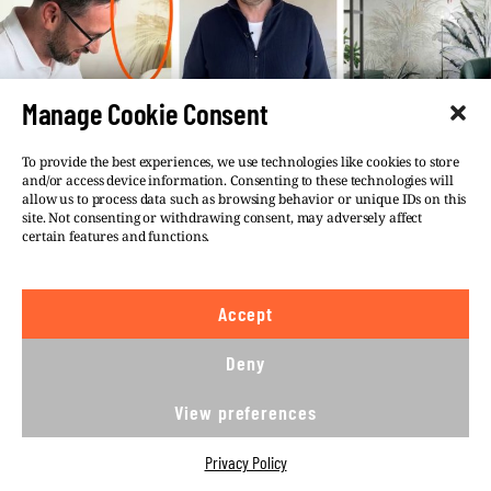
Manage Cookie Consent
To provide the best experiences, we use technologies like cookies to store
and/or access device information. Consenting to these technologies will
allow us to process data such as browsing behavior or unique IDs on this
site. Not consenting or withdrawing consent, may adversely affect
certain features and functions.
The fact that real estate tied to Obajtek is
hidden or hard to find is not new.
Polish
Accept
media reported for many years
new
discoveries
about Obajtek’s assets, which
Deny
included
various
pieces of real estate, plots
of land, villas, guesthouses and rental
View preferences
accommodations in Poland.
Privacy Policy
Man on the run