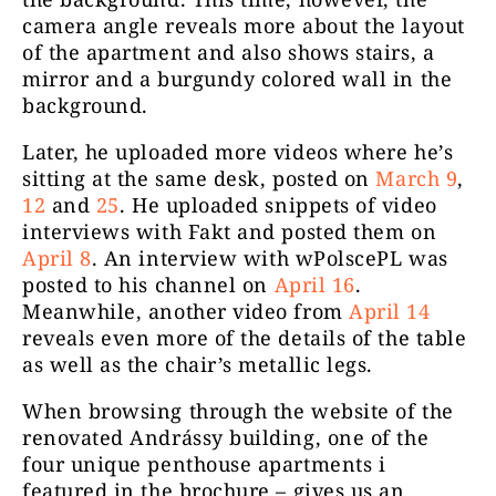
camera angle reveals more about the layout
of the apartment and also shows stairs, a
mirror and a burgundy colored wall in the
background.
Later, he uploaded more videos where he’s
sitting at the same desk, posted on
March 9
,
12
and
25
. He uploaded snippets of video
interviews with Fakt and posted them on
April 8
. An interview with wPolscePL was
posted to his channel on
April 16
.
Meanwhile, another video from
April 14
reveals even more of the details of the table
as well as the chair’s metallic legs.
When browsing through the website of the
renovated Andrássy building, one of the
four unique penthouse apartments i
featured in the brochure – gives us an