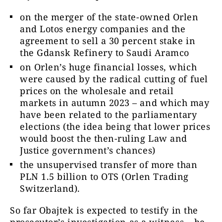
on the merger of the state-owned Orlen
and Lotos energy companies and the
agreement to sell a 30 percent stake in
the Gdansk Refinery to Saudi Aramco
on Orlen’s huge financial losses, which
were caused by the radical cutting of fuel
prices on the wholesale and retail
markets in autumn 2023 – and which may
have been related to the parliamentary
elections (the idea being that lower prices
would boost the then-ruling Law and
Justice government’s chances)
the unsupervised transfer of more than
PLN 1.5 billion to OTS (Orlen Trading
Switzerland).
So far Obajtek is expected to testify in the