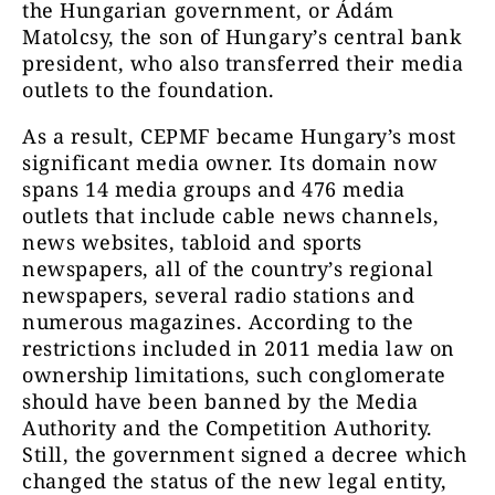
the Hungarian government, or Ádám
Matolcsy, the son of Hungary’s central bank
president, who also transferred their media
outlets to the foundation.
As a result, CEPMF became Hungary’s most
significant media owner. Its domain now
spans 14 media groups and 476 media
outlets that include cable news channels,
news websites, tabloid and sports
newspapers, all of the country’s regional
newspapers, several radio stations and
numerous magazines. According to the
restrictions included in 2011 media law on
ownership limitations, such conglomerate
should have been banned by the Media
Authority and the Competition Authority.
Still, the government signed a decree which
changed the status of the new legal entity,