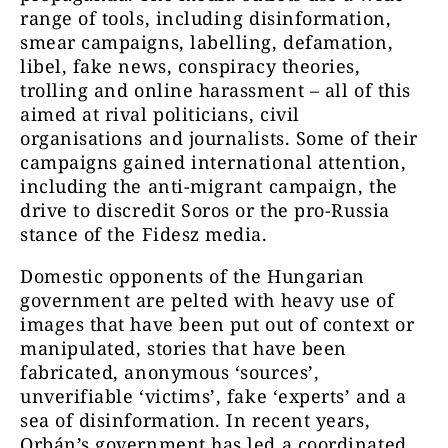
range of tools, including disinformation,
smear campaigns, labelling, defamation,
libel, fake news, conspiracy theories,
trolling and online harassment – all of this
aimed at rival politicians, civil
organisations and journalists. Some of their
campaigns gained international attention,
including the anti-migrant campaign, the
drive to discredit Soros or the pro-Russia
stance of the Fidesz media.
Domestic opponents of the Hungarian
government are pelted with heavy use of
images that have been put out of context or
manipulated, stories that have been
fabricated, anonymous ‘sources’,
unverifiable ‘victims’, fake ‘experts’ and a
sea of disinformation. In recent years,
Orbán’s government has led a coordinated