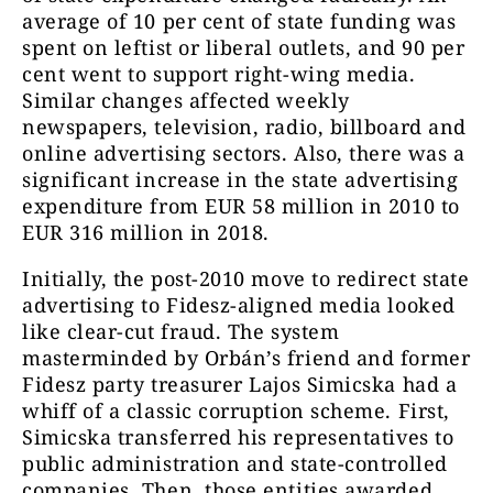
average of 10 per cent of state funding was
spent on leftist or liberal outlets, and 90 per
cent went to support right-wing media.
Similar changes affected weekly
newspapers, television, radio, billboard and
online advertising sectors. Also, there was a
significant increase in the state advertising
expenditure from EUR 58 million in 2010 to
EUR 316 million in 2018.
Initially, the post-2010 move to redirect state
advertising to Fidesz-aligned media looked
like clear-cut fraud. The system
masterminded by Orbán’s friend and former
Fidesz party treasurer Lajos Simicska had a
whiff of a classic corruption scheme. First,
Simicska transferred his representatives to
public administration and state-controlled
companies. Then, those entities awarded