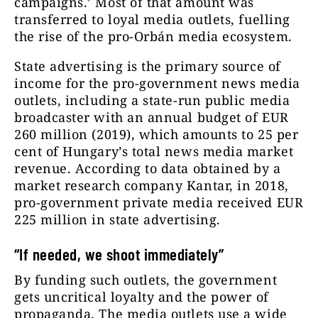
campaigns.’ Most of that amount was
transferred to loyal media outlets, fuelling
the rise of the pro-Orbán media ecosystem.
State advertising is the primary source of
income for the pro-government news media
outlets, including a state-run public media
broadcaster with an annual budget of EUR
260 million (2019), which amounts to 25 per
cent of Hungary’s total news media market
revenue. According to data obtained by a
market research company Kantar, in 2018,
pro-government private media received EUR
225 million in state advertising.
“If needed, we shoot immediately”
By funding such outlets, the government
gets uncritical loyalty and the power of
propaganda. The media outlets use a wide