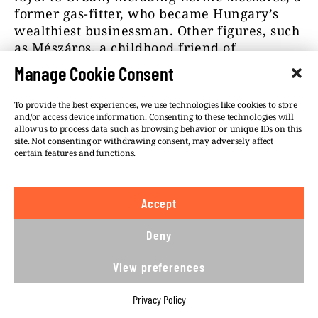
former gas-fitter, who became Hungary’s
wealthiest businessman. Other figures, such
as Mészáros, a childhood friend of
Hungary’s PM and former mayor of Felcsút
Manage Cookie Consent
(Orbán’s home village) became aware of
Simicska’s fate. They would never question
To provide the best experiences, we use technologies like cookies to store
Orbán’s authority over the assets they
and/or access device information. Consenting to these technologies will
allow us to process data such as browsing behavior or unique IDs on this
acquired.
site. Not consenting or withdrawing consent, may adversely affect
certain features and functions.
During the effort to re-build Fidesz’s media
empire, many companies previously owned
by multinational media houses ended up in
Accept
the hands of such businesspeople. They
included a commercial TV channel called
Deny
TV2, eighteen regional newspapers
previously owned by the German WAZ-
View preferences
Funke Group, the Austrian Russmedia and
Mediaworks and the American Lapcom as
Privacy Policy
well as the largest internet news website,