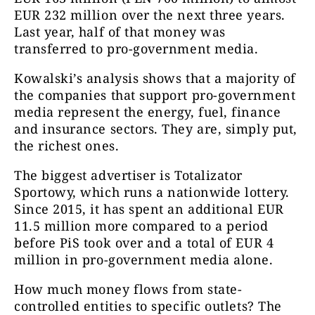
EUR 232 million over the next three years.
Last year, half of that money was
transferred to pro-government media.
Kowalski’s analysis shows that a majority of
the companies that support pro-government
media represent the energy, fuel, finance
and insurance sectors. They are, simply put,
the richest ones.
The biggest advertiser is Totalizator
Sportowy, which runs a nationwide lottery.
Since 2015, it has spent an additional EUR
11.5 million more compared to a period
before PiS took over and a total of EUR 4
million in pro-government media alone.
How much money flows from state-
controlled entities to specific outlets? The