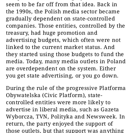
seem to be far off from that idea. Back in
the 1990s, the Polish media sector became
gradually dependent on state-controlled
companies. Those entities, controlled by the
treasury, had huge promotion and
advertising budgets, which often were not
linked to the current market status. And
they started using those budgets to fund the
media. Today, many media outlets in Poland
are overdependent on the system. Either
you get state advertising, or you go down.
During the rule of the progressive Platforma
Obywatelska (Civic Platform), state-
controlled entities were more likely to
advertise in liberal media, such as Gazeta
Wyborcza, TVN, Polityka and Newsweek. In
return, the party enjoyed the support of
those outlets, but that support was anything