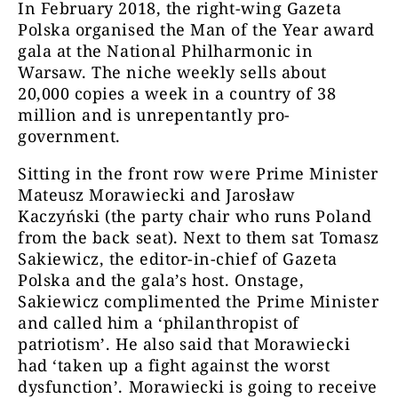
In February 2018, the right-wing Gazeta
Polska organised the Man of the Year award
gala at the National Philharmonic in
Warsaw. The niche weekly sells about
20,000 copies a week in a country of 38
million and is unrepentantly pro-
government.
Sitting in the front row were Prime Minister
Mateusz Morawiecki and Jarosław
Kaczyński (the party chair who runs Poland
from the back seat). Next to them sat Tomasz
Sakiewicz, the editor-in-chief of Gazeta
Polska and the gala’s host. Onstage,
Sakiewicz complimented the Prime Minister
and called him a ‘philanthropist of
patriotism’. He also said that Morawiecki
had ‘taken up a fight against the worst
dysfunction’. Morawiecki is going to receive