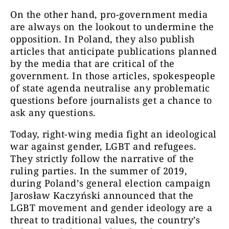
On the other hand, pro-government media
are always on the lookout to undermine the
opposition. In Poland, they also publish
articles that anticipate publications planned
by the media that are critical of the
government. In those articles, spokespeople
of state agenda neutralise any problematic
questions before journalists get a chance to
ask any questions.
Today, right-wing media fight an ideological
war against gender, LGBT and refugees.
They strictly follow the narrative of the
ruling parties. In the summer of 2019,
during Poland’s general election campaign
Jarosław Kaczyński announced that the
LGBT movement and gender ideology are a
threat to traditional values, the country’s