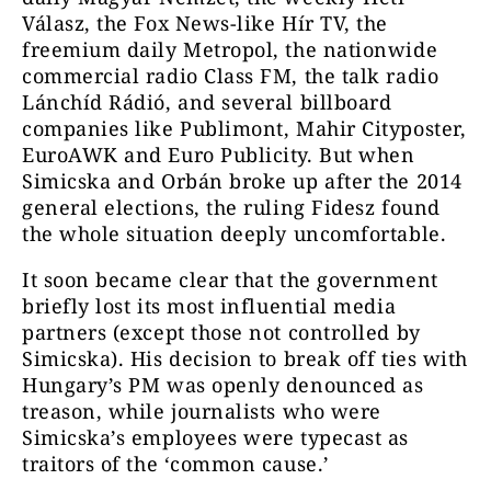
Válasz, the Fox News-like Hír TV, the
freemium daily Metropol, the nationwide
commercial radio Class FM, the talk radio
Lánchíd Rádió, and several billboard
companies like Publimont, Mahir Cityposter,
EuroAWK and Euro Publicity. But when
Simicska and Orbán broke up after the 2014
general elections, the ruling Fidesz found
the whole situation deeply uncomfortable.
It soon became clear that the government
briefly lost its most influential media
partners (except those not controlled by
Simicska). His decision to break off ties with
Hungary’s PM was openly denounced as
treason, while journalists who were
Simicska’s employees were typecast as
traitors of the ‘common cause.’