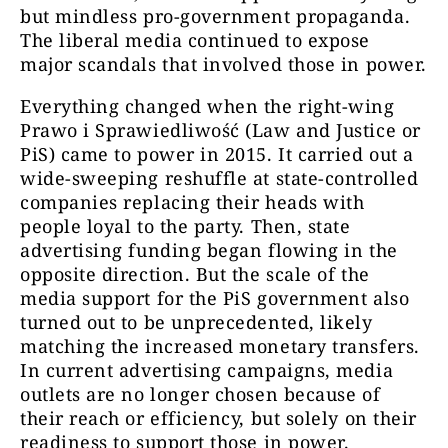
but mindless pro-government propaganda.
The liberal media continued to expose
major scandals that involved those in power.
Everything changed when the right-wing
Prawo i Sprawiedliwość (Law and Justice or
PiS) came to power in 2015. It carried out a
wide-sweeping reshuffle at state-controlled
companies replacing their heads with
people loyal to the party. Then, state
advertising funding began flowing in the
opposite direction. But the scale of the
media support for the PiS government also
turned out to be unprecedented, likely
matching the increased monetary transfers.
In current advertising campaigns, media
outlets are no longer chosen because of
their reach or efficiency, but solely on their
readiness to support those in power.