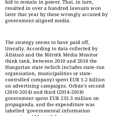
bid to remain in power. That, in turn,
resulted in over a hundred lawsuits won
later that year by those wrongly accused by
government-aligned media.
The strategy seems to have paid off,
literally. According to data collected by
Átlátszó and the Mérték Média Monitor
think tank, between 2010 and 2018 the
Hungarian state (which includes state-run
organisation, municipalities or state-
controlled company) spent EUR 1.2 billion
on advertising campaigns. Orbán’s second
(2010-2014) and third (2014-2018)
government spent EUR 235.3 million on
propaganda, and the expenditure was
labelled ‘governmental information