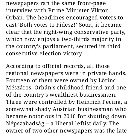
newspapers ran the same front-page
interview with Prime Minister Viktor
Orbán. The headlines encouraged voters to
cast ‘Both votes to Fidesz!’ Soon, it became
clear that the right-wing conservative party,
which now enjoys a two-thirds majority in
the country’s parliament, secured its third
consecutive election victory.
According to official records, all those
regional newspapers were in private hands.
Fourteen of them were owned by Lőrinc
Mészáros, Orbán’s childhood friend and one
of the country’s wealthiest businessmen.
Three were controlled by Heinrich Pecina, a
somewhat shady Austrian businessman who
became notorious in 2016 for shutting down
Népszabadság – a liberal leftist daily. The
owner of two other newspapers was the late