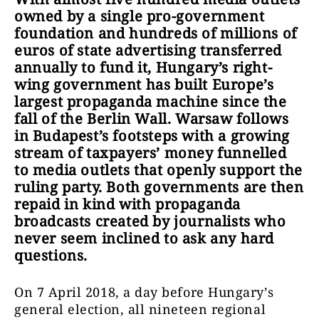
owned by a single pro-government
foundation and hundreds of millions of
euros of state advertising transferred
annually to fund it, Hungary’s right-
wing government has built Europe’s
largest propaganda machine since the
fall of the Berlin Wall. Warsaw follows
in Budapest’s footsteps with a growing
stream of taxpayers’ money funnelled
to media outlets that openly support the
ruling party. Both governments are then
repaid in kind with propaganda
broadcasts created by journalists who
never seem inclined to ask any hard
questions.
On 7 April 2018, a day before Hungary’s
general election, all nineteen regional