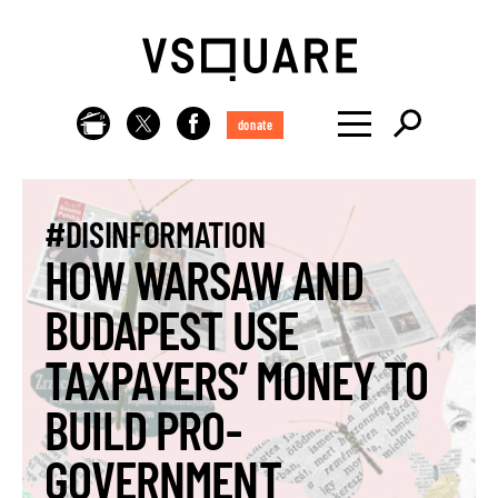
donate
#DISINFORMATION
HOW WARSAW AND
BUDAPEST USE
TAXPAYERS’ MONEY TO
BUILD PRO-
GOVERNMENT