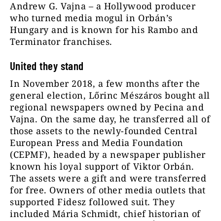
Andrew G. Vajna – a Hollywood producer
who turned media mogul in Orbán’s
Hungary and is known for his Rambo and
Terminator franchises.
United they stand
In November 2018, a few months after the
general election, Lőrinc Mészáros bought all
regional newspapers owned by Pecina and
Vajna. On the same day, he transferred all of
those assets to the newly-founded Central
European Press and Media Foundation
(CEPMF), headed by a newspaper publisher
known his loyal support of Viktor Orbán.
The assets were a gift and were transferred
for free. Owners of other media outlets that
supported Fidesz followed suit. They
included Mária Schmidt, chief historian of