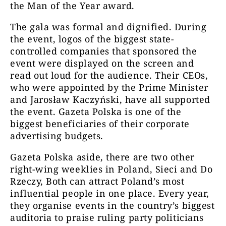
the Man of the Year award.
The gala was formal and dignified. During
the event, logos of the biggest state-
controlled companies that sponsored the
event were displayed on the screen and
read out loud for the audience. Their CEOs,
who were appointed by the Prime Minister
and Jarosław Kaczyński, have all supported
the event. Gazeta Polska is one of the
biggest beneficiaries of their corporate
advertising budgets.
Gazeta Polska aside, there are two other
right-wing weeklies in Poland, Sieci and Do
Rzeczy, Both can attract Poland’s most
influential people in one place. Every year,
they organise events in the country’s biggest
auditoria to praise ruling party politicians