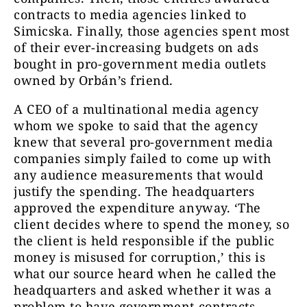
contracts to media agencies linked to
Simicska. Finally, those agencies spent most
of their ever-increasing budgets on ads
bought in pro-government media outlets
owned by Orbán’s friend.
A CEO of a multinational media agency
whom we spoke to said that the agency
knew that several pro-government media
companies simply failed to come up with
any audience measurements that would
justify the spending. The headquarters
approved the expenditure anyway. ‘The
client decides where to spend the money, so
the client is held responsible if the public
money is misused for corruption,’ this is
what our source heard when he called the
headquarters and asked whether it was a
problem to have government contracts