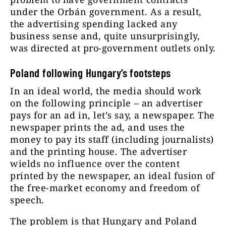
under the Orbán government. As a result,
the advertising spending lacked any
business sense and, quite unsurprisingly,
was directed at pro-government outlets only.
Poland following Hungary’s footsteps
In an ideal world, the media should work
on the following principle – an advertiser
pays for an ad in, let’s say, a newspaper. The
newspaper prints the ad, and uses the
money to pay its staff (including journalists)
and the printing house. The advertiser
wields no influence over the content
printed by the newspaper, an ideal fusion of
the free-market economy and freedom of
speech.
The problem is that Hungary and Poland