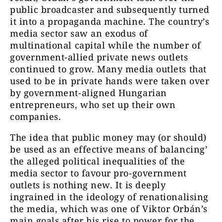
public broadcaster and subsequently turned
it into a propaganda machine. The country’s
media sector saw an exodus of
multinational capital while the number of
government-allied private news outlets
continued to grow. Many media outlets that
used to be in private hands were taken over
by government-aligned Hungarian
entrepreneurs, who set up their own
companies.
The idea that public money may (or should)
be used as an effective means of balancing’
the alleged political inequalities of the
media sector to favour pro-government
outlets is nothing new. It is deeply
ingrained in the ideology of renationalising
the media, which was one of Viktor Orbán’s
main goals after his rise to power for the