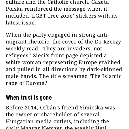
culture and the Catholic church. Gazeta
Polska reinforced the message when it
included ‘LGBT-free zone’ stickers with its
latest issue.
When the party engaged in strong anti-
migrant rhetoric, the cover of the Do Rzeczy
weekly read: ‘They are invaders, not
refugees.’ Sieci’s front page depicted a
white woman representing Europe grabbed
and pulled in all directions by dark-skinned
male hands. The title screamed ‘The Islamic
rape of Europe.’
When trust is gone
Before 2014, Orbán’s friend Simicska was
the owner or shareholder of several
Hungarian media outlets, including the
daily Magyar Nemzet, the weekly Heti