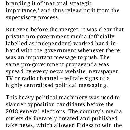
branding it of ‘national strategic
importance,’ and thus releasing it from the
supervisory process.
But even before the merger, it was clear that
private pro-government media (officially
labelled as independent) worked hand-in-
hand with the government whenever there
was an important message to push. The
same pro-government propaganda was
spread by every news website, newspaper,
TV or radio channel – telltale signs of a
highly centralised political messaging.
This heavy political machinery was used to
slander opposition candidates before the
2018 general elections. The country’s media
outlets deliberately created and published
fake news, which allowed Fidesz to win the