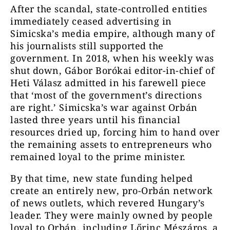
After the scandal, state-controlled entities
immediately ceased advertising in
Simicska’s media empire, although many of
his journalists still supported the
government. In 2018, when his weekly was
shut down, Gábor Borókai editor-in-chief of
Heti Válasz admitted in his farewell piece
that ‘most of the government’s directions
are right.’ Simicska’s war against Orbán
lasted three years until his financial
resources dried up, forcing him to hand over
the remaining assets to entrepreneurs who
remained loyal to the prime minister.
By that time, new state funding helped
create an entirely new, pro-Orbán network
of news outlets, which revered Hungary’s
leader. They were mainly owned by people
loyal to Orbán, including Lőrinc Mészáros, a