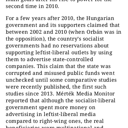
second time in 2010.
For a few years after 2010, the Hungarian
government and its supporters claimed that
between 2002 and 2010 (when Orbán was in
the opposition), the country’s socialist
governments had no reservations about
supporting leftist-liberal outlets by using
them to advertise state-controlled
companies. This claim that the state was
corrupted and misused public funds went
unchecked until some comparative studies
were recently published, the first such
studies since 2013. Mérték Media Monitor
reported that although the socialist-liberal
government spent more money on
advertising in leftist-liberal media
compared to right-wing ones, the real
beneficiaries were multinational and