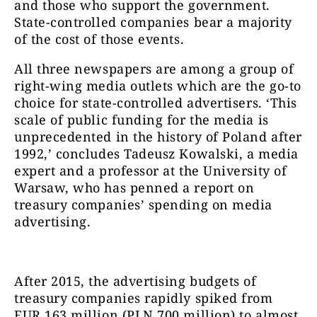
and those who support the government.
State-controlled companies bear a majority
of the cost of those events.
All three newspapers are among a group of
right-wing media outlets which are the go-to
choice for state-controlled advertisers. ‘This
scale of public funding for the media is
unprecedented in the history of Poland after
1992,’ concludes Tadeusz Kowalski, a media
expert and a professor at the University of
Warsaw, who has penned a report on
treasury companies’ spending on media
advertising.
After 2015, the advertising budgets of
treasury companies rapidly spiked from
EUR 163 million (PLN 700 million) to almost