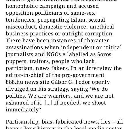
homophobic campaign and accused
opposition politicians of same-sex
tendencies, propagating Islam, sexual
misconduct, domestic violence, unethical
business practices or outright corruption.
There have been instances of character
assassinations when independent or critical
journalists and NGOs e labelled as Soros
puppets, traitors, people who lack
patriotism, news fakers. In an interview the
editor-in-chief of the pro-government
888.hu news site Gábor G. Fodor openly
divulged on his strategy, saying ‘We do
politics. We are warriors, and we are not
ashamed of it. […] If needed, we shoot
immediately.’
Partisanship, bias, fabricated news, lies – all
have a long history in the local media sector