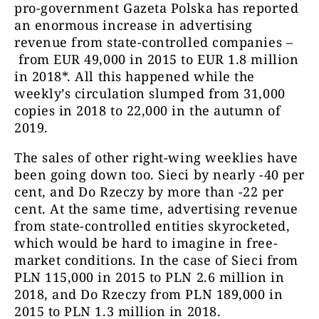
pro-government Gazeta Polska has reported
an enormous increase in advertising
revenue from state-controlled companies –
from EUR 49,000 in 2015 to EUR 1.8 million
in 2018*. All this happened while the
weekly’s circulation slumped from 31,000
copies in 2018 to 22,000 in the autumn of
2019.
The sales of other right-wing weeklies have
been going down too. Sieci by nearly -40 per
cent, and Do Rzeczy by more than -22 per
cent. At the same time, advertising revenue
from state-controlled entities skyrocketed,
which would be hard to imagine in free-
market conditions. In the case of Sieci from
PLN 115,000 in 2015 to PLN 2.6 million in
2018, and Do Rzeczy from PLN 189,000 in
2015 to PLN 1.3 million in 2018.