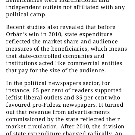
independent outlets not affiliated with any
political camp.
Recent studies also revealed that before
Orbán’s win in 2010, state expenditure
reflected the market share and audience
measures of the beneficiaries, which means
that state-controlled companies and
institutions acted like commercial entities
that pay for the size of the audience.
In the political newspapers sector, for
instance, 65 per cent of readers supported
leftist-liberal outlets and 35 per cent who
favoured pro-Fidesz newspapers. It turned
out that revenue from advertisements
commissioned by the state reflected their
market circulation. After 2010, the division
of state expenditure changed radically. An