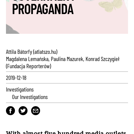
PROPAGANDA
Attila Bátorfy (atlatszo.hu)
Magdalena Lemańska, Paulina Mazurek, Konrad Szczygieł
(Fundacja Reporterów)
2019-12-18
Investigations
Our Investigations
With almost five hundred media outlets