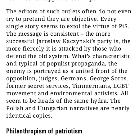
The editors of such outlets often do not even
try to pretend they are objective. Every
single story seems to extol the virtue of PiS.
The message is consistent – the more
successful Jarosław Kaczyński’s party is, the
more fiercely it is attacked by those who
defend the old system. What’s characteristic
and typical of populist propaganda, the
enemy is portrayed as a united front of the
opposition, judges, Germans, George Soros,
former secret services, Timmermans, LGBT
movement and environmental activists. All
seem to be heads of the same hydra. The
Polish and Hungarian narratives are nearly
identical copies.
Philanthropism of patriotism