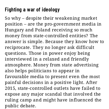
Fighting a war of ideology
So why – despite their weakening market
position – are the pro-government media in
Hungary and Poland receiving so much
money from state-controlled entities? The
answer is simple. Because they know how to
reciprocate. They no longer ask difficult
questions. Those in power enjoy being
interviewed in a relaxed and friendly
atmosphere. Money from state advertising
also helps politicians to appear in
favourable media to present even the most
painful decisions in a positive light. After
2015, state-controlled outlets have failed to
expose any major scandal that involved the
ruling camp and might have influenced the
public debate.