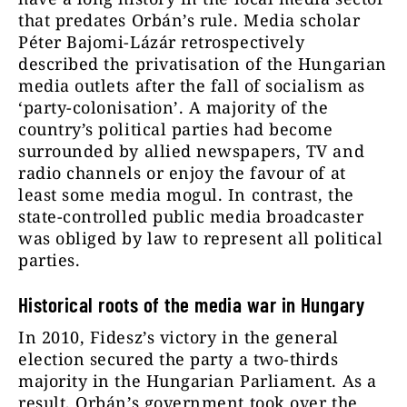
that predates Orbán’s rule. Media scholar
Péter Bajomi-Lázár retrospectively
described the privatisation of the Hungarian
media outlets after the fall of socialism as
‘party-colonisation’. A majority of the
country’s political parties had become
surrounded by allied newspapers, TV and
radio channels or enjoy the favour of at
least some media mogul. In contrast, the
state-controlled public media broadcaster
was obliged by law to represent all political
parties.
Historical roots of the media war in Hungary
In 2010, Fidesz’s victory in the general
election secured the party a two-thirds
majority in the Hungarian Parliament. As a
result, Orbán’s government took over the