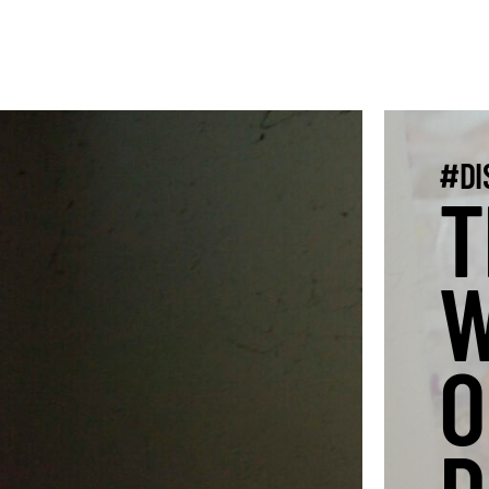
#DI
T
W
O