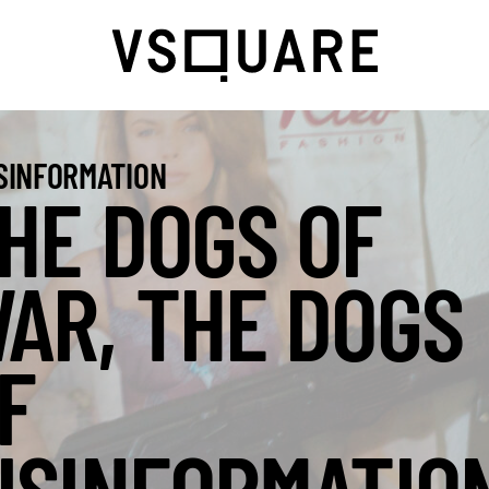
SINFORMATION
HE DOGS OF
AR, THE DOGS
F