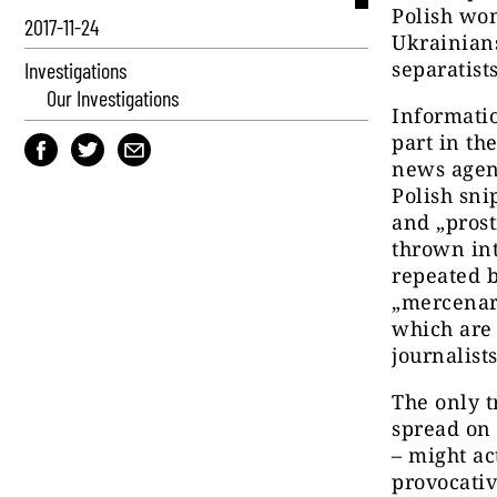
Polish wom
2017-11-24
Ukrainians
separatist
Investigations
Our Investigations
Informatio
part in th
news agen
Polish sni
and „prost
thrown in
repeated b
„mercenar
which are 
journalist
The only t
spread on 
– might ac
provocativ