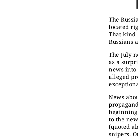
The Russia
located ri
That kind 
Russians a
The July n
as a surp
news into 
alleged pr
exceptiona
News abou
propaganda
beginning 
to the new
(quoted ab
snipers. O