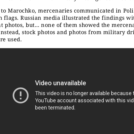
 to Marochko, mercenaries communicated in Poli
h flags. Russian media illustrated the findings w
nt photos, but… none of them showed the mercena
Instead, stock photos and photos from military dri
re used.