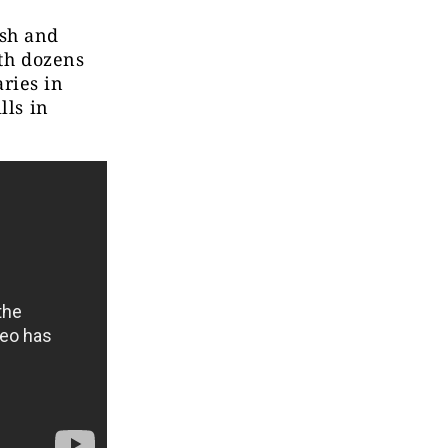
sh and
ith dozens
ries in
lls in