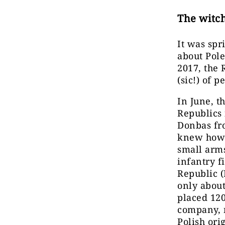
The witch
It was spr
about Pole
2017, the 
(sic!) of 
In June, t
Republics
Donbas fr
knew how 
small arms
infantry f
Republic 
only about
placed 120
company, 
Polish ori