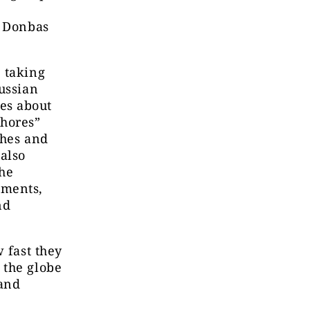
t Donbas
 taking
ussian
es about
whores”
shes and
also
The
uments,
nd
 fast they
 the globe
 and