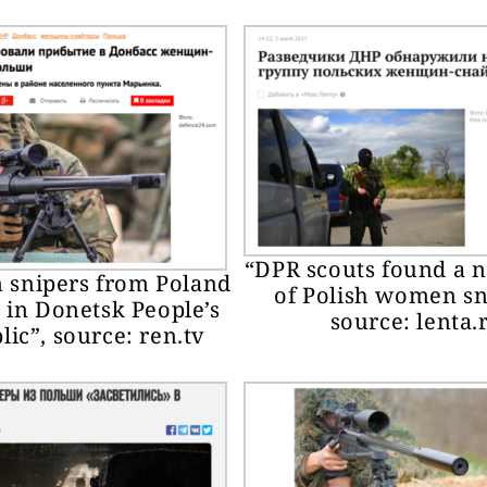
“DPR scouts found a 
snipers from Poland
of Polish women sn
 in Donetsk People’s
source: lenta.
ic”, source: ren.tv