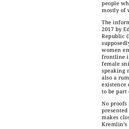
people who
mostly of
The infor
2017 by E
Republic 
supposedly
women emp
frontline 
female sni
speaking 
also a rum
existence 
to be part 
No proofs 
presented 
makes clos
Kremlin’s