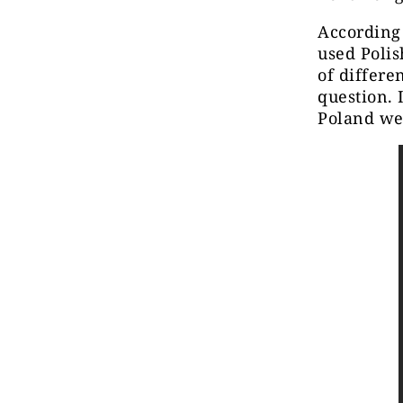
According
used Polis
of differe
question. 
Poland we