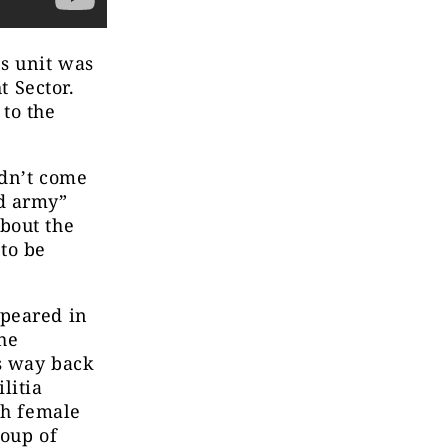
es unit was
t Sector.
to the
idn’t come
ed army”
bout the
to be
ppeared in
the
ts way back
litia
sh female
roup of