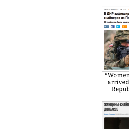
“Women 
arrived
Republ