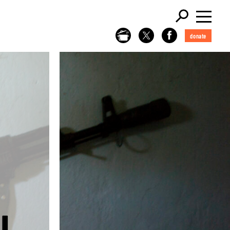
donate