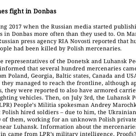
es fight in Donbas
ing 2017 when the Russian media started publishi
s in Donbas more often than they used to. On Ma
Russian press agency RIA Novosti reported that 
people had been killed by Polish mercenaries.
he representatives of the Donetsk and Luhansk Pe
 informed that several hundred mercenaries came
om Poland, Georgia, Baltic states, Canada and U
they managed to reach the frontline, although a
, they were reported to also have armored carri
ighting vehicles. Then, on July 3rd, the Luhansk P
(LPR) People’s Militia spokesman Andrey Marochk
 Polish hired soldiers – due to him, the Ukraini
 of them, working for an unknown Polish private
near Luhansk. Information about the mercenaries
gin came from LPR’s military intelligence. Proofs