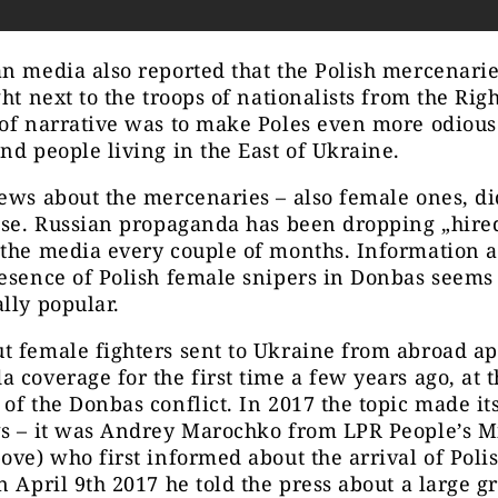
n media also reported that the Polish mercenari
ght next to the troops of nationalists from the Righ
of narrative was to make Poles even more odious 
nd people living in the East of
Ukraine.
ews about the mercenaries – also female ones, d
rise. Russian propaganda has been dropping „hir
the media every couple of months. Information a
esence of Polish female snipers in Donbas seems 
lly popular.
t female fighters sent to Ukraine from abroad a
 coverage for the first time a few years ago, at 
of the Donbas conflict. In 2017 the topic made i
s – it was Andrey Marochko from LPR People’s Mi
ove) who first informed about the arrival of Poli
n April 9th 2017 he told the press about a large g