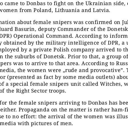
 came to Donbas to fight on the Ukrainian side, 
 women from Poland, Lithuania and Latvia.
mation about female snipers was confirmed on Ju
duard Basurin, deputy Commander of the Donetsk
(DPR) Operational Command. According to inform
 obtained by the military intelligence of DPR, a u
loyed by a private Polish company arrived to t
in the suburbs of Donetsk. Prior to that, a group 
pers was to arrive to that area. According to Russ
media, the women were „rude and provocative”. 
or (presented as fact by some media outlets) abou
of a special female snipers unit called Witches, 
of the Right Sector troops.
for the female snipers arriving to Donbas has be
either. Propaganda on the matter is rather ham-f
e to no effort: the arrival of the women was illus
 media with pictures of men.