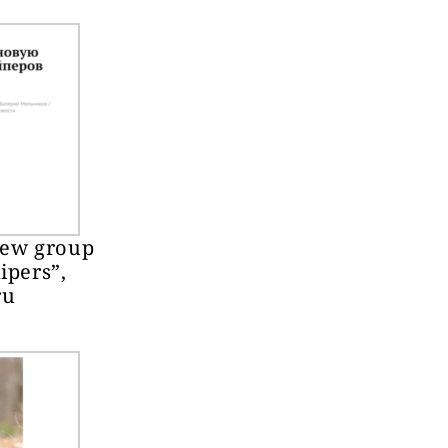
new group
ipers”,
ru