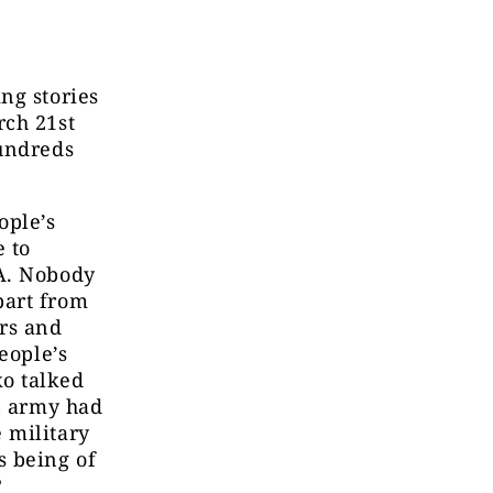
ng stories
rch 21st
hundreds
ople’s
 to
SA. Nobody
part from
ers and
eople’s
o talked
an army had
 military
 being of
?