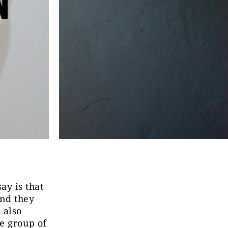
N
y is that
and they
 also
e group of