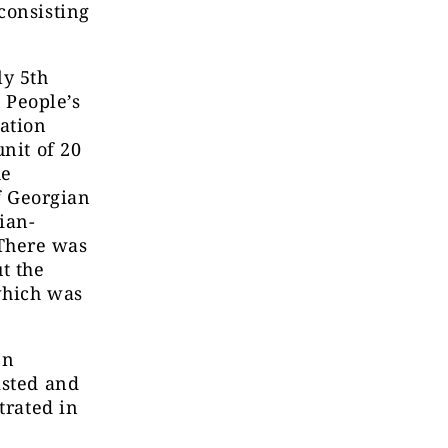
consisting
ly 5th
 People’s
ation
nit of 20
he
of Georgian
ian-
There was
t the
which was
en
isted and
trated in