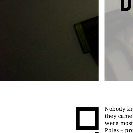
D
Nobody kn
they came
were most 
Poles – pr