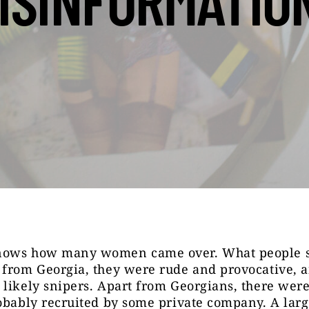
ISINFORMATIO
ows how many women came over. What people sa
 from Georgia, they were rude and provocative, 
likely snipers. Apart from Georgians, there were
obably recruited by some private company. A larg