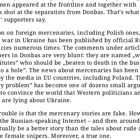
en appeared at the frontline and together with
 shot at the separatists from Donbas. That’s wha
s’ supporters say.
n on foreign mercenaries, including Polish ones,
e war in Ukraine has been published by official R
cies numerous times. The comments under articl
pers in Donbas are very blunt: they are named „
itutes” who should be „beaten to death in the bu
to a hole”. The news about mercenaries has been 
y the media in EU countries, including Poland. 
y problem” has become one of dozens small arg
to convince the world that Western politicians a
s are lying about Ukraine.
rouble is that the mercenary stories are fake. How
the Russian-speaking Internet – and then around
tually be a better story than the tales about rude
e female snipers. Moreover, a true one.