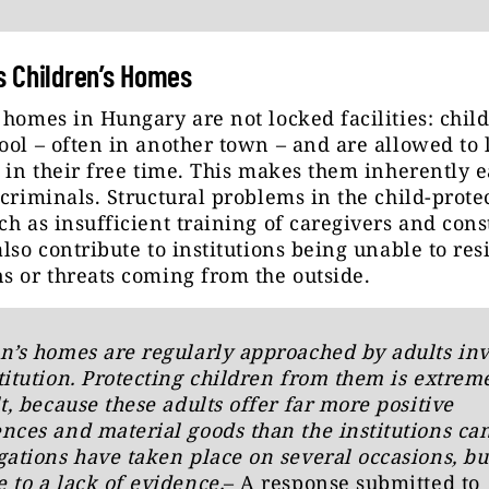
 Children’s Homes
 homes in Hungary are not locked facilities: chil
ool – often in another town – and are allowed to 
n in their free time. This makes them inherently e
 criminals. Structural problems in the child-prote
ch as insufficient training of caregivers and cons
also contribute to institutions being unable to resi
s or threats coming from the outside.
n’s homes are regularly approached by adults in
titution. Protecting children from them is extrem
lt, because these adults offer far more positive
nces and material goods than the institutions can
gations have taken place on several occasions, bu
 to a lack of evidence.
– A response submitted to