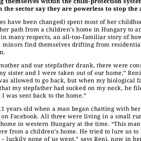
 themselves within the child-protection syste
n the sector say they are powerless to stop the 
s have been changed) spent most of her childhoo
her path from a children’s home in Hungary to a
, in many respects, an all-too-familiar story of h
minors find themselves drifting from residential
n.
mother and our stepfather drank, there were con
 my sister and I were taken out of our home,” Reni
was allowed to go back, but when my biological f
that my stepfather had sucked on my neck, he fil
 I was sent back to the home.”
11 years old when a man began chatting with her
s on Facebook. All three were living in a small ru
s home in western Hungary at the time. “This ma
re from a children’s home. He tried to lure us to 
– luckily none of us went,” says Reni, now in he