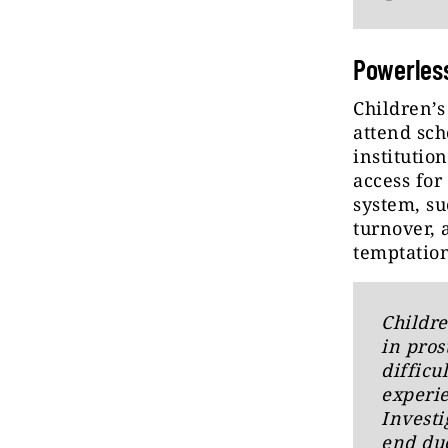
Powerless
Children’s
attend sch
institutio
access for
system, su
turnover, 
temptation
Childre
in pros
difficu
experie
Investi
end due