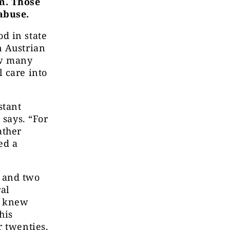
m. Those
abuse.
d in state
n Austrian
ow many
 care into
stant
 says. “For
ather
ed a
 and two
ral
n knew
his
r twenties.