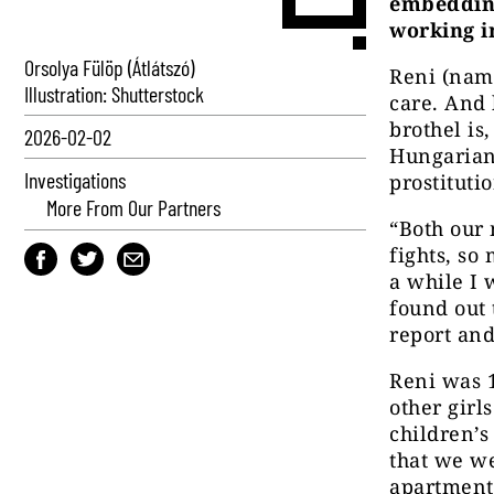
embedding
working i
Orsolya Fülöp (Átlátszó)
Reni (name
Illustration: Shutterstock
care. And 
brothel is
2026-02-02
Hungarian 
Investigations
prostitutio
More From Our Partners
“Both our 
fights, so
a while I 
found out 
report and
Reni was 
other girl
children’
that we we
apartment 