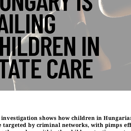
UNGARY IS
AILING
HILDREN IN
TATE CARE
s investigation shows how children in Hungaria
 targeted by criminal networks, with pimps eff