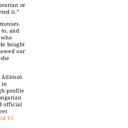
brarian or
ted it.”
tnesses.
 to, and
r who
“He bought
showed our
 she
 Átlátszó
 in
gh-profile
ungarian
 official
eet
ied 15