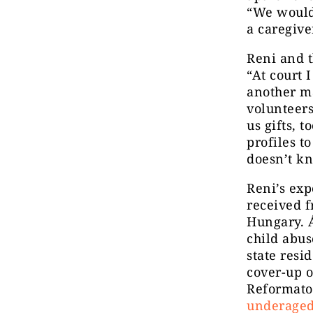
“We would 
a caregive
Reni and t
“At court
another m
volunteers
us gifts, 
profiles t
doesn’t k
Reni’s exp
received f
Hungary. Á
child abu
state resi
cover-up 
Reformator
underaged