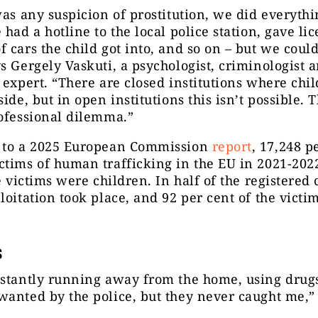
was any suspicion of prostitution, we did everyth
 had a hotline to the local police station, gave li
 cars the child got into, and so on – but we could
s Gergely Vaskuti, a psychologist, criminologist a
 expert. “There are closed institutions where chi
ide, but in open institutions this isn’t possible. T
ofessional dilemma.”
 to a 2025 European Commission
report
, 17,248 p
tims of human trafficking in the EU in 2021-202
he victims were children. In half of the registered 
loitation took place, and 92 per cent of the victi
s
stantly running away from the home, using drugs
anted by the police, but they never caught me,”