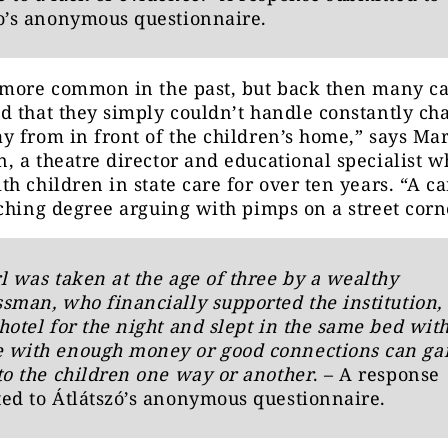
o’s anonymous questionnaire.
 more common in the past, but back then many ca
 that they simply couldn’t handle constantly ch
 from in front of the children’s home,” says Mar
 a theatre director and educational specialist w
h children in state care for over ten years. “A c
ching degree arguing with pimps on a street corn
l was taken at the age of three by a wealthy
sman, who financially supported the institution, 
hotel for the night and slept in the same bed with
 with enough money or good connections can ga
to the children one way or another
. – A response
ed to Átlátszó’s anonymous questionnaire.