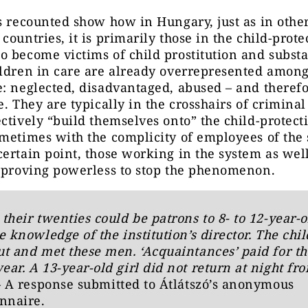
s recounted show how in Hungary, just as in othe
countries, it is primarily those in the child-prote
 become victims of child prostitution and subst
ldren in care are already overrepresented among
: neglected, disadvantaged, abused – and therefo
e. They are typically in the crosshairs of crimina
ctively “build themselves onto” the child-protect
metimes with the complicity of employees of the 
ertain point, those working in the system as well
e proving powerless to stop the phenomenon.
their twenties could be patrons to 8- to 12-year-o
e knowledge of the institution’s director. The chi
t and met these men. ‘Acquaintances’ paid for th
ar. A 13-year-old girl did not return at night fr
– A response submitted to Átlátszó’s anonymous
nnaire.