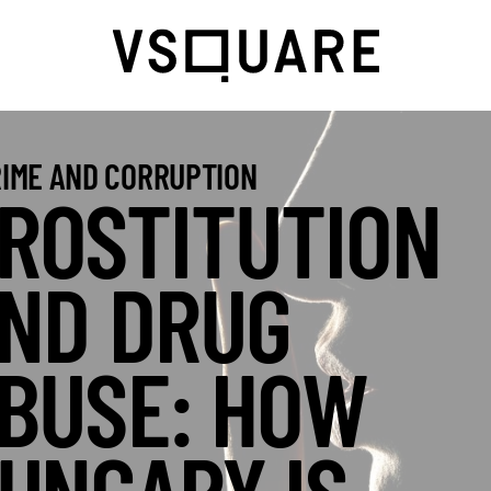
IME AND CORRUPTION
ROSTITUTION
ND DRUG
BUSE: HOW