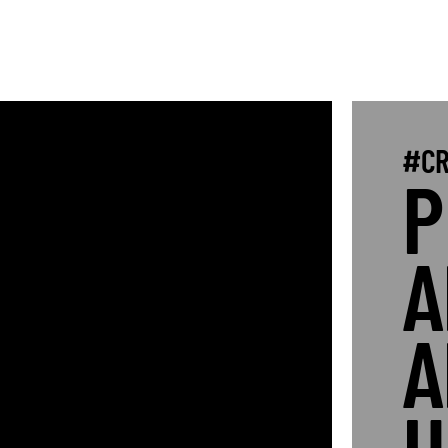
#CR
P
A
A