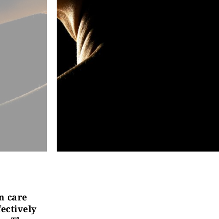
n care
ectively