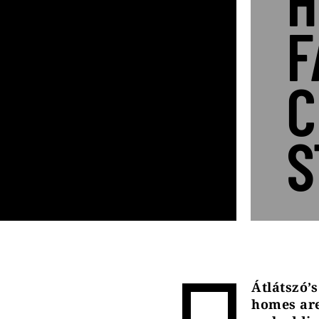
H
F
C
S
Átlátszó’
homes are