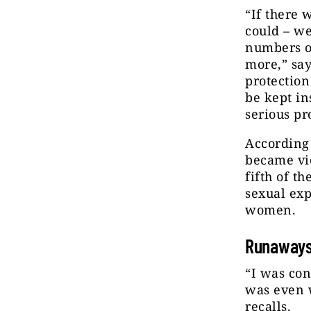
“If there 
could – we
numbers of
more,” say
protection
be kept ins
serious pr
According
became vic
fifth of t
sexual exp
women.
Runaway
“I was con
was even w
recalls.