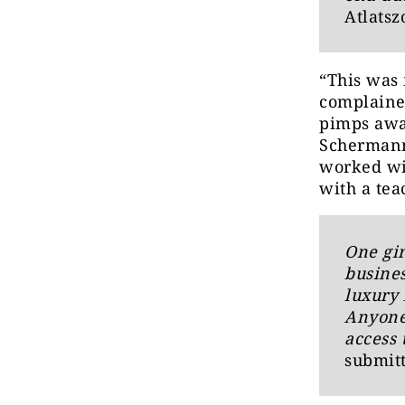
Atlatsz
“This was
complained
pimps away
Schermann,
worked wit
with a tea
One gir
busines
luxury 
Anyone
access 
submitt