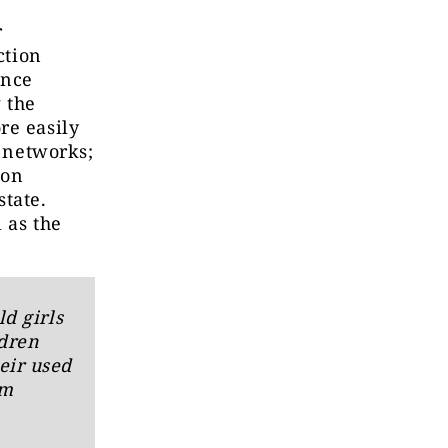
r
ction
ance
 the
re easily
l networks;
ion
state.
 as the
ld girls
ldren
eir used
om