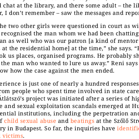
chat at the library, and there some adult – the li
r, I don’t remember – saw the messages and repor
he two other girls were questioned in court as wi
 I recognised the man whom we had been chatting
an as well who was our patron [a kind of mento
 at the residential home] at the time,” she says. 
took us places, organised programs. He probably 
o the man who wanted to lure us away.” Reni says
now how the case against the men ended.
erience is just one of nearly a hundred responses
rom people who spent time involved in state care
tlátszó’s project was initiated after a series of hi
se and sexual exploitation scandals emerged at H
dential institutions, including the perpetration and
of
child sexual abuse
and
beatings
at the Szőlő Str
y in Budapest. So far, the inquiries have
identif
 victims
.