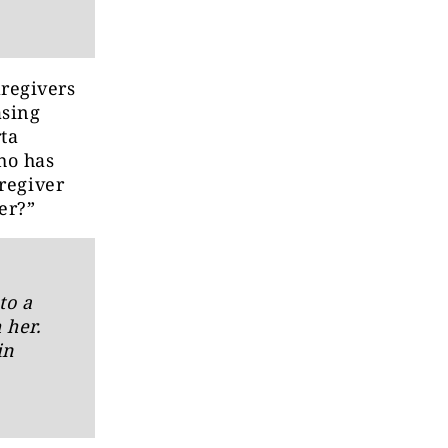
regivers
asing
ta
ho has
aregiver
er?”
to a
 her.
in