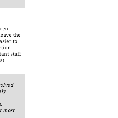
dren
leave the
asier to
ction
tant staff
st
volved
ely
.
t most