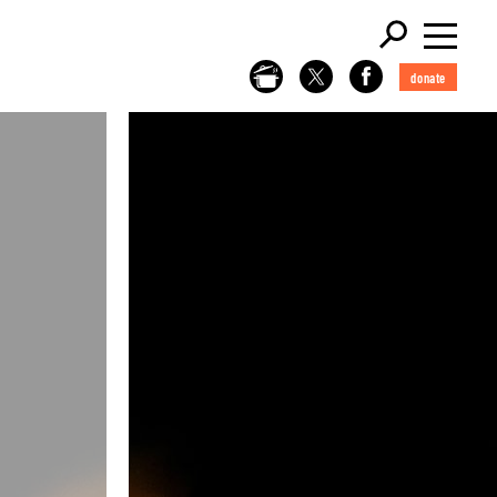
donate