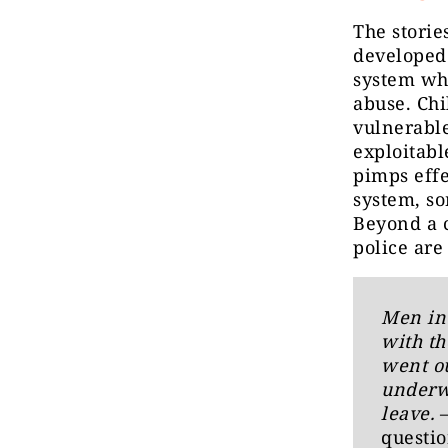
The storie
developed 
system who
abuse. Chi
vulnerable
exploitabl
pimps effe
system, so
Beyond a c
police ar
Men in 
with th
went ou
underwe
leave.
questio