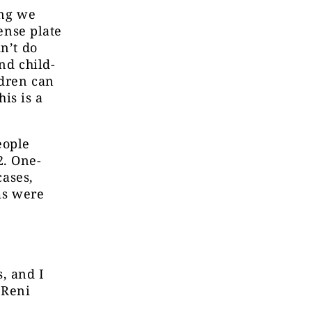
ing we
cense plate
n’t do
nd child-
ldren can
his is a
eople
2. One-
cases,
ms were
, and I
 Reni