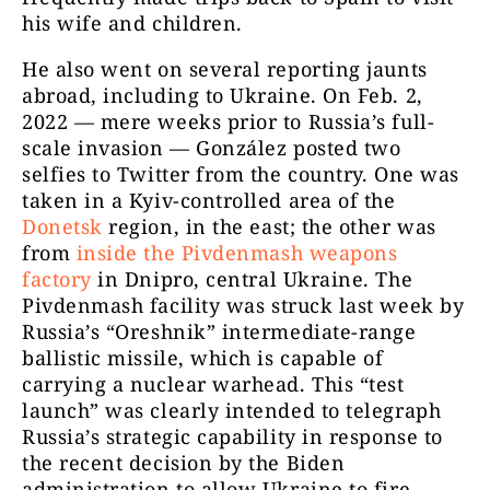
his wife and children.
He also went on several reporting jaunts
abroad, including to Ukraine. On Feb. 2,
2022 — mere weeks prior to Russia’s full-
scale invasion — González posted two
selfies to Twitter from the country. One was
taken in a Kyiv-controlled area of the
Donetsk
region, in the east; the other was
from
inside the Pivdenmash
weapons
factory
in Dnipro, central Ukraine. The
Pivdenmash
facility was struck last week by
Russia’s “Oreshnik” intermediate-range
ballistic missile, which is capable of
carrying a nuclear warhead. This “test
launch” was clearly intended to telegraph
Russia’s strategic capability in response to
the recent decision by the Biden
administration to allow Ukraine to fire