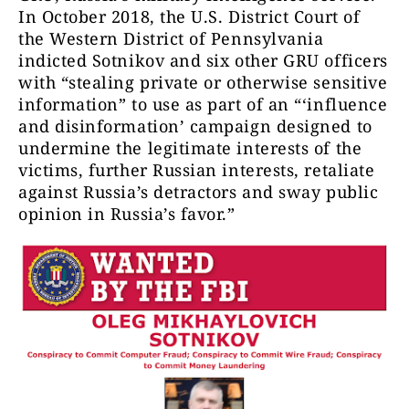
In October 2018, the U.S. District Court of
the Western District of Pennsylvania
indicted Sotnikov and six other GRU officers
with “stealing private or otherwise sensitive
information” to use as part of an “‘influence
and disinformation’ campaign designed to
undermine the legitimate interests of the
victims, further Russian interests, retaliate
against Russia’s detractors and sway public
opinion in Russia’s favor.”