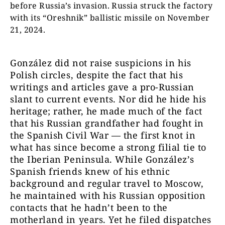
before Russia’s invasion. Russia struck the factory
with its “Oreshnik” ballistic missile on November
21, 2024.
González did not raise suspicions in his
Polish circles, despite the fact that his
writings and articles gave a pro-Russian
slant to current events. Nor did he hide his
heritage; rather, he made much of the fact
that his Russian grandfather had fought in
the Spanish Civil War — the first knot in
what has since become a strong filial tie to
the Iberian Peninsula. While González’s
Spanish friends knew of his ethnic
background and regular travel to Moscow,
he maintained with his Russian opposition
contacts that he hadn’t been to the
motherland in years. Yet he filed dispatches