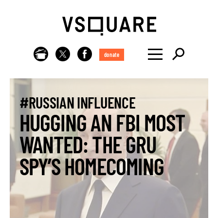
donate
#RUSSIAN INFLUENCE
HUGGING AN FBI MOST
WANTED: THE GRU
SPY’S HOMECOMING