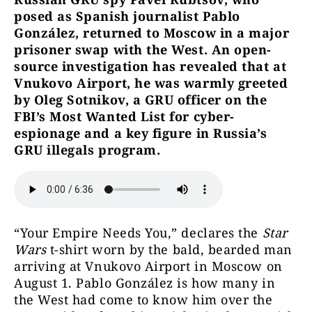
posed as Spanish journalist Pablo
González, returned to Moscow in a major
prisoner swap with the West. An open-
source investigation has revealed that at
Vnukovo Airport, he was warmly greeted
by Oleg Sotnikov, a GRU officer on the
FBI’s Most Wanted List for cyber-
espionage and a key figure in Russia’s
GRU illegals program.
“Your Empire Needs You,” declares the
Star
Wars
t-shirt worn by the bald, bearded man
arriving at Vnukovo Airport in Moscow on
August 1. Pablo González is how many in
the West had come to know him over the