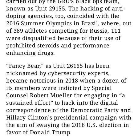
carried out by the GRU’s black ops team,
known as Unit 29155. The hacking of anti-
doping agencies, too, coincided with the
2016 Summer Olympics in Brazil, where, out
of 389 athletes competing for Russia, 111
were disqualified because of their use of
prohibited steroids and performance
enhancing drugs.
“Fancy Bear,” as Unit 26165 has been
nicknamed by cybersecurity experts,
became notorious in 2018 when a dozen of
its members were indicted by Special
Counsel Robert Mueller for engaging in “a
sustained effort” to hack into the digital
correspondence of the
Democratic Party and
Hillary Clinton’s presidential campaign with
the aim of swaying the 2016 U.S. election in
favor of Donald Trump.