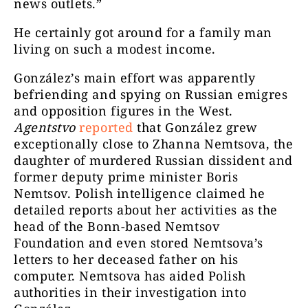
news outlets.”
He certainly got around for a family man
living on such a modest income.
González’s main effort was apparently
befriending and spying on Russian emigres
and opposition figures in the West.
Agentstvo
reported
that González grew
exceptionally close to Zhanna Nemtsova, the
daughter of murdered Russian dissident and
former deputy prime minister Boris
Nemtsov. Polish intelligence claimed he
detailed reports about her activities as the
head of the Bonn-based Nemtsov
Foundation and even stored Nemtsova’s
letters to her deceased father on his
computer. Nemtsova has aided Polish
authorities in their investigation into