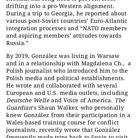
drifting into a pro-Western alignment.
During a trip to Georgia, he reported about
various post-Soviet countries’ Euro-Atlantic
integration processes and “NATO members
and aspiring members’ attitudes towards
Russia.”
By 2019, González was living in Warsaw
and in a relationship with Magdalena Ch., a
Polish journalist who introduced him to the
Polish media and political establishments.
He wrote and collaborated with several
European and U.S. media outlets, including
Deutsche Welle
and Voice of America.
The
Guardian
’s Shaun Walker, who personally
knew González from their participation in a
Wales-based training course for conflict
journalists, recently wrote that González
frequently made trips back to Spain to visit