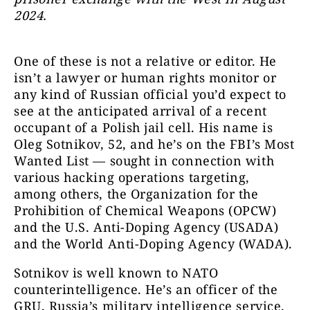
2024.
One of these is not a relative or editor. He
isn’t a lawyer or human rights monitor or
any kind of Russian official you’d expect to
see at the anticipated arrival of a recent
occupant of a Polish jail cell. His name is
Oleg Sotnikov, 52, and he’s on the FBI’s Most
Wanted List — sought in connection with
various hacking operations targeting,
among others, the Organization for the
Prohibition of Chemical Weapons (OPCW)
and the U.S. Anti-Doping Agency (USADA)
and the World Anti-Doping Agency (WADA
).
Sotnikov is well known to NATO
counterintelligence. He’s an officer of the
GRU, Russia’s military intelligence service.