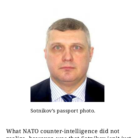
Sotnikov’s passport photo.
What NATO counter-intelligence did not