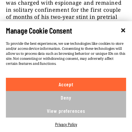
was charged with espionage and remained
in solitary confinement for the first couple
of months of his two-year stint in pretrial
detention.
Manage Cookie Consent
Magdalena Ch. was charged with being an
accessory to espionage. However, she has
To provide the best experiences, we use technologies like cookies to store
and/or access device information. Consenting to these technologies will
resumed her journalistic career and now
allow us to process data such as browsing behavior or unique IDs on this
avoids discussing the allegations against
site. Not consenting or withdrawing consent, may adversely affect
her.
certain features and functions.
Richard Moore, the head of Britain’s MI6,
said during the
Aspen Security Forum in
Accept
2022
that
González was indeed an illegal,
Deny
who was using journalism as cover while
“trying to go into Ukraine to be part of their
View preferences
destabilizing efforts there.”
Many of González’s friends and colleagues
Privacy Policy
found that hard to believe.