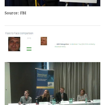
Source: FBI