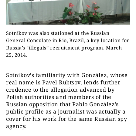
Sotnikov was also stationed at the Russian
General Consulate in Rio, Brazil, a key location for
Russia’s “illegals” recruitment program. March
25, 2014.
Sotnikov’s familiarity with
González
, whose
real name is Pavel Rubtsov, lends further
credence to the allegation advanced by
Polish authorities and members of the
Russian opposition that
Pablo González’s
public profile as a journalist was actually a
cover for his work for the same Russian spy
agency.