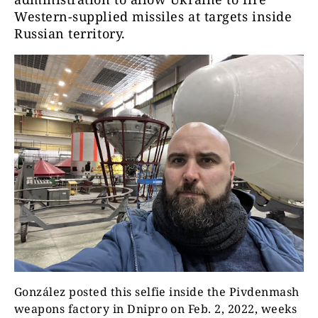
Western-supplied missiles at targets inside
Russian territory.
González posted this selfie inside the Pivdenmash
weapons factory in Dnipro on Feb. 2, 2022, weeks