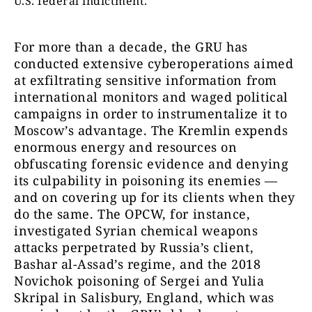
U.S. federal indictment.
For more than a decade, the GRU has
conducted extensive cyberoperations aimed
at exfiltrating sensitive information from
international monitors and waged political
campaigns in order to instrumentalize it to
Moscow’s advantage. The Kremlin expends
enormous energy and resources on
obfuscating forensic evidence and denying
its culpability in poisoning its enemies —
and on covering up for its clients when they
do the same. The OPCW, for instance,
investigated Syrian chemical weapons
attacks perpetrated by Russia’s client,
Bashar al-Assad’s regime, and the 2018
Novichok poisoning of Sergei and Yulia
Skripal in Salisbury, England, which was