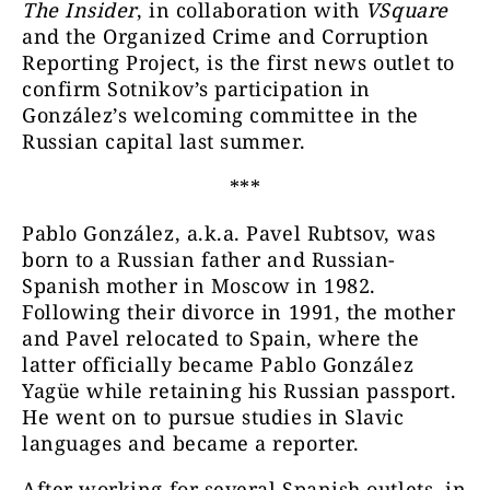
The Insider
, in collaboration with
VSquare
and the Organized Crime and Corruption
Reporting Project, is the first news outlet to
confirm Sotnikov’s participation in
González’s welcoming committee in the
Russian capital last summer.
***
Pablo González, a.k.a. Pavel Rubtsov, was
born to a Russian father and Russian-
Spanish mother in Moscow in 1982.
Following their divorce in 1991, the mother
and Pavel relocated to Spain, where the
latter officially became Pablo González
Yagüe while retaining his Russian passport.
He went on to pursue studies in Slavic
languages and became a reporter.
After working for several Spanish outlets, in