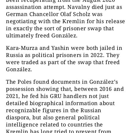
assassination attempt.
Navalny died just as
German Chancellor Olaf Scholz was
negotiating with the Kremlin for his release
in exactly the sort of prisoner swap that
ultimately freed González.
Kara-Murza and Yashin were both jailed in
Russia as political prisoners in 2022. They
were traded as part of the swap that freed
González.
The Poles found documents in González’s
possession showing that, between 2016 and
2021, he fed his GRU handlers not just
detailed biographical information about
recognizable figures in the Russian
diaspora, but also general political
intelligence related to countries the
Kremlin has long tried to prevent from