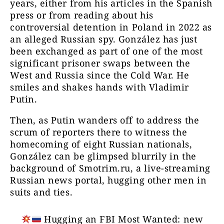
years, either from his articles in the Spanish
press or from reading about his
controversial detention in Poland in 2022 as
an alleged Russian spy. González has just
been exchanged as part of one of the most
significant prisoner swaps between the
West and Russia since the Cold War. He
smiles and shakes hands with Vladimir
Putin.
Then, as Putin wanders off to address the
scrum of reporters there to witness the
homecoming of eight Russian nationals,
González can be glimpsed blurrily in the
background of Smotrim.ru, a live-streaming
Russian news portal, hugging other men in
suits and ties.
Hugging an FBI Most Wanted: new