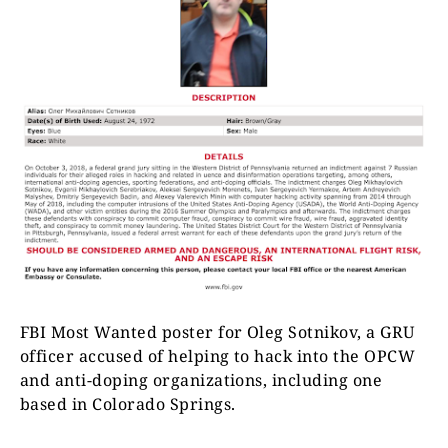
FBI Most Wanted poster for Oleg Sotnikov, a GRU
officer accused of helping to hack into the OPCW
and anti-doping organizations, including one
based in Colorado Springs.