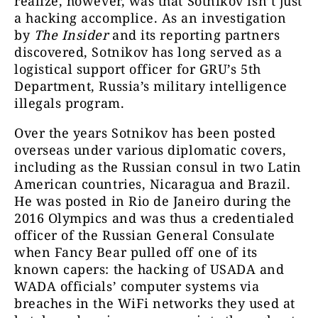
realize, however, was that Sotnikov isn’t just
a hacking accomplice. As an investigation
by
The Insider
and its reporting partners
discovered, Sotnikov has long served as a
logistical support officer for GRU’s 5th
Department, Russia’s military intelligence
illegals program.
Over the years Sotnikov has been posted
overseas under various diplomatic covers,
including as the Russian consul in two Latin
American countries, Nicaragua and Brazil.
He was posted in Rio de Janeiro during the
2016 Olympics and was thus a credentialed
officer of the Russian General Consulate
when Fancy Bear pulled off one of its
known capers: the hacking of USADA and
WADA officials’ computer systems via
breaches in the WiFi networks they used at