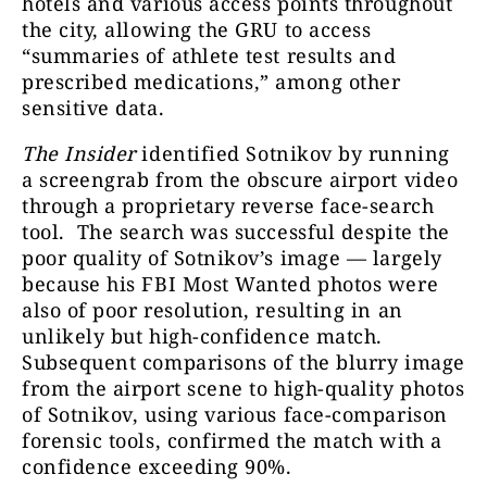
hotels and various access points throughout
the city, allowing the GRU to access
“summaries of athlete test results and
prescribed medications,” among other
sensitive data.
The Insider
identified Sotnikov by running
a screengrab from the obscure airport video
through a proprietary reverse face-search
tool. The search was successful despite the
poor quality of Sotnikov’s image — largely
because his FBI Most Wanted photos were
also of poor resolution, resulting in an
unlikely but high-confidence match.
Subsequent comparisons of the blurry image
from the airport scene to high-quality photos
of Sotnikov, using various face-comparison
forensic tools, confirmed the match with a
confidence exceeding 90%.