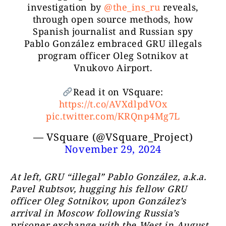
investigation by
@the_ins_ru
reveals,
through open source methods, how
Spanish journalist and Russian spy
Pablo González embraced GRU illegals
program officer Oleg Sotnikov at
Vnukovo Airport.
Read it on VSquare:
https://t.co/AVXdlpdVOx
pic.twitter.com/KRQnp4Mg7L
— VSquare (@VSquare_Project)
November 29, 2024
At left, GRU “illegal” Pablo González, a.k.a.
Pavel Rubtsov, hugging his fellow GRU
officer Oleg Sotnikov, upon González’s
arrival in Moscow following Russia’s
prisoner exchange with the West in August