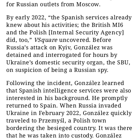
for Russian outlets from Moscow.
By early 2022, “the Spanish services already
knew about his activities; the British MI6
and the Polish [Internal Security Agency]
did, too,”
VSquare
uncovered. Before
Russia’s attack on Kyiv, González was
detained and interrogated for hours by
Ukraine’s domestic security organ, the SBU,
on suspicion of being a Russian spy.
Following the incident, González learned
that Spanish intelligence services were also
interested in his background. He promptly
returned to Spain. When Russia invaded
Ukraine in February 2022, González quickly
traveled to Przemyśl, a Polish town
bordering the besieged country. It was there
that he was taken into custody. González