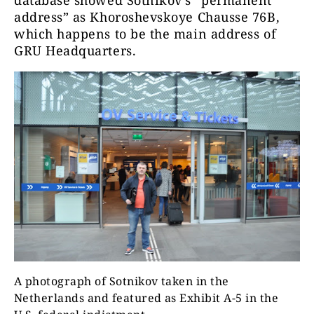
database showed Sotnikov’s “permanent
address” as Khoroshevskoye Chausse 76B,
which happens to be the main address of
GRU Headquarters.
A photograph of Sotnikov taken in the
Netherlands and featured as Exhibit A-5 in the