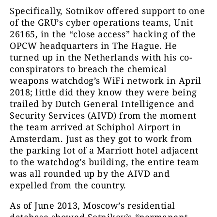
Specifically, Sotnikov offered support to one
of the GRU’s cyber operations teams, Unit
26165, in the “close access” hacking of the
OPCW headquarters in The Hague. He
turned up in the Netherlands with his co-
conspirators to breach the chemical
weapons watchdog’s WiFi network in April
2018; little did they know they were being
trailed by Dutch General Intelligence and
Security Services (AIVD) from the moment
the team arrived at Schiphol Airport in
Amsterdam. Just as they got to work from
the parking lot of a Marriott hotel adjacent
to the watchdog’s building, the entire team
was all rounded up by the
AIVD
and
expelled from the country.
As of June 2013, Moscow’s residential