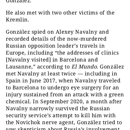
González.
He also met with two other victims of the
Kremlin.
González spied on Alexey Navalny and
recorded details of the now-murdered
Russian opposition leader’s travels in
Europe
, including “the addresses of clinics
[Navalny visited] in Barcelona and
Lausanne,” according to
El Mundo
. González
met Navalny at least twice — including in
Spain in June 2017, when Navalny traveled
to Barcelona to undergo eye surgery for an
injury sustained from an attack with a green
chemical. In September 2020, a month after
Navalny narrowly survived the Russian
security service’s attempt to kill him with
the Novichok nerve agent, González tried to
sow skepticism about Russia’s involvement