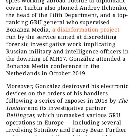
spies working abroad outside of diplomatic
cover. Turbin also phoned Andrey Ilchenko,
the head of the Fifth Department, and a top-
ranking GRU general who supervised
Bonanza Media,
a disinformation project
run by the service aimed at discrediting
forensic investigative work implicating
Russian military and intelligence officers in
the downing of MH17. González attended a
Bonanza Media conference in the
Netherlands in October 2019.
Moreover,
González destroyed his electronic
devices on the orders of his handlers
following a series of exposes in 2018 by
The
Insider
and its investigative partner
Bellingcat
, which unmasked various GRU
operations in Europe — including several
involving Sotnikov and Fancy Bear.
Further