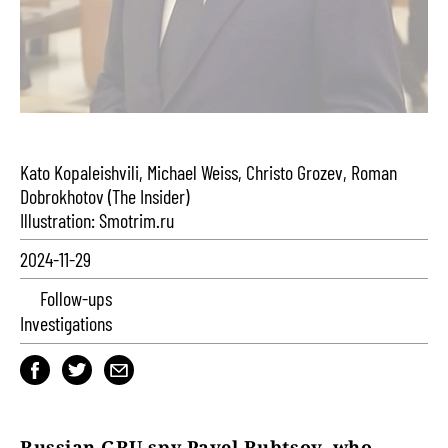
Kato Kopaleishvili, Michael Weiss, Christo Grozev, Roman
Dobrokhotov (The Insider)
Illustration: Smotrim.ru
2024-11-29
Follow-ups
Investigations
Russian GRU spy Pavel Rubtsov, who