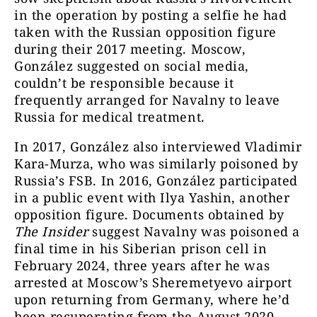
in the operation by posting a selfie he had
taken with the Russian opposition figure
during their 2017 meeting. Moscow,
González suggested on social media,
couldn’t be responsible because it
frequently arranged for Navalny to leave
Russia for medical treatment.
In 2017, González also interviewed Vladimir
Kara-Murza, who was similarly poisoned by
Russia’s FSB. In 2016, González participated
in a public event with Ilya Yashin, another
opposition figure. Documents obtained by
The Insider
suggest Navalny was poisoned a
final time in his Siberian prison cell in
February 2024, three years after he was
arrested at Moscow’s Sheremetyevo airport
upon returning from Germany, where he’d
been recuperating from the August 2020