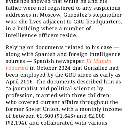
evidence showed that while he and his
father were not registered to any suspicious
addresses in Moscow, González’s stepmother
was: she lives adjacent to GRU headquarters,
in a building where a number of
intelligence officers reside.
Relying on documents related to his case —
along with Spanish and foreign intelligence
sources — Spanish newspaper
El Mundo
reported
in October 2024 that González had
been employed by the GRU since as early as
April 2016. The documents described him as
“a journalist and political scientist by
profession, married with three children,
who covered current affairs throughout the
former Soviet Union, with a monthly income
of between €1,500 ($1,645) and €2,000
($2,194), and collaborated with various