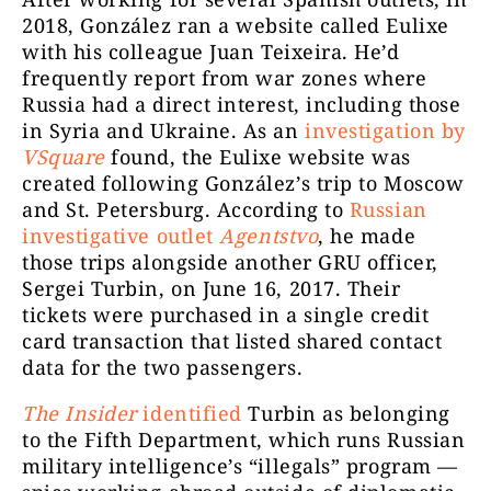
2018, González ran a website called Eulixe
with his colleague
Juan Teixeira. He’d
frequently report from war zones where
Russia had a direct interest, including those
in Syria and Ukraine. As an
investigation by
VSquare
found, the Eulixe website was
created following González’s trip to
Moscow
and St. Petersburg. According to
Russian
investigative outlet
Agentstvo
, he made
those trips alongside another GRU officer,
Sergei Turbin, on June 16, 2017
. Their
tickets
were purchased in a single credit
card transaction that listed shared contact
data for the two passengers.
The Insider
identified
Turbin as belonging
to the Fifth Department, which runs Russian
military intelligence’s “illegals” program —