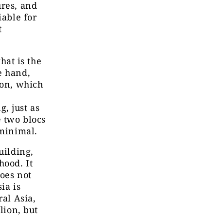
ures, and
iable for
t
at is the
e hand,
ion, which
, just as
e two blocs
 minimal.
uilding,
hood. It
does not
ia is
ral Asia,
lion, but