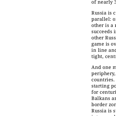
of nearly 
Russia is 
parallel: 
other is a
succeeds i
other Russ
game is ov
in line an
tight, cen
And one mo
periphery,
countries.
starting p
for centur
Balkans ar
border zon
Russia is s