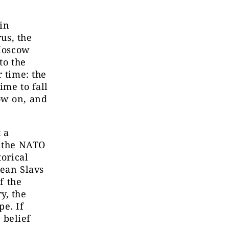
 in
rus, the
 Moscow
to the
r time: the
ime to fall
ow on, and
 a
o the NATO
torical
pean Slavs
f the
y, the
pe. If
 belief