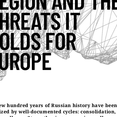
EGION AND TH
HREATS IT
OLDS FOR
UROPE
few hundred years of Russian history have bee
ized by well-documented cycles: consolidation,