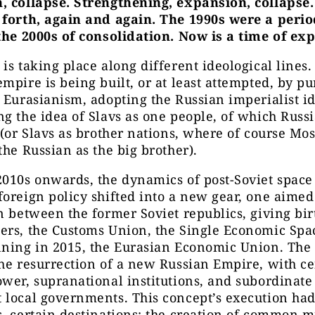
, collapse. Strengthening, expansion, collapse
 forth, again and again. The 1990s were a perio
the 2000s of consolidation. Now is a time of ex
is taking place along different ideological lines. 
mpire is being built, or at least attempted, by pu
 Eurasianism, adopting the Russian imperialist id
g the idea of Slavs as one people, of which Russi
 (or Slavs as brother nations, where of course M
the Russian as the big brother).
2010s onwards, the dynamics of post-Soviet space
oreign policy shifted into a new gear, one aimed 
n between the former Soviet republics, giving birt
ers, the Customs Union, the Single Economic Spa
nning in 2015, the Eurasian Economic Union. The 
he resurrection of a new Russian Empire, with ce
wer, supranational institutions, and subordinate
local governments. This concept’s execution had
, certain destinations: the creation of common mi