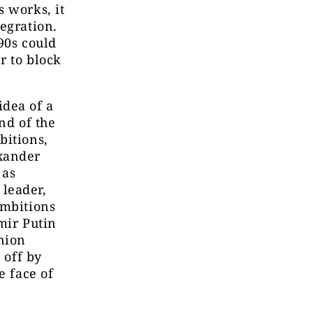
s works, it
egration.
90s could
r to block
 idea of a
nd of the
bitions,
exander
 as
 leader,
ambitions
mir Putin
nion
 off by
e face of