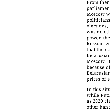
From then 
parliament
Moscow was
politician
elections,
was no oth
power, the
Russian w
that the e
Belarusian
Moscow. Be
because of
Belarusian
prices of
In this si
while Puti
as 2020 cl
other hand