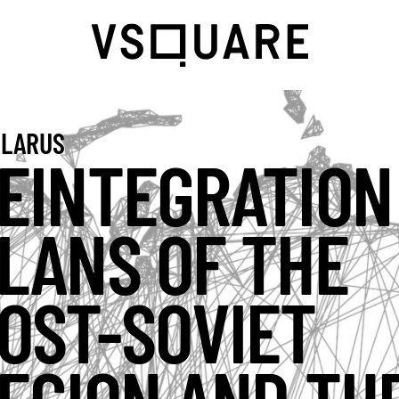
LARUS
EINTEGRATION
LANS OF THE
OST-SOVIET