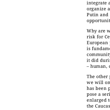
integrate 
organize a
Putin and 
opportunit
Why are w
risk for C
European p
is fundame
community
it did dur
– human, c
The other 
we will on
has been p
pose a ser
enlarged t
the Caucas