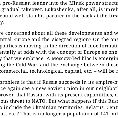
a pro-Russian leader into the Minsk power struct
 gradual takeover. Lukashenka, after all, is unrel
could well stab his partner in the back at the firs
y.
e concerned about all these developments and wh
entral Europe and the Visegrad region? On the on
olitics is moving in the direction of bloc format
ntally at odds with the concept of Europe as one
 that we embrace. A Moscow-led bloc is emerging
ing the Cold War, and the exchange between thes
ommercial, technological, capital, etc. – will be
problem is that if Russia succeeds in its empire-b
ce again see a new Soviet Union in our neighbor
roven that Russia, with its present capabilities, 
ious threat to NATO. But what happens if this Russ
o include the Ukrainian territories, Belarus, Cent
us, etc.? That is no longer a population of 141 mil