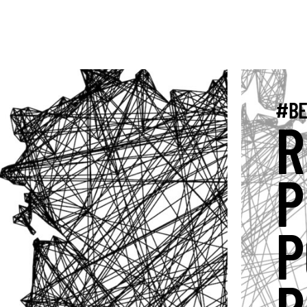
#BE
R
P
P