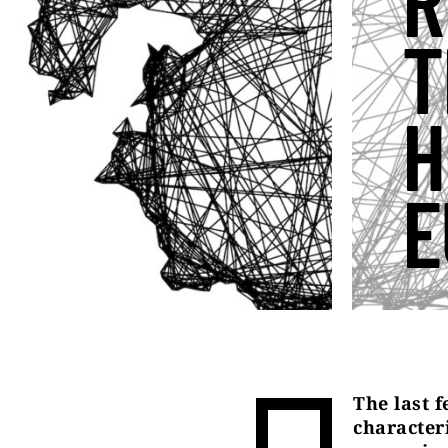
R
T
H
E
The last 
character