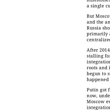
a single c
But Mosco
and the an
Russia sho
primarily 
centralize
After 2014
stalling f
integratio
roots and 
begun to s
happened i
Putin got 
now, under
Moscow eve
integratio