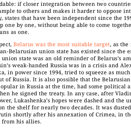
able: if closer integration between two countrie
ample to others and makes it harder to oppose int
y, states that have been independent since the 19
p one by one, without being able to come togethe
ans as one.
spect,
Belarus was the most suitable target
, as the
ian-Belarusian union state has existed since the e
 union state was an old reminder of Belarus’s am
sin’s weak-handed Russia was in a crisis and Al
, in power since 1994, tried to squeeze as much
t of Russia. It is also possible that the Belarusian
pular in Russia at the time, had some political 
en he signed the treaty. In any case, after Vladi
ower, Lukashenka’s hopes were dashed and the u
 on the shelf for nearly two decades. It was dusted
utin shortly after his annexation of Crimea, in th
 from his allies.