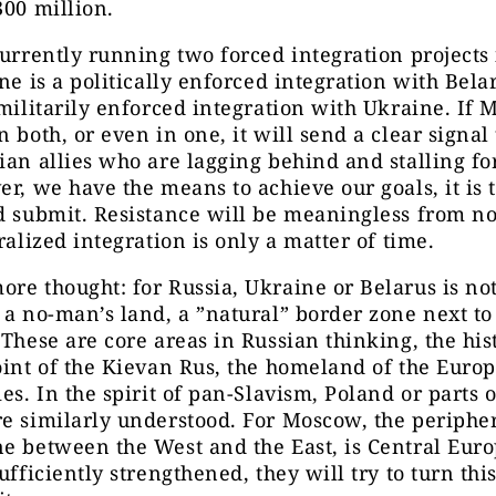
300 million.
currently running two forced integration projects
one is a politically enforced integration with Bela
 militarily enforced integration with Ukraine. If
n both, or even in one, it will send a clear signal 
ian allies who are lagging behind and stalling fo
er, we have the means to achieve our goals, it is t
d submit. Resistance will be meaningless from n
tralized integration is only a matter of time.
re thought: for Russia, Ukraine or Belarus is not
 a no-man’s land, a ”natural” border zone next t
 These are core areas in Russian thinking, the his
oint of the Kievan Rus, the homeland of the Euro
ies. In the spirit of pan-Slavism, Poland or parts o
e similarly understood. For Moscow, the peripher
e between the West and the East, is Central Euro
ufficiently strengthened, they will try to turn this