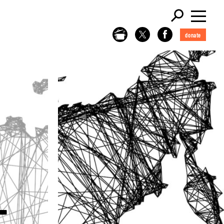
donate