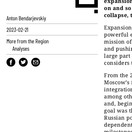
expansion
on and so
collapse, 
Anton Bendarjevskiy
Expansion 
2023-02-21
powerful e
More from the Region
mission of
Analyses
and pushin
large part
considers 
From the 
Moscow’s f
integratio
among oth
and, begi
goal was t
Russian po
dependent 
milestones