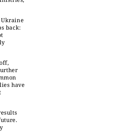
t Ukraine
ps back:
ot
ly
off,
further
common
lies have
t
esults
future.
ry