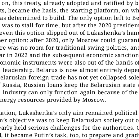
on, this treaty, already adopted and ratified by b
s, became the basis, the starting platform, on w
 determined to build. The only option left to B
s was to stall for time, but after the 2020 presiden
 even this option slipped out of Lukashenka’s han
er option: after 2020, only Moscow could guarant
re was no room for traditional swing politics, an
ar in 2022 and the subsequent economic sanctio
conomic instruments were also out of the hands o
 leadership. Belarus is now almost entirely dep
larusian foreign trade has not yet collapsed sol
 Russia, Russian loans keep the Belarusian state 
 industry can only function again because of the
 energy resources provided by Moscow.
tuation, Lukashenka’s only aim remained political 
n’s objective was to keep Belarusian society out of
early held serious challenges for the authorities. 
, it became Putin’s task, too, to prepare and grad