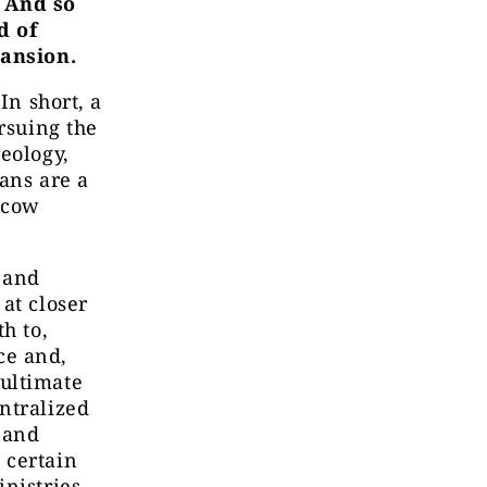
. And so
d of
pansion.
In short, a
rsuing the
eology,
ans are a
oscow
 and
at closer
h to,
ce and,
ultimate
ntralized
 and
 certain
nistries,