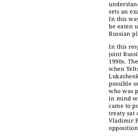
understand
sets an ex
In this wa
be eaten u
Russian pl
In this re
joint Russ
1990s. The
when Yelt
Lukashenka
possible ou
who was po
in mind wh
came to p
treaty sat
Vladimir P
opposition