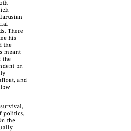
oth
hich
elarusian
tial
ds. There
ee his
d the
ns meant
f the
endent on
ely
afloat, and
 low
survival,
 politics,
On the
ually