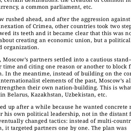
urrency, a common parliament, etc.
w rushed ahead, and after the aggression agains
nexation of Crimea, other countries took two ste
wed its teeth and it became clear that this was n
about creating an economic union, but a political
d organization.
, Moscow’s partners settled into a cautious stand-
or time and citing one reason or another to block 
n. In the meantime, instead of building on the 
internationalist elements of the past, Moscow’s al
trengthen their own nation-building. This is wha
n Belarus, Kazakhstan, Uzbekistan, etc.
fed up after a while because he wanted concrete r
 his own political leadership, not in the distant 
ntually changed tactics: instead of multi-count
n, it targeted partners one by one. The plan was