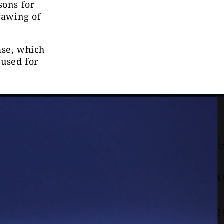
sons for
drawing of
ase, which
 used for