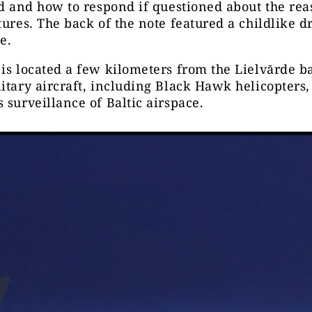
ld and how to respond if questioned about the rea
tures. The back of the note featured a childlike 
e.
is located a few kilometers from the Lielvārde b
itary aircraft, including Black Hawk helicopters,
 surveillance of Baltic airspace.