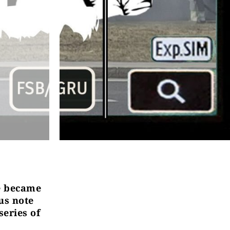
fe became
us note
series of