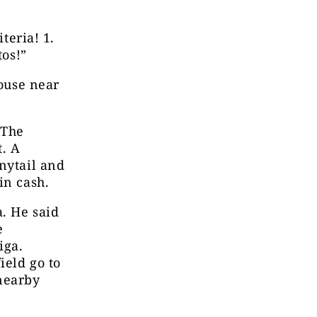
teria! 1.
tos!”
house near
 The
. A
nytail and
in cash.
. He said
e
iga.
ield go to
nearby