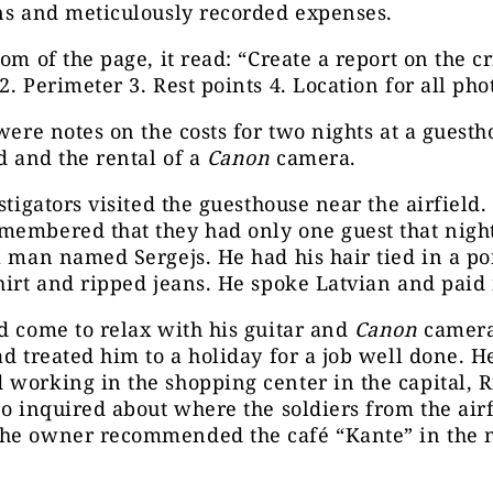
ns and meticulously recorded expenses.
om of the page, it read: “Create a report on the cri
2. Perimeter 3. Rest points 4. Location for all pho
 were notes on the costs for two nights at a guest
ld and the rental of a
Canon
camera.
estigators visited the guesthouse near the airfield.
membered that they had only one guest that night
l man named Sergejs. He had his hair tied in a po
hirt and ripped jeans. He spoke Latvian and paid 
d come to relax with his guitar and
Canon
camera
ad treated him to a holiday for a job well done. H
working in the shopping center in the capital, R
so inquired about where the soldiers from the airf
he owner recommended the café “Kante” in the 