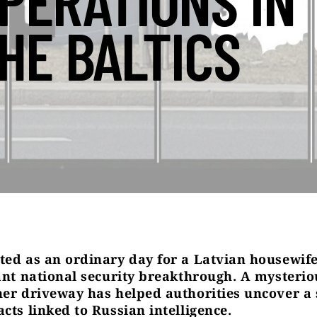
PERATIONS IN
HE BALTICS
ted as an ordinary day for a Latvian housewi
cant national security breakthrough. A mysterio
her driveway has helped authorities uncover a 
cts linked to Russian intelligence.