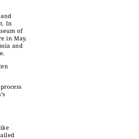
s and
t. In
useum of
re in May.
ssia and
e.
ten
 process
’s
like
tailed