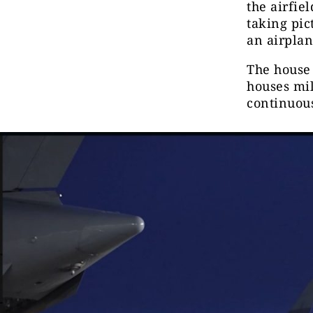
the airfie
taking pic
an airplan
The house 
houses mil
continuous