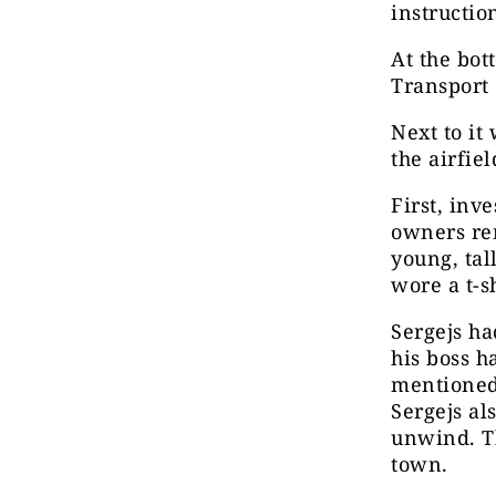
instructio
At the bott
Transport 
Next to it
the airfie
First, inv
owners re
young, tal
wore a t-s
Sergejs ha
his boss h
mentioned 
Sergejs al
unwind. T
town.