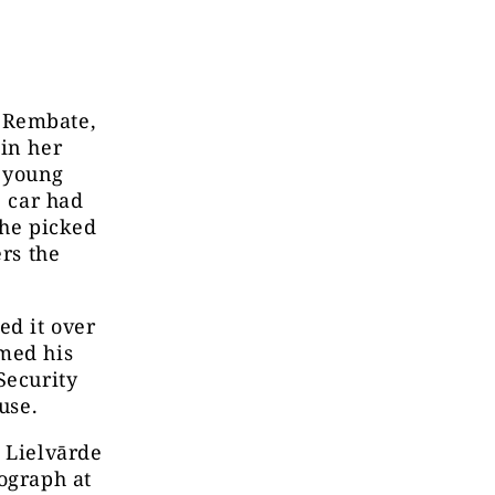
 Rembate,
 in her
A young
e car had
She picked
ers the
ed it over
rmed his
Security
use.
, Lielvārde
ograph at