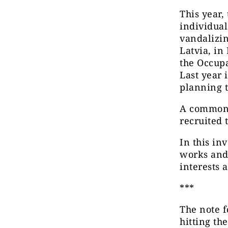
This year,
individual
vandalizin
Latvia, in
the Occupa
Last year 
planning t
A common t
recruited
In this in
works and 
interests a
***
The note 
hitting th