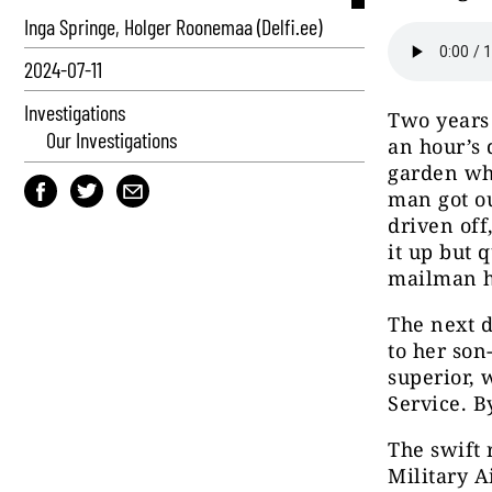
Inga Springe, Holger Roonemaa (Delfi.ee)
2024-07-11
Investigations
Two years
Our Investigations
an hour’s 
garden wh
man got ou
driven off
it up but 
mailman h
The next d
to her son
superior, 
Service. B
The swift 
Military A