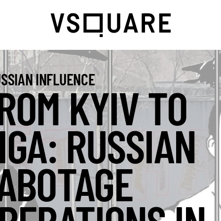
SSIAN INFLUENCE
ROM KYIV TO
IGA: RUSSIAN
ABOTAGE