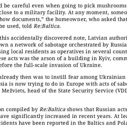
d be careful even when going to pick mushrooms
close to a military facility. At any moment, some
 show documents,” the homeowner, who asked that
be used, told
Re:Baltica
.
this accidentally discovered note, Latvian authori
wn a network of sabotage orchestrated by Russia
sing local residents as operatives in several count
e acts was the arson of a building in Kyiv, com
fore the full-scale invasion of Ukraine.
already then was to instill fear among Ukrainian 
ssia is now trying to do in Europe with acts of sab
ežviets, head of the State Security Service (VDD
.
on compiled by
Re:Baltica
shows that Russian acts
ave significantly increased in recent years. At le
cidents have been reported in the Baltics and Pol