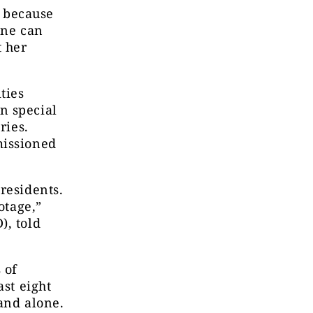
 because
one can
 her
ties
n special
ries.
missioned
residents.
otage,”
), told
 of
ast eight
and alone.