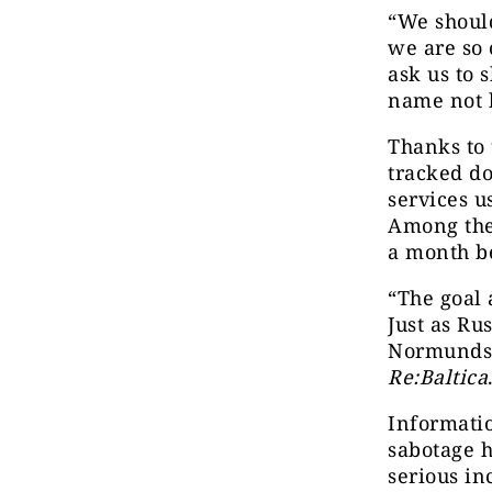
“We shoul
we are so 
ask us to
name not 
Thanks to 
tracked do
services u
Among thes
a month be
“The goal 
Just as Ru
Normunds M
Re:Baltica
Informati
sabotage h
serious in