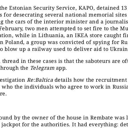
 the Estonian Security Service, KAPO, detained 13
s for desecrating several national memorial site
g the cars of the interior minister and a journalis
 February, two men attempted to set fire to the M
tion, while in Lithuania, an IKEA store caught fi
in Poland, a group was convicted of spying for Ru
o blow up a railway used to deliver aid to Ukrain
hread in these cases is that the saboteurs are of
 through the
Telegram
app.
vestigation
Re:Baltica
details how the recruitment
who the individuals who agree to work in Russia
re.
found by the owner of the house in Rembate was 
e jackpot for the authorities. It had everything: de