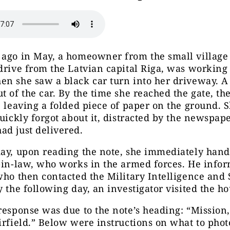
 ago in May, a homeowner from the small village
drive from the Latvian capital Riga, was working
en she saw a black car turn into her driveway. 
t of the car. By the time she reached the gate, th
, leaving a folded piece of paper on the ground. 
quickly forgot about it, distracted by the newspap
ad just delivered.
ay, upon reading the note, she immediately hand
-in-law, who works in the armed forces. He info
who then contacted the Military Intelligence and 
y the following day, an investigator visited the ho
response was due to the note’s heading: “Mission
irfield.” Below were instructions on what to phot