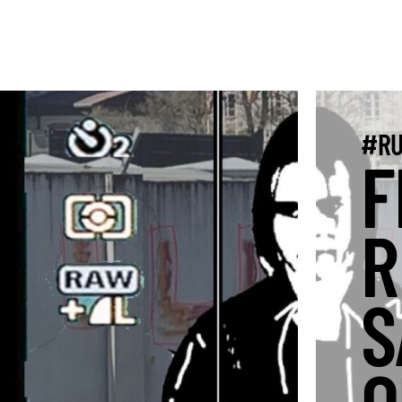
#RU
F
R
S