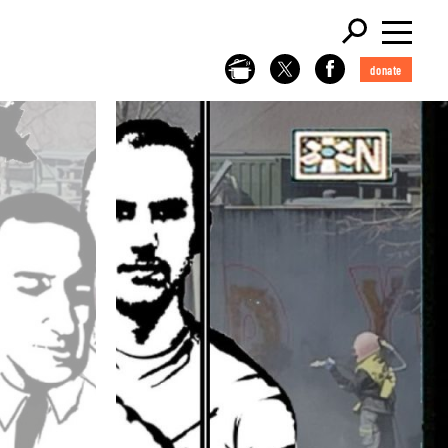
donate