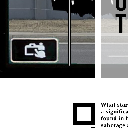
O
T
What star
a signifi
found in 
sabotage a