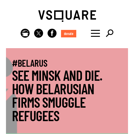
donate
#BELARUS
SEE MINSK AND DIE.
HOW BELARUSIAN
FIRMS SMUGGLE
REFUGEES