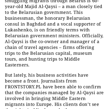
smuggling migrants through Belarus is 60-
year-old Majid Al-Qaysi – a man closely tied
to the Belarusian government. This
businessman, the honorary Belarusian
consul in Baghdad and a vocal supporter of
Lukashenko, is on friendly terms with
Belarusian government ministers. Officially,
Al-Qaysi is the co-owner and manager of a
chain of travel agencies – firms offering
trips to the Belarusian capital, museum
tours, and hunting trips to Middle
Easterners.
But lately, his business activities have
become a front. Journalists from
FRONTSTORY.PL have been able to confirm
that the companies managed by Al-Qaysi are
involved in bringing Middle Eastern
migrants into Europe. His clients don’t see