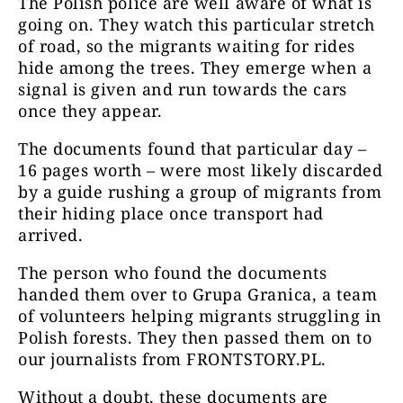
The Polish police are well aware of what is
going on. They watch this particular stretch
of road, so the migrants waiting for rides
hide among the trees. They emerge when a
signal is given and run towards the cars
once they appear.
The documents found that particular day –
16 pages worth – were most likely discarded
by a guide rushing a group of migrants from
their hiding place once transport had
arrived.
The person who found the documents
handed them over to Grupa Granica, a team
of volunteers helping migrants struggling in
Polish forests. They then passed them on to
our journalists from FRONTSTORY.PL.
Without a doubt, these documents are