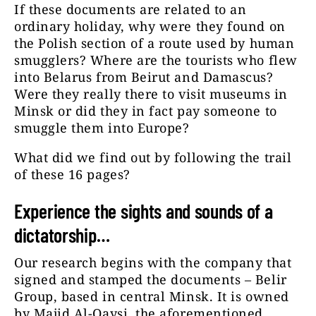
If these documents are related to an
ordinary holiday, why were they found on
the Polish section of a route used by human
smugglers? Where are the tourists who flew
into Belarus from Beirut and Damascus?
Were they really there to visit museums in
Minsk or did they in fact pay someone to
smuggle them into Europe?
What did we find out by following the trail
of these 16 pages?
Experience the sights and sounds of a
dictatorship…
Our research begins with the company that
signed and stamped the documents – Belir
Group, based in central Minsk. It is owned
by Majid Al-Qaysi, the aforementioned