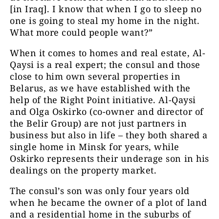
[in Iraq]. I know that when I go to sleep no
one is going to steal my home in the night.
What more could people want?”
When it comes to homes and real estate, Al-
Qaysi is a real expert; the consul and those
close to him own several properties in
Belarus, as we have established with the
help of the Right Point initiative. Al-Qaysi
and Olga Oskirko (co-owner and director of
the Belir Group) are not just partners in
business but also in life – they both shared a
single home in Minsk for years, while
Oskirko represents their underage son in his
dealings on the property market.
The consul’s son was only four years old
when he became the owner of a plot of land
and a residential home in the suburbs of