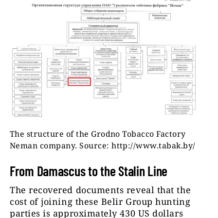
The structure of the Grodno Tobacco Factory
Neman company. Source: http://www.tabak.by/
From Damascus to the Stalin Line
The recovered documents reveal that the
cost of joining these Belir Group hunting
parties is approximately 430 US dollars