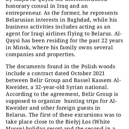
honorary consul in Iraq and an
entrepreneur. As the former, he represents
Belarusian interests in Baghdad, while his
business activities includes acting as an
agent for Iraqi airlines flying to Belarus. Al-
Qaysi has been residing for the past 22 years
in Minsk, where his family owns several
companies and properties.
The documents found in the Polish woods
include a contract dated October 2021
between Belir Group and Bassel Kassem Al-
Kweider, a 32-year-old Syrian national.
According to the agreement, Belir Group is
supposed to organize hunting trips for Al-
Kweider and other foreign guests in
Belarus. The first of these excursions was to
take place close to the Biełyj Łos (White
Moose) holiday resort and the second in a