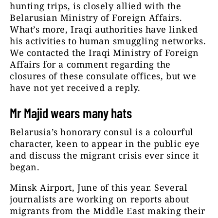
hunting trips, is closely allied with the
Belarusian Ministry of Foreign Affairs.
What’s more, Iraqi authorities have linked
his activities to human smuggling networks.
We contacted the Iraqi Ministry of Foreign
Affairs for a comment regarding the
closures of these consulate offices, but we
have not yet received a reply.
Mr Majid wears many hats
Belarusia’s honorary consul is a colourful
character, keen to appear in the public eye
and discuss the migrant crisis ever since it
began.
Minsk Airport, June of this year. Several
journalists are working on reports about
migrants from the Middle East making their