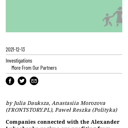
2021-12-13
Investigations
More From Our Partners
by Julia Dauksza, Anastasiia Morozova
(FRONTSTORY.PL), Paweł Reszka (Polityka)
Companies connected with the Alexander