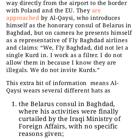
way directly from the airport to the border
with Poland and the EU. They
are
approached
by Al-Qaysi, who introduces
himself as the honorary consul of Belarus in
Baghdad, but on camera he presents himself
as a representative of Fly Baghdad airlines
and claims: “We, Fly Baghdad, did not let a
single Kurd in. I work as a filter. I do not
allow them in because I know they are
illegals. We do not invite Kurds.”
This extra bit of information means Al-
Qaysi wears several different hats as
the Belarus consul in Baghdad,
where his activities were finally
curtailed by the Iraqi Ministry of
Foreign Affairs, with no specific
reasons given;