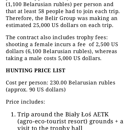
(1,100 Belarusian rubles) per person and
that at least 58 people had to join each trip.
Therefore, the Belir Group was making an
estimated 25,000 US dollars on each trip.
The contract also includes trophy fees:
shooting a female incurs a fee of 2,500 US
dollars (6,100 Belarusian rubles), whereas
taking a male costs 5,000 US dollars.
HUNTING PRICE LIST
Cost per person:
230.00 Belarusian rubles
(approx. 90 US dollars)
Price includes:
Trip around the Biały Łoś AETK
(agro-eco-tourist resort) grounds + a
visit to the trophy hall