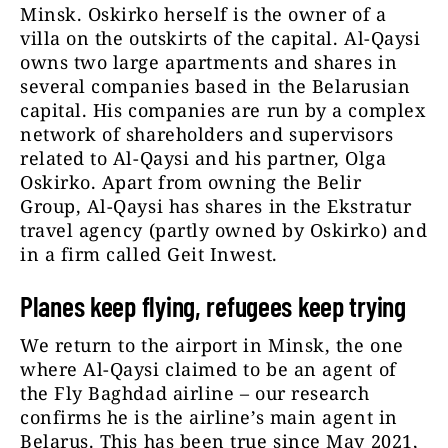
Minsk. Oskirko herself is the owner of a
villa on the outskirts of the capital. Al-Qaysi
owns two large apartments and shares in
several companies based in the Belarusian
capital. His companies are run by a complex
network of shareholders and supervisors
related to Al-Qaysi and his partner, Olga
Oskirko. Apart from owning the Belir
Group, Al-Qaysi has shares in the Ekstratur
travel agency (partly owned by Oskirko) and
in a firm called Geit Inwest.
Planes keep flying, refugees keep trying
We return to the airport in Minsk, the one
where Al-Qaysi claimed to be an agent of
the Fly Baghdad airline – our research
confirms he is the airline’s main agent in
Belarus. This has been true since May 2021,