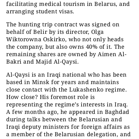
facilitating medical tourism in Belarus, and
arranging student visas.
The hunting trip contract was signed on
behalf of Belir by its director, Olga
Wiktorowna Oskirko, who not only heads
the company, but also owns 40% of it. The
remaining shares are owned by Aimen Al-
Bakri and Majid Al-Qaysi.
Al-Qaysi is an Iraqi national who has been
based in Minsk for years and maintains
close contact with the Lukashenko regime.
How close? His foremost role is
representing the regime’s interests in Iraq.
A few months ago, he appeared in Baghdad
during talks between the Belarusian and
Iraqi deputy ministers for foreign affairs as
a member of the Belarusian delegation, and