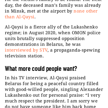
day, the deceased man’s family was already
in Minsk, met at the airport by
none other
than Al-Qaysi
.
Al-Qaysi is a fierce ally of the Lukashenko
regime; in August 2020, when OMON police
units brutally suppressed opposition
demonstrations in Belarus, he was
interviewed by STV
, a propaganda-spewing
television station.
What more could people want?
In his TV interview, Al-Qaysi praised
Belarus for being a peaceful country filled
with good-willed people, singling Alexander
Lukashenko out for personal praise: “I very
much respect the president. I am sorry we
do not have someone like him back home