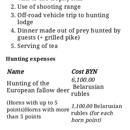
Use of
shooting range
Off-road vehicle trip to hunting
lodge
Dinner made out of prey hunted by
guests
(+ grilled pike)
Serving of tea
Hunting expenses
Name
Cost BYN
6,100.00
Hunting of the
Belarusian
European fallow deer
rubles
(Horns with up to 5
1,100.00
Belarusian
points)
Horns with more
rubles
(for each
than 5 points
horn point)