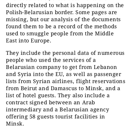
directly related to what is happening on the
Polish-Belarusian border. Some pages are
missing, but our analysis of the documents
found them to be a record of the methods
used to smuggle people from the Middle
East into Europe.
They include the personal data of numerous
people who used the services of a
Belarusian company to get from Lebanon
and Syria into the EU, as well as passenger
lists from Syrian airlines, flight reservations
from Beirut and Damascus to Minsk, and a
list of hotel guests. They also include a
contract signed between an Arab
intermediary and a Belarusian agency
offering 58 guests tourist facilities in
Minsk.