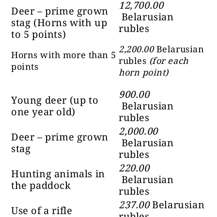
12,700.00
Deer – prime grown
Belarusian
stag (Horns with up
rubles
to 5 points)
2,200.00
Belarusian
Horns with more than 5
rubles
(for each
points
horn point)
900.00
Young deer (up to
Belarusian
one year old)
rubles
2,000.00
Deer – prime grown
Belarusian
stag
rubles
220.00
Hunting animals in
Belarusian
the paddock
rubles
237.00
Belarusian
Use of a rifle
rubles