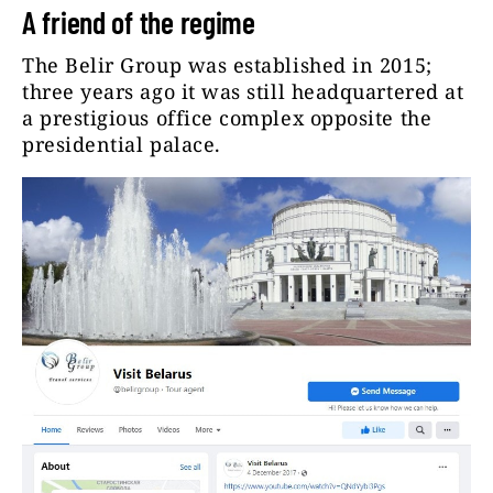
A friend of the regime
The Belir Group was established in 2015;
three years ago it was still headquartered at
a prestigious office complex opposite the
presidential palace.