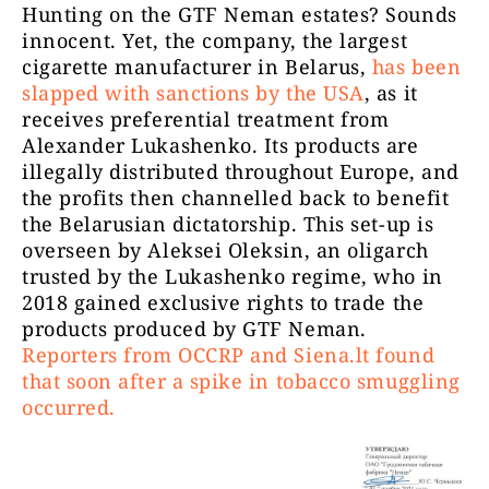
Hunting on the GTF Neman estates? Sounds
innocent. Yet, the company, the largest
cigarette manufacturer in Belarus,
has been
slapped with sanctions by the USA
, as it
receives preferential treatment from
Alexander Lukashenko. Its products are
illegally distributed throughout Europe, and
the profits then channelled back to benefit
the Belarusian dictatorship. This set-up is
overseen by Aleksei Oleksin, an oligarch
trusted by the Lukashenko regime, who in
2018 gained exclusive rights to trade the
products produced by GTF Neman.
Reporters from OCCRP and Siena.lt found
that soon after a spike in tobacco smuggling
occurred.