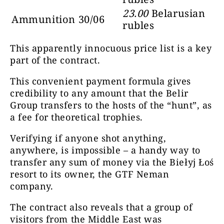
23.00
Belarusian
Ammunition 30/06
rubles
This apparently innocuous price list is a key
part of the contract.
This convenient payment formula gives
credibility to any amount that the Belir
Group transfers to the hosts of the “hunt”, as
a fee for theoretical trophies.
Verifying if anyone shot anything,
anywhere, is impossible – a handy way to
transfer any sum of money via the Biełyj Łoś
resort to its owner, the GTF Neman
company.
The contract also reveals that a group of
visitors from the Middle East was