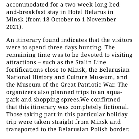
accommodated for a two-week-long bed-
and-breakfast stay in Hotel Belarus in
Minsk (from 18 October to 1 November
2021).
An itinerary found indicates that the visitors
were to spend three days hunting. The
remaining time was to be devoted to visiting
attractions – such as the Stalin Line
fortifications close to Minsk, the Belarusian
National History and Culture Museum, and
the Museum of the Great Patriotic War. The
organizers also planned trips to an aqua-
park and shopping sprees.We confirmed
that this itinerary was completely fictional.
Those taking part in this particular holiday
trip were taken straight from Minsk and
transported to the Belarusian Polish border.