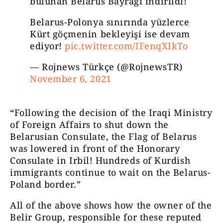
bulunan Belarus Bayrağı indirildi!
Belarus-Polonya sınırında yüzlerce
Kürt göçmenin bekleyişi ise devam
ediyor!
pic.twitter.com/IFenqXIkTo
— Rojnews Türkçe (@RojnewsTR)
November 6, 2021
“Following the decision of the Iraqi Ministry
of Foreign Affairs to shut down the
Belarusian Consulate, the Flag of Belarus
was lowered in front of the Honorary
Consulate in Irbil! Hundreds of Kurdish
immigrants continue to wait on the Belarus-
Poland border.”
All of the above shows how the owner of the
Belir Group, responsible for these reputed