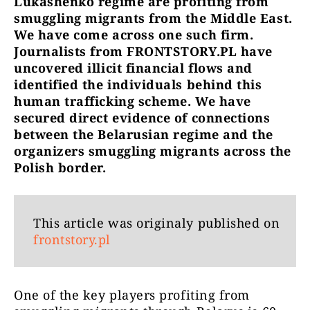
Lukashenko regime are profiting from
smuggling migrants from the Middle East.
We have come across one such firm.
Journalists from FRONTSTORY.PL have
uncovered illicit financial flows and
identified the individuals behind this
human trafficking scheme. We have
secured direct evidence of connections
between the Belarusian regime and the
organizers smuggling migrants across the
Polish border.
This article was originaly published on
frontstory.pl
One of the key players profiting from