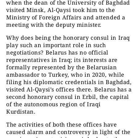
when the dean of the University of Baghdad
visited Minsk, Al-Qaysi took him to the
Ministry of Foreign Affairs and attended a
meeting with the deputy minister.
Why does being the honorary consul in Iraq
play such an important role in such
negotiations? Belarus has no official
representatives in Iraq; its interests are
formally represented by the Belarusian
ambassador to Turkey, who in 2020, while
filing his diplomatic credentials in Baghdad,
visited Al-Qaysi’s offices there. Belarus has a
second honorary consul in Erbil, the capital
of the autonomous region of Iraqi
Kurdistan.
The activities of both these offices have
caused alarm and controversy in light of the