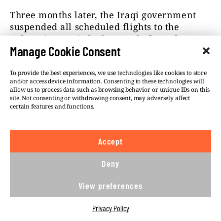
Three months later, the Iraqi government
suspended all scheduled flights to the
Belarusian capital – but not before Al-
Manage Cookie Consent
Qaysi’s airline managed to arrange 22
return Baghdad–Minsk flights, each able to
carry almost 200 passengers. Iraqi Airways
To provide the best experiences, we use technologies like cookies to store
and/or access device information. Consenting to these technologies will
(Al-Qaysi represented this airline in Minsk
allow us to process data such as browsing behavior or unique IDs on this
and Moscow before fronting Fly Baghdad)
site. Not consenting or withdrawing consent, may adversely affect
certain features and functions.
was flying at least 40 flights along the same
route at this time, which is when, between
May and August, at least 4,000 people
Accept
appeared on the Belarusian–Lithuanian
border.
Deny
View preferences
Privacy Policy