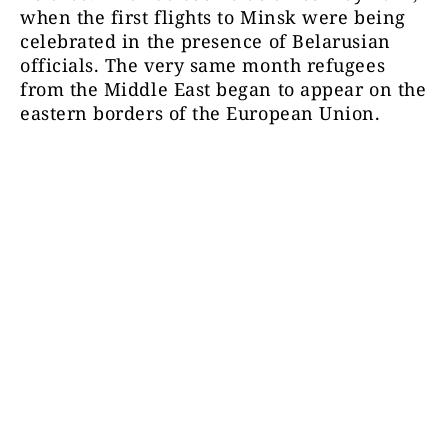
when the first flights to Minsk were being
celebrated in the presence of Belarusian
officials. The very same month refugees
from the Middle East began to appear on the
eastern borders of the European Union.