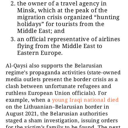
the owner of a travel agency in
Minsk, which at the peak of the
migration crisis organized “hunting
holidays” for tourists from the
Middle East; and
an official representative of airlines
flying from the Middle East to
Eastern Europe.
Al-Qaysi also supports the Belarusian
regime’s propaganda activities (state-owned
media outlets present the border crisis as a
clash between unfortunate refugees and
ruthless European Union officials). For
example, when a
young Iraqi national died
on the Lithuanian–Belarusian border in
August 2021, the Belarusian authorities
staged a sham investigation, issuing orders
for the victim’s family to be found. The next