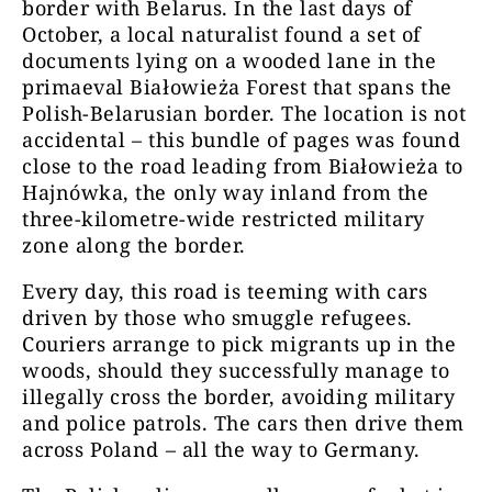
border with Belarus. In the last days of
October, a local naturalist found a set of
documents lying on a wooded lane in the
primaeval Białowieża Forest that spans the
Polish-Belarusian border. The location is not
accidental – this bundle of pages was found
close to the road leading from Białowieża to
Hajnówka, the only way inland from the
three-kilometre-wide restricted military
zone along the border.
Every day, this road is teeming with cars
driven by those who smuggle refugees.
Couriers arrange to pick migrants up in the
woods, should they successfully manage to
illegally cross the border, avoiding military
and police patrols. The cars then drive them
across Poland – all the way to Germany.