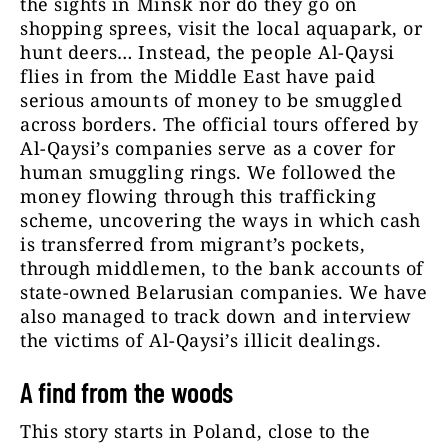
the sights in Minsk nor do they go on
shopping sprees, visit the local aquapark, or
hunt deers… Instead, the people Al-Qaysi
flies in from the Middle East have paid
serious amounts of money to be smuggled
across borders. The official tours offered by
Al-Qaysi’s companies serve as a cover for
human smuggling rings. We followed the
money flowing through this trafficking
scheme, uncovering the ways in which cash
is transferred from migrant’s pockets,
through middlemen, to the bank accounts of
state-owned Belarusian companies. We have
also managed to track down and interview
the victims of Al-Qaysi’s illicit dealings.
A find from the woods
This story starts in Poland, close to the