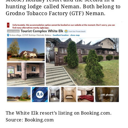
hunting lodge called Neman. Both belong to
Grodno Tobacco Factory (GTF) Neman.
The White Elk resort’s listing on Booking.com.
Source: Booking.com