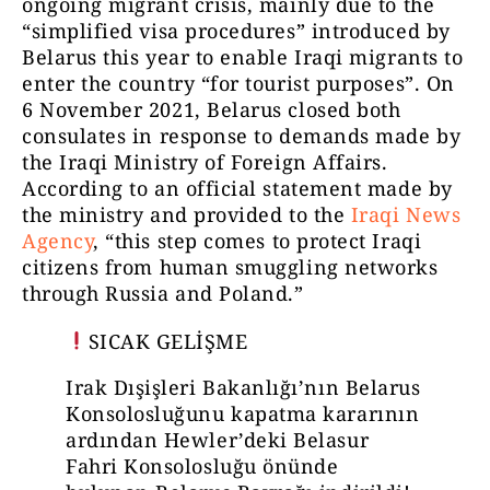
ongoing migrant crisis, mainly due to the
“simplified visa procedures” introduced by
Belarus this year to enable Iraqi migrants to
enter the country “for tourist purposes”. On
6 November 2021, Belarus closed both
consulates in response to demands made by
the Iraqi Ministry of Foreign Affairs.
According to an official statement made by
the ministry and provided to the
Iraqi News
Agency
, “this step comes to protect Iraqi
citizens from human smuggling networks
through Russia and Poland.”
SICAK GELİŞME
Irak Dışişleri Bakanlığı’nın Belarus
Konsolosluğunu kapatma kararının
ardından Hewler’deki Belasur
Fahri Konsolosluğu önünde