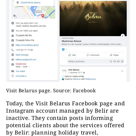
Visit Belarus page. Source: Facebook
Today, the Visit Belarus Facebook page and
Instagram account managed by Belir are
inactive. They contain posts informing
potential clients about the services offered
by Belir: planning holiday travel,