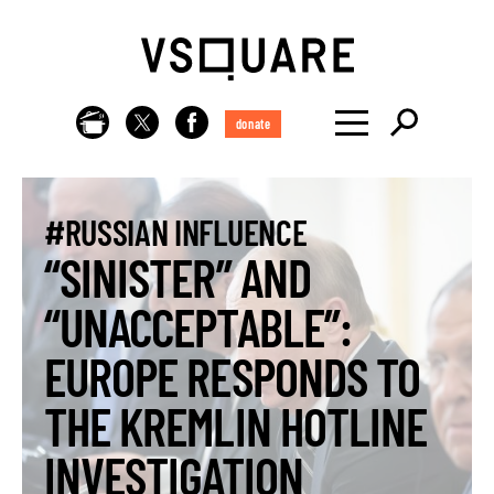
donate
#RUSSIAN INFLUENCE
“SINISTER” AND
“UNACCEPTABLE”:
EUROPE RESPONDS TO
THE KREMLIN HOTLINE
INVESTIGATION