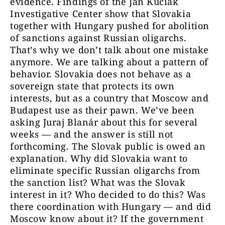
evidence. Findings of the Ján Kuciak
Investigative Center show that Slovakia
together with Hungary pushed for abolition
of sanctions against Russian oligarchs.
That’s why we don’t talk about one mistake
anymore. We are talking about a pattern of
behavior. Slovakia does not behave as a
sovereign state that protects its own
interests, but as a country that Moscow and
Budapest use as their pawn. We’ve been
asking Juraj Blanár about this for several
weeks — and the answer is still not
forthcoming. The Slovak public is owed an
explanation. Why did Slovakia want to
eliminate specific Russian oligarchs from
the sanction list? What was the Slovak
interest in it? Who decided to do this? Was
there coordination with Hungary — and did
Moscow know about it? If the government