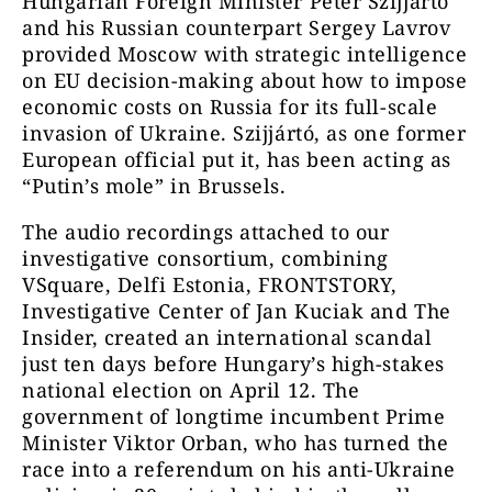
Hungarian Foreign Minister Péter Szijjártó
and his Russian counterpart Sergey Lavrov
provided Moscow with strategic intelligence
on EU decision-making about how to impose
economic costs on Russia for its full-scale
invasion of Ukraine. Szijjártó, as one former
European official put it, has been acting as
“Putin’s mole” in Brussels.
The audio recordings attached to our
investigative consortium, combining
VSquare, Delfi Estonia, FRONTSTORY,
Investigative Center of Jan Kuciak and The
Insider, created an international scandal
just ten days before Hungary’s high-stakes
national election on April 12. The
government of longtime incumbent Prime
Minister Viktor Orban, who has turned the
race into a referendum on his anti-Ukraine