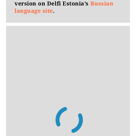
version on Delfi Estonia’s
Russian
language site
.