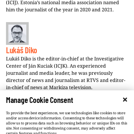
(ICIJ). Estonia’s national media association named
him the journalist of the year in 2020 and 2021.
Lukáš Diko
Lukáš Diko is the editor-in-chief at the Investigative
Center of Ján Kuciak (ICJK). An experienced
journalist and media leader, he was previously
director of news and journalism at RTVS and editor-
in-chief of news at Markíza television.
Manage Cookie Consent
To provide the best experiences, we use technologies like cookies to store
and/or access device information. Consenting to these technologies will
allow us to process data such as browsing behavior or unique IDs on this
site. Not consenting or withdrawing consent, may adversely affect
©VSQUARE.ORG 2026
Privacy Policy
certain features and functions.