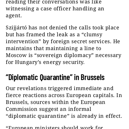
reading their conversations was like
witnessing a case officer handling an
agent.
Szijjártó has not denied the calls took place
but has framed the leak as a “clumsy
intervention” by foreign secret services. He
maintains that maintaining a line to
Moscow is “sovereign diplomacy” necessary
for Hungary’s energy security.
“Diplomatic Quarantine” in Brussels
Our revelations triggered immediate and
fierce reactions across European capitals. In
Brussels, sources within the European
Commission suggest an informal
“diplomatic quarantine” is already in effect.
“European ministers should work for