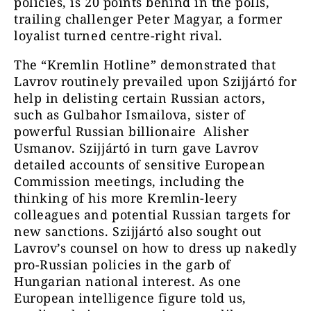
policies, is 20 points behind in the polls,
trailing challenger Peter Magyar, a former
loyalist turned centre-right rival.
The “Kremlin Hotline” demonstrated that
Lavrov routinely prevailed upon Szijjártó for
help in delisting certain Russian actors,
such as Gulbahor Ismailova, sister of
powerful Russian billionaire Alisher
Usmanov. Szijjártó in turn gave Lavrov
detailed accounts of sensitive European
Commission meetings, including the
thinking of his more Kremlin-leery
colleagues and potential Russian targets for
new sanctions. Szijjártó also sought out
Lavrov’s counsel on how to dress up nakedly
pro-Russian policies in the garb of
Hungarian national interest. As one
European intelligence figure told us,