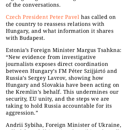
of the conversations.
Czech President Peter Pavel
has called on
the country to reassess relations with
Hungary, and what information it shares
with Budapest.
Estonia’s Foreign Minister Margus Tsahkna:
“
New evidence from investigative
journalists exposes direct coordination
between Hungary’s FM Péter Szijjártó and
Russia’s Sergey Lavrov, showing how
Hungary and Slovakia have been acting on
the Kremlin’s behalf. This undermines our
security, EU unity, and the steps we are
taking to hold Russia accountable for its
aggression.”
Andrii Sybiha, Foreign Minister of Ukraine,