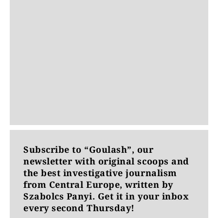
Subscribe to “Goulash”, our
newsletter with original scoops and
the best investigative journalism
from Central Europe, written by
Szabolcs Panyi. Get it in your inbox
every second Thursday!