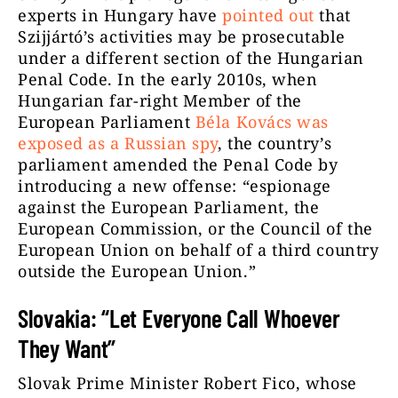
experts in Hungary have
pointed out
that
Szijjártó’s activities may be prosecutable
under a different section of the Hungarian
Penal Code. In the early 2010s, when
Hungarian far-right Member of the
European Parliament
Béla Kovács was
exposed as a Russian spy
, the country’s
parliament amended the Penal Code by
introducing a new offense: “espionage
against the European Parliament, the
European Commission, or the Council of the
European Union on behalf of a third country
outside the European Union.”
Slovakia: “Let Everyone Call Whoever
They Want”
Slovak Prime Minister Robert Fico, whose