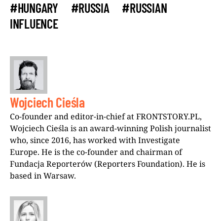
#HUNGARY
#RUSSIA
#RUSSIAN
INFLUENCE
Wojciech Cieśla
Co-founder and editor-in-chief at FRONTSTORY.PL,
Wojciech Cieśla is an award-winning Polish journalist
who, since 2016, has worked with Investigate
Europe. He is the co-founder and chairman of
Fundacja Reporterów (Reporters Foundation). He is
based in Warsaw.