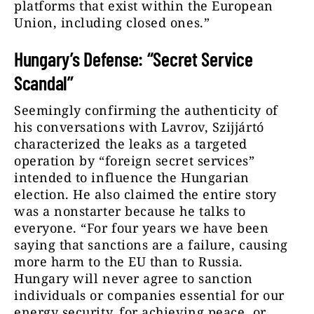
platforms that exist within the European
Union, including closed ones.”
Hungary’s Defense: “Secret Service
Scandal”
Seemingly confirming the authenticity of
his conversations with Lavrov, Szijjártó
characterized the leaks as a targeted
operation by “foreign secret services”
intended to influence the Hungarian
election. He also claimed the entire story
was a nonstarter because he talks to
everyone. “For four years we have been
saying that sanctions are a failure, causing
more harm to the EU than to Russia.
Hungary will never agree to sanction
individuals or companies essential for our
energy security, for achieving peace, or