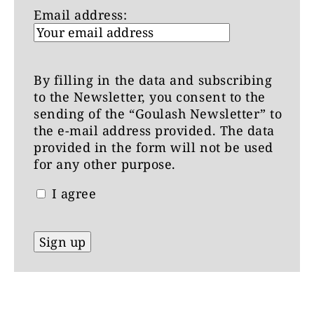
Email address:
By filling in the data and subscribing
to the Newsletter, you consent to the
sending of the “Goulash Newsletter” to
the e-mail address provided. The data
provided in the form will not be used
for any other purpose.
I agree