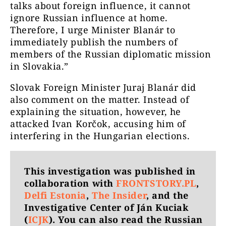
talks about foreign influence, it cannot
ignore Russian influence at home.
Therefore, I urge Minister Blanár to
immediately publish the numbers of
members of the Russian diplomatic mission
in Slovakia.”
Slovak Foreign Minister Juraj Blanár did
also comment on the matter. Instead of
explaining the situation, however, he
attacked Ivan Korčok, accusing him of
interfering in the Hungarian elections.
This investigation was published in
collaboration with
FRONTSTORY.PL
,
Delfi Estonia
,
The Insider
, and the
Investigative Center of Ján Kuciak
(
ICJK
). You can also read the Russian