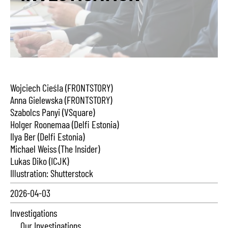
Wojciech Cieśla (FRONTSTORY)
Anna Gielewska (FRONTSTORY)
Szabolcs Panyi (VSquare)
Holger Roonemaa (Delfi Estonia)
Ilya Ber (Delfi Estonia)
Michael Weiss (The Insider)
Lukas Diko (ICJK)
Illustration: Shutterstock
2026-04-03
Investigations
Our Investigations