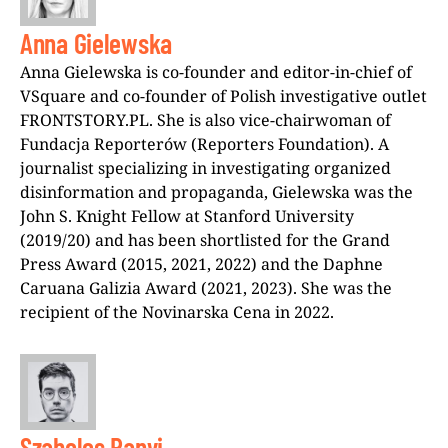
Anna Gielewska
Anna Gielewska is co-founder and editor-in-chief of
VSquare and co-founder of Polish investigative outlet
FRONTSTORY.PL. She is also vice-chairwoman of
Fundacja Reporterów (Reporters Foundation). A
journalist specializing in investigating organized
disinformation and propaganda, Gielewska was the
John S. Knight Fellow at Stanford University
(2019/20) and has been shortlisted for the Grand
Press Award (2015, 2021, 2022) and the Daphne
Caruana Galizia Award (2021, 2023). She was the
recipient of the Novinarska Cena in 2022.
Szabolcs Panyi