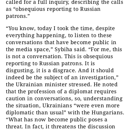
called for a full inquiry, describing the calls
as “obsequious reporting to Russian
patrons.”
“You know, today I took the time, despite
everything happening, to listen to these
conversations that have become public in
the media space,” Sybiha said. “For me, this
is not a conversation. This is obsequious
reporting to Russian patrons. It is
disgusting, it is a disgrace. And it should
indeed be the subject of an investigation,”
the Ukrainian minister stressed. He noted
that the profession of a diplomat requires
caution in conversations, so, understanding
the situation, Ukrainians “were even more
diplomatic than usual” with the Hungarians.
“What has now become public poses a
threat. In fact, it threatens the discussion