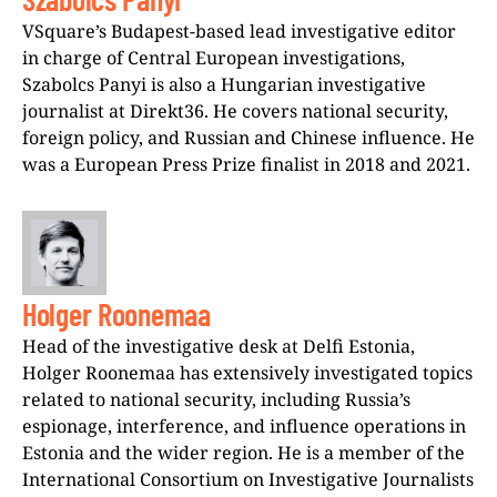
VSquare’s Budapest-based lead investigative editor
in charge of Central European investigations,
Szabolcs Panyi is also a Hungarian investigative
journalist at Direkt36. He covers national security,
foreign policy, and Russian and Chinese influence. He
was a European Press Prize finalist in 2018 and 2021.
Holger Roonemaa
Head of the investigative desk at Delfi Estonia,
Holger Roonemaa has extensively investigated topics
related to national security, including Russia’s
espionage, interference, and influence operations in
Estonia and the wider region. He is a member of the
International Consortium on Investigative Journalists