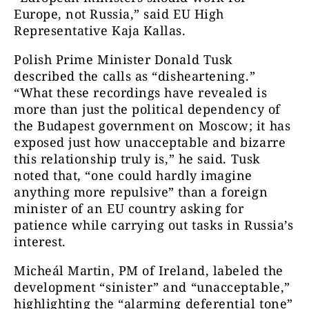
Europe, not Russia,” said EU High
Representative Kaja Kallas.
Polish Prime Minister Donald Tusk
described the calls as “disheartening.”
“What these recordings have revealed is
more than just the political dependency of
the Budapest government on Moscow; it has
exposed just how unacceptable and bizarre
this relationship truly is,” he said. Tusk
noted that, “one could hardly imagine
anything more repulsive” than a foreign
minister of an EU country asking for
patience while carrying out tasks in Russia’s
interest.
Micheál Martin, PM of Ireland, labeled the
development “sinister” and “unacceptable,”
highlighting the “alarming deferential tone”