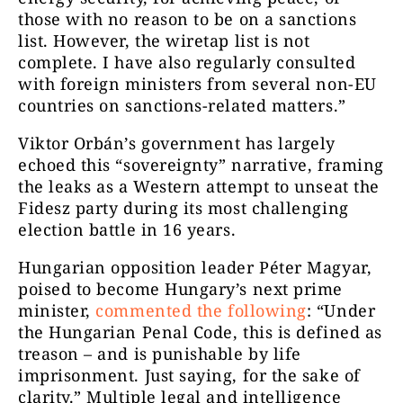
those with no reason to be on a sanctions
list. However, the wiretap list is not
complete. I have also regularly consulted
with foreign ministers from several non-EU
countries on sanctions-related matters.”
Viktor Orbán’s government has largely
echoed this “sovereignty” narrative, framing
the leaks as a Western attempt to unseat the
Fidesz party during its most challenging
election battle in 16 years.
Hungarian opposition leader Péter Magyar,
poised to become Hungary’s next prime
minister,
commented the following
: “Under
the Hungarian Penal Code, this is defined as
treason – and is punishable by life
imprisonment. Just saying, for the sake of
clarity.” Multiple legal and intelligence