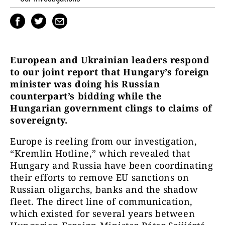
European and Ukrainian leaders respond
to our joint report that Hungary’s foreign
minister was doing his Russian
counterpart’s bidding while the
Hungarian government clings to claims of
sovereignty.
Europe is reeling from our investigation,
“Kremlin Hotline,” which revealed that
Hungary and Russia have been coordinating
their efforts to remove EU sanctions on
Russian oligarchs, banks and the shadow
fleet. The direct line of communication,
which existed for several years between