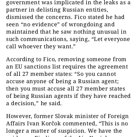
government was implicated in the leaks as a
partner in delisting Russian entities,
dismissed the concerns. Fico stated he had
seen “no evidence” of wrongdoing and
maintained that he saw nothing unusual in
such communications, saying, “Let everyone
call whoever they want.”
According to Fico, removing someone from
an EU sanctions list requires the agreement
of all 27 member states: “So you cannot
accuse anyone ​of being a Russian agent;
then you must accuse all 27 member states
of being Russian agents if they ​have reached
a decision,” ⁠he said.
However, former Slovak minister of Foreign
Affairs Ivan Korčok commented,
“This is no
longer a matter of suspicion
. We have the