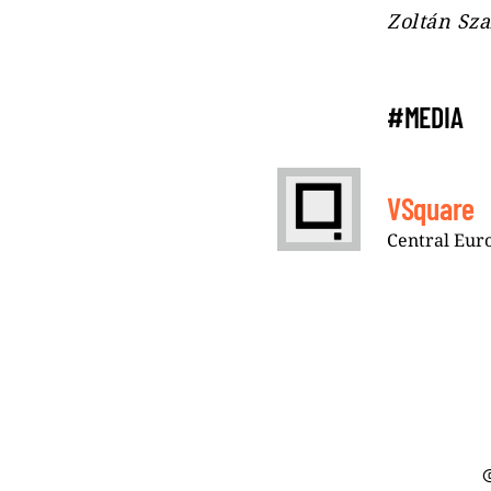
Zoltán Sza
#MEDIA
VSquare
Central Euro