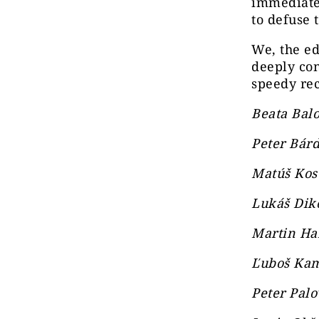
immediatel
to defuse 
We, the ed
deeply co
speedy rec
Beata Balo
Peter Bárd
Matúš Kos
Lukáš Diko
Martin Han
Ľuboš Kam
Peter Palo