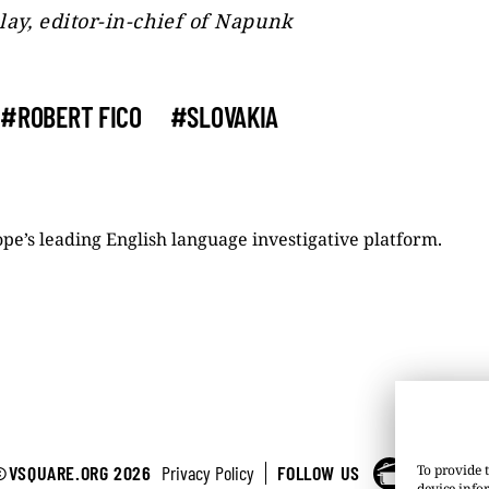
lay, editor-in-chief of Napunk
#ROBERT FICO
#SLOVAKIA
pe’s leading English language investigative platform.
©VSQUARE.ORG 2026
Privacy Policy
FOLLOW US
To provide t
device info