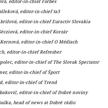
vá, editor-in-chief Forbes
lleková, editor-in-chief ta3
rižová, editor-in-chief Euractiv Slovakia
écziová, editor-in-chief Korzár
Kernová, editor-in-chief O Médiach
ch, editor-in-chief Refresher
polec, editor-in-chief of The Slovak Spectator
ner, editor-in-chief of Šport
d, editor-in-chief of Trend
akovič, editor-in-chief of Dobré noviny
alka, head of news at Dobré rádio