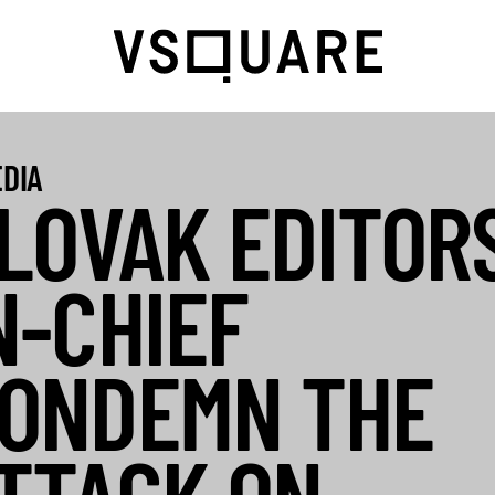
DIA
LOVAK EDITOR
N-CHIEF
ONDEMN THE