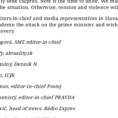
y seek culprits. Now is the time to unite. We mus
the situation. Otherwise, tension and violence wil
itors-in-chief and media representatives in Slova
ndemn the attack on the prime minister and wish
overy.
gová, SME editor-in-chief
y, aktuality.sk
tolný, Denník N
, ICJK
us, editor-in-chief Postoj
enistý, editor-in-chief PRAVDA
vič, head of news, Rádio Expres