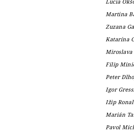
Lucia Okšo
Martina Ba
Zuzana Gab
Katarína G
Miroslava 
Filip Mini
Peter Dlho
Igor Gress
Ižip Ronal
Marián Tab
Pavol Mich