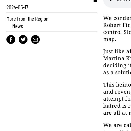
2024-05-17
We condem
More from the Region
Robert Fico
News
control Sl
map.
Just like 
Martina Ku
deciding 
as a soluti
This heino
and reveng
attempt fo
hatred is 
are all at 
We are cal