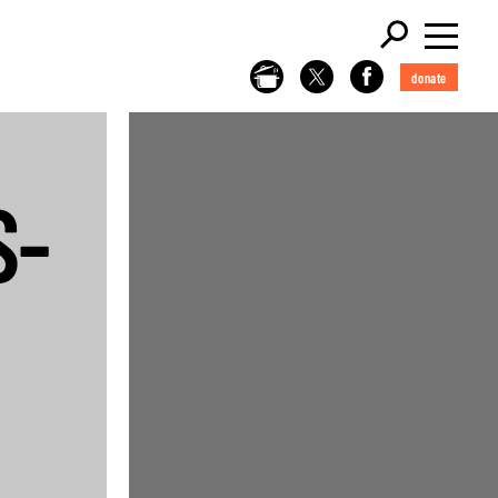
donate
S-