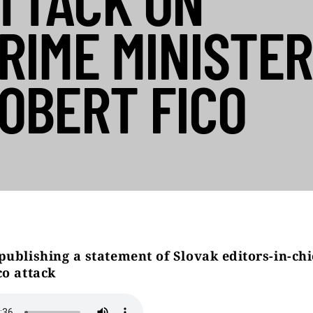
TTACK ON
RIME MINISTER
OBERT FICO
publishing a statement of Slovak editors-in-chi
co attack