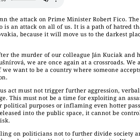
n the attack on Prime Minister Robert Fico. The
 is an attack on all of us. It is a path of hatred t
ovakia, because it will move us to the darkest pla
after the murder of our colleague Ján Kuciak and h
šnírová, we are once again at a crossroads. We 
if we want to be a country where someone accept
on.
us act must not trigger further aggression, verbal
e. This must not be a time for exploiting an assa
r political purposes or inflaming even hotter pass
released into the public space, it cannot be contr
risk.
ling on politicians not to further divide society 