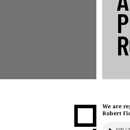
A
P
R
We are re
Robert Fi