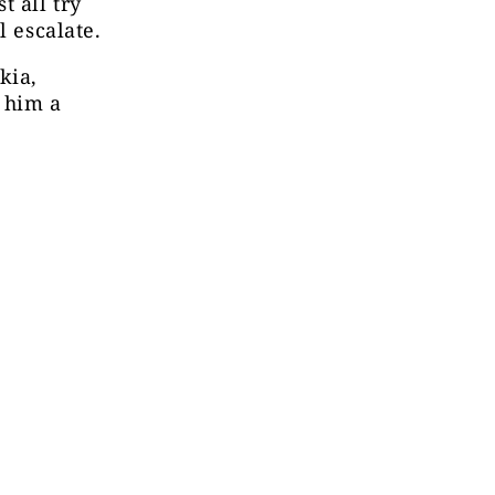
t all try
l escalate.
kia,
 him a