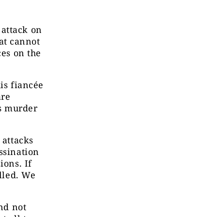
 attack on
hat cannot
ces on the
is fiancée
are
s murder
 attacks
ssination
ions. If
olled. We
and not