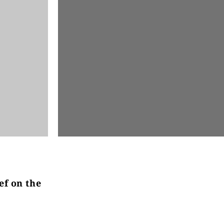
ef on the