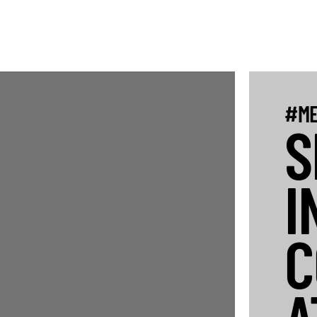
#ME
S
I
C