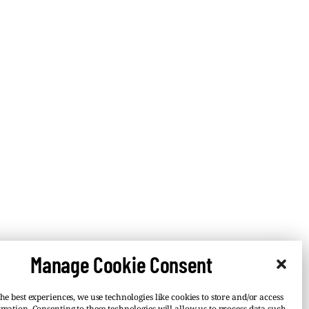
Manage Cookie Consent
he best experiences, we use technologies like cookies to store and/or access
rmation. Consenting to these technologies will allow us to process data such