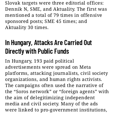
Slovak targets were three editorial offices:
Denník N, SME, and Aktuality. The first was
mentioned a total of 79 times in offensive
sponsored posts; SME 45 times; and
Aktuality 30 times.
In Hungary, Attacks Are Carried Out
Directly with Public Funds
In Hungary, 193 paid political
advertisements were spread on Meta
platforms, attacking journalists, civil society
organizations, and human rights activists.
The campaigns often used the narrative of
the “Soros network” or “foreign agents” with
the aim of delegitimizing independent
media and civil society. Many of the ads
were linked to pro-government institutions,