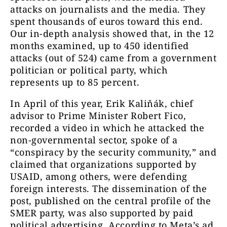
media*, agent*, propagandist*, NGO*,
attacks on journalists and the media. They
Soros*, foreign agents). We examined
spent thousands of euros toward this end.
paid political content over a period of
Our in-depth analysis showed that, in the 12
one year, from July 2024 to June 2025.
months examined, up to 450 identified
attacks (out of 524) came from a government
We then manually analyzed and coded
politician or political party, which
the filtered political ads and their
represents up to 85 percent.
content. (All ads with a unique
identification code were included in
In April of this year, Erik Kaliňák, chief
the final counts, so some posts may
advisor to Prime Minister Robert Fico,
have been identical.) We recorded
recorded a video in which he attacked the
several aspects: on the one hand, the
non-governmental sector, spoke of a
intensity of hatred and, on the other
“conspiracy by the security community,” and
hand, who the attack was directed
claimed that organizations supported by
against (journalists, activists, non-
USAID, among others, were defending
profit organizations). In addition, we
foreign interests. The dissemination of the
also examined who the sponsor was
post, published on the central profile of the
(political party, politician, third party,
SMER party, was also supported by paid
or unknown source) and what
political advertising. According to Meta’s ad