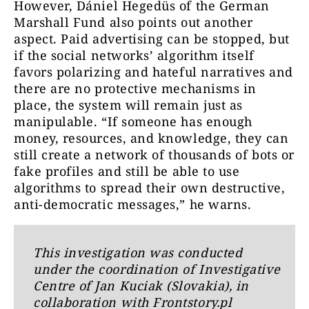
However, Dániel Hegedüs of the German
Marshall Fund also points out another
aspect. Paid advertising can be stopped, but
if the social networks’ algorithm itself
favors polarizing and hateful narratives and
there are no protective mechanisms in
place, the system will remain just as
manipulable. “If someone has enough
money, resources, and knowledge, they can
still create a network of thousands of bots or
fake profiles and still be able to use
algorithms to spread their own destructive,
anti-democratic messages,” he warns.
This investigation was conducted
under the coordination of Investigative
Centre of Jan Kuciak (Slovakia), in
collaboration with Frontstory.pl