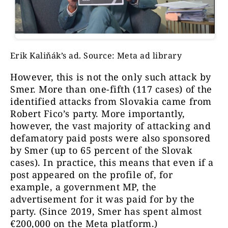
searched simultaneously.
As a supplementary source, we also
examined Google’s ad archive.
Although we worked with multiple
Erik Kaliňák’s ad. Source: Meta ad library
keywords and their inflected forms,
However, this is not the only such attack by
this may not necessarily capture all
Smer. More than one-fifth (117 cases) of the
offensive sponsored posts on Facebook.
identified attacks from Slovakia came from
The actual number is therefore likely
Robert Fico’s party. More importantly,
to be higher. An example of this is the
however, the vast majority of attacking and
Hungarian Office for the Protection of
defamatory paid posts were also sponsored
Sovereignty. Through our search, we
by Smer (up to 65 percent of the Slovak
captured six problematic ads. In
cases). In practice, this means that even if a
reality, we observed that their number
post appeared on the profile of, for
exceeds 50.
example, a government MP, the
advertisement for it was paid for by the
party. (Since 2019, Smer has spent almost
€200,000 on the Meta platform.)