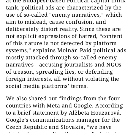
at the Budapest-based Political Capital think
tank, political ads are characterized by the
use of so-called “enemy narratives,” which
aim to mislead, cause confusion, and
deliberately distort reality. Since these are
not explicit expressions of hatred, “content
of this nature is not detected by platform
systems,” explains Molnár. Paid political ads
mostly attacked through so-called enemy
narratives—accusing journalists and NGOs
of treason, spreading lies, or defending
foreign interests, all without violating the
social media platforms’ terms.
We also shared our findings from the four
countries with Meta and Google. According
to a brief statement by Alžbeta Houzarová,
Google’s communications manager for the
Czech Republic and Slovakia, “we have