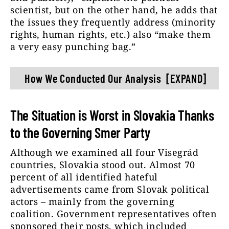
scientist, but on the other hand, he adds that
the issues they frequently address (minority
rights, human rights, etc.) also “make them
a very easy punching bag.”
How We Conducted Our Analysis
[EXPAND]
As part of our research, we sought to
determine how political actors use
The Situation is Worst in Slovakia Thanks
paid political advertising to discredit
to the Governing Smer Party
journalists, human rights activists, and
non-governmental organizations in the
Although we examined all four Visegrád
Visegrád Four countries. To this end,
countries, Slovakia stood out. Almost 70
we compiled a multilingual list of
percent of all identified hateful
keywords that included general
advertisements came from Slovak political
keywords and the most frequently
actors – mainly from the governing
used offensive terms (journalist*,
coalition. Government representatives often
editor*, presenter*, fake news*, liberal
sponsored their posts, which included