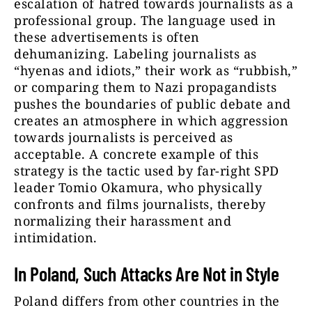
escalation of hatred towards journalists as a
professional group. The language used in
these advertisements is often
dehumanizing. Labeling journalists as
“hyenas and idiots,” their work as “rubbish,”
or comparing them to Nazi propagandists
pushes the boundaries of public debate and
creates an atmosphere in which aggression
towards journalists is perceived as
acceptable. A concrete example of this
strategy is the tactic used by far-right SPD
leader Tomio Okamura, who physically
confronts and films journalists, thereby
normalizing their harassment and
intimidation.
In Poland, Such Attacks Are Not in Style
Poland differs from other countries in the