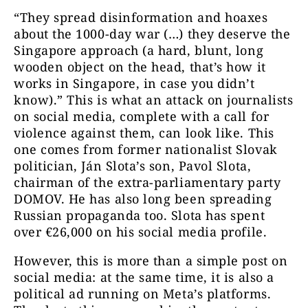
“They spread disinformation and hoaxes
about the 1000-day war (…) they deserve the
Singapore approach (a hard, blunt, long
wooden object on the head, that’s how it
works in Singapore, in case you didn’t
know).” This is what an attack on journalists
on social media, complete with a call for
violence against them, can look like. This
one comes from former nationalist Slovak
politician, Ján Slota’s son, Pavol Slota,
chairman of the extra-parliamentary party
DOMOV. He has also long been spreading
Russian propaganda too. Slota has spent
over €26,000 on his social media profile.
However, this is more than a simple post on
social media: at the same time, it is also a
political ad running on Meta’s platforms.