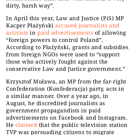
dirty, harsh way”.
In April this year, Law and Justice (PiS) MP
Kacper Płażyński
accused journalists and
activists
in
paid advertisements
of allowing
“foreign powers to control Poland”.
According to Płażyński, grants and subsidies
from foreign NGOs were used to “support
those who actively fought against the
conservative Law and Justice government.”
Krzysztof Muława, an MP from the far-right
Confederation (Konfederacja) party, acts in
a similar manner. Over a year ago, in
August, he discredited journalists as
government propagandists in paid
advertisements on Facebook and Instagram.
He
claimed
that the public television station
TVP was persuading citizens to migrate