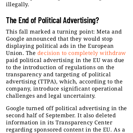
illegally.
The End of Political Advertising?
This fall marked a turning point: Meta and
Google announced that they would stop
displaying political ads in the European
Union. The
decision to completely withdraw
paid political advertising in the EU was due
to the introduction of regulations on the
transparency and targeting of political
advertising (TTPA), which, according to the
company, introduce significant operational
challenges and legal uncertainty.
Google turned off political advertising in the
second half of September. It also deleted
information in its Transparency Center
regarding sponsored content in the EU. As a