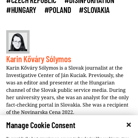
#HUNGARY
#POLAND
#SLOVAKIA
Karin Kőváry Sólymos
Karin Kőváry Sólymos is a Slovak journalist at the
Investigative Center of Ján Kuciak. Previously, she
was an editor and presenter at the Hungarian
channel of the Slovak public service media. During
her university years, she was an analyst for the only
fact-checking portal in Slovakia. She was a recipient
of the Novinarska Cena 2022.
Manage Cookie Consent