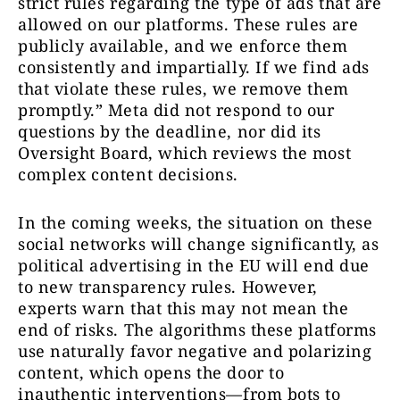
strict rules regarding the type of ads that are
allowed on our platforms. These rules are
publicly available, and we enforce them
consistently and impartially. If we find ads
that violate these rules, we remove them
promptly.” Meta did not respond to our
questions by the deadline, nor did its
Oversight Board, which reviews the most
complex content decisions.
In the coming weeks, the situation on these
social networks will change significantly, as
political advertising in the EU will end due
to new transparency rules. However,
experts warn that this may not mean the
end of risks. The algorithms these platforms
use naturally favor negative and polarizing
content, which opens the door to
inauthentic interventions—from bots to