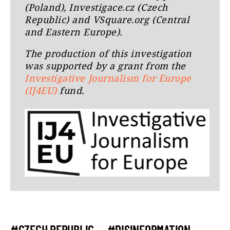
(Poland), Investigace.cz (Czech
Republic) and VSquare.org (Central
and Eastern Europe).
The production of this investigation
was supported by a grant from the
Investigative Journalism for Europe
(IJ4EU)
fund.
#CZECH REPUBLIC
#DISINFORMATION