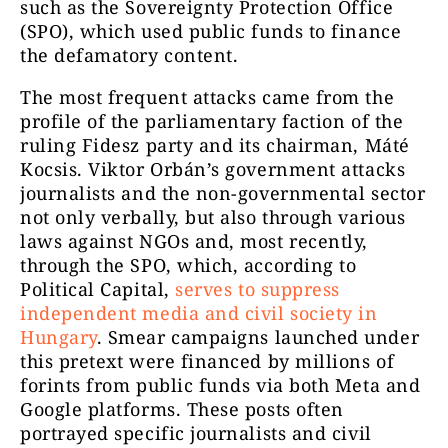
such as the Sovereignty Protection Office
(SPO), which used public funds to finance
the defamatory content.
The most frequent attacks came from the
profile of the parliamentary faction of the
ruling Fidesz party and its chairman, Máté
Kocsis. Viktor Orbán’s government attacks
journalists and the non-governmental sector
not only verbally, but also through various
laws against NGOs and, most recently,
through the SPO, which, according to
Political Capital,
serves to suppress
independent media and civil society in
Hungary
. Smear campaigns launched under
this pretext were financed by millions of
forints from public funds via both Meta and
Google platforms. These posts often
portrayed specific journalists and civil