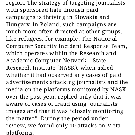
region. The strategy of targeting journalists
with sponsored hate through paid
campaigns is thriving in Slovakia and
Hungary. In Poland, such campaigns are
much more often directed at other groups,
like refugees, for example. The National
Computer Security Incident Response Team,
which operates within the Research and
Academic Computer Network – State
Research Institute (NASK), when asked
whether it had observed any cases of paid
advertisements attacking journalists and the
media on the platforms monitored by NASK
over the past year, replied only that it was
aware of cases of fraud using journalists’
images and that it was “closely monitoring
the matter”. During the period under
review, we found only 10 attacks on Meta
platforms.