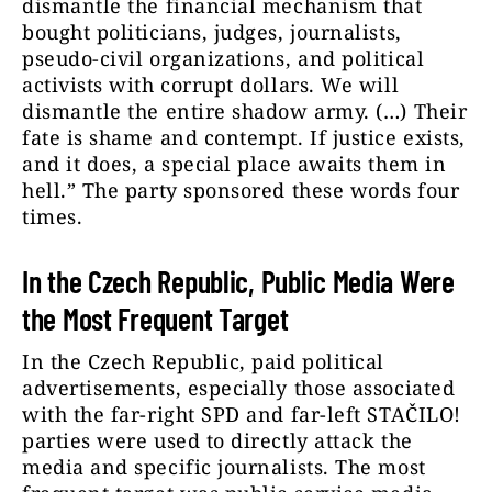
dismantle the financial mechanism that
bought politicians, judges, journalists,
pseudo-civil organizations, and political
activists with corrupt dollars. We will
dismantle the entire shadow army. (…) Their
fate is shame and contempt. If justice exists,
and it does, a special place awaits them in
hell.” The party sponsored these words four
times.
In the Czech Republic, Public Media Were
the Most Frequent Target
In the Czech Republic, paid political
advertisements, especially those associated
with the far-right SPD and far-left STAČILO!
parties were used to directly attack the
media and specific journalists. The most