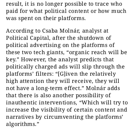
result, it is no longer possible to trace who
paid for what political content or how much
was spent on their platforms.
According to Csaba Molnár, analyst at
Political Capital, after the shutdown of
political advertising on the platforms of
these two tech giants, “organic reach will be
key.” However, the analyst predicts that
politically charged ads will slip through the
platforms’ filters: “[G]iven the relatively
high attention they will receive, they will
not have a long-term effect.” Molnár adds
that there is also another possibility of
inauthentic interventions, “Which will try to
increase the visibility of certain content and
narratives by circumventing the platforms’
algorithms.”