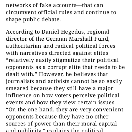
networks of fake accounts—that can
circumvent official rules and continue to
shape public debate.
According to Daniel Hegedüs, regional
director of the German Marshall Fund,
authoritarian and radical political forces
with narratives directed against elites
“relatively easily stigmatize their political
opponents as a corrupt elite that needs to be
dealt with.” However, he believes that
journalists and activists cannot be so easily
smeared because they still have a major
influence on how voters perceive political
events and how they view certain issues.
“On the one hand, they are very convenient
opponents because they have no other
sources of power than their moral capital
and publicity,” explains the political