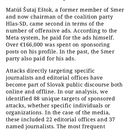
Matúš Šutaj Eštok, a former member of Smer
and now chairman of the coalition party
Hlas-SD, came second in terms of the
number of offensive ads. According to the
Meta system, he paid for the ads himself.
Over €166,000 was spent on sponsoring
posts on his profile. In the past, the Smer
party also paid for his ads.
Attacks directly targeting specific
journalists and editorial offices have
become part of Slovak public discourse both
online and offline. In our analysis, we
identified 88 unique targets of sponsored
attacks, whether specific individuals or
organizations. In the case of the media,
these included 22 editorial offices and 37
named journalists. The most frequent