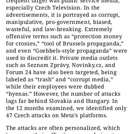
frequent target was public service media,
especially Czech Television. In the
advertisements, it is portrayed as corrupt,
manipulative, pro-government, biased,
wasteful, and law-breaking. Extremely
offensive terms such as “protection money
for cronies,” “tool of Brussels propaganda,”
and even “Goebbels-style propaganda” were
used to discredit it. Private media outlets
such as Seznam Zprávy, Novinky.cz, and
Forum 24 have also been targeted, being
labeled as “trash” and “corrupt media,”
while their employees were dubbed
“hyenas.” However, the number of attacks
lags far behind Slovakia and Hungary. In
the 12 months examined, we identified only
47 Czech attacks on Meta’s platforms.
The attacks are often personalized, which