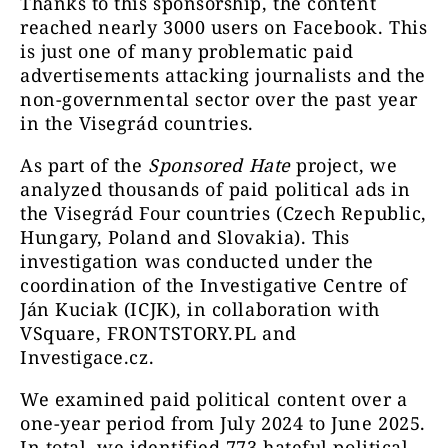
Thanks to this sponsorship, the content
reached nearly 3000 users on Facebook. This
is just one of many problematic paid
advertisements attacking journalists and the
non-governmental sector over the past year
in the Visegrád countries.
As part of the
Sponsored Hate
project, we
analyzed thousands of paid political ads in
the Visegrád Four countries (Czech Republic,
Hungary, Poland and Slovakia). This
investigation was conducted under the
coordination of the Investigative Centre of
Ján Kuciak (ICJK), in collaboration with
VSquare, FRONTSTORY.PL and
Investigace.cz.
We examined paid political content over a
one-year period from July 2024 to June 2025.
In total, we identified 773 hateful political