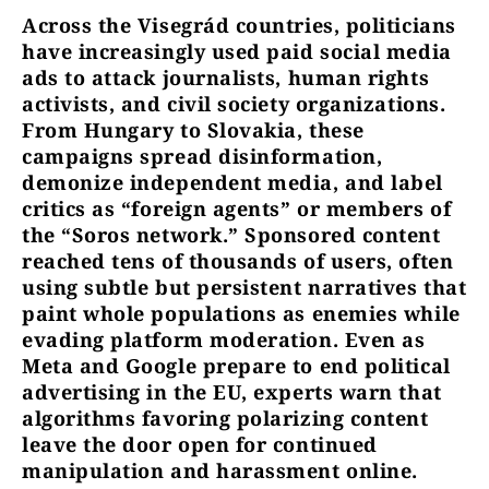
Across the Visegrád countries, politicians
have increasingly used paid social media
ads to attack journalists, human rights
activists, and civil society organizations.
From Hungary to Slovakia, these
campaigns spread disinformation,
demonize independent media, and label
critics as “foreign agents” or members of
the “Soros network.” Sponsored content
reached tens of thousands of users, often
using subtle but persistent narratives that
paint whole populations as enemies while
evading platform moderation. Even as
Meta and Google prepare to end political
advertising in the EU, experts warn that
algorithms favoring polarizing content
leave the door open for continued
manipulation and harassment online.