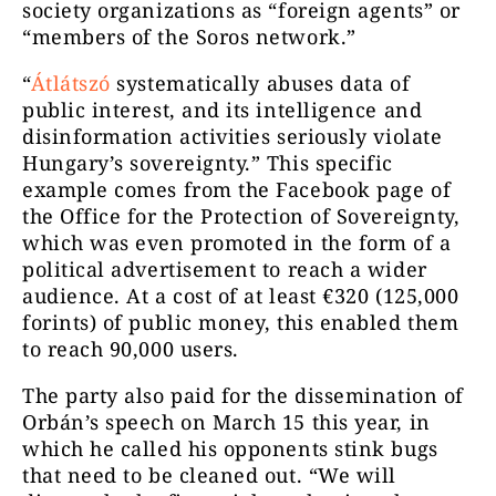
society organizations as “foreign agents” or
“members of the Soros network.”
“
Átlátszó
systematically abuses data of
public interest, and its intelligence and
disinformation activities seriously violate
Hungary’s sovereignty.” This specific
example comes from the Facebook page of
the Office for the Protection of Sovereignty,
which was even promoted in the form of a
political advertisement to reach a wider
audience. At a cost of at least €320 (125,000
forints) of public money, this enabled them
to reach 90,000 users.
The party also paid for the dissemination of
Orbán’s speech on March 15 this year, in
which he called his opponents stink bugs
that need to be cleaned out. “We will