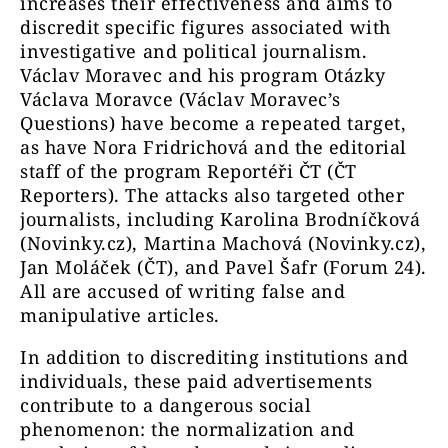
increases their effectiveness and aims to
discredit specific figures associated with
investigative and political journalism.
Václav Moravec and his program Otázky
Václava Moravce (Václav Moravec’s
Questions) have become a repeated target,
as have Nora Fridrichová and the editorial
staff of the program Reportéři ČT (ČT
Reporters). The attacks also targeted other
journalists, including Karolina Brodníčková
(Novinky.cz), Martina Machová (Novinky.cz),
Jan Moláček (ČT), and Pavel Šafr (Forum 24).
All are accused of writing false and
manipulative articles.
In addition to discrediting institutions and
individuals, these paid advertisements
contribute to a dangerous social
phenomenon: the normalization and