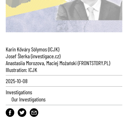
Karin Kőváry Sólymos (ICJK)
Josef Šlerka (investigace.cz)
Anastasiia Morozova, Maciej Możański (FRONTSTORY.PL)
Illustration: ICJK
2025-10-08
Investigations
Our Investigations