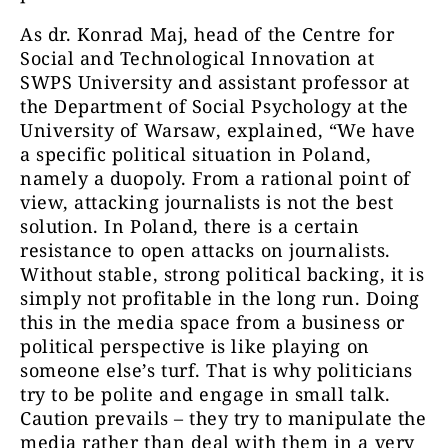
As dr. Konrad Maj, head of the Centre for
Social and Technological Innovation at
SWPS University and assistant professor at
the Department of Social Psychology at the
University of Warsaw, explained, “We have
a specific political situation in Poland,
namely a duopoly. From a rational point of
view, attacking journalists is not the best
solution. In Poland, there is a certain
resistance to open attacks on journalists.
Without stable, strong political backing, it is
simply not profitable in the long run. Doing
this in the media space from a business or
political perspective is like playing on
someone else’s turf. That is why politicians
try to be polite and engage in small talk.
Caution prevails – they try to manipulate the
media rather than deal with them in a very