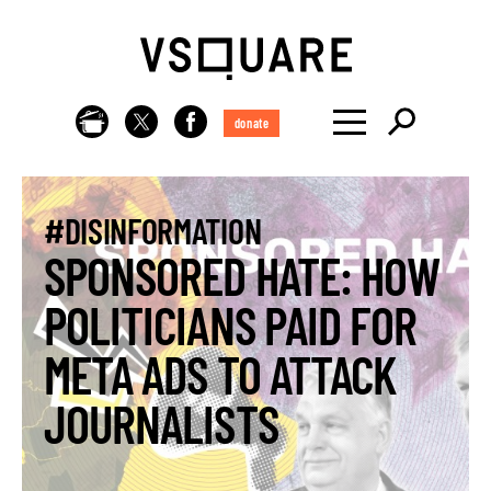
donate
#DISINFORMATION
SPONSORED HATE: HOW
POLITICIANS PAID FOR
META ADS TO ATTACK
JOURNALISTS