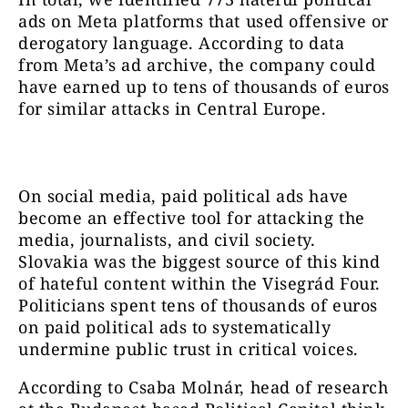
ads on Meta platforms that used offensive or
derogatory language. According to data
from Meta’s ad archive, the company could
have earned up to tens of thousands of euros
for similar attacks in Central Europe.
On social media, paid political ads have
become an effective tool for attacking the
media, journalists, and civil society.
Slovakia was the biggest source of this kind
of hateful content within the Visegrád Four.
Politicians spent tens of thousands of euros
on paid political ads to systematically
undermine public trust in critical voices.
According to Csaba Molnár, head of research