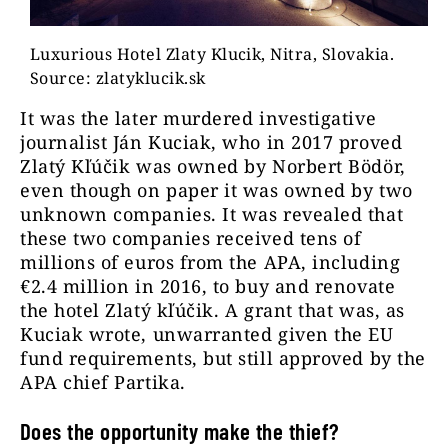
Luxurious Hotel Zlaty Klucik, Nitra, Slovakia.
Source: zlatyklucik.sk
It was the later murdered investigative
journalist Ján Kuciak, who in 2017 proved
Zlatý Kľúčik was owned by Norbert Bödör,
even though on paper it was owned by two
unknown companies. It was revealed that
these two companies received tens of
millions of euros from the APA, including
€2.4 million in 2016, to buy and renovate
the hotel Zlatý kľúčik. A grant that was, as
Kuciak wrote, unwarranted given the EU
fund requirements, but still approved by the
APA chief Partika.
Does the opportunity make the thief?