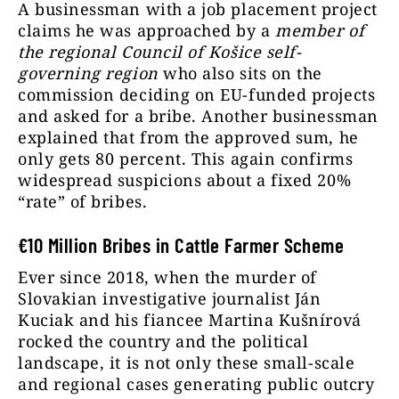
A businessman with a job placement project
claims he was approached by a
member of
the regional Council of Košice self-
governing region
who also sits on the
commission deciding on EU-funded projects
and asked for a bribe. Another businessman
explained that from the approved sum, he
only gets 80 percent. This again confirms
widespread suspicions about a fixed 20%
“rate” of bribes.
€
10 Million Bribes in Cattle Farmer Scheme
Ever since 2018, when the murder of
Slovakian investigative journalist Ján
Kuciak and his fiancee Martina Kušnírová
rocked the country and the political
landscape, it is not only these small-scale
and regional cases generating public outcry