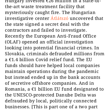
Hungary invested €26 million in a state-of-
the-art waste treatment facility that
mysteriously caught fire. The Hungarian
investigative center
Átlátszó
uncovered that
the state signed a secret deal with the
contractors and failed to investigate.
Recently the European Anti-Fraud Office
(OLAF) opened an official investigation
looking into potential financial crimes. In
Slovakia, criminals defrauded millions from
a €1.4 billion Covid relief fund. The EU
funds should have helped local companies
maintain operations during the pandemic
but instead ended up in the bank accounts
of secretive offshore companies. And in
Romania, a €1 billion EU fund designated to
the UNESCO-protected Danube Delta was
defrauded by local, politically connected
businesses. [This is part one of a two part