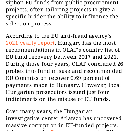
siphon EU funds from public procurement
projects, often tailoring projects to give a
specific bidder the ability to influence the
selection process.
According to the EU anti-fraud agency’s
2021 yearly report
, Hungary has the most
recommendations in OLAF’s country list of
EU fund recovery between 2017 and 2021.
During those four years, OLAF concluded 26
probes into fund misuse and recommended
EU Commission recover 0.69 percent of
payments made to Hungary. However, local
Hungarian prosecutors issued just four
indictments on the misuse of EU funds.
Over many years, the Hungarian
investigative center Atlatszo has uncovered
massive corruption in EU-funded projects.