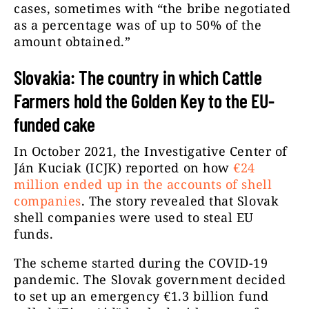
cases, sometimes with “the bribe negotiated
as a percentage was of up to 50% of the
amount obtained.”
Slovakia: The country in which Cattle
Farmers hold the Golden Key to the EU-
funded cake
In October 2021, the Investigative Center of
Ján Kuciak (ICJK) reported on how
€24
million ended up in the accounts of shell
companies
. The story revealed that Slovak
shell companies were used to steal EU
funds.
The scheme started during the COVID-19
pandemic. The Slovak government decided
to set up an emergency €1.3 billion fund