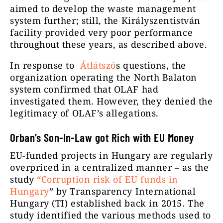
aimed to develop the waste management
system further; still, the Királyszentistván
facility provided very poor performance
throughout these years, as described above.
In response to
Átlátszó
s questions, the
organization operating the North Balaton
system confirmed that OLAF had
investigated them. However, they denied the
legitimacy of OLAF’s allegations.
Orban’s Son-In-Law got Rich with EU Money
EU-funded projects in Hungary are regularly
overpriced in a centralized manner – as the
study
“Corruption risk of EU funds in
Hungary
” by Transparency International
Hungary (TI) established back in 2015. The
study identified the various methods used to