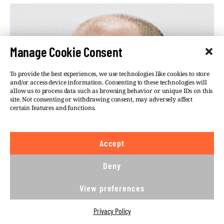
Manage Cookie Consent
To provide the best experiences, we use technologies like cookies to store
and/or access device information. Consenting to these technologies will
allow us to process data such as browsing behavior or unique IDs on this
site. Not consenting or withdrawing consent, may adversely affect
certain features and functions.
Accept
Deny
View preferences
Privacy Policy