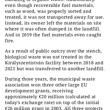
even though recoverable fuel materials,
such as wood, was properly sorted and
treated, it was not transported away for use.
Instead, its owner left the materials on site
where it was often dumped in the landfill.
And in 2019 the fuel materials even caught
fire.
As a result of public outcry over the stench,
biological waste was not treated in the
Királyszentistván facility between 2018 and
2021 but was transferred to another landfill.
During those years, the municipal waste
association won three other large EU
development grants, receiving
approximately €20 million (calculated at
today’s exchange rate) on top of the initial
€26 million grant in 2003. All three projects