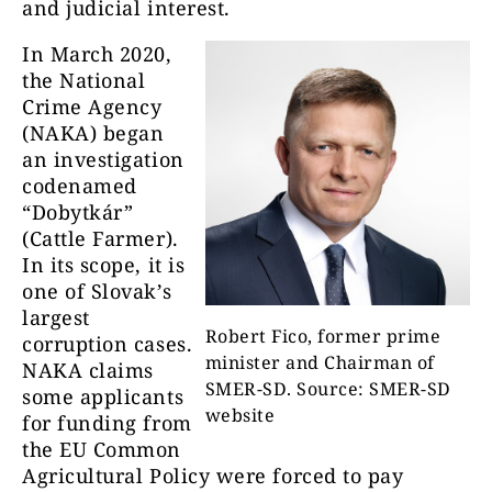
and judicial interest.
In March 2020,
the National
Crime Agency
(NAKA) began
an investigation
codenamed
“Dobytkár”
(Cattle Farmer).
In its scope, it is
one of Slovak’s
largest
Robert Fico, former prime
corruption cases.
minister and Chairman of
NAKA claims
SMER-SD. Source: SMER-SD
some applicants
website
for funding from
the EU Common
Agricultural Policy were forced to pay