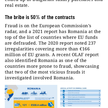
real estate.
The bribe is 50% of the contracts
Fraud is on the European Commission’s
radar, and a 2021 report has Romania at the
top of the list of countries where EU funds
are defrauded. The 2020 report noted 237
irregularities covering more than €166
million of EU grants. A recent OLAF report
also identified Romania as one of the
countries more prone to fraud, showcasing
that two of the most vicious frauds it
investigated involved Romania.