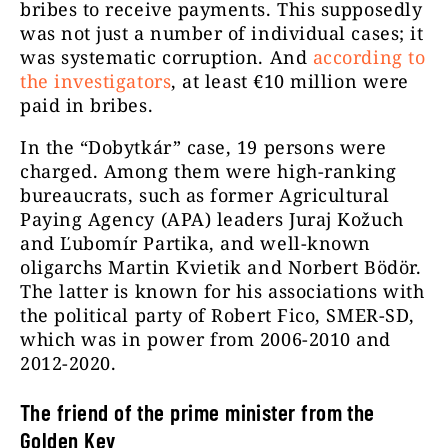
bribes to receive payments. This supposedly
was not just a number of individual cases; it
was systematic corruption. And
according to
the investigators
, at least €10 million were
paid in bribes.
In the “Dobytkár” case, 19 persons were
charged. Among them were high-ranking
bureaucrats, such as former Agricultural
Paying Agency (APA) leaders Juraj Kožuch
and Ľubomír Partika, and well-known
oligarchs Martin Kvietik and Norbert Bödör.
The latter is known for his associations with
the political party of Robert Fico, SMER-SD,
which was in power from 2006-2010 and
2012-2020.
The friend of the prime minister from the
Golden Key