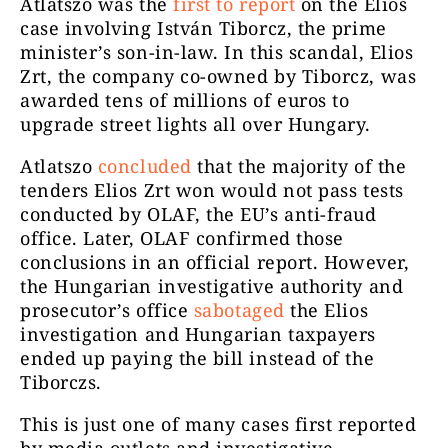
Atlatszo was the
first to report
on the Elios
case involving István Tiborcz, the prime
minister’s son-in-law. In this scandal,
Elios
Zrt, the company co-owned by Tiborcz, was
awarded tens of millions of euros to
upgrade street lights all over Hungary.
Atlatszo
concluded
that the majority of the
tenders Elios Zrt won would not pass tests
conducted by OLAF, the EU’s anti-fraud
office. Later, OLAF confirmed those
conclusions in an official report. However,
the Hungarian investigative authority and
prosecutor’s office
sabotaged
the Elios
investigation and Hungarian taxpayers
ended up paying the bill instead of the
Tiborczs.
This is just one of many cases first reported
by media outlets and investigative