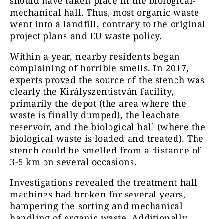
should have taken place in the biological-
mechanical hall. Thus, most organic waste
went into a landfill, contrary to the original
project plans and EU waste policy.
Within a year, nearby residents began
complaining of horrible smells. In 2017,
experts proved the source of the stench was
clearly the Királyszentistván facility,
primarily the depot (the area where the
waste is finally dumped), the leachate
reservoir, and the biological hall (where the
biological waste is loaded and treated). The
stench could be smelled from a distance of
3-5 km on several occasions.
Investigations revealed the treatment hall
machines had broken for several years,
hampering the sorting and mechanical
handling of organic waste. Additionally,