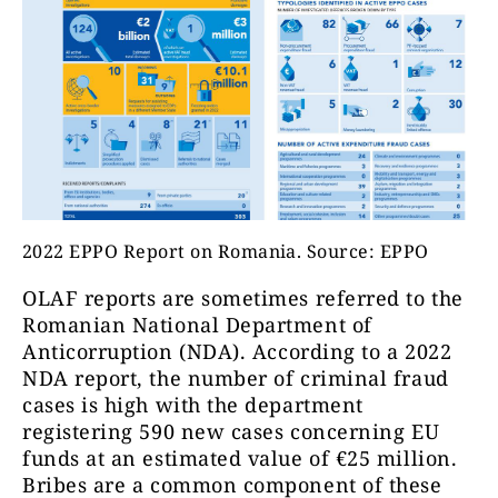
2022 EPPO Report on Romania. Source: EPPO
OLAF reports are sometimes referred to the
Romanian National Department of
Anticorruption
(NDA)
. According to a 2022
NDA report, the number of criminal fraud
cases is high with the department
registering 590 new cases concerning EU
funds at an estimated value of €25 million.
Bribes are a common component of these