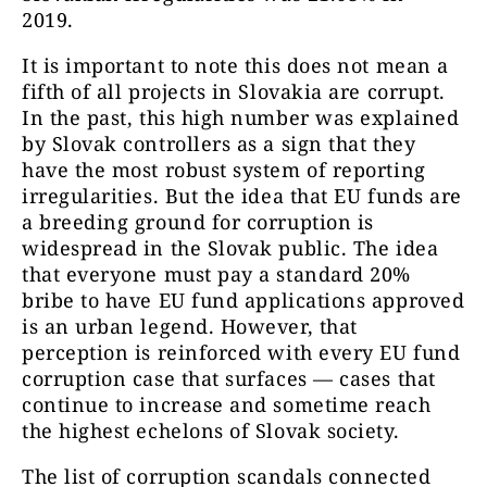
2019.
It is important to note this does not mean a
fifth of all projects in Slovakia are corrupt.
In the past, this high number was explained
by Slovak controllers as a sign that they
have the most robust system of reporting
irregularities. But the idea that EU funds are
a breeding ground for corruption is
widespread in the Slovak public. The idea
that everyone must pay a standard 20%
bribe to have
EU fund applications approved
is an urban legend. However, that
perception is reinforced with every EU fund
corruption case that surfaces — cases that
continue to increase and sometime reach
the highest echelons of Slovak society.
The list of corruption scandals connected