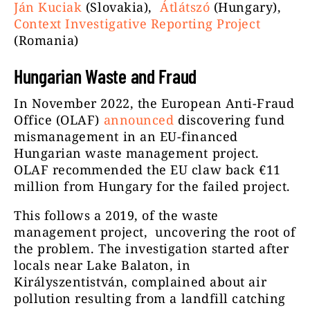
Ján Kuciak
(Slovakia),
Átlátszó
(Hungary),
Context Investigative Reporting Project
(Romania)
Hungarian Waste and Fraud
In November 2022, the European Anti-Fraud
Office (OLAF)
announced
discovering fund
mismanagement in an EU-financed
Hungarian waste management project.
OLAF recommended the EU claw back €11
million from Hungary for the failed project.
This follows a 2019, of the waste
management project, uncovering the root of
the problem. The investigation started after
locals near Lake Balaton, in
Királyszentistván, complained about air
pollution resulting from a landfill catching