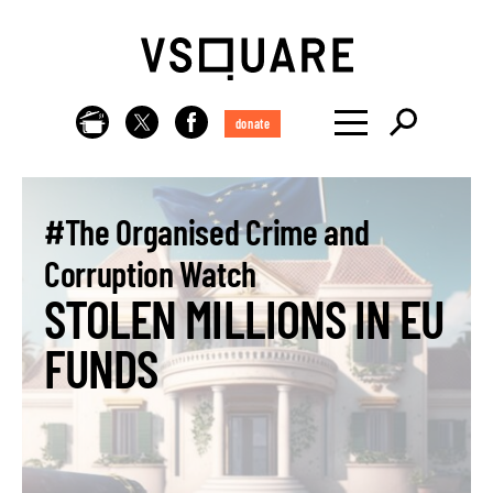
donate
#The Organised Crime and
Corruption Watch
STOLEN MILLIONS IN EU
FUNDS