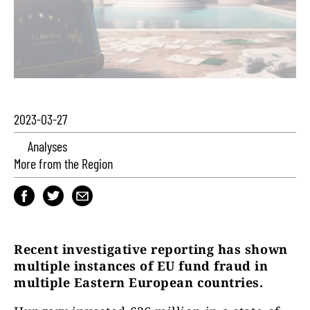
2023-03-27
Analyses
More from the Region
Recent investigative reporting has shown
multiple instances of EU fund fraud in
multiple Eastern European countries.