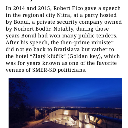
In 2014 and 2015, Robert Fico gave a speech
in the regional city Nitra, at a party hosted
by Bonul, a private security company owned
by
Norbert Bödör. Notably, during those
years Bonul had won many public tenders.
After his speech, the then-prime minister
did not go back to Bratislava but rather to
the hotel “Zlatý kľúčik” (Golden key), which
was for years known as one of the favorite
venues of SMER-SD politicians.