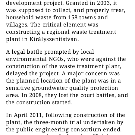
development project. Granted in 2003, it
was supposed to collect, and properly treat,
household waste from 158 towns and
villages. The critical element was
constructing a regional waste treatment
plant in Királyszentistván.
A legal battle prompted by local
environmental NGOs, who were against the
construction of the waste treatment plant,
delayed the project. A major concern was
the planned location of the plant was in a
sensitive groundwater quality protection
area. In 2008, they lost the court battles, and
the construction started.
In April 2011, following construction of the
plant, the three-month trial undertaken by
the public engineering consortium ended.