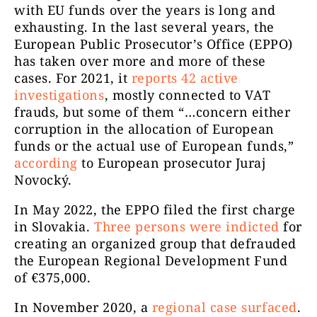
with EU funds over the years is long and
exhausting. In the last several years, the
European Public Prosecutor’s Office (EPPO)
has taken over more and more of these
cases. For 2021, it
reports 42 active
investigations
, mostly connected to VAT
frauds, but some of them “…concern either
corruption in the allocation of European
funds or the actual use of European funds,”
according
to European prosecutor Juraj
Novocký.
In May 2022, the EPPO filed the first charge
in Slovakia.
Three persons were indicted
for
creating an organized group that defrauded
the European Regional Development Fund
of €375,000.
In November 2020, a
regional case surfaced
.