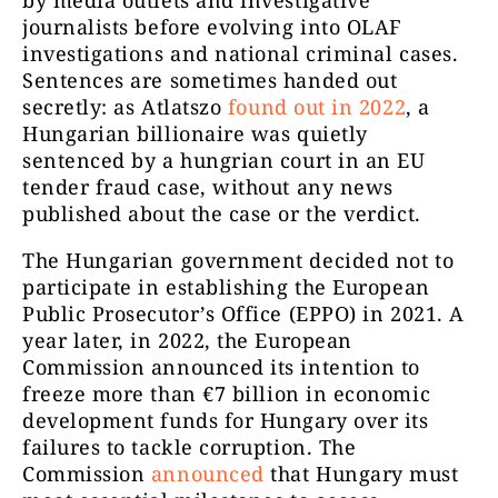
journalists before evolving into OLAF
investigations and national criminal cases.
Sentences are sometimes handed out
secretly: as Atlatszo
found out in 2022
, a
Hungarian billionaire was quietly
sentenced by a hungrian court in an EU
tender fraud case, without any news
published about the case or the verdict.
The Hungarian government decided not to
participate in establishing the European
Public Prosecutor’s Office (EPPO) in 2021. A
year later, in 2022, the European
Commission announced its intention to
freeze more than
€
7 billion in economic
development funds for Hungary over its
failures to tackle corruption. The
Commission
announced
that Hungary must