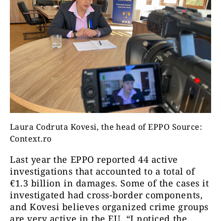
Laura Codruta Kovesi, the head of EPPO Source:
Context.ro
Last year the EPPO reported 44 active
investigations that accounted to a total of
€1.3 billion in damages. Some of the cases it
investigated had cross-border components,
and Kovesi believes organized crime groups
are very active in the EU. “I noticed the