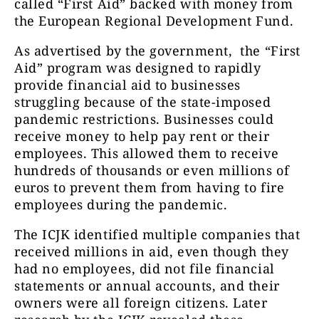
called “First Aid” backed with money from
the European Regional Development Fund.
As advertised by the government, the “First
Aid” program was designed to rapidly
provide financial aid to businesses
struggling because of the state-imposed
pandemic restrictions. Businesses could
receive money to help pay rent or their
employees. This allowed them to receive
hundreds of thousands or even millions of
euros to prevent them from having to fire
employees during the pandemic.
The ICJK identified multiple companies that
received millions in aid, even though they
had no employees, did not file financial
statements or annual accounts, and their
owners were all foreign citizens. Later