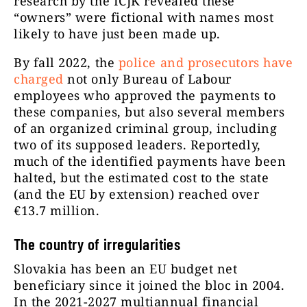
research by the ICJK revealed these
“owners” were fictional with names most
likely to have just been made up.
By fall 2022,
the
police and prosecutors have
charged
not only Bureau of Labour
employees who approved the payments to
these companies, but also several members
of an organized criminal group, including
two of its supposed leaders. Reportedly,
much of the identified payments have been
halted, but the estimated cost to the state
(and the EU by extension) reached over
€13.7 million.
The country of irregularities
Slovakia has been an EU budget net
beneficiary since it joined the bloc in 2004.
In the 2021-2027 multiannual financial