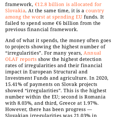
framework,
€12.8 billion is allocated for
Slovakia
. At the same time, it is a
country
among the worst at spending EU
funds
. It
failed to spend some €6 billion from the
previous financial framework.
And of what it spends, the money often goes
to projects showing the highest number of
“irregularities”. For many years,
Annual
OLAF reports
show the highest detection
rates of irregularities and their financial
impact in European Structural and
Investment Funds and agriculture. In 2020,
15.41% of payments on Slovak projects
showed “irregularities”. This is the highest
number within the EU; second is Romania
with 8.03%, and third, Greece at 1.97%.
However, there has been progress —
Slovakian irregularities was 21.03% in