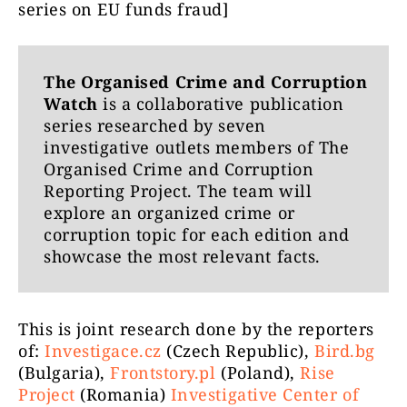
series on EU funds fraud]
The Organised Crime and Corruption
Watch
is a collaborative publication
series researched by seven
investigative outlets members of The
Organised Crime and Corruption
Reporting Project. The team will
explore an organized crime or
corruption topic for each edition and
showcase the most relevant facts.
This is joint research done by the reporters
of:
Investigace.cz
(Czech Republic),
Bird.bg
(Bulgaria),
Frontstory.pl
(Poland),
Rise
Project
(Romania)
Investigative Center of