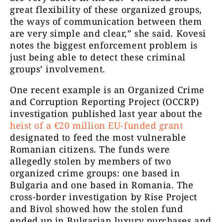
great flexibility of these organized groups,
the ways of communication between them
are very simple and clear,” she said. Kovesi
notes the biggest enforcement problem is
just being able to detect these criminal
groups’ involvement.
One recent example is an Organized Crime
and Corruption Reporting Project (OCCRP)
investigation published last year about the
heist of a €20 million EU-funded grant
designated to feed the most vulnerable
Romanian citizens. The funds were
allegedly stolen by members of two
organized crime groups: one based in
Bulgaria and one based in Romania. The
cross-border investigation by Rise Project
and Bivol showed how the stolen fund
ended up in Bulgarian luxury purchases and