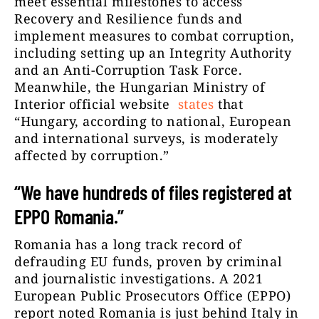
meet essential milestones to access
Recovery and Resilience funds and
implement measures to combat corruption,
including setting up an Integrity Authority
and an Anti-Corruption Task Force.
Meanwhile, the Hungarian Ministry of
Interior
official website
states
that
“Hungary, according to national, European
and international surveys, is moderately
affected by corruption.”
“We have hundreds of files registered at
EPPO Romania.”
Romania has a long track record of
defrauding EU funds, proven by criminal
and journalistic investigations. A 2021
European Public Prosecutors Office (EPPO)
report noted Romania is just behind Italy in