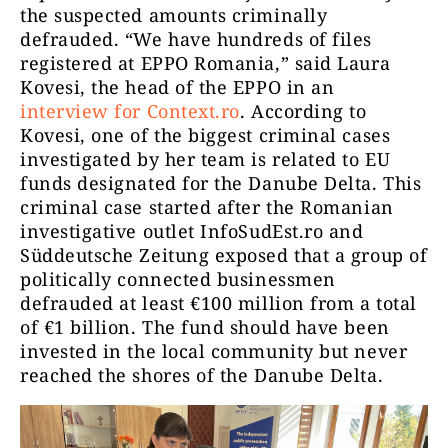
the suspected amounts criminally
defrauded. “We have hundreds of files
registered at EPPO Romania,” said Laura
Kovesi, the head of the EPPO in an
interview for Context.ro
. According to
Kovesi, one of the biggest criminal cases
investigated by her team is related to EU
funds designated for the Danube Delta. This
criminal case started after the Romanian
investigative outlet InfoSudEst.ro and
Süddeutsche Zeitung exposed that a group of
politically connected businessmen
defrauded at least €100 million from a total
of €1 billion. The fund should have been
invested in the local community but never
reached the shores of the Danube Delta.