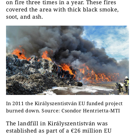
on fire three times in a year. These fires
covered the area with thick black smoke,
soot, and ash.
In 2011 the Királyszentistván EU funded project
burned down. Source: Csondor Hentrietta-MTI
The landfill in Királyszentistván was
established as part of a €26 million EU