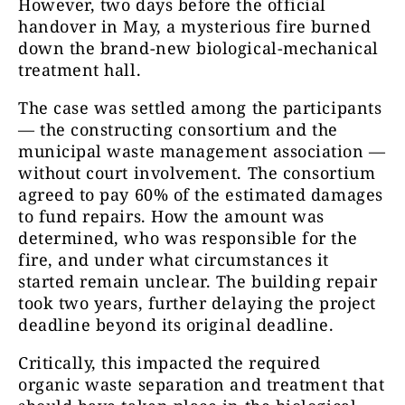
However, two days before the official
handover in May, a mysterious fire burned
down the brand-new biological-mechanical
treatment hall.
The case was settled among the participants
— the constructing consortium and the
municipal waste management association —
without court involvement. The consortium
agreed to pay 60% of the estimated damages
to fund repairs. How the amount was
determined, who was responsible for the
fire, and under what circumstances it
started remain unclear. The building repair
took two years, further delaying the project
deadline beyond its original deadline.
Critically, this impacted the required
organic waste separation and treatment that