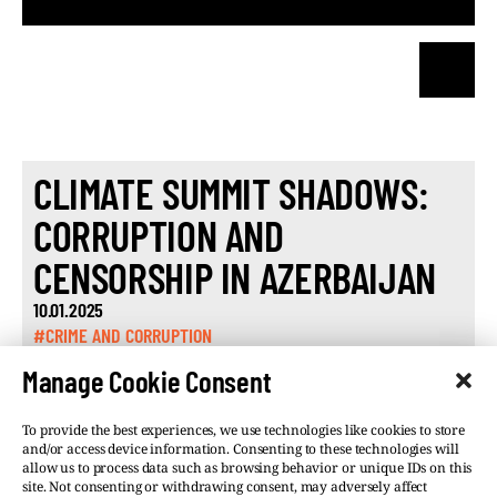
CLIMATE SUMMIT SHADOWS:
CORRUPTION AND
CENSORSHIP IN AZERBAIJAN
10.01.2025
#CRIME AND CORRUPTION
Manage Cookie Consent
To provide the best experiences, we use technologies like cookies to store
and/or access device information. Consenting to these technologies will
allow us to process data such as browsing behavior or unique IDs on this
site. Not consenting or withdrawing consent, may adversely affect