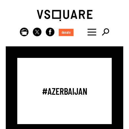
donate
#AZERBAIJAN