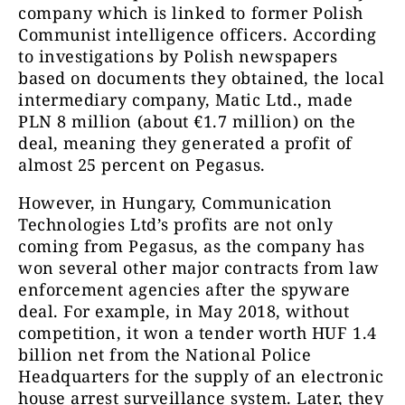
company which is linked to former Polish
Communist intelligence officers. According
to investigations by Polish newspapers
based on documents they obtained, the local
intermediary company, Matic Ltd., made
PLN 8 million (about €1.7 million) on the
deal, meaning they generated a profit of
almost 25 percent on Pegasus.
However, in Hungary, Communication
Technologies Ltd’s profits are not only
coming from Pegasus, as the company has
won several other major contracts from law
enforcement agencies after the spyware
deal. For example, in May 2018, without
competition, it won a tender worth HUF 1.4
billion net from the National Police
Headquarters for the supply of an electronic
house arrest surveillance system. Later, they