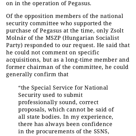
on in the operation of Pegasus.
Of the opposition members of the national
security committee who supported the
purchase of Pegasus at the time, only Zsolt
Molnár of the MSZP (Hungarian Socialist
Party) responded to our request. He said that
he could not comment on specific
acquisitions, but as a long-time member and
former chairman of the committee, he could
generally confirm that
“the Special Service for National
Security used to submit
professionally sound, correct
proposals, which cannot be said of
all state bodies. In my experience,
there has always been confidence
in the procurements of the SSNS,