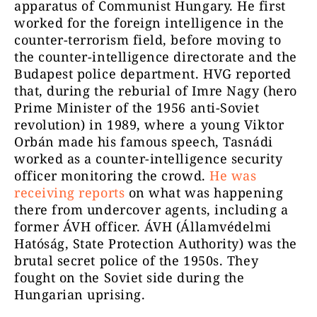
apparatus of Communist Hungary. He first
worked for the foreign intelligence in the
counter-terrorism field, before moving to
the counter-intelligence directorate and the
Budapest police department. HVG reported
that, during the reburial of Imre Nagy (hero
Prime Minister of the 1956 anti-Soviet
revolution) in 1989, where a young Viktor
Orbán made his famous speech, Tasnádi
worked as a counter-intelligence security
officer monitoring the crowd.
He was
receiving reports
on what was happening
there from undercover agents, including a
former ÁVH officer. ÁVH (Államvédelmi
Hatóság, State Protection Authority) was the
brutal secret police of the 1950s. They
fought on the Soviet side during the
Hungarian uprising.