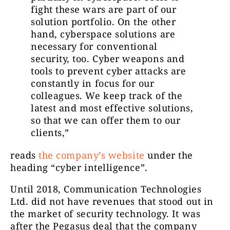
fight these wars are part of our
solution portfolio. On the other
hand, cyberspace solutions are
necessary for conventional
security, too. Cyber weapons and
tools to prevent cyber attacks are
constantly in focus for our
colleagues. We keep track of the
latest and most effective solutions,
so that we can offer them to our
clients,”
reads
the company’s website
under the
heading “cyber intelligence”.
Until 2018, Communication Technologies
Ltd. did not have revenues that stood out in
the market of security technology. It was
after the Pegasus deal that the company