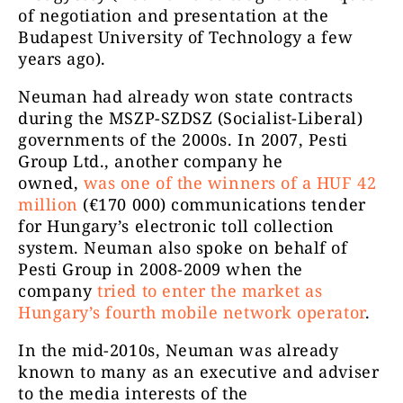
of negotiation and presentation at the
Budapest University of Technology a few
years ago).
Neuman had already won state contracts
during the MSZP-SZDSZ (Socialist-Liberal)
governments of the 2000s. In 2007, Pesti
Group Ltd., another company he
owned,
was one of the winners of a HUF 42
million
(€170 000) communications tender
for Hungary’s electronic toll collection
system. Neuman also spoke on behalf of
Pesti Group in 2008-2009 when the
company
tried to enter the market as
Hungary’s fourth mobile network operator
.
In the mid-2010s, Neuman was already
known to many as an executive and adviser
to the media interests of the