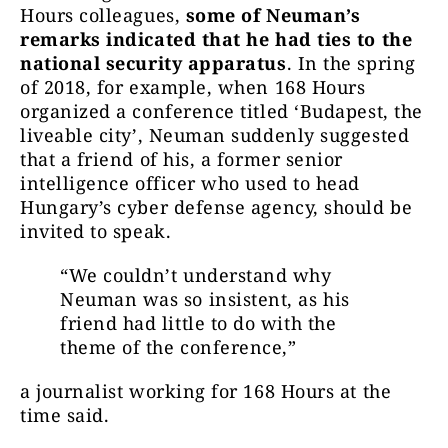
Hours colleagues,
some of Neuman’s
remarks indicated that he had ties to the
national security apparatus
. In the spring
of 2018, for example, when 168 Hours
organized a conference titled ‘Budapest, the
liveable city’, Neuman suddenly suggested
that a friend of his, a former senior
intelligence officer who used to head
Hungary’s cyber defense agency, should be
invited to speak.
“We couldn’t understand why
Neuman was so insistent, as his
friend had little to do with the
theme of the conference,”
a journalist working for 168 Hours at the
time said.