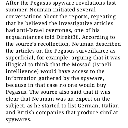
After the Pegasus spyware revelations last
summer, Neuman initiated several
conversations about the reports, repeating
that he believed the investigative articles
had anti-Israel overtones, one of his
acquaintances told Direkt36. According to
the source’s recollection, Neuman described
the articles on the Pegasus surveillance as
superficial, for example, arguing that it was
illogical to think that the Mossad (Israeli
intelligence) would have access to the
information gathered by the spyware,
because in that case no one would buy
Pegasus. The source also said that it was
clear that Neuman was an expert on the
subject, as he started to list German, Italian
and British companies that produce similar
spywares.