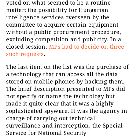
voted on what seemed to be a routine
matter: the possibility for Hungarian
intelligence services overseen by the
committee to acquire certain equipment
without a public procurement procedure,
excluding competition and publicity. In a
closed session,
MPs had to decide on three
such requests
.
The last item on the list was the purchase of
a technology that can access all the data
stored on mobile phones by hacking them.
The brief description presented to MPs did
not specify or name the technology but
made it quite clear that it was a highly
sophisticated spyware. It was the agency in
charge of carrying out technical
surveillance and interception, the Special
Service for National Security