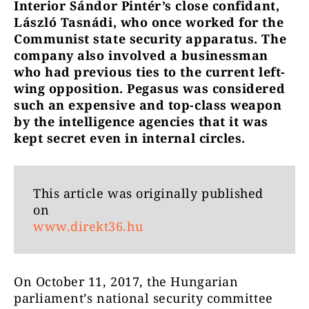
Interior Sándor Pintér’s close confidant,
László Tasnádi, who once worked for the
Communist state security apparatus. The
company also involved a businessman
who had previous ties to the current left-
wing opposition. Pegasus was considered
such an expensive and top-class weapon
by the intelligence agencies that it was
kept secret even in internal circles.
This article was originally published
on
www.direkt36.hu
On October 11, 2017, the Hungarian
parliament’s national security committee