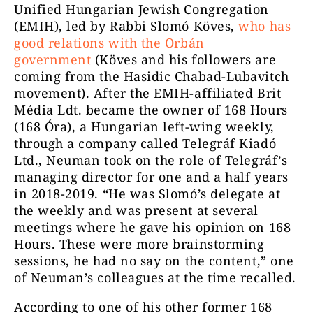
Unified Hungarian Jewish Congregation
(EMIH), led by Rabbi Slomó Köves,
who has
good relations with the Orbán
government
(Köves and his followers are
coming from the Hasidic Chabad-Lubavitch
movement). After the EMIH-affiliated Brit
Média Ldt. became the owner of 168 Hours
(168 Óra), a Hungarian left-wing weekly,
through a company called Telegráf Kiadó
Ltd., Neuman took on the role of Telegráf’s
managing director for one and a half years
in 2018-2019. “He was Slomó’s delegate at
the weekly and was present at several
meetings where he gave his opinion on 168
Hours. These were more brainstorming
sessions, he had no say on the content,” one
of Neuman’s colleagues at the time recalled.
According to one of his other former 168