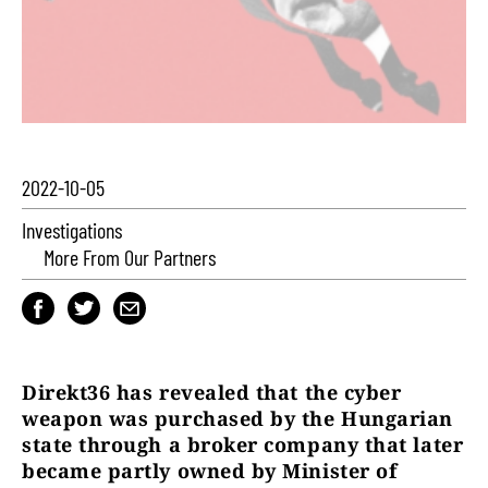
2022-10-05
Investigations
More From Our Partners
Direkt36 has revealed that the cyber
weapon was purchased by the Hungarian
state through a broker company that later
became partly owned by Minister of