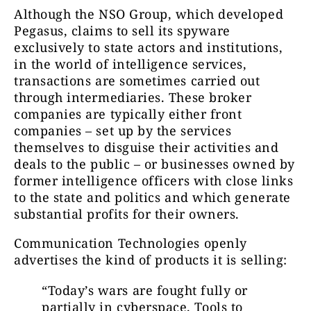
Although the NSO Group, which developed
Pegasus, claims to sell its spyware
exclusively to state actors and institutions,
in the world of intelligence services,
transactions are sometimes carried out
through intermediaries. These broker
companies are typically either front
companies – set up by the services
themselves to disguise their activities and
deals to the public – or businesses owned by
former intelligence officers with close links
to the state and politics and which generate
substantial profits for their owners.
Communication Technologies openly
advertises the kind of products it is selling:
“Today’s wars are fought fully or
partially in cyberspace. Tools to