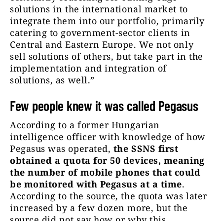
solutions in the international market to
integrate them into our portfolio, primarily
catering to government-sector clients in
Central and Eastern Europe. We not only
sell solutions of others, but take part in the
implementation and integration of
solutions, as well.”
Few people knew it was called Pegasus
According to a former Hungarian
intelligence officer with knowledge of how
Pegasus was operated,
the SSNS first
obtained a quota for 50 devices, meaning
the number of mobile phones that could
be monitored with Pegasus at a time
.
According to the source, the quota was later
increased by a few dozen more, but the
source did not say how or why this