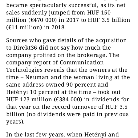
became spectacularly successful, as its net
sales suddenly jumped from HUF 150
million (€470 000) in 2017 to HUF 3.5 billion
(€11 million) in 2018.
Sources who gave details of the acquisition
to Direkt36 did not say how much the
company profited on the brokerage. The
company report of Communication
Technologies reveals that the owners at the
time – Neuman and the woman living at the
same address owned 90 percent and
Hetényi 10 percent at the time – took out
HUF 123 million (€384 000) in dividends for
that year on the record turnover of HUF 3.5
billion (no dividends were paid in previous
years).
In the last few years, when Hetényi and