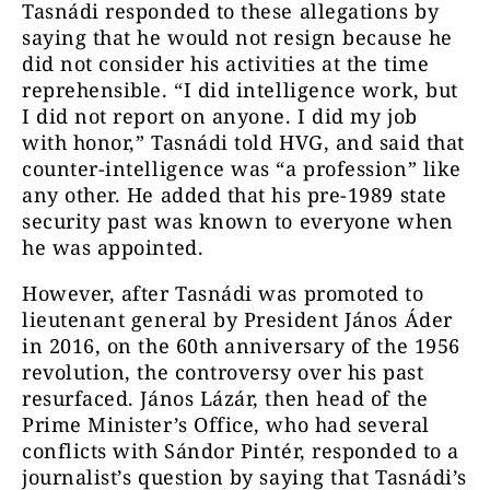
Tasnádi responded to these allegations by
saying that he would not resign because he
did not consider his activities at the time
reprehensible. “I did intelligence work, but
I did not report on anyone. I did my job
with honor,” Tasnádi told HVG, and said that
counter-intelligence was “a profession” like
any other. He added that his pre-1989 state
security past was known to everyone when
he was appointed.
However, after Tasnádi was promoted to
lieutenant general by President János Áder
in 2016, on the 60th anniversary of the 1956
revolution, the controversy over his past
resurfaced. János Lázár, then head of the
Prime Minister’s Office, who had several
conflicts with Sándor Pintér, responded to a
journalist’s question by saying that Tasnádi’s