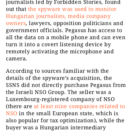
journalists led by Forbidden Stories, found
out that
the spyware was used to monitor
Hungarian journalists, media company
owners
, lawyers, opposition politicians and
government officials. Pegasus has access to
all the data on a mobile phone and can even
turn it into a covert listening device by
remotely activating the microphone and
camera.
According to sources familiar with the
details of the spyware’s acquisition, the
SSNS did not directly purchase Pegasus from
the Israeli NSO Group. The seller was a
Luxembourg-registered company of NSO
(there are
at least nine companies related to
NSO
in the small European state, which is
also popular for tax optimization), while the
buyer was a Hungarian intermediary