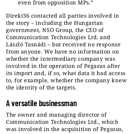
even from opposition MPs.”
Direkt36 contacted all parties involved in
the story – including the Hungarian
government, NSO Group, the CEO of
Communication Technologies Ltd. and
László Tasnádi – but received no response
from anyone. We have no information on
whether the intermediary company was
involved in the operation of Pegasus after
its import and, if so, what data it had access
to, for example, whether the company knew
the identity of the targets.
A versatile businessman
The owner and managing director of
Communication Technologies Ltd., which
was involved in the acquisition of Pegasus,