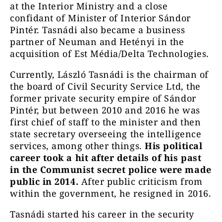
at the Interior Ministry and a close
confidant of Minister of Interior Sándor
Pintér. Tasnádi also became a business
partner of Neuman and Hetényi in the
acquisition of Est Média/Delta Technologies.
Currently, László Tasnádi is the chairman of
the board of Civil Security Service Ltd, the
former private security empire of Sándor
Pintér, but between 2010 and 2016 he was
first chief of staff to the minister and then
state secretary overseeing the intelligence
services, among other things.
His political
career took a hit after details of his past
in the Communist secret police were made
public in 2014.
After public criticism from
within the government, he resigned in 2016.
Tasnádi started his career in the security