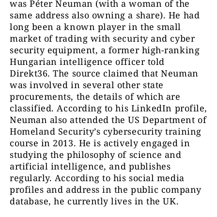
was Péter Neuman (with a woman of the
same address also owning a share). He had
long been a known player in the small
market of trading with security and cyber
security equipment, a former high-ranking
Hungarian intelligence officer told
Direkt36. The source claimed that Neuman
was involved in several other state
procurements, the details of which are
classified. According to his LinkedIn profile,
Neuman also attended the US Department of
Homeland Security’s cybersecurity training
course in 2013. He is actively engaged in
studying the philosophy of science and
artificial intelligence, and publishes
regularly. According to his social media
profiles and address in the public company
database, he currently lives in the UK.