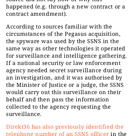
happened (e.g. through a new contract or a
contract amendment).
According to sources familiar with the
circumstances of the Pegasus acquisition,
the spyware was used by the SSNS in the
same way as other technologies it operated
for surveillance and intelligence gathering.
If a national security or law enforcement
agency needed secret surveillance during
an investigation, and it was authorised by
the Minister of Justice or a judge, the SSNS
would carry out this surveillance on their
behalf and then pass the information
collected to the agency requesting the
surveillance.
Direkt36 has also previously identified the
telephone number of an SSNS officer
in the