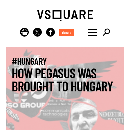
donate
#HUNGARY
HOW PEGASUS WAS
BROUGHT TO HUNGARY