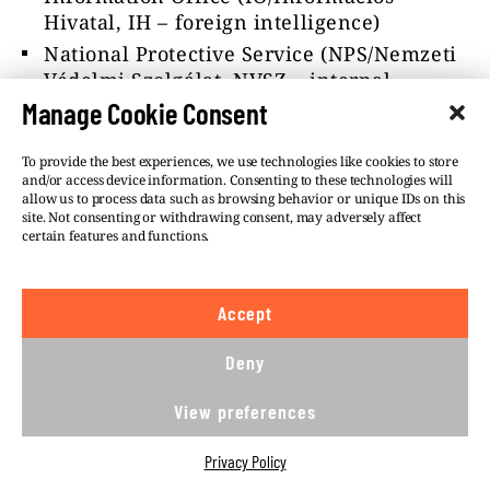
Hivatal, IH – foreign intelligence)
National Protective Service (NPS/Nemzeti
Védelmi Szolgálat, NVSZ – internal
counter-intelligence)
Manage Cookie Consent
Counter Terrorism Centre
(CTC/Terrorelhárítási Központ, TEK –
To provide the best experiences, we use technologies like cookies to store
and/or access device information. Consenting to these technologies will
counter-terrorism)
allow us to process data such as browsing behavior or unique IDs on this
site. Not consenting or withdrawing consent, may adversely affect
as well as the police.
certain features and functions.
However, none of the sources has reported
that the SSNS have also used the Israeli
Accept
spyware for the Military National Security
Service (MNSS/Katonai Nemzetbiztonsági
Deny
Szolgálat, KNBSZ – military reconnaissance,
intelligence and counter-intelligence).
View preferences
According to a former intelligence officer,
Privacy Policy
the strict quota limits and the extremely