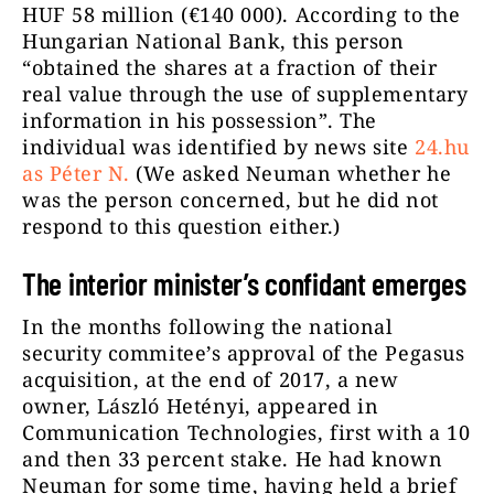
HUF 58 million (€140 000). According to the
Hungarian National Bank, this person
“obtained the shares at a fraction of their
real value through the use of supplementary
information in his possession”. The
individual was identified by news site
24.hu
as Péter N.
(We asked Neuman whether he
was the person concerned, but he did not
respond to this question either.)
The interior minister’s confidant emerges
In the months following the national
security commitee’s approval of the Pegasus
acquisition, at the end of 2017, a new
owner, László Hetényi, appeared in
Communication Technologies, first with a 10
and then 33 percent stake. He had known
Neuman for some time, having held a brief