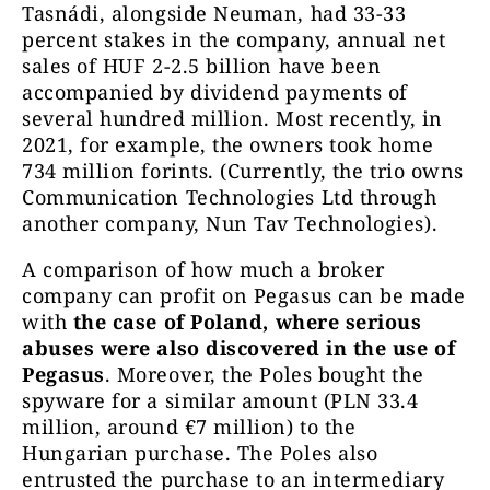
Tasnádi, alongside Neuman, had 33-33
percent stakes in the company, annual net
sales of HUF 2-2.5 billion have been
accompanied by dividend payments of
several hundred million. Most recently, in
2021, for example, the owners took home
734 million forints. (Currently, the trio owns
Communication Technologies Ltd through
another company, Nun Tav Technologies).
A comparison of how much a broker
company can profit on Pegasus can be made
with
the case of Poland, where serious
abuses were also discovered in the use of
Pegasus
. Moreover, the Poles bought the
spyware for a similar amount (PLN 33.4
million, around €7 million) to the
Hungarian purchase. The Poles also
entrusted the purchase to an intermediary