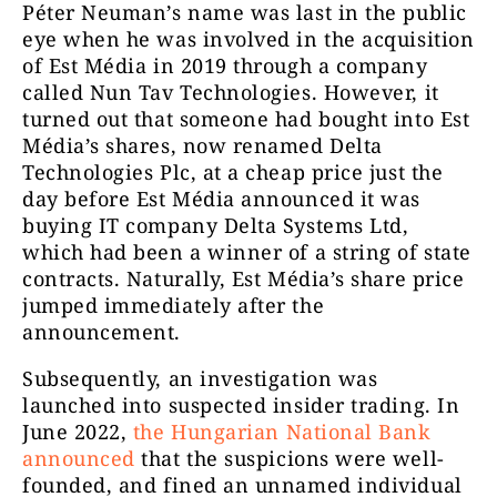
Péter Neuman’s name was last in the public
eye when he was involved in the acquisition
of Est Média in 2019 through a company
called Nun Tav Technologies. However, it
turned out that someone had bought into Est
Média’s shares, now renamed Delta
Technologies Plc, at a cheap price just the
day before Est Média announced it was
buying IT company Delta Systems Ltd,
which had been a winner of a string of state
contracts. Naturally, Est Média’s share price
jumped immediately after the
announcement.
Subsequently, an investigation was
launched into suspected insider trading. In
June 2022,
the Hungarian National Bank
announced
that the suspicions were well-
founded, and fined an unnamed individual