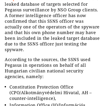
leaked database of targets selected for
Pegasus surveillance by NSO Group clients.
A former intelligence officer has now
confirmed that this SSNS officer was
actually one of the operators of the spyware
and that his own phone number may have
been included in the leaked target database
due to the SSNS officer just testing the
spyware.
According to the sources, the SSNS used
Pegasus in operations on behalf of all
Hungarian civilian national security
agencies, namely:
Constitution Protection Office
(CPO/Alkotmányvédelmi Hivatal, AH –
counter-intelligence),
Information Office (IO/Információs