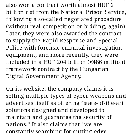
also won a contract worth almost HUF 2
billion net from the National Prison Service,
following a so-called negotiated procedure
(without real competition or bidding, again).
Later, they were also awarded the contract
to supply the Rapid Response and Special
Police with forensic-criminal investigation
equipment, and more recently, they were
included in a HUF 204 billion (€486 million)
framework contract by the Hungarian
Digital Government Agency.
On its website, the company claims it is
selling multiple types of cyber weapons and
advertises itself as offering ”state-of-the-art
solutions designed and developed to
maintain and guarantee the security of
nations.” It also claims that ”we are
constantly searching for cutting-edge