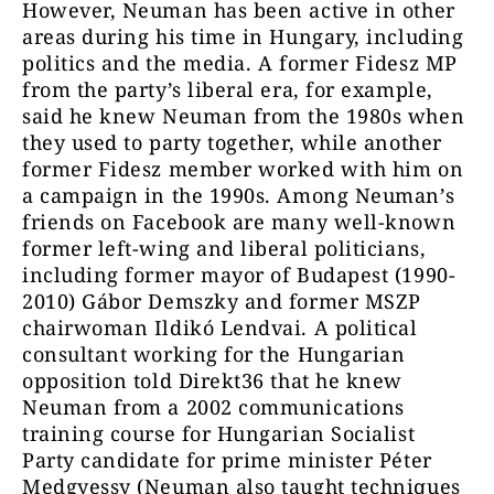
However, Neuman has been active in other
areas during his time in Hungary, including
politics and the media. A former Fidesz MP
from the party’s liberal era, for example,
said he knew Neuman from the 1980s when
they used to party together, while another
former Fidesz member worked with him on
a campaign in the 1990s. Among Neuman’s
friends on Facebook are many well-known
former left-wing and liberal politicians,
including former mayor of Budapest (1990-
2010) Gábor Demszky and former MSZP
chairwoman Ildikó Lendvai. A political
consultant working for the Hungarian
opposition told Direkt36 that he knew
Neuman from a 2002 communications
training course for Hungarian Socialist
Party candidate for prime minister Péter
Medgyessy (Neuman also taught techniques