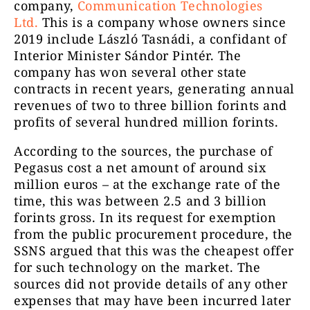
company,
Communication Technologies
Ltd.
This is a company whose owners since
2019 include László Tasnádi, a confidant of
Interior Minister Sándor Pintér. The
company has won several other state
contracts in recent years, generating annual
revenues of two to three billion forints and
profits of several hundred million forints.
According to the sources, the purchase of
Pegasus cost a net amount of around six
million euros – at the exchange rate of the
time, this was between 2.5 and 3 billion
forints gross. In its request for exemption
from the public procurement procedure, the
SSNS argued that this was the cheapest offer
for such technology on the market. The
sources did not provide details of any other
expenses that may have been incurred later