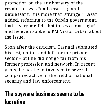
promotion on the anniversary of the
revolution was “embarrassing and
unpleasant. It is more than strange.” Lázár
added, referring to the Orbán government,
that “everyone felt that this was not right”,
and he even spoke to PM Viktor Orbán about
the issue.
Soon after the criticism, Tasnádi submitted
his resignation and left for the private
sector – but he did not go far from his
former profession and network. In recent
years, he has been involved in several
companies active in the field of national
security and law enforcement.
The spyware business seems to be
lucrative