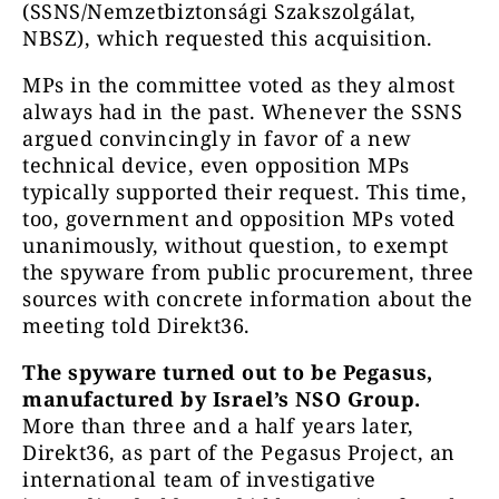
(SSNS/Nemzetbiztonsági Szakszolgálat,
NBSZ), which requested this acquisition.
MPs in the committee voted as they almost
always had in the past. Whenever the SSNS
argued convincingly in favor of a new
technical device, even opposition MPs
typically supported their request. This time,
too, government and opposition MPs voted
unanimously, without question, to exempt
the spyware from public procurement, three
sources with concrete information about the
meeting told Direkt36.
The spyware turned out to be Pegasus,
manufactured by Israel’s NSO Group.
More than three and a half years later,
Direkt36, as part of the Pegasus Project, an
international team of investigative