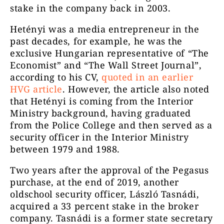
stake in the company back in 2003.
Hetényi was a media entrepreneur in the
past decades, for example, he was the
exclusive Hungarian representative of “The
Economist” and “The Wall Street Journal”,
according to his CV,
quoted in an earlier
HVG article
. However, the article also noted
that Hetényi is coming from the Interior
Ministry background, having graduated
from the Police College and then served as a
security officer in the Interior Ministry
between 1979 and 1988.
Two years after the approval of the Pegasus
purchase, at the end of 2019, another
oldschool security officer, László Tasnádi,
acquired a 33 percent stake in the broker
company. Tasnádi is a former state secretary