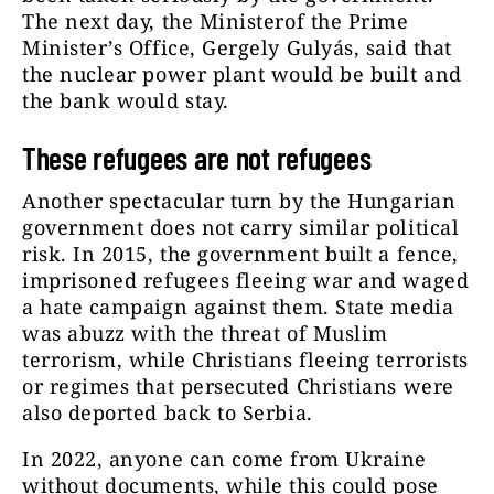
The next day, the Ministerof the Prime
Minister’s Office, Gergely Gulyás, said that
the nuclear power plant would be built and
the bank would stay.
These refugees are not refugees
Another spectacular turn by the Hungarian
government does not carry similar political
risk. In 2015, the government built a fence,
imprisoned refugees fleeing war and waged
a hate campaign against them. State media
was abuzz with the threat of Muslim
terrorism, while Christians fleeing terrorists
or regimes that persecuted Christians were
also deported back to Serbia.
In 2022, anyone can come from Ukraine
without documents, while this could pose