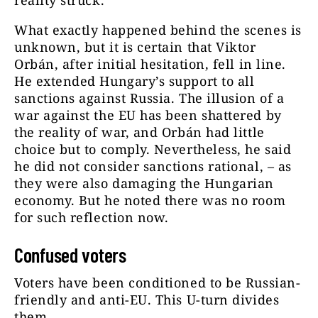
reality struck.
What exactly happened behind the scenes is
unknown, but it is certain that Viktor
Orbán, after initial hesitation, fell in line.
He extended Hungary’s support to all
sanctions against Russia. The illusion of a
war against the EU has been shattered by
the reality of war, and Orbán had little
choice but to comply. Nevertheless, he said
he did not consider sanctions rational, – as
they were also damaging the Hungarian
economy. But he noted there was no room
for such reflection now.
Confused voters
Voters have been conditioned to be Russian-
friendly and anti-EU. This U-turn divides
them.