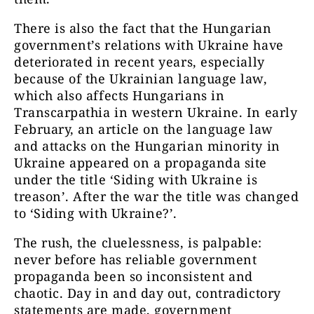
There is also the fact that the Hungarian
government’s relations with Ukraine have
deteriorated in recent years, especially
because of the Ukrainian language law,
which also affects Hungarians in
Transcarpathia in western Ukraine. In early
February, an article on the language law
and attacks on the Hungarian minority in
Ukraine appeared on a propaganda site
under the title ‘Siding with Ukraine is
treason’. After the war the title was changed
to ‘Siding with Ukraine?’.
The rush, the cluelessness, is palpable:
never before has reliable government
propaganda been so inconsistent and
chaotic. Day in and day out, contradictory
statements are made, government