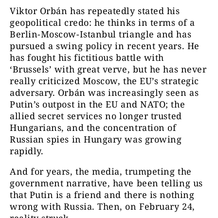
Viktor Orbán has repeatedly stated his
geopolitical credo: he thinks in terms of a
Berlin-Moscow-Istanbul triangle and has
pursued a swing policy in recent years. He
has fought his fictitious battle with
‘Brussels’ with great verve, but he has never
really criticized Moscow, the EU’s strategic
adversary. Orbán was increasingly seen as
Putin’s outpost in the EU and NATO; the
allied secret services no longer trusted
Hungarians, and the concentration of
Russian spies in Hungary was growing
rapidly.
And for years, the media, trumpeting the
government narrative, have been telling us
that Putin is a friend and there is nothing
wrong with Russia. Then, on February 24,