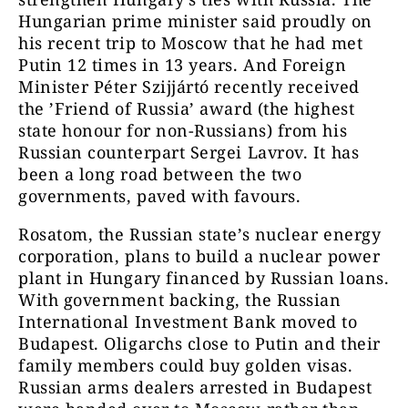
Hungarian prime minister said proudly on
his recent trip to Moscow that he had met
Putin 12 times in 13 years. And Foreign
Minister Péter Szijjártó recently received
the ’Friend of Russia’ award (the highest
state honour for non-Russians) from his
Russian counterpart Sergei Lavrov. It has
been a long road between the two
governments, paved with favours.
Rosatom, the Russian state’s nuclear energy
corporation, plans to build a nuclear power
plant in Hungary financed by Russian loans.
With government backing, the Russian
International Investment Bank moved to
Budapest. Oligarchs close to Putin and their
family members could buy golden visas.
Russian arms dealers arrested in Budapest