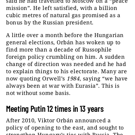
said he had travelled to Moscow on a “peace
mission”. He left satisfied, with a billion
cubic metres of natural gas promised as a
bonus by the Russian president.
A little over a month before the Hungarian
general elections, Orbán has woken up to
find more than a decade of Russophile
foreign policy crumbling on him. A sudden
change of direction was needed and he had
to explain things to his electorate. Many are
now quoting Orwell’s
1984
, saying “we have
always been at war with Eurasia”. This is
not without some basis.
Meeting Putin 12 times in 13 years
After 2010, Viktor Orbán announced a
policy of opening to the east, and sought to
strengthen Hungary’s ties with Russia. The