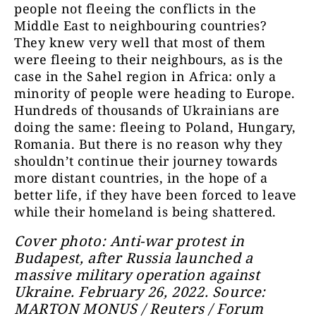
people not fleeing the conflicts in the
Middle East to neighbouring countries?
They knew very well that most of them
were fleeing to their neighbours, as is the
case in the Sahel region in Africa: only a
minority of people were heading to Europe.
Hundreds of thousands of Ukrainians are
doing the same: fleeing to Poland, Hungary,
Romania. But there is no reason why they
shouldn’t continue their journey towards
more distant countries, in the hope of a
better life, if they have been forced to leave
while their homeland is being shattered.
Cover photo: Anti-war protest in
Budapest, after Russia launched a
massive military operation against
Ukraine. February 26, 2022. Source:
MARTON MONUS / Reuters / Forum