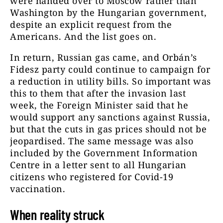
were handed over to Moscow rather than
Washington by the Hungarian government,
despite an explicit request from the
Americans. And the list goes on.
In return, Russian gas came, and Orbán’s
Fidesz party could continue to campaign for
a reduction in utility bills. So important was
this to them that after the invasion last
week, the Foreign Minister said that he
would support any sanctions against Russia,
but that the cuts in gas prices should not be
jeopardised. The same message was also
included by the Government Information
Centre in a letter sent to all Hungarian
citizens who registered for Covid-19
vaccination.
When reality struck