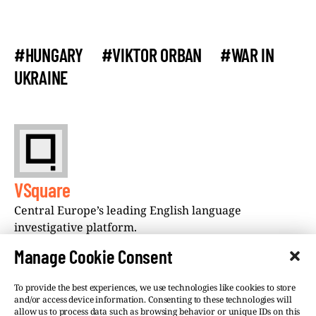
#HUNGARY
#VIKTOR ORBAN
#WAR IN
UKRAINE
VSquare
Central Europe’s leading English language
investigative platform.
Manage Cookie Consent
To provide the best experiences, we use technologies like cookies to store
and/or access device information. Consenting to these technologies will
allow us to process data such as browsing behavior or unique IDs on this