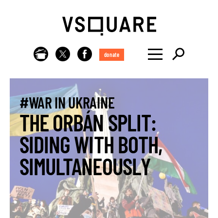
donate
#WAR IN UKRAINE
THE ORBÁN SPLIT:
SIDING WITH BOTH,
SIMULTANEOUSLY