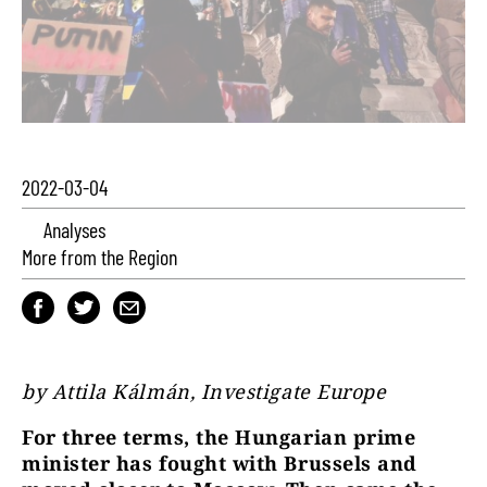
2022-03-04
Analyses
More from the Region
by Attila Kálmán, Investigate Europe
For three terms, the Hungarian prime
minister has fought with Brussels and