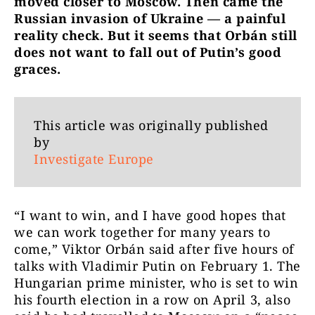
moved closer to Moscow. Then came the
Russian invasion of Ukraine — a painful
reality check. But it seems that Orbán still
does not want to fall out of Putin’s good
graces.
This article was originally published
by
Investigate Europe
“I want to win, and I have good hopes that
we can work together for many years to
come,” Viktor Orbán said after five hours of
talks with Vladimir Putin on February 1. The
Hungarian prime minister, who is set to win
his fourth election in a row on April 3, also