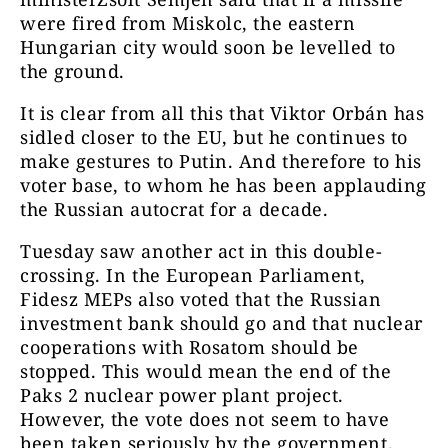
were fired from Miskolc, the eastern
Hungarian city would soon be levelled to
the ground.
It is clear from all this that Viktor Orbán has
sidled closer to the EU, but he continues to
make gestures to Putin. And therefore to his
voter base, to whom he has been applauding
the Russian autocrat for a decade.
Tuesday saw another act in this double-
crossing. In the European Parliament,
Fidesz MEPs also voted that the Russian
investment bank should go and that nuclear
cooperations with Rosatom should be
stopped. This would mean the end of the
Paks 2 nuclear power plant project.
However, the vote does not seem to have
been taken seriously by the government.