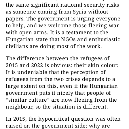
the same significant national security risks
as someone coming from Syria without
papers. The government is urging everyone
to help, and we welcome those fleeing war
with open arms. It is a testament to the
Hungarian state that NGOs and enthusiastic
civilians are doing most of the work.
The difference between the refugees of
2015 and 2022 is obvious: their skin colour.
It is undeniable that the perception of
refugees from the two crises depends to a
large extent on this, even if the Hungarian
government puts it nicely that people of
“similar culture” are now fleeing from the
neighbour, so the situation is different.
In 2015, the hypocritical question was often
raised on the government side: why are