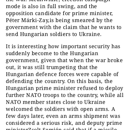
mode is also in full swing, and the
opposition candidate for prime minister,
Péter Márki-Zay,is being smeared by the
government with the claim that he wants to
send Hungarian soldiers to Ukraine.
It is interesting how important security has
suddenly become to the Hungarian
government, given that when the war broke
out, it was still trumpeting that the
Hungarian defence forces were capable of
defending the country. On this basis, the
Hungarian prime minister refused to deploy
further NATO troops to the country, while all
NATO member states close to Ukraine
welcomed the soldiers with open arms. A
few days later, even an arms shipment was
considered a serious risk, and deputy prime
ministerZsolt Semjén said that if a missile