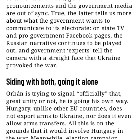
pronouncements and the government media
are out of sync. True, the latter tells us more
about what the government wants to
communicate to its electorate: on state TV
and pro-government Facebook pages, the
Russian narrative continues to be played
out, and government ‘experts’ tell the
camera with a straight face that Ukraine
provoked the war.
Siding with both, going it alone
Orbán is trying to signal “officially” that,
great unity or not, he is going his own way.
Hungary, unlike other EU countries, does
not export arms to Ukraine, nor does it even
allow arms transfers. All this is on the
grounds that it would involve Hungary in
the war. Meanwhile, election campaign