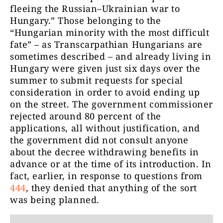
fleeing the Russian–Ukrainian war to
Hungary.” Those belonging to the
“Hungarian minority with the most difficult
fate” – as Transcarpathian Hungarians are
sometimes described – and already living in
Hungary were given just six days over the
summer to submit requests for special
consideration in order to avoid ending up
on the street. The government commissioner
rejected around 80 percent of the
applications, all without justification, and
the government did not consult anyone
about the decree withdrawing benefits in
advance or at the time of its introduction. In
fact, earlier, in response to questions from
444
, they denied that anything of the sort
was being planned.