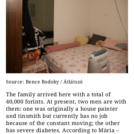
Source: Bence Bodoky / Átlátszó
The family arrived here with a total of
40,000 forints. At present, two men are with
them: one was originally a house painter
and tinsmith but currently has no job
because of the constant moving; the other
has severe diabetes. According to Mária –