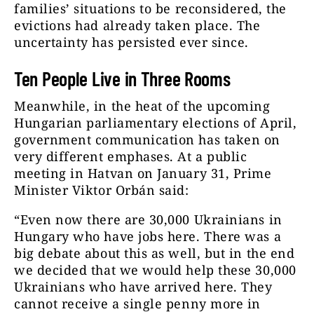
families’ situations to be reconsidered, the
evictions had already taken place. The
uncertainty has persisted ever since.
Ten People Live in Three Rooms
Meanwhile, in the heat of the upcoming
Hungarian parliamentary elections of April,
government communication has taken on
very different emphases. At a public
meeting in Hatvan on January 31, Prime
Minister Viktor Orbán said:
“Even now there are 30,000 Ukrainians in
Hungary who have jobs here. There was a
big debate about this as well, but in the end
we decided that we would help these 30,000
Ukrainians who have arrived here. They
cannot receive a single penny more in