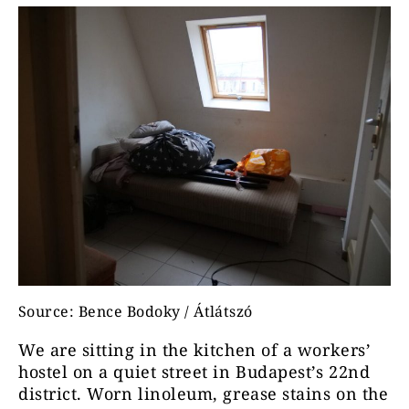
Source: Bence Bodoky / Átlátszó
We are sitting in the kitchen of a workers’
hostel on a quiet street in Budapest’s 22nd
district. Worn linoleum, grease stains on the