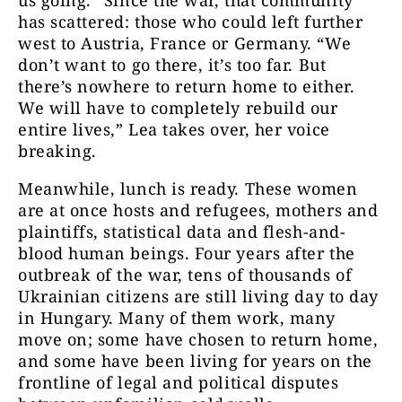
us going.” Since the war, that community
has scattered: those who could left further
west to Austria, France or Germany. “We
don’t want to go there, it’s too far. But
there’s nowhere to return home to either.
We will have to completely rebuild our
entire lives,” Lea takes over, her voice
breaking.
Meanwhile, lunch is ready. These women
are at once hosts and refugees, mothers and
plaintiffs, statistical data and flesh-and-
blood human beings. Four years after the
outbreak of the war, tens of thousands of
Ukrainian citizens are still living day to day
in Hungary. Many of them work, many
move on; some have chosen to return home,
and some have been living for years on the
frontline of legal and political disputes