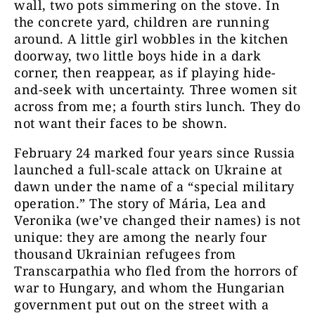
wall, two pots simmering on the stove. In
the concrete yard, children are running
around. A little girl wobbles in the kitchen
doorway, two little boys hide in a dark
corner, then reappear, as if playing hide-
and-seek with uncertainty. Three women sit
across from me; a fourth stirs lunch. They do
not want their faces to be shown.
February 24 marked four years since Russia
launched a full-scale attack on Ukraine at
dawn under the name of a “special military
operation.” The story of Mária, Lea and
Veronika (we’ve changed their names) is not
unique: they are among the nearly four
thousand Ukrainian refugees from
Transcarpathia who fled from the horrors of
war to Hungary, and whom the Hungarian
government put out on the street with a