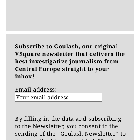
Subscribe to Goulash, our original
VSquare newsletter that delivers the
best investigative journalism from
Central Europe straight to your
inbox!
Email address:
By filling in the data and subscribing
to the Newsletter, you consent to the
sending of the “Goulash Newsletter” to