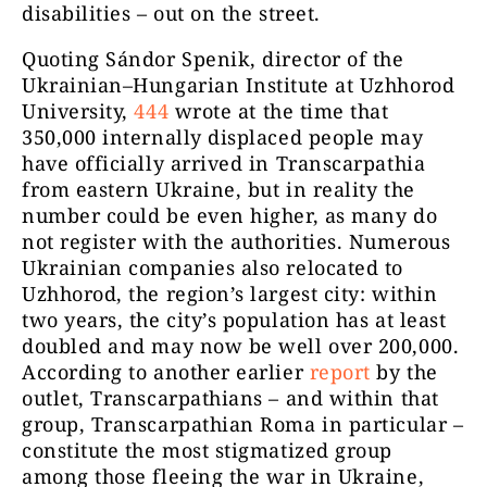
disabilities – out on the street.
Quoting Sándor Spenik, director of the
Ukrainian–Hungarian Institute at Uzhhorod
University,
444
wrote at the time that
350,000 internally displaced people may
have officially arrived in Transcarpathia
from eastern Ukraine, but in reality the
number could be even higher, as many do
not register with the authorities. Numerous
Ukrainian companies also relocated to
Uzhhorod, the region’s largest city: within
two years, the city’s population has at least
doubled and may now be well over 200,000.
According to another earlier
report
by the
outlet, Transcarpathians – and within that
group, Transcarpathian Roma in particular –
constitute the most stigmatized group
among those fleeing the war in Ukraine,