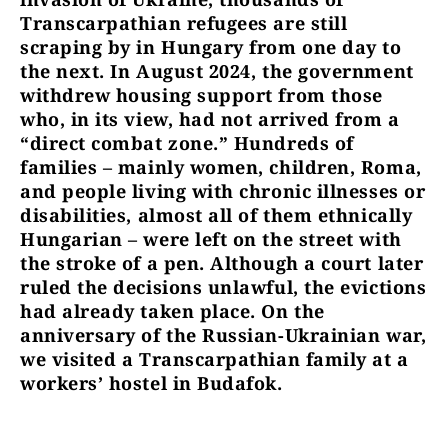
Transcarpathian refugees are still
scraping by in Hungary from one day to
the next. In August 2024, the government
withdrew housing support from those
who, in its view, had not arrived from a
“direct combat zone.” Hundreds of
families – mainly women, children, Roma,
and people living with chronic illnesses or
disabilities, almost all of them ethnically
Hungarian – were left on the street with
the stroke of a pen. Although a court later
ruled the decisions unlawful, the evictions
had already taken place. On the
anniversary of the Russian-Ukrainian war,
we visited a Transcarpathian family at a
workers’ hostel in Budafok.