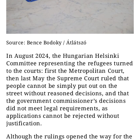
Source: Bence Bodoky / Átlátszó
In August 2024, the Hungarian Helsinki
Committee representing the refugees turned
to the courts: first the Metropolitan Court,
then last May the Supreme Court ruled that
people cannot be simply put out on the
street without reasoned decisions, and that
the government commissioner’s decisions
did not meet legal requirements, as
applications cannot be rejected without
justification.
Although the rulings opened the way for the