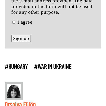
the e-mail address provided. The data
provided in the form will not be used
for any other purpose.
I agree
#HUNGARY
#WAR IN UKRAINE
Orsolya Fülöp