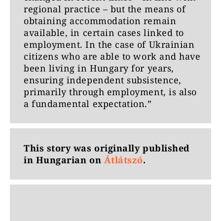
regional practice – but the means of
obtaining accommodation remain
available, in certain cases linked to
employment. In the case of Ukrainian
citizens who are able to work and have
been living in Hungary for years,
ensuring independent subsistence,
primarily through employment, is also
a fundamental expectation.”
This story was originally published
in Hungarian on
Átlátszó
.