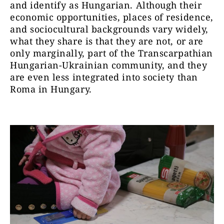
and identify as Hungarian. Although their
economic opportunities, places of residence,
and sociocultural backgrounds vary widely,
what they share is that they are not, or are
only marginally, part of the Transcarpathian
Hungarian-Ukrainian community, and they
are even less integrated into society than
Roma in Hungary.