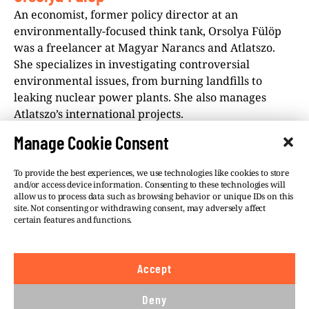
An economist, former policy director at an
environmentally-focused think tank, Orsolya Fülöp
was a freelancer at Magyar Narancs and Atlatszo.
She specializes in investigating controversial
environmental issues, from burning landfills to
leaking nuclear power plants. She also manages
Atlatszo’s international projects.
Manage Cookie Consent
To provide the best experiences, we use technologies like cookies to store
and/or access device information. Consenting to these technologies will
allow us to process data such as browsing behavior or unique IDs on this
site. Not consenting or withdrawing consent, may adversely affect
©VSQUARE.ORG 2026
Privacy Policy
certain features and functions.
FOLLOW US
Accept
We believe in the free flow of information and so
publish under a
Creative Commons – Attribution 4.0
Deny
International
license. This means you can republish