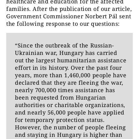
healthcare and education for the affected
families. After the publication of our article,
Government Commissioner Norbert Pál sent
the following response to our questions:
“Since the outbreak of the Russian-
Ukrainian war, Hungary has carried
out the largest humanitarian assistance
effort in its history. Over the past four
years, more than 1,460,000 people have
declared that they are fleeing the war,
nearly 700,000 times assistance has
been requested from Hungarian
authorities or charitable organizations,
and nearly 56,000 people have applied
for temporary protection status.
However, the number of people fleeing
and staying in Hungary is higher than