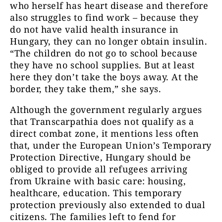
who herself has heart disease and therefore
also struggles to find work – because they
do not have valid health insurance in
Hungary, they can no longer obtain insulin.
“The children do not go to school because
they have no school supplies. But at least
here they don’t take the boys away. At the
border, they take them,” she says.
Although the government regularly argues
that Transcarpathia does not qualify as a
direct combat zone, it mentions less often
that, under the European Union’s Temporary
Protection Directive, Hungary should be
obliged to provide all refugees arriving
from Ukraine with basic care: housing,
healthcare, education. This temporary
protection previously also extended to dual
citizens. The families left to fend for