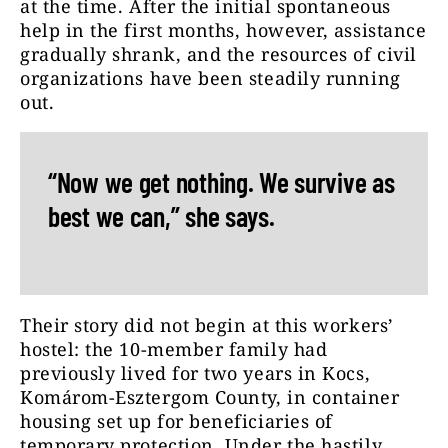
at the time. After the initial spontaneous
help in the first months, however, assistance
gradually shrank, and the resources of civil
organizations have been steadily running
out.
“Now we get nothing. We survive as
best we can,” she says.
Their story did not begin at this workers’
hostel: the 10-member family had
previously lived for two years in Kocs,
Komárom-Esztergom County, in container
housing set up for beneficiaries of
temporary protection. Under the hastily