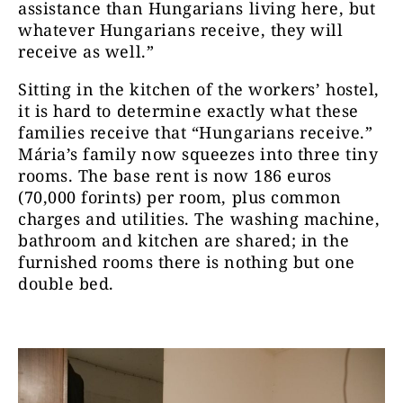
assistance than Hungarians living here, but
whatever Hungarians receive, they will
receive as well.”
Sitting in the kitchen of the workers’ hostel,
it is hard to determine exactly what these
families receive that “Hungarians receive.”
Mária’s family now squeezes into three tiny
rooms. The base rent is now 186 euros
(70,000 forints) per room, plus common
charges and utilities. The washing machine,
bathroom and kitchen are shared; in the
furnished rooms there is nothing but one
double bed.