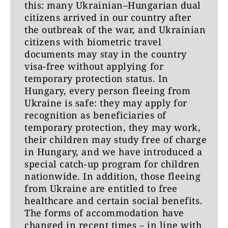
this: many Ukrainian–Hungarian dual
citizens arrived in our country after
the outbreak of the war, and Ukrainian
citizens with biometric travel
documents may stay in the country
visa-free without applying for
temporary protection status. In
Hungary, every person fleeing from
Ukraine is safe: they may apply for
recognition as beneficiaries of
temporary protection, they may work,
their children may study free of charge
in Hungary, and we have introduced a
special catch-up program for children
nationwide. In addition, those fleeing
from Ukraine are entitled to free
healthcare and certain social benefits.
The forms of accommodation have
changed in recent times – in line with