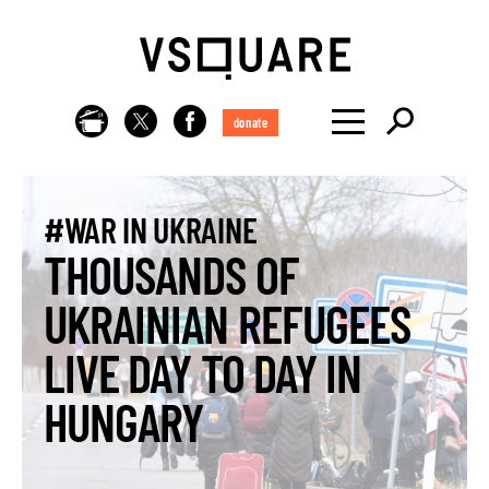
donate
#WAR IN UKRAINE
THOUSANDS OF
UKRAINIAN REFUGEES
LIVE DAY TO DAY IN
HUNGARY