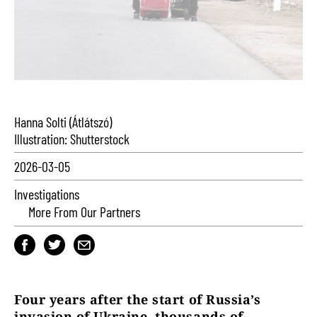
Hanna Solti (Átlátszó)
Illustration: Shutterstock
2026-03-05
Investigations
More From Our Partners
Four years after the start of Russia’s
invasion of Ukraine, thousands of