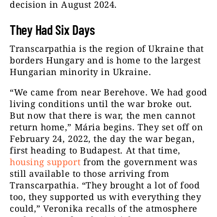
decision in August 2024.
They Had Six Days
Transcarpathia is the region of Ukraine that
borders Hungary and is home to the largest
Hungarian minority in Ukraine.
“We came from near Berehove. We had good
living conditions until the war broke out.
But now that there is war, the men cannot
return home,” Mária begins. They set off on
February 24, 2022, the day the war began,
first heading to Budapest. At that time,
housing support
from the government was
still available to those arriving from
Transcarpathia. “They brought a lot of food
too, they supported us with everything they
could,” Veronika recalls of the atmosphere