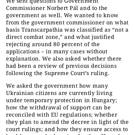
We sent questions to Government
Commissioner Norbert Pál and to the
government as well. We wanted to know
from the government commissioner on what
basis Transcarpathia was classified as “not a
direct combat zone,” and what justified
rejecting around 80 percent of the
applications – in many cases without
explanation. We also asked whether there
had been a review of previous decisions
following the Supreme Court’s ruling.
We asked the government how many
Ukrainian citizens are currently living
under temporary protection in Hungary;
how the withdrawal of support can be
reconciled with EU regulations; whether
they plan to amend the decree in light of the
court rulings; and how they ensure access to