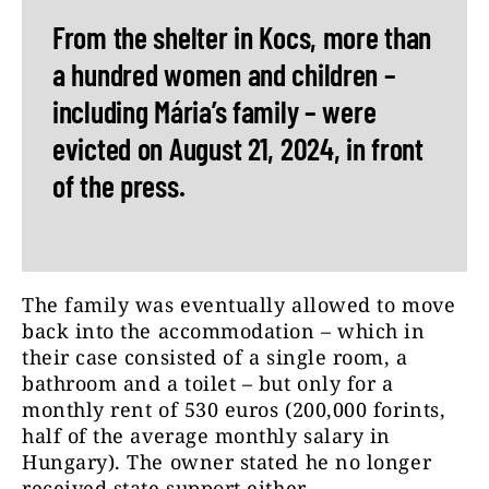
From the shelter in Kocs, more than
a hundred women and children –
including Mária’s family – were
evicted on August 21, 2024, in front
of the press.
The family was eventually allowed to move
back into the accommodation – which in
their case consisted of a single room, a
bathroom and a toilet – but only for a
monthly rent of 530 euros (200,000 forints,
half of the average monthly salary in
Hungary). The owner stated he no longer
received state support either.