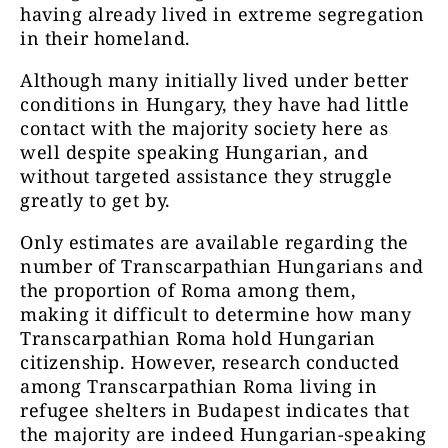
having already lived in extreme segregation
in their homeland.
Although many initially lived under better
conditions in Hungary, they have had little
contact with the majority society here as
well despite speaking Hungarian, and
without targeted assistance they struggle
greatly to get by.
Only estimates are available regarding the
number of Transcarpathian Hungarians and
the proportion of Roma among them,
making it difficult to determine how many
Transcarpathian Roma hold Hungarian
citizenship. However, research conducted
among Transcarpathian Roma living in
refugee shelters in Budapest indicates that
the majority are indeed Hungarian-speaking