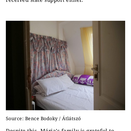
Source: Bence Bodoky / Átlátszó
Despite this, Mária’s family is grateful to