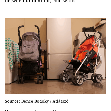
between unfamiliar, cold walls.
Source: Bence Bodoky / Átlátszó