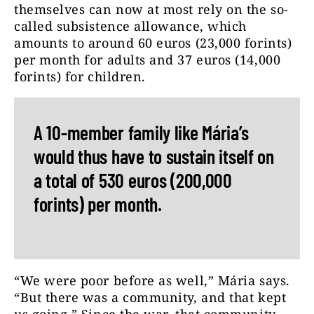
themselves can now at most rely on the so-
called subsistence allowance, which
amounts to around 60 euros (23,000 forints)
per month for adults and 37 euros (14,000
forints) for children.
A 10-member family like Mária’s
would thus have to sustain itself on
a total of 530 euros (200,000
forints) per month.
“We were poor before as well,” Mária says.
“But there was a community, and that kept