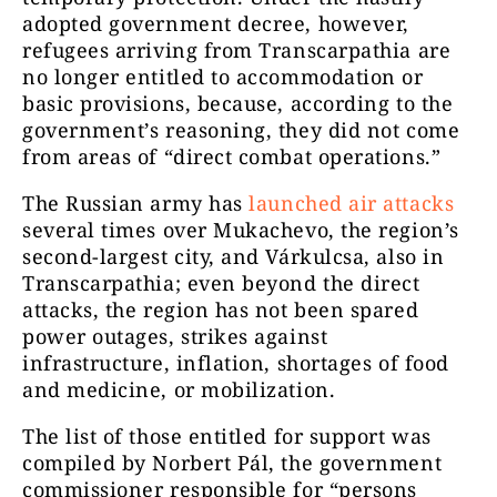
adopted government decree, however,
refugees arriving from Transcarpathia are
no longer entitled to accommodation or
basic provisions, because, according to the
government’s reasoning, they did not come
from areas of “direct combat operations.”
The Russian army has
launched air attacks
several times over Mukachevo, the region’s
second-largest city, and Várkulcsa, also in
Transcarpathia; even beyond the direct
attacks, the region has not been spared
power outages, strikes against
infrastructure, inflation, shortages of food
and medicine, or mobilization.
The list of those entitled for support was
compiled by Norbert Pál, the government
commissioner responsible for “persons