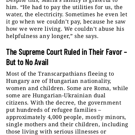
him. “He had to pay the utilities for us, the
water, the electricity. Sometimes he even let
it go when we couldn’t pay, because he saw
how we were living. We couldn’t abuse his
helpfulness any longer,” she says.
The Supreme Court Ruled in Their Favor –
But to No Avail
Most of the Transcarpathians fleeing to
Hungary are of Hungarian nationality,
women and children. Some are Roma, while
some are Hungarian-Ukrainian dual
citizens. With the decree, the government
put hundreds of refugee families –
approximately 4,000 people, mostly minors,
single mothers and their children, including
those living with serious illnesses or