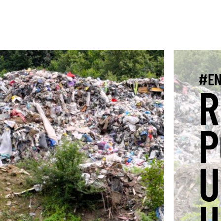
#EN
R
P
U