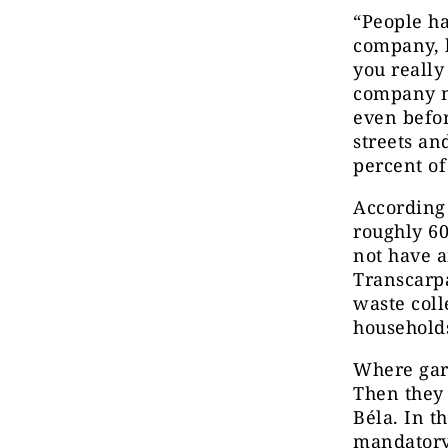
“People ha
company, b
you really
company mo
even befor
streets an
percent of
According 
roughly 60
not have a
Transcarpa
waste coll
househol
Where garb
Then they 
Béla. In t
mandatory 