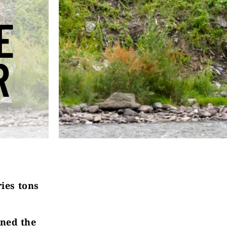
E
R
ries tons
ned the