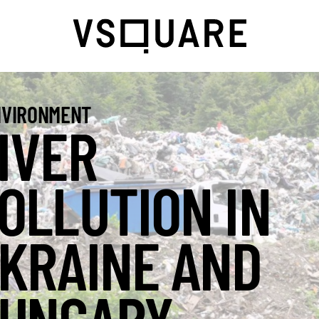
VIRONMENT
IVER
OLLUTION IN
KRAINE AND