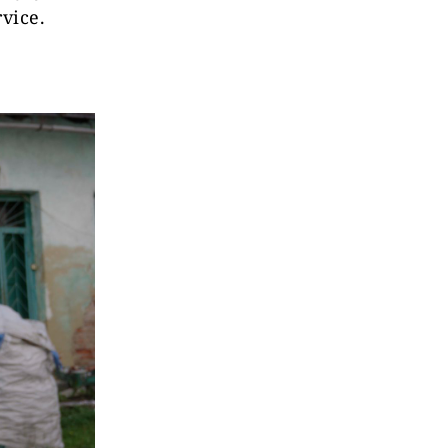
vice.