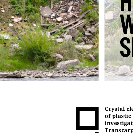
H
W
S
Crystal cl
of plasti
investiga
Transcarp