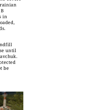
krainian
 B
s in
loaded,
ds.
ndfill
se until
davchuk.
rotected
t be