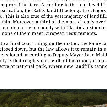
 approx. 1 hectare. According to the four-level U
ssification, the Rahiv landfill belongs to category
. This is also true of the vast majority of landfill
thia. Moreover, a third of them are already over
rcent do not even comply with Ukrainian standar
ly none of them meet European requirements.
to a final court ruling on the matter, the Rahiv la
closed down, but the law allows it to remain in u
te is found, according to Deputy Mayor Ivan Mol
ulty is that roughly one-tenth of the county is a p
erve or national park, where new landfills canno