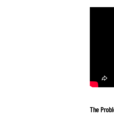
The Probl