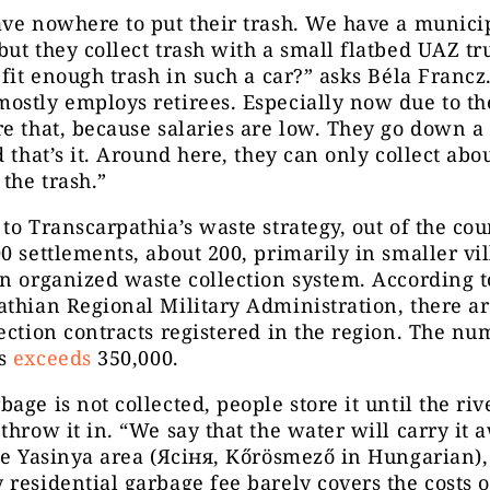
ve nowhere to put their trash. We have a municip
ut they collect trash with a small flatbed UAZ tr
 fit enough trash in such a car?” asks Béla Francz
stly employs retirees. Especially now due to th
e that, because salaries are low. They go down a
d that’s it. Around here, they can only collect abo
 the trash.”
to Transcarpathia’s waste strategy, out of the cou
0 settlements, about 200, primarily in smaller vil
n organized waste collection system. According t
thian Regional Military Administration, there ar
ection contracts registered in the region. The nu
ds
exceeds
350,000.
age is not collected, people store it until the riv
throw it in. “We say that the water will carry it 
he Yasinya area (Ясіня, Kőrösmező in Hungarian),
residential garbage fee barely covers the costs o