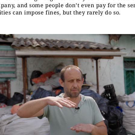
mpany, and some people don’t even pay for the ser
ties can impose fines, but they rarely do so.