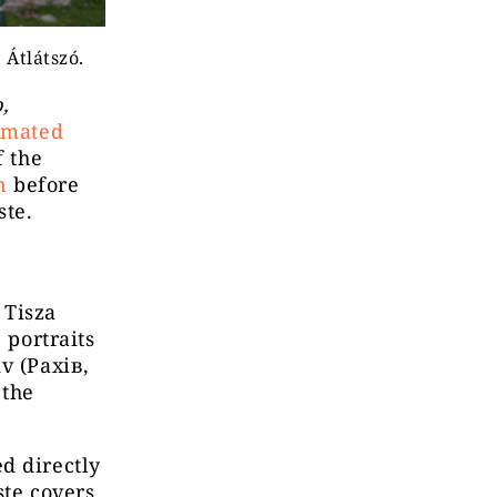
 Átlátszó.
,
imated
f the
n
before
ste.
 Tisza
 portraits
v (Рахів,
 the
d directly
ste covers