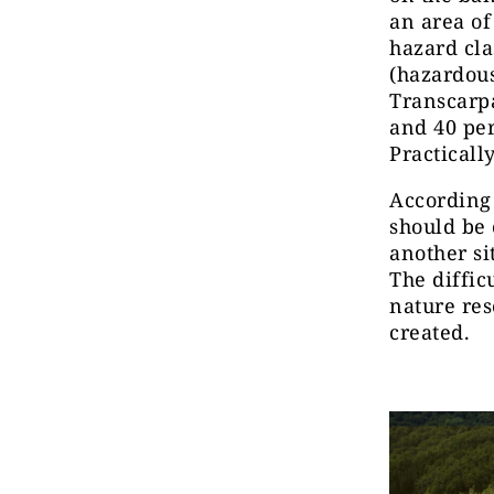
an area of
hazard cla
(hazardous)
Transcarpa
and 40 pe
Practical
According 
should be 
another si
The diffic
nature res
created.