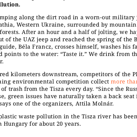
llution.
ping along the dirt road in a worn-out military 
athia, Western Ukraine, surrounded by mountain
forests. After an hour and a half of jolting, we h
t of the UAZ jeep and reached the spring of the 
 guide, Béla Francz, crosses himself, washes his f
d points to the water: “Taste it.” We drink from th
r.
red kilometers downstream, competitors of the 
aning environmental competition collect
more tha
 of trash from the Tisza every day. “Since the Rus
se, green issues have naturally taken a back seat 
says one of the organizers, Attila Molnár.
lastic waste pollution in the Tisza river has bee
 Hungary for about 20 years.