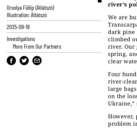
river’s po
Orsolya Fülöp (Átlátszó)
Illustration: Átlátszó
We are bum
Transcarp
2025-09-18
dark pine 
Investigations
climbed ou
More From Our Partners
river. Our
spring, an
clear wate
Four hund
river-cle
large bags
on the loo
Ukraine,” 
However, p
problem in