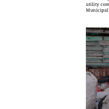
utility co
Municipali