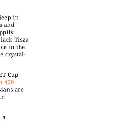
jeep in
s and
appily
Black Tisza
ace in the
e crystal-
PET Cup
n 400
sians are
in
n a