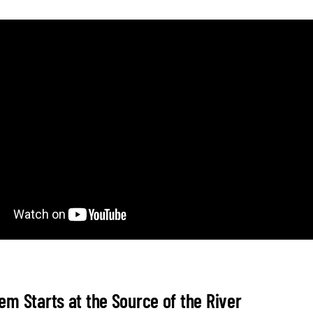
em Starts at the Source of the River