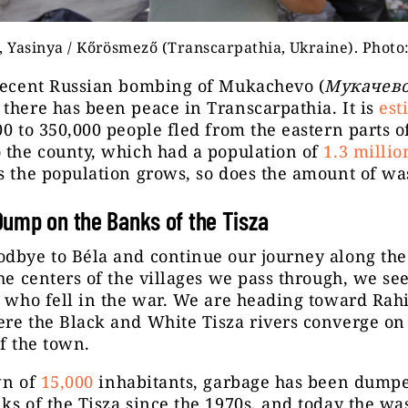
, Yasinya / Kőrösmező (Transcarpathia, Ukraine). Photo:
 recent Russian bombing of Mukachevo (
Мукачево
there has been peace in Transcarpathia. It is
est
00 to 350,000 people fled from the eastern parts o
 the county, which had a population of
1.3 millio
s the population grows, so does the amount of wa
ump on the Banks of the Tisza
dbye to Béla and continue our journey along the
the centers of the villages we pass through, we see
s who fell in the war. We are heading toward Rahi
re the Black and White Tisza rivers converge on
of the town.
wn of
15,000
inhabitants, garbage has been dumpe
ks of the Tisza since the 1970s, and today the wa