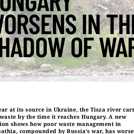
UNGARY
ORSENS IN TH
HADOW OF WA
ear at its source in Ukraine, the Tisza river car
c waste by the time it reaches Hungary. A new
tion shows how poor waste management in
athia, compounded by Russia’s war, has worse