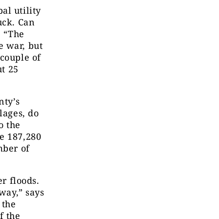
al utility
uck. Can
. “The
e war, but
 couple of
ut 25
nty’s
lages,
do
o the
e 187,280
mber of
er floods.
away,” says
 the
f the