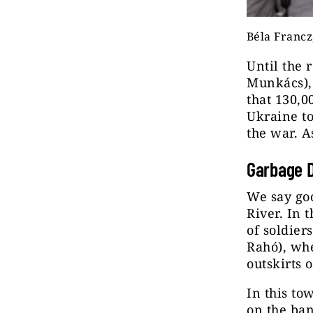
Béla Francz
Until the
Munkács), 
that 130,0
Ukraine to
the war. A
Garbage D
We say goo
River. In 
of soldier
Rahó), whe
outskirts 
In this to
on the ban