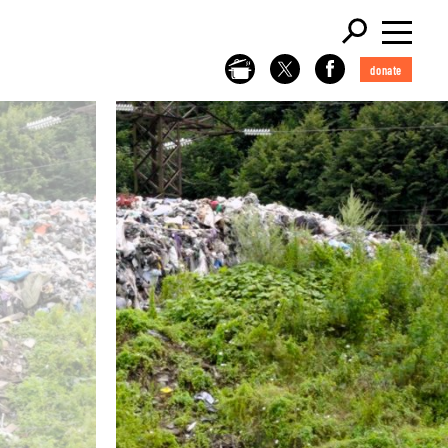
donate