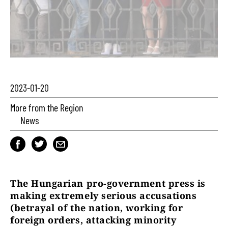
2023-01-20
More from the Region
News
The Hungarian pro-government press is
making extremely serious accusations
(betrayal of the nation, working for
foreign orders, attacking minority