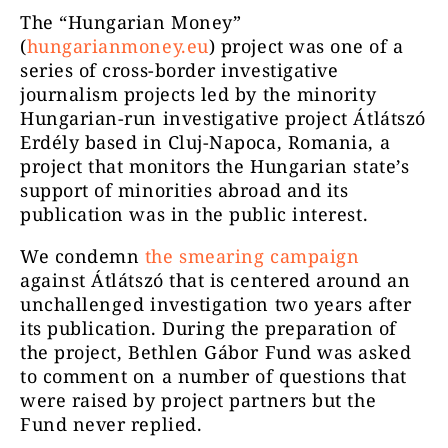
The “Hungarian Money”
(
hungarianmoney.eu
) project was one of a
series of cross-border investigative
journalism projects led by the minority
Hungarian-run investigative project Átlátszó
Erdély based in Cluj-Napoca, Romania, a
project that monitors the Hungarian state’s
support of minorities abroad and its
publication was in the public interest.
We condemn
the smearing campaign
against Átlátszó that is centered around an
unchallenged investigation two years after
its publication. During the preparation of
the project, Bethlen Gábor Fund was asked
to comment on a number of questions that
were raised by project partners but the
Fund never replied.