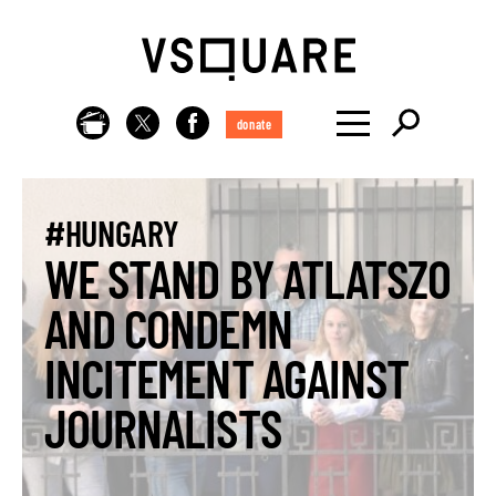
donate
#HUNGARY
WE STAND BY ATLATSZO
AND CONDEMN
INCITEMENT AGAINST
JOURNALISTS