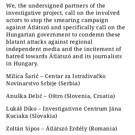
We, the undersigned partners of the
investigative project, call on the involved
actors to stop the smearing campaign
against Átlátszó and specifically call on the
Hungarian government to condemn these
blatant attacks against regional
independent media and the incitement of
hatred towards Átlátszó and its journalists
in Hungary.
Milica Šarić – Centar za Istraživačko
Novinarstvo Srbije (Serbia)
Anuška Delić – Oštro (Slovenia, Croatia)
Lukáš Diko – Investigatívne Centrum Jána
Kuciaka (Slovakia)
Zoltán Sipos – Átlátszó Erdély (Romania)