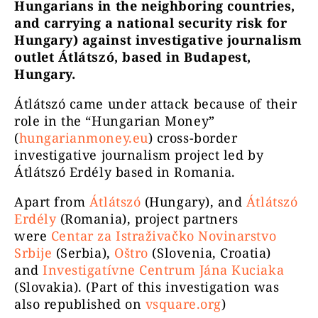
Hungarians in the neighboring countries,
and carrying a national security risk for
Hungary) against investigative journalism
outlet Átlátszó, based in Budapest,
Hungary.
Átlátszó came under attack because of their
role in the “Hungarian Money”
(
hungarianmoney.eu
) cross-border
investigative journalism project led by
Átlátszó Erdély based in Romania.
Apart from
Átlátszó
(Hungary), and
Átlátszó
Erdély
(Romania), project partners
were
Centar za Istraživačko Novinarstvo
Srbije
(Serbia),
Oštro
(Slovenia, Croatia)
and
Investigatívne Centrum Jána Kuciaka
(Slovakia). (Part of this investigation was
also republished on
vsquare.org
)