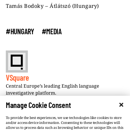
Tamás Bodoky – Átlátszó (Hungary)
#HUNGARY
#MEDIA
VSquare
Central Europe’s leading English language
investigative platform.
Manage Cookie Consent
To provide the best experiences, we use technologies like cookies to store
and/or access device information. Consenting to these technologies will
allow us to process data such as browsing behavior or unique IDs on this