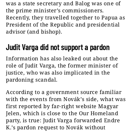
was a state secretary and Balog was one of
the prime minister’s commissioners.
Recently, they travelled together to Papua as
President of the Republic and presidential
advisor (and bishop).
Judit Varga did not support a pardon
Information has also leaked out about the
role of Judit Varga, the former minister of
justice, who was also implicated in the
pardoning scandal.
According to a government source familiar
with the events from Novák’s side, what was
first reported by far-right website Magyar
Jelen, which is close to the Our Homeland
party, is true: Judit Varga forwarded Endre
K.’s pardon request to Novák without