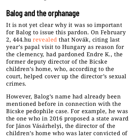
Balog and the orphanage
It is not yet clear why it was so important
for Balog to issue this pardon. On February
2, 444.hu
revealed
that Novák, citing last
year’s papal visit to Hungary as reason for
the clemency, had pardoned Endre K., the
former deputy director of the Bicske
children’s home, who, according to the
court, helped cover up the director’s sexual
crimes.
However, Balog’s name had already been
mentioned before in connection with the
Bicske pedophile case. For example, he was
the one who in 2016 proposed a state award
for János Vásárhelyi, the director of the
children’s home who was later convicted of