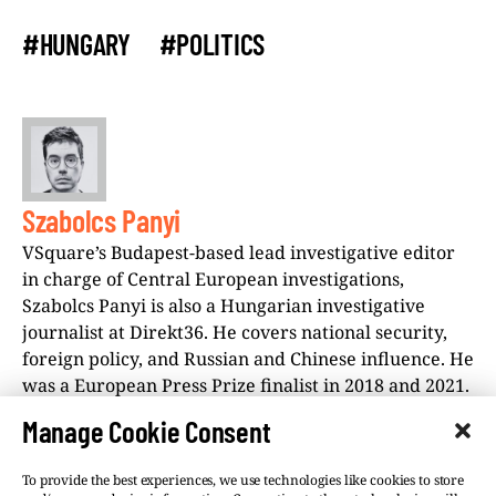
#HUNGARY
#POLITICS
Szabolcs Panyi
VSquare’s Budapest-based lead investigative editor
in charge of Central European investigations,
Szabolcs Panyi is also a Hungarian investigative
journalist at Direkt36. He covers national security,
foreign policy, and Russian and Chinese influence. He
was a European Press Prize finalist in 2018 and 2021.
Manage Cookie Consent
To provide the best experiences, we use technologies like cookies to store