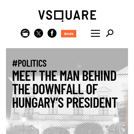
donate
#POLITICS
MEET THE MAN BEHIND
THE DOWNFALL OF
HUNGARY’S PRESIDENT