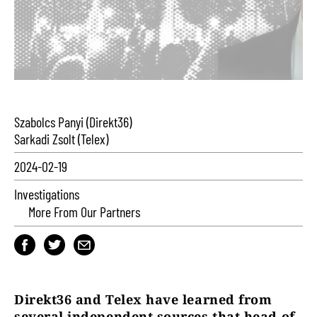
Szabolcs Panyi (Direkt36)
Sarkadi Zsolt (Telex)
2024-02-19
Investigations
More From Our Partners
Direkt36 and Telex have learned from
several independent sources that head of