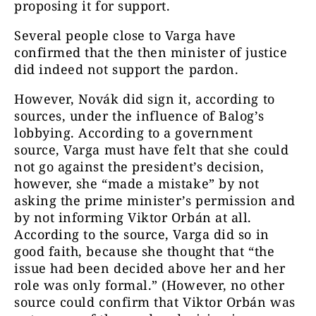
proposing it for support.
Several people close to Varga have
confirmed that the then minister of justice
did indeed not support the pardon.
However, Novák did sign it, according to
sources, under the influence of Balog’s
lobbying. According to a government
source, Varga must have felt that she could
not go against the president’s decision,
however, she “made a mistake” by not
asking the prime minister’s permission and
by not informing Viktor Orbán at all.
According to the source, Varga did so in
good faith, because she thought that “the
issue had been decided above her and her
role was only formal.” (However, no other
source could confirm that Viktor Orbán was