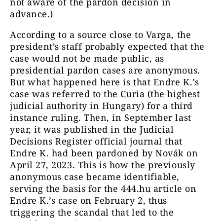
not aware of the pardon decision in
advance.)
According to a source close to Varga, the
president’s staff probably expected that the
case would not be made public, as
presidential pardon cases are anonymous.
But what happened here is that Endre K.’s
case was referred to the Curia (the highest
judicial authority in Hungary) for a third
instance ruling. Then, in September last
year, it was published in the Judicial
Decisions Register official journal that
Endre K. had been pardoned by Novák on
April 27, 2023. This is how the previously
anonymous case became identifiable,
serving the basis for the 444.hu article on
Endre K.’s case on February 2, thus
triggering the scandal that led to the