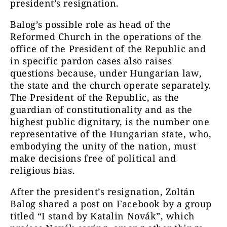
president’s resignation.
Balog’s possible role as head of the
Reformed Church in the operations of the
office of the President of the Republic and
in specific pardon cases also raises
questions because, under Hungarian law,
the state and the church operate separately.
The President of the Republic, as the
guardian of constitutionality and as the
highest public dignitary, is the number one
representative of the Hungarian state, who,
embodying the unity of the nation, must
make decisions free of political and
religious bias.
After the president’s resignation, Zoltán
Balog shared a post on Facebook by a group
titled “I stand by Katalin Novák”, which