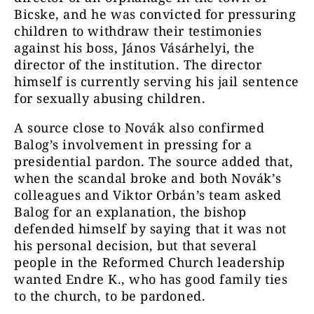
Bicske, and he was convicted for pressuring
children to withdraw their testimonies
against his boss, János Vásárhelyi, the
director of the institution. The director
himself is currently serving his jail sentence
for sexually abusing children.
A source close to Novák also confirmed
Balog’s involvement in pressing for a
presidential pardon. The source added that,
when the scandal broke and both Novák’s
colleagues and Viktor Orbán’s team asked
Balog for an explanation, the bishop
defended himself by saying that it was not
his personal decision, but that several
people in the Reformed Church leadership
wanted Endre K., who has good family ties
to the church, to be pardoned.