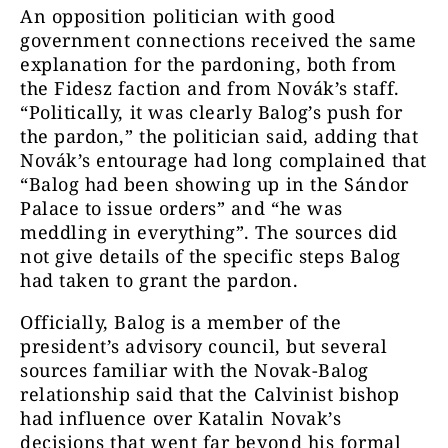
An opposition politician with good
government connections received the same
explanation for the pardoning, both from
the Fidesz faction and from Novák’s staff.
“Politically, it was clearly Balog’s push for
the pardon,” the politician said, adding that
Novák’s entourage had long complained that
“Balog had been showing up in the Sándor
Palace to issue orders” and “he was
meddling in everything”. The sources did
not give details of the specific steps Balog
had taken to grant the pardon.
Officially, Balog is a member of the
president’s advisory council, but several
sources familiar with the Novak-Balog
relationship said that the Calvinist bishop
had influence over Katalin Novak’s
decisions that went far beyond his formal