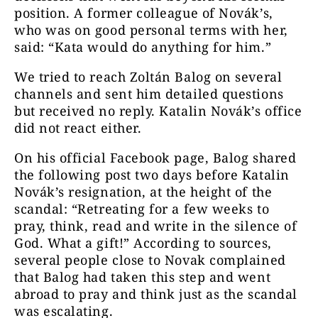
position. A former colleague of Novák’s,
who was on good personal terms with her,
said: “Kata would do anything for him.”
We tried to reach Zoltán Balog on several
channels and sent him detailed questions
but received no reply. Katalin Novák’s office
did not react either.
On his official Facebook page, Balog shared
the following post two days before Katalin
Novák’s resignation, at the height of the
scandal: “Retreating for a few weeks to
pray, think, read and write in the silence of
God. What a gift!” According to sources,
several people close to Novak complained
that Balog had taken this step and went
abroad to pray and think just as the scandal
was escalating.