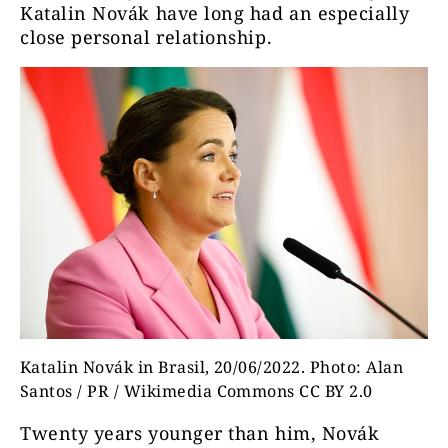
Katalin Novák have long had an especially
close personal relationship.
Katalin Novák in Brasil, 20/06/2022. Photo: Alan
Santos / PR / Wikimedia Commons CC BY 2.0
Twenty years younger than him, Novák