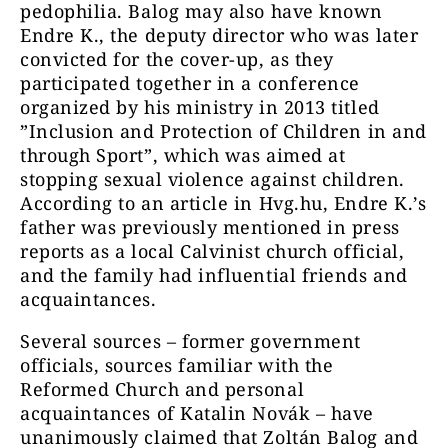
pedophilia. Balog may also have known
Endre K., the deputy director who was later
convicted for the cover-up, as they
participated together in a conference
organized by his ministry in 2013 titled
”Inclusion and Protection of Children in and
through Sport”, which was aimed at
stopping sexual violence against children.
According to an article in Hvg.hu, Endre K.’s
father was previously mentioned in press
reports as a local Calvinist church official,
and the family had influential friends and
acquaintances.
Several sources – former government
officials, sources familiar with the
Reformed Church and personal
acquaintances of Katalin Novák – have
unanimously claimed that Zoltán Balog and