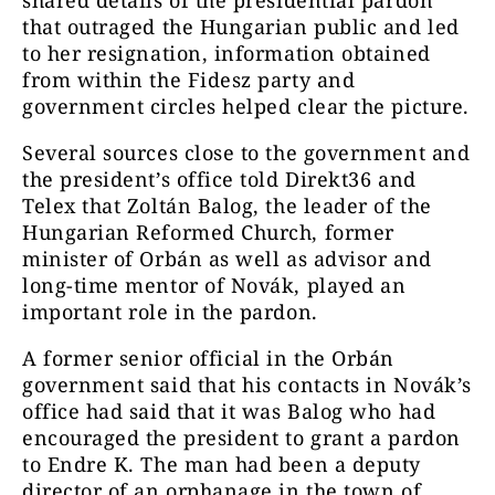
shared details of the presidential pardon
that outraged the Hungarian public and led
to her resignation, information obtained
from within the Fidesz party and
government circles helped clear the picture.
Several sources close to the government and
the president’s office told Direkt36 and
Telex that Zoltán Balog, the leader of the
Hungarian Reformed Church, former
minister of Orbán as well as advisor and
long-time mentor of Novák, played an
important role in the pardon.
A former senior official in the Orbán
government said that his contacts in Novák’s
office had said that it was Balog who had
encouraged the president to grant a pardon
to Endre K. The man had been a deputy
director of an orphanage in the town of