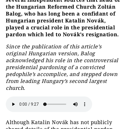
the Hungarian Reformed Church Zoltán
Balog, who has long been a confidant of
Hungarian president Katalin Novák,
played a crucial role in the presidential
pardon which led to Novák’s resignation.
Since the publication of this article’s
original Hungarian version, Balog
acknowledged his role in the controversial
presidential pardoning of a convicted
pedophile’s accomplice, and stepped down
from leading Hungary’s second largest
church.
Although Katalin Novák has not publicly