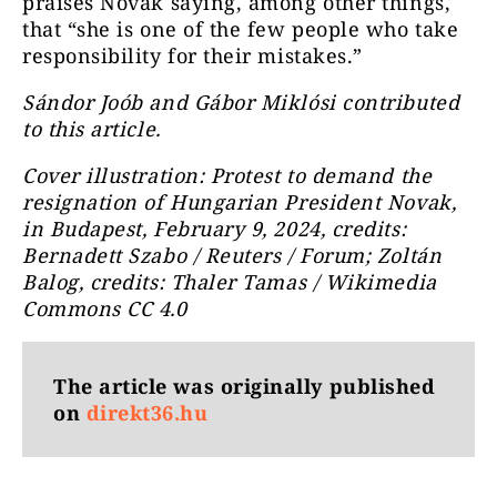
praises Novák saying, among other things,
that “she is one of the few people who take
responsibility for their mistakes.”
Sándor Joób and Gábor Miklósi contributed
to this article.
Cover illustration: Protest to demand the
resignation of Hungarian President Novak,
in Budapest, February 9, 2024, credits:
Bernadett Szabo / Reuters / Forum; Zoltán
Balog, credits: Thaler Tamas / Wikimedia
Commons CC 4.0
The article was originally published
on
direkt36.hu