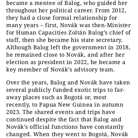
became a mentee of Balog, who guided her
throughout her political career. From 2012,
they had a close formal relationship for
many years – first, Novák was then-Minister
for Human Capacities Zoltán Balog’s chief of
staff, then she became his state secretary.
Although Balog left the government in 2018,
he remained close to Novák, and after her
election as president in 2022, he became a
key member of Novák’s advisory team.
Over the years, Balog and Novák have taken
several publicly funded exotic trips to far-
away places such as Bogotá or, most
recently, to Papua New Guinea in autumn
2023. The shared events and trips have
continued despite the fact that Balog and
Novák’s official functions have constantly
changed. When they went to Bogotá, Novák