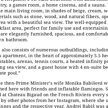
ntry, a games room, a home cinema, and a sauna
he main living room, in shades of beige, cream, w
rials such as stone, wood, and natural fibers, op
rea with a beautiful sea view. The well-equipped
kfast area, perfect for family use and entertaini
 are elegantly furnished, spacious, and comfortab
own bathroom.
e also consists of numerous outbuildings, includi
s apartment, in the heart of approximately 5.5 he
stables, arenas, tennis courts, a heated infinity p
ng sea view, and a guest house with 4 en-suite 
ate pool.”
the then-Prime Minister’s wife Monika Babišová w
ed here with friends and inflatable flamingos. 
d at Chateau Bigaud on the French Riviera every 
 by other photos from her Instagram, where she 
nnes and the respective year. Andrej Babiš was a