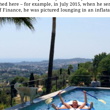
ed here – for example, in July 2015, when he se
f Finance, he was pictured lounging in an inflata