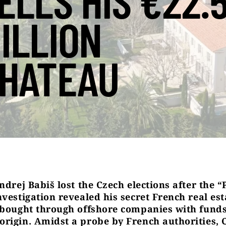
ELLS HIS €22.
ILLION
HATEAU
ndrej Babiš lost the Czech elections after the 
vestigation revealed his secret French real est
 bought through offshore companies with funds
rigin. Amidst a probe by French authorities, 