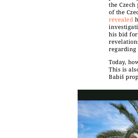
the Czech
of the Cz
revealed
h
investigat
his bid fo
revelation
regarding 
Today, how
This is al
Babiš prop