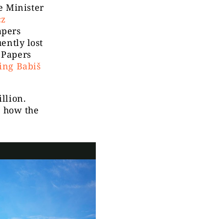
e Minister
cz
apers
ently lost
 Papers
ing Babiš
llion.
at how the