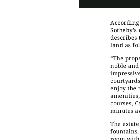
According
Sotheby’s 
describes 
land as fo
“The prope
noble and 
impressive
courtyards
enjoy the 
amenities,
courses, C
minutes a
The estate
fountains.
room with 