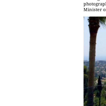
photograph
Minister o