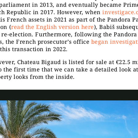
 parliament in 2013, and eventually became Prim
ech Republic in 2017. However, when
investigace.
is French assets in 2021 as part of the Pandora P
ion (
read the English version here
), Babiš subsequ
r re-election. Furthermore, following the Pandora
s, the French prosecutor’s office
began investigat
this transaction in 2022.
ever, Chateau Bigaud is listed for sale at €22.5 mi
so the first time that we can take a detailed look 
erty looks from the inside.