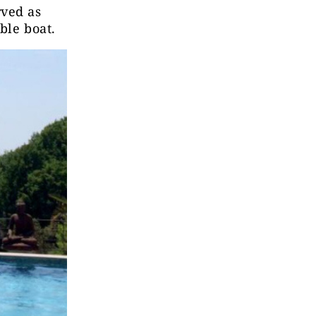
rved as
ble boat.