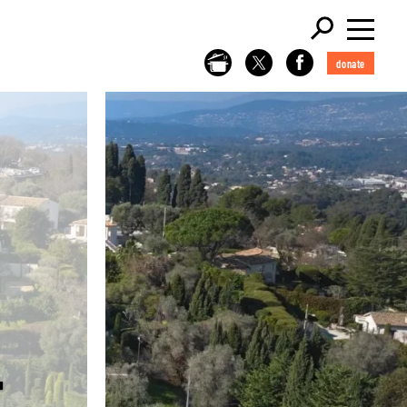
donate