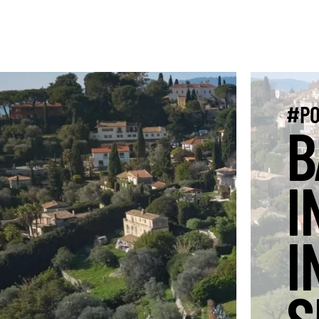
#PO
B
I
I