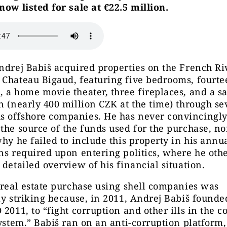
now listed for sale at €22.5 million.
ndrej Babiš acquired properties on the French Ri
 Chateau Bigaud, featuring five bedrooms, fourte
 a home movie theater, three fireplaces, and a sa
n (nearly 400 million CZK at the time) through se
 offshore companies. He has never convincingl
the source of the funds used for the purchase, no
why he failed to include this property in his annua
ns required upon entering politics, where he oth
 detailed overview of his financial situation.
 real estate purchase using shell companies was
ly striking because, in 2011, Andrej Babiš founde
 2011, to “fight corruption and other ills in the c
system.” Babiš ran on an anti-corruption platform