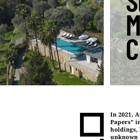
S
M
C
In 2021, A
Papers” in
holdings,
unknown o