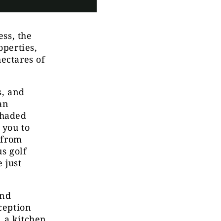
ess, the
operties,
ectares of
s, and
an
Shaded
 you to
s from
us golf
 just
and
ception
, a kitchen