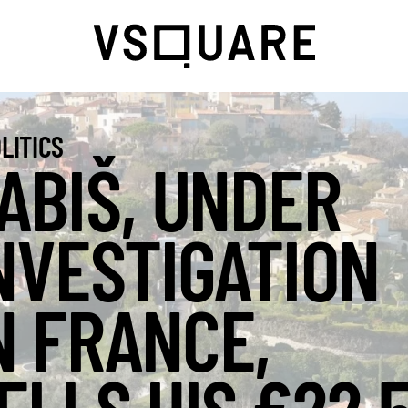
LITICS
ABIŠ, UNDER
NVESTIGATION
N FRANCE,