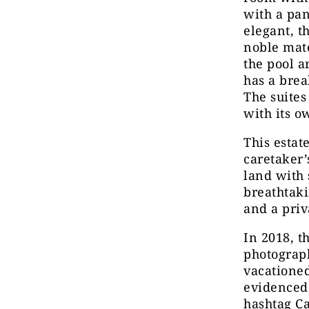
with a pa
elegant, t
noble mate
the pool a
has a brea
The suites
with its 
This estat
caretaker’
land with 
breathtaki
and a priv
In 2018, 
photograph
vacatione
evidenced
hashtag Ca