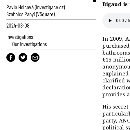
Bigaud is 
Pavla Holcová (Investigace.cz)
Szabolcs Panyi (VSquare)
2024-08-08
Investigations
In 2009, A
Our Investigations
purchased
bathrooms,
€15 millio
anonymous
explained 
clarified 
declaratio
provides a
His secret
particular
party, ANO
political 