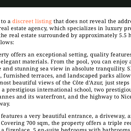
 to a
discreet listing
that does not reveal the addr
real estate agency, which specializes in luxury pr
the real estate surrounded by approximately 5.5 h
llows:
rty offers an exceptional setting, quality feature
elegant materials. From the pool, you can enjoy 
 and stunning sea view in absolute tranquility. 
, furnished terraces, and landscaped parks allow
most beautiful views of the Côte d’Azur, just step
 a prestigious international school, two prestigio
annes and its waterfront, and the highway to Nice
way.
 features a very beautiful entrance, a driveway, 
 Covering 700 sqm, the property offers a triple re
a fireplace, 5 en-suite bedrooms with bathrooms