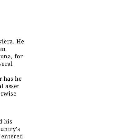
viera. He
en
una, for
veral
y
r has he
l asset
erwise
d his
ountry’s
, entered