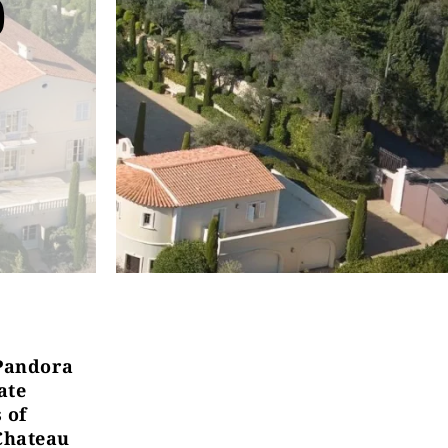
5
“Pandora
ate
 of
Chateau