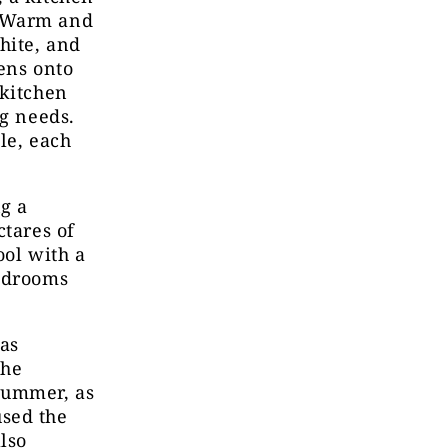
. Warm and
hite, and
ens onto
 kitchen
ng needs.
le, each
ng a
ctares of
ool with a
bedrooms
as
She
summer, as
used the
lso