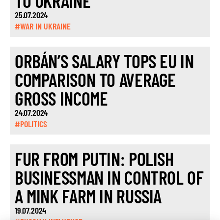
TO UKRAINE
25.07.2024
#WAR IN UKRAINE
ORBÁN’S SALARY TOPS EU IN
COMPARISON TO AVERAGE
GROSS INCOME
24.07.2024
#POLITICS
FUR FROM PUTIN: POLISH
BUSINESSMAN IN CONTROL OF
A MINK FARM IN RUSSIA
19.07.2024