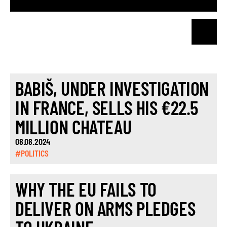
BABIŠ, UNDER INVESTIGATION
IN FRANCE, SELLS HIS €22.5
MILLION CHATEAU
08.08.2024
#POLITICS
WHY THE EU FAILS TO
DELIVER ON ARMS PLEDGES