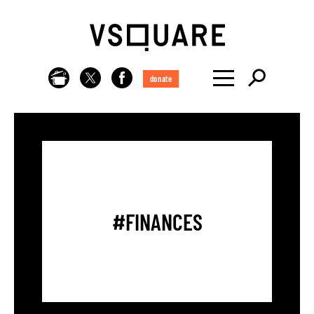
donate
#FINANCES