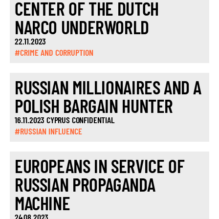
CENTER OF THE DUTCH
NARCO UNDERWORLD
22.11.2023
#CRIME AND CORRUPTION
RUSSIAN MILLIONAIRES AND A
POLISH BARGAIN HUNTER
16.11.2023 CYPRUS CONFIDENTIAL
#RUSSIAN INFLUENCE
EUROPEANS IN SERVICE OF
RUSSIAN PROPAGANDA
MACHINE
24.08.2023