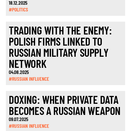
18.12.2025
#POLITICS
TRADING WITH THE ENEMY:
POLISH FIRMS LINKED TO
RUSSIAN MILITARY SUPPLY
NETWORK
04.08.2025
#RUSSIAN INFLUENCE
DOXING: WHEN PRIVATE DATA
BECOMES A RUSSIAN WEAPON
09.07.2025
#RUSSIAN INFLUENCE