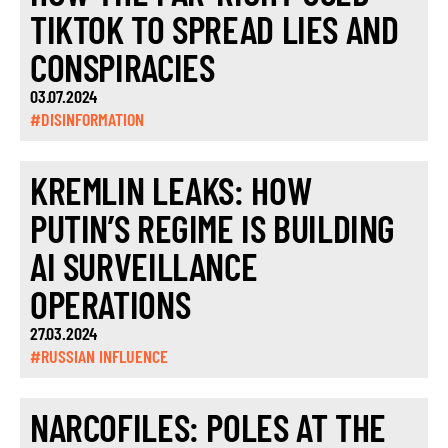
TIKTOK TO SPREAD LIES AND
CONSPIRACIES
03.07.2024
#DISINFORMATION
KREMLIN LEAKS: HOW
PUTIN’S REGIME IS BUILDING
AI SURVEILLANCE
OPERATIONS
27.03.2024
#RUSSIAN INFLUENCE
NARCOFILES: POLES AT THE