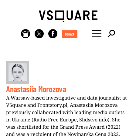
donate
Anastasiia Morozova
A Warsaw-based investigative and data journalist at
VSquare and Frontstory.pl, Anastasiia Morozova
previously collaborated with leading media outlets
in Ukraine (Radio Free Europe, Slidstvo.info). She
was shortlisted for the Grand Press Award (2022)
and was a recipient of the Novinarska Cena 2022.