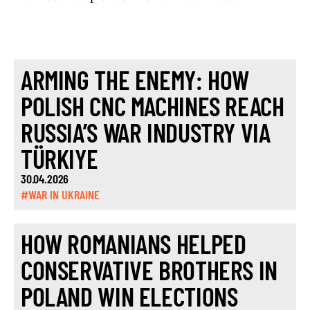
ARMING THE ENEMY: HOW
POLISH CNC MACHINES REACH
RUSSIA’S WAR INDUSTRY VIA
TÜRKIYE
30.04.2026
#WAR IN UKRAINE
HOW ROMANIANS HELPED
CONSERVATIVE BROTHERS IN
POLAND WIN ELECTIONS