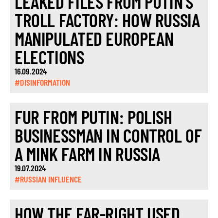
LEAKED FILES FROM PUTIN’S
TROLL FACTORY: HOW RUSSIA
MANIPULATED EUROPEAN
ELECTIONS
16.09.2024
#DISINFORMATION
FUR FROM PUTIN: POLISH
BUSINESSMAN IN CONTROL OF
A MINK FARM IN RUSSIA
19.07.2024
#RUSSIAN INFLUENCE
HOW THE FAR-RIGHT USED