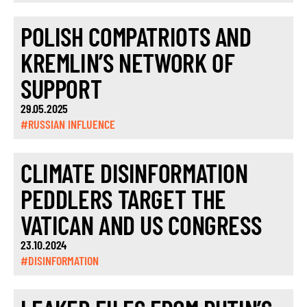
POLISH COMPATRIOTS AND
KREMLIN’S NETWORK OF
SUPPORT
29.05.2025
#RUSSIAN INFLUENCE
CLIMATE DISINFORMATION
PEDDLERS TARGET THE
VATICAN AND US CONGRESS
23.10.2024
#DISINFORMATION