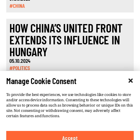
#CHINA
HOW CHINA’S UNITED FRONT
EXTENDS ITS INFLUENCE IN
HUNGARY
05.10.2024
#POLITICS
Manage Cookie Consent
To provide the best experiences, we use technologies like cookies to store
and/or access device information. Consenting to these technologies will
allow us to process data such as browsing behavior or unique IDs on this
site. Not consenting or withdrawing consent, may adversely affect
©VSQUARE.ORG 2026
Privacy Policy
certain features and functions.
FOLLOW US
Accept