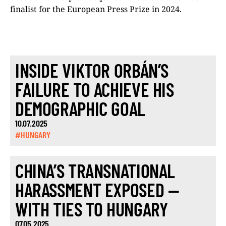
finalist for the European Press Prize in 2024.
INSIDE VIKTOR ORBÁN’S
FAILURE TO ACHIEVE HIS
DEMOGRAPHIC GOAL
10.07.2025
#HUNGARY
CHINA’S TRANSNATIONAL
HARASSMENT EXPOSED —
WITH TIES TO HUNGARY
07.05.2025