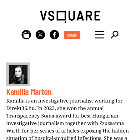
donate
Kamilla Marton
Kamilla is an investigative journalist working for
Direkt36.hu. In 2023, she won the annual
Transparency-Soma award for best Hungarian
investigative journalism together with Zsuzsanna
Wirth for her series of articles exposing the hidden
situation of hospital-acquired infections. She was a