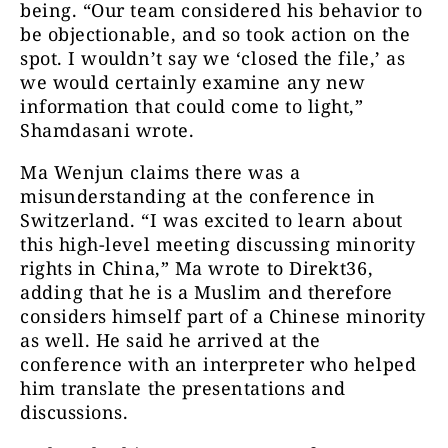
being. “Our team considered his behavior to
be objectionable, and so took action on the
spot. I wouldn’t say we ‘closed the file,’ as
we would certainly examine any new
information that could come to light,”
Shamdasani wrote.
Ma Wenjun claims there was a
misunderstanding at the conference in
Switzerland. “I was excited to learn about
this high-level meeting discussing minority
rights in China,” Ma wrote to Direkt36,
adding that he is a Muslim and therefore
considers himself part of a Chinese minority
as well. He said he arrived at the
conference with an interpreter who helped
him translate the presentations and
discussions.