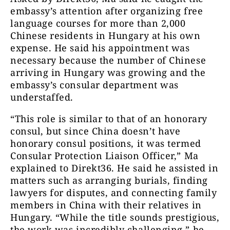
embassy’s attention after organizing free
language courses for more than 2,000
Chinese residents in Hungary at his own
expense. He said his appointment was
necessary because the number of Chinese
arriving in Hungary was growing and the
embassy’s consular department was
understaffed.
“This role is similar to that of an honorary
consul, but since China doesn’t have
honorary consul positions, it was termed
Consular Protection Liaison Officer,” Ma
explained to Direkt36. He said he assisted in
matters such as arranging burials, finding
lawyers for disputes, and connecting family
members in China with their relatives in
Hungary. “While the title sounds prestigious,
the work was incredibly challenging,” he