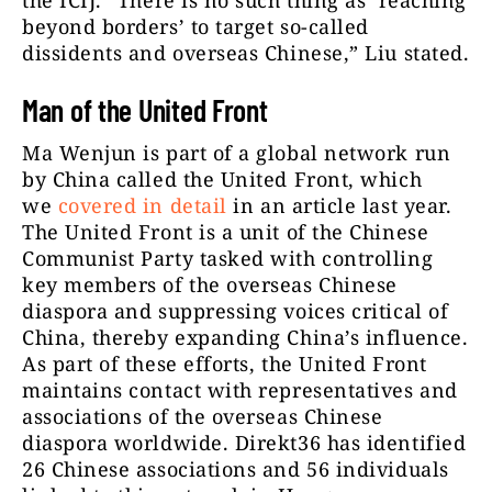
the ICIJ. “There is no such thing as ‘reaching
beyond borders’ to target so-called
dissidents and overseas Chinese,” Liu stated.
Man of the United Front
Ma Wenjun is part of a global network run
by China called the United Front, which
we
covered in detail
in an article last year.
The United Front is a unit of the Chinese
Communist Party tasked with controlling
key members of the overseas Chinese
diaspora and suppressing voices critical of
China, thereby expanding China’s influence.
As part of these efforts, the United Front
maintains contact with representatives and
associations of the overseas Chinese
diaspora worldwide. Direkt36 has identified
26 Chinese associations and 56 individuals