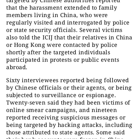
that the harassment extended to family
members living in China, who were
regularly visited and interrogated by police
or state security officials. Several victims
also told the ICIJ that their relatives in China
or Hong Kong were contacted by police
shortly after the targeted individuals
participated in protests or public events
abroad.
Sixty interviewees reported being followed
by Chinese officials or their agents, or being
subjected to surveillance or espionage.
Twenty-seven said they had been victims of
online smear campaigns, and nineteen
reported receiving suspicious messages or
being targeted by hacking attacks, including
those attributed to state agents. Some said