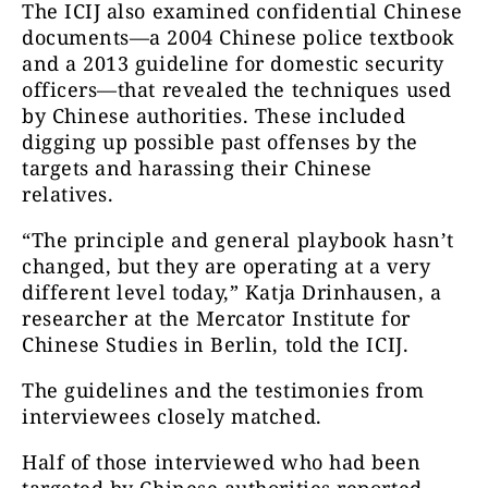
The ICIJ also examined confidential Chinese
documents—a 2004 Chinese police textbook
and a 2013 guideline for domestic security
officers—that revealed the techniques used
by Chinese authorities. These included
digging up possible past offenses by the
targets and harassing their Chinese
relatives.
“The principle and general playbook hasn’t
changed, but they are operating at a very
different level today,” Katja Drinhausen, a
researcher at the Mercator Institute for
Chinese Studies in Berlin, told the ICIJ.
The guidelines and the testimonies from
interviewees closely matched.
Half of those interviewed who had been
targeted by Chinese authorities reported