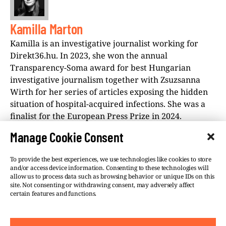
Kamilla Marton
Kamilla is an investigative journalist working for
Direkt36.hu. In 2023, she won the annual
Transparency-Soma award for best Hungarian
investigative journalism together with Zsuzsanna
Wirth for her series of articles exposing the hidden
situation of hospital-acquired infections. She was a
finalist for the European Press Prize in 2024.
Manage Cookie Consent
To provide the best experiences, we use technologies like cookies to store
and/or access device information. Consenting to these technologies will
allow us to process data such as browsing behavior or unique IDs on this
site. Not consenting or withdrawing consent, may adversely affect
©VSQUARE.ORG 2026
Privacy Policy
certain features and functions.
FOLLOW US