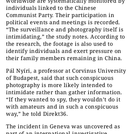
worldwide are systematically monitored by
individuals linked to the Chinese
Communist Party. Their participation in
political events and meetings is recorded.
“The surveillance and photography itself is
intimidating,” the study notes. According to
the research, the footage is also used to
identify individuals and exert pressure on
their family members remaining in China.
Pál Nyíri, a professor at Corvinus University
of Budapest, said that such conspicuous
photography is more likely intended to
intimidate rather than gather information.
“If they wanted to spy, they wouldn’t do it
with amateurs and in such a conspicuous
way,” he told Direkt36.
The incident in Geneva was uncovered as
part of an international investigative