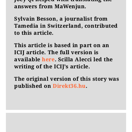
answers from MaWenjun.
Sylvain Besson, a journalist from
Tamedia in Switzerland, contributed
to this article.
This article is based in part on an
ICIJ article. The full version is
available
here
. Scilla Alecci led the
writing of the ICIJ’s article.
The original version of this story was
published on
Direkt36.hu
.