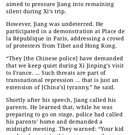
aimed to pressure Jiang into remaining
silent during Xi’s trip.
However, Jiang was undeterred. He
participated in a demonstration at Place de
la République in Paris, addressing a crowd
of protesters from Tibet and Hong Kong.
“They [the Chinese police] have demanded
that we keep quiet during Xi Jinping’s visit
to France. … Such threats are part of
transnational repression … that is just an
extension of [China’s] tyranny,” he said.
Shortly after his speech, Jiang called his
parents. He learned that, while he was
preparing to go on stage, police had called
his parents’ home and demanded a
midnight meeting. They warned: “Your kid