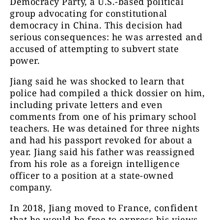
Democracy Party, a U.S.-based political
group advocating for constitutional
democracy in China. This decision had
serious consequences: he was arrested and
accused of attempting to subvert state
power.
Jiang said he was shocked to learn that
police had compiled a thick dossier on him,
including private letters and even
comments from one of his primary school
teachers. He was detained for three nights
and had his passport revoked for about a
year. Jiang said his father was reassigned
from his role as a foreign intelligence
officer to a position at a state-owned
company.
In 2018, Jiang moved to France, confident
that he would be free to express his views