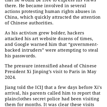
there. He became involved in several
actions protesting human rights abuses in
China, which quickly attracted the attention
of Chinese authorities.
As his activism grew bolder, hackers
attacked his art website dozens of times,
and Google warned him that “government-
backed intruders” were attempting to steal
his passwords.
The pressure intensified ahead of Chinese
President Xi Jinping’s visit to Paris in May
2024.
Jiang told the ICIJ that a few days before Xi’s
arrival, his parents called him to report that
plainclothes secret police had been visiting
them for months. It was clear these visits