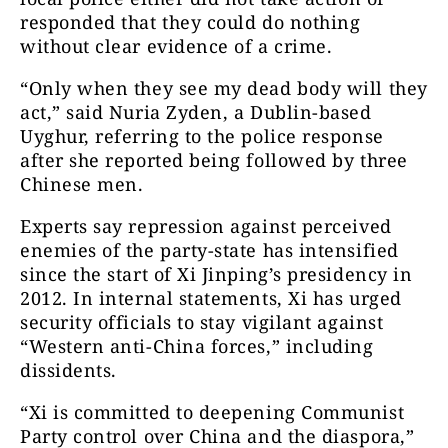
responded that they could do nothing
without clear evidence of a crime.
“Only when they see my dead body will they
act,” said Nuria Zyden, a Dublin-based
Uyghur, referring to the police response
after she reported being followed by three
Chinese men.
Experts say repression against perceived
enemies of the party-state has intensified
since the start of Xi Jinping’s presidency in
2012. In internal statements, Xi has urged
security officials to stay vigilant against
“Western anti-China forces,” including
dissidents.
“Xi is committed to deepening Communist
Party control over China and the diaspora,”