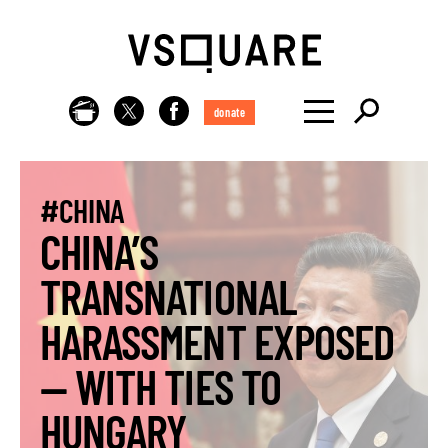
donate
#CHINA
CHINA’S
TRANSNATIONAL
HARASSMENT EXPOSED
— WITH TIES TO
HUNGARY