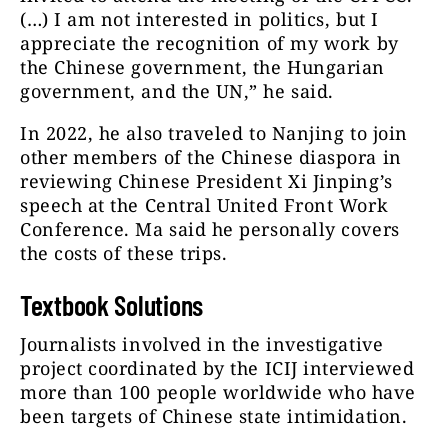
(…) I am not interested in politics, but I
appreciate the recognition of my work by
the Chinese government, the Hungarian
government, and the UN,” he said.
In 2022, he also traveled to Nanjing to join
other members of the Chinese diaspora in
reviewing Chinese President Xi Jinping’s
speech at the Central United Front Work
Conference. Ma said he personally covers
the costs of these trips.
Textbook Solutions
Journalists involved in the investigative
project coordinated by the ICIJ interviewed
more than 100 people worldwide who have
been targets of Chinese state intimidation.