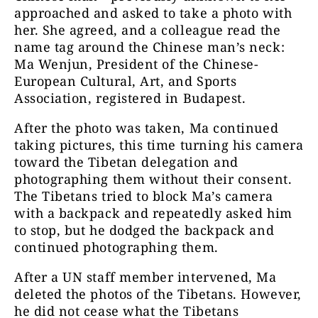
approached and asked to take a photo with
her. She agreed, and a colleague read the
name tag around the Chinese man’s neck:
Ma Wenjun, President of the Chinese-
European Cultural, Art, and Sports
Association, registered in Budapest.
After the photo was taken, Ma continued
taking pictures, this time turning his camera
toward the Tibetan delegation and
photographing them without their consent.
The Tibetans tried to block Ma’s camera
with a backpack and repeatedly asked him
to stop, but he dodged the backpack and
continued photographing them.
After a UN staff member intervened, Ma
deleted the photos of the Tibetans. However,
he did not cease what the Tibetans