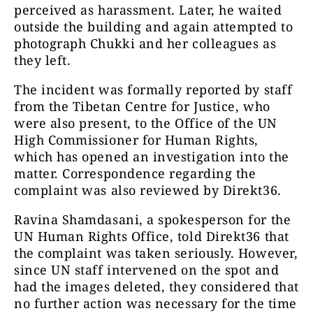
perceived as harassment. Later, he waited
outside the building and again attempted to
photograph Chukki and her colleagues as
they left.
The incident was formally reported by staff
from the Tibetan Centre for Justice, who
were also present, to the Office of the UN
High Commissioner for Human Rights,
which has opened an investigation into the
matter. Correspondence regarding the
complaint was also reviewed by Direkt36.
Ravina Shamdasani, a spokesperson for the
UN Human Rights Office, told Direkt36 that
the complaint was taken seriously. However,
since UN staff intervened on the spot and
had the images deleted, they considered that
no further action was necessary for the time