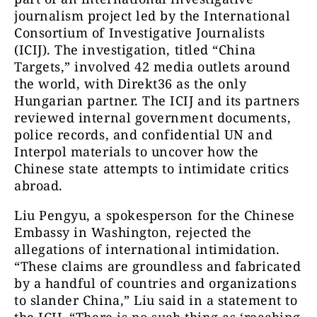
journalism project led by the International
Consortium of Investigative Journalists
(ICIJ). The investigation, titled “China
Targets,” involved 42 media outlets around
the world, with Direkt36 as the only
Hungarian partner. The ICIJ and its partners
reviewed internal government documents,
police records, and confidential UN and
Interpol materials to uncover how the
Chinese state attempts to intimidate critics
abroad.
Liu Pengyu, a spokesperson for the Chinese
Embassy in Washington, rejected the
allegations of international intimidation.
“These claims are groundless and fabricated
by a handful of countries and organizations
to slander China,” Liu said in a statement to