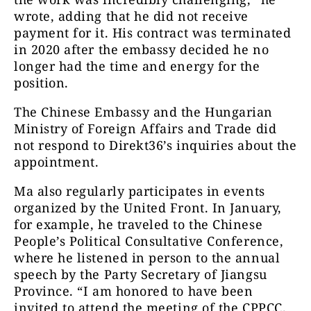
wrote, adding that he did not receive
payment for it. His contract was terminated
in 2020 after the embassy decided he no
longer had the time and energy for the
position.
The Chinese Embassy and the Hungarian
Ministry of Foreign Affairs and Trade did
not respond to Direkt36’s inquiries about the
appointment.
Ma also regularly participates in events
organized by the United Front. In January,
for example, he traveled to the Chinese
People’s Political Consultative Conference,
where he listened in person to the annual
speech by the Party Secretary of Jiangsu
Province. “I am honored to have been
invited to attend the meeting of the CPPCC.