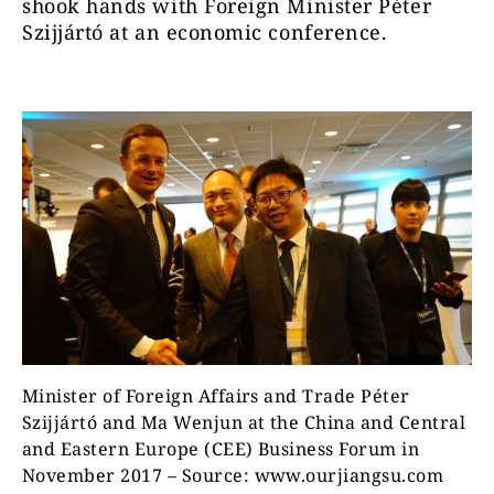
shook hands with Foreign Minister Péter
Szijjártó at an economic conference.
Minister of Foreign Affairs and Trade Péter
Szijjártó and Ma Wenjun at the China and Central
and Eastern Europe (CEE) Business Forum in
November 2017 – Source: www.ourjiangsu.com