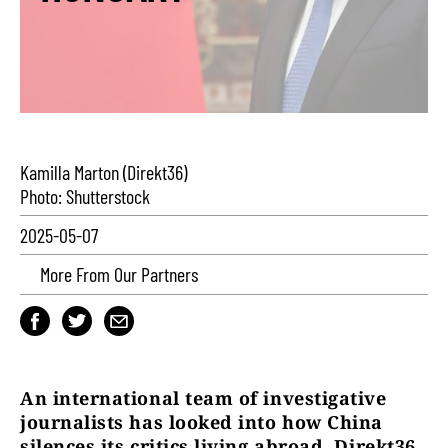
Kamilla Marton (Direkt36)
Photo: Shutterstock
2025-05-07
More From Our Partners
An international team of investigative
journalists has looked into how China
silences its critics living abroad. Direkt36