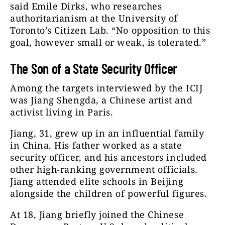
said Emile Dirks, who researches
authoritarianism at the University of
Toronto’s Citizen Lab. “No opposition to this
goal, however small or weak, is tolerated.”
The Son of a State Security Officer
Among the targets interviewed by the ICIJ
was Jiang Shengda, a Chinese artist and
activist living in Paris.
Jiang, 31, grew up in an influential family
in China. His father worked as a state
security officer, and his ancestors included
other high-ranking government officials.
Jiang attended elite schools in Beijing
alongside the children of powerful figures.
At 18, Jiang briefly joined the Chinese