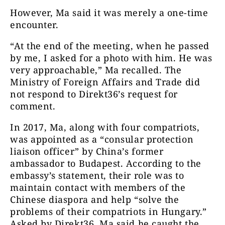
However, Ma said it was merely a one-time
encounter.
“At the end of the meeting, when he passed
by me, I asked for a photo with him. He was
very approachable,” Ma recalled. The
Ministry of Foreign Affairs and Trade did
not respond to Direkt36’s request for
comment.
In 2017, Ma, along with four compatriots,
was appointed as a “consular protection
liaison officer” by China’s former
ambassador to Budapest. According to the
embassy’s statement, their role was to
maintain contact with members of the
Chinese diaspora and help “solve the
problems of their compatriots in Hungary.”
Asked by Direkt36, Ma said he caught the