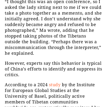
“I thought this was an open conference, so I
asked the lady sitting next to me if we could
take a photo together as a memento, and she
initially agreed. I don’t understand why she
suddenly became angry and refused to be
photographed,” Ma wrote, adding that he
stopped taking photos of the Tibetans
outside the building. “Perhaps there was a
miscommunication through the interpreter,”
he explained.
However, experts say this behavior is typical
of China’s efforts to identify and suppress its
critics.
According to a 2024
study
by the Institute
for European Global Studies at the
University of Basel, politically active
members of Tibetan communities