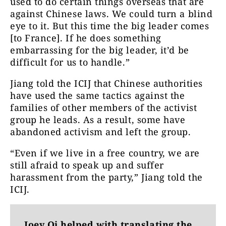
used to do certain things overseas that are
against Chinese laws. We could turn a blind
eye to it. But this time the big leader comes
[to France]. If he does something
embarrassing for the big leader, it’d be
difficult for us to handle.”
Jiang told the ICIJ that Chinese authorities
have used the same tactics against the
families of other members of the activist
group he leads. As a result, some have
abandoned activism and left the group.
“Even if we live in a free country, we are
still afraid to speak up and suffer
harassment from the party,” Jiang told the
ICIJ.
Joey Qi helped with translating the