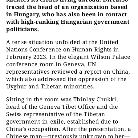
traced the head of an organization based
in Hungary, who has also been in contact
with high-ranking Hungarian government
politicians.
A tense situation unfolded at the United
Nations Conference on Human Rights in
February 2023. In the elegant Wilson Palace
conference room in Geneva, UN
representatives reviewed a report on China,
which also addressed the oppression of the
Uyghur and Tibetan minorities.
Sitting in the room was Thinlay Chukki,
head of the Geneva Tibet Office and the
Swiss representative of the Tibetan
government-in-exile, established due to
China’s occupation. After the presentation, a
Chinese man—previously unknown to her—