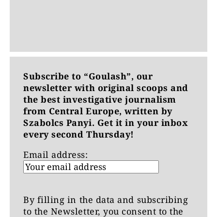
Subscribe to “Goulash”, our
newsletter with original scoops and
the best investigative journalism
from Central Europe, written by
Szabolcs Panyi. Get it in your inbox
every second Thursday!
Email address:
By filling in the data and subscribing
to the Newsletter, you consent to the