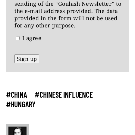
sending of the “Goulash Newsletter” to
the e-mail address provided. The data
provided in the form will not be used
for any other purpose.
I agree
#CHINA
#CHINESE INFLUENCE
#HUNGARY