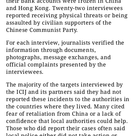
their bank accounts were frozen in China
and Hong Kong. Twenty-two interviewees
reported receiving physical threats or being
assaulted by civilian supporters of the
Chinese Communist Party.
For each interview, journalists verified the
information through documents,
photographs, message exchanges, and
official complaints presented by the
interviewees.
The majority of the targets interviewed by
the ICIJ and its partners said they had not
reported these incidents to the authorities in
the countries where they lived. Many cited
fear of retaliation from China or a lack of
confidence that local authorities could help.
Those who did report their cases often said
local police either did not take action or