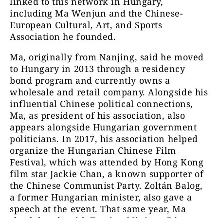
linked to this network in Hungary,
including Ma Wenjun and the Chinese-
European Cultural, Art, and Sports
Association he founded.
Ma, originally from Nanjing, said he moved
to Hungary in 2013 through a residency
bond program and currently owns a
wholesale and retail company. Alongside his
influential Chinese political connections,
Ma, as president of his association, also
appears alongside Hungarian government
politicians. In 2017, his association helped
organize the Hungarian Chinese Film
Festival, which was attended by Hong Kong
film star Jackie Chan, a known supporter of
the Chinese Communist Party. Zoltán Balog,
a former Hungarian minister, also gave a
speech at the event. That same year, Ma