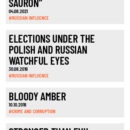
SAURON”
04.08.2021
#RUSSIAN INFLUENCE
ELECTIONS UNDER THE
POLISH AND RUSSIAN
WATCHFUL EYES
30.08.2019
#RUSSIAN INFLUENCE
BLOODY AMBER
10.10.2018
#CRIME AND CORRUPTION