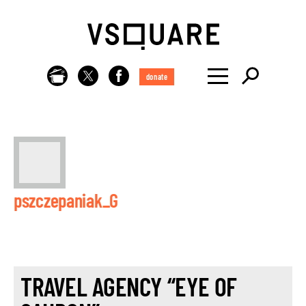
donate
pszczepaniak_G
TRAVEL AGENCY “EYE OF