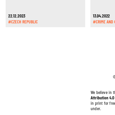
22.12.2023
13.04.2022
#CZECH REPUBLIC
#CRIME AND 
We believe in 
Attribution 4.0
in print for f
under.