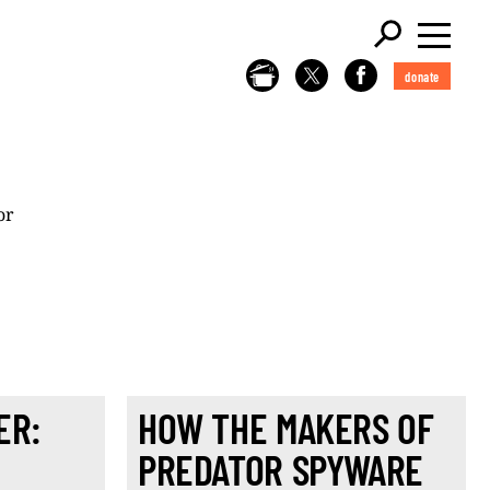
donate
or
ER:
HOW THE MAKERS OF
H
PREDATOR SPYWARE