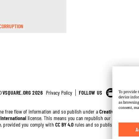
CORRUPTION
©VSQUARE.ORG 2026
Privacy Policy
FOLLOW US
To provide t
device info
as browsing
consent, ma
the free flow of information and so publish under a
Creative Commons 
 International
license. This means you can republish our articles online
ree, provided you comply with
CC BY 4.0
rules and so publish this article
A