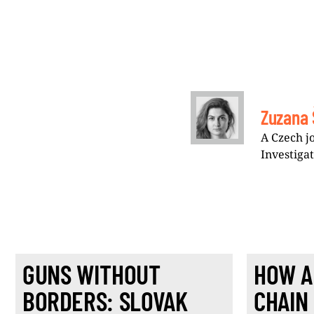
Zuzana 
A Czech j
Investiga
GUNS WITHOUT
HOW A
BORDERS: SLOVAK
CHAIN