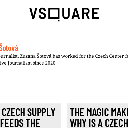
Šotová
ournalist, Zuzana Šotová has worked for the Czech Center f
tive Journalism since 2020.
 CZECH SUPPLY
THE MAGIC MAK
 FEEDS THE
WHY IS A CZEC