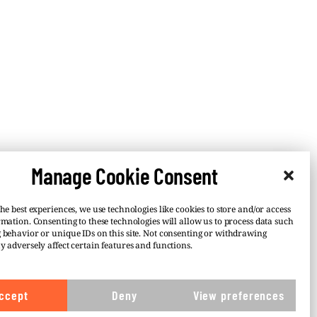
Manage Cookie Consent
he best experiences, we use technologies like cookies to store and/or access
rmation. Consenting to these technologies will allow us to process data such
 behavior or unique IDs on this site. Not consenting or withdrawing
y adversely affect certain features and functions.
–
 or
ccept
Deny
View preferences