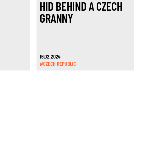
HID BEHIND A CZECH
GRANNY
16.02.2024
#CZECH REPUBLIC