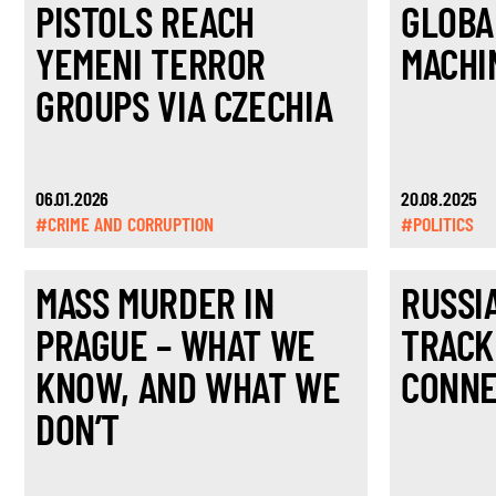
PISTOLS REACH
GLOBA
YEMENI TERROR
MACHI
GROUPS VIA CZECHIA
06.01.2026
20.08.2025
#CRIME AND CORRUPTION
#POLITICS
MASS MURDER IN
RUSSI
PRAGUE – WHAT WE
TRACK
KNOW, AND WHAT WE
CONNE
DON’T