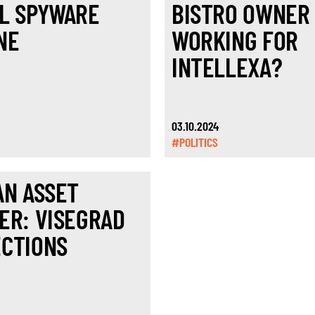
L SPYWARE
BISTRO OWNER
NE
WORKING FOR
INTELLEXA?
03.10.2024
#POLITICS
AN ASSET
ER: VISEGRAD
CTIONS