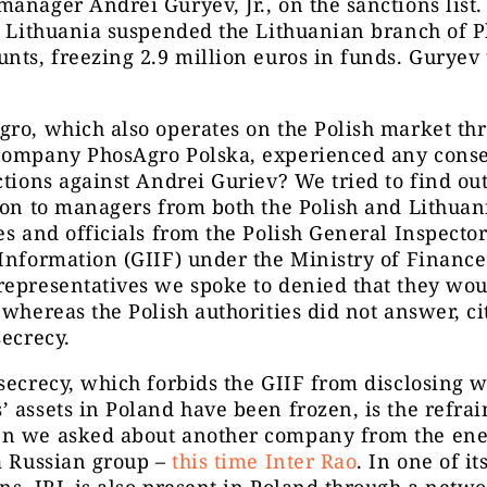
anager Andrei Guryev, Jr., on the sanctions list.
, Lithuania suspended the Lithuanian branch of 
nts, freezing 2.9 million euros in funds. Guryev
ro, which also operates on the Polish market thr
company PhosAgro Polska, experienced any cons
ctions against Andrei Guriev? We tried to find ou
ion to managers from both the Polish and Lithuan
es and officials from the Polish General Inspector
Information (GIIF) under the Ministry of Finance
epresentatives we spoke to denied that they wou
 whereas the Polish authorities did not answer, ci
secrecy.
secrecy, which forbids the GIIF from disclosing 
 assets in Poland have been frozen, is the refra
n we asked about another company from the ene
a Russian group –
this time Inter Rao
. In one of i
ns, IRL is also present in Poland through a netwo