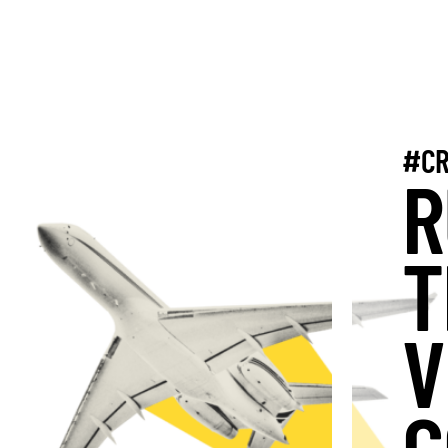
#CR
R
T
V