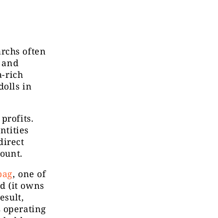
rchs often
, and
a-rich
dolls in
profits.
ntities
direct
count.
bag
, one of
d (it owns
esult,
s operating