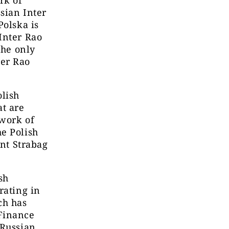
ssian Inter
Polska is
Inter Rao
The only
ter Rao
lish
at are
twork of
e Polish
ant Strabag
sh
rating in
ch has
Finance
 Russian