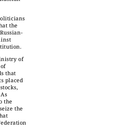
”
oliticians
hat the
 Russian-
ainst
titution.
nistry of
 of
s that
ts placed
 stocks,
 As
o the
seize the
that
 Federation