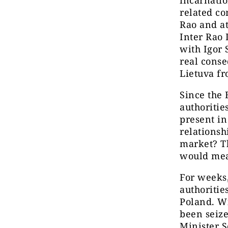
related co
Rao and at
Inter Rao 
with Igor 
real cons
Lietuva f
Since the
authoritie
present in
relationsh
market? Th
would mea
For weeks,
authoritie
Poland. Wi
been seiz
Minister S