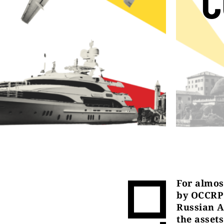
C
For almost
by OCCRP 
Russian A
the asset