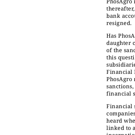
PhosAgro m
thereafter
bank accou
resigned.
Has PhosAg
daughter 
of the san
this quest
subsidiari
Financial 
PhosAgro r
sanctions,
financial 
Financial 
companies’
heard whe
linked to 
incarnatio