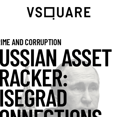
IME AND CORRUPTION
USSIAN ASSET
RACKER:
ISEGRAD