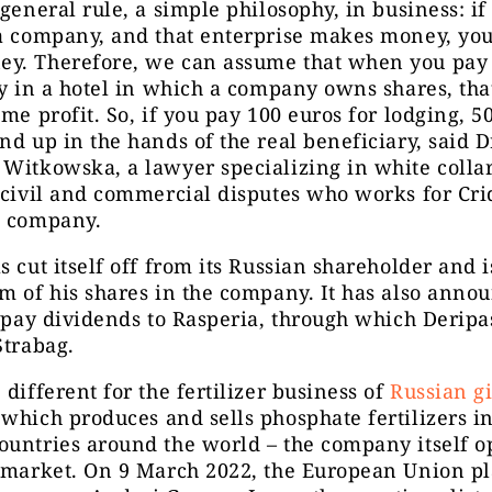
 general rule, a simple philosophy, in business: i
a company, and that enterprise makes money, you
y. Therefore, we can assume that when you pay 
ay in a hotel in which a company owns shares, tha
ome profit. So, if you pay 100 euros for lodging, 5
nd up in the hands of the real beneficiary, said D
Witkowska, a lawyer specializing in white colla
 civil and commercial disputes who works for Cri
g company.
s cut itself off from its Russian shareholder and i
m of his shares in the company. It has also anno
t pay dividends to Rasperia, through which Deripa
Strabag.
 different for the fertilizer business of
Russian g
 which produces and sells phosphate fertilizers i
untries around the world – the company itself o
h market. On 9 March 2022, the European Union p