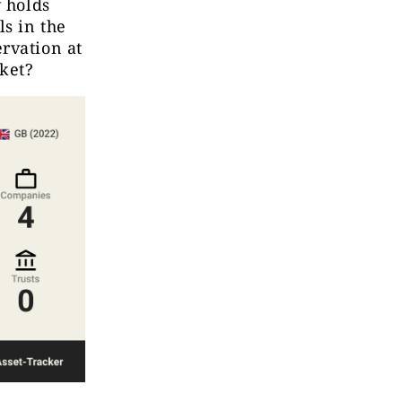
y holds
s in the
rvation at
cket?