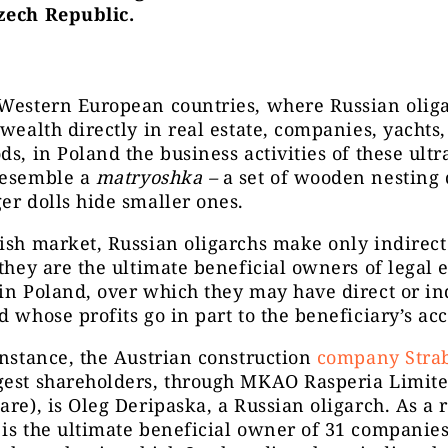
zech Republic.
 Western European countries, where Russian oliga
 wealth directly in real estate, companies, yachts
ds, in Poland the business activities of these ultr
resemble a
matryoshka –
a set of wooden nesting 
er dolls hide smaller ones.
ish market, Russian oligarchs make only indirect 
 they are the ultimate beneficial owners of legal e
in Poland, over which they may have direct or in
d whose profits go in part to the beneficiary’s ac
instance, the Austrian construction
company Stra
gest shareholders, through MKAO Rasperia Limite
are), is Oleg Deripaska, a Russian oligarch. As a r
is the ultimate beneficial owner of 31 companie