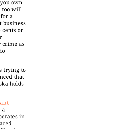
f you own
 too will
for a
t business
0 cents or
r
r crime as
do
s trying to
unced that
ska holds
iant
n a
perates in
laced