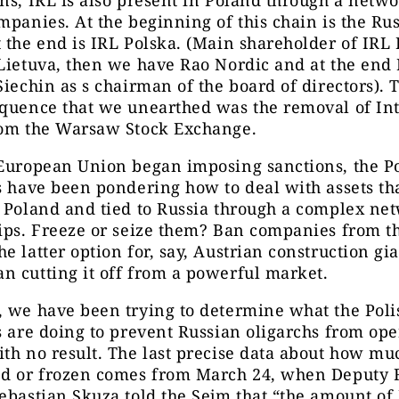
mpanies. At the beginning of this chain is the Ru
 the end is IRL Polska. (Main shareholder of IRL 
Lietuva, then we have Rao Nordic and at the end 
Siechin as s chairman of the board of directors). 
equence that we unearthed was the removal of In
rom the Warsaw Stock Exchange.
 European Union began imposing sanctions, the Po
s have been pondering how to deal with assets th
 Poland and tied to Russia through a complex ne
ips. Freeze or seize them? Ban companies from th
e latter option for, say, Austrian construction gi
n cutting it off from a powerful market.
 we have been trying to determine what the Poli
s are doing to prevent Russian oligarchs from ope
th no result. The last precise data about how mu
ed or frozen comes from March 24, when Deputy 
ebastian Skuza told the Sejm that “the amount of