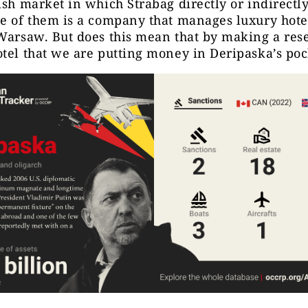
ish market in which Strabag directly or indirectl
e of them is a company that manages luxury hotel
Warsaw. But does this mean that by making a rese
tel that we are putting money in Deripaska’s po