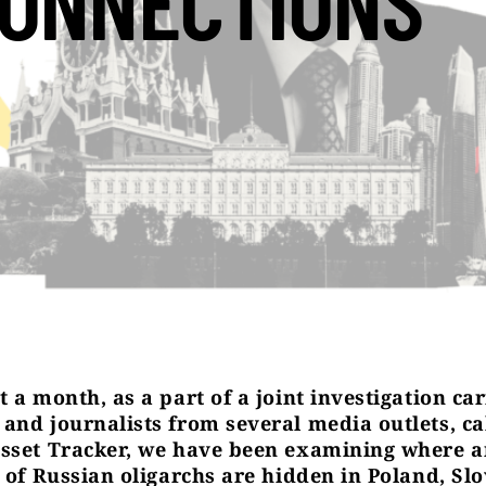
ONNECTIONS
 a month, as a part of a joint investigation ca
and journalists from several media outlets, ca
sset Tracker, we have been examining where 
s of Russian oligarchs are hidden in Poland, Slo