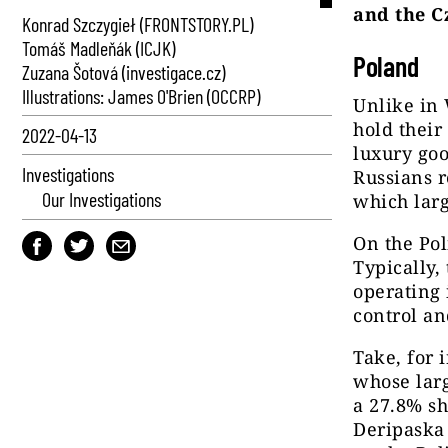
and the C
Konrad Szczygieł (FRONTSTORY.PL)
Tomáš Madleňák (ICJK)
Poland
Zuzana Šotová (investigace.cz)
Illustrations: James O'Brien (OCCRP)
Unlike in
hold their
2022-04-13
luxury goo
Investigations
Russians 
Our Investigations
which larg
On the Pol
Typically,
operating 
control an
Take, for 
whose lar
a 27.8% sh
Deripaska 