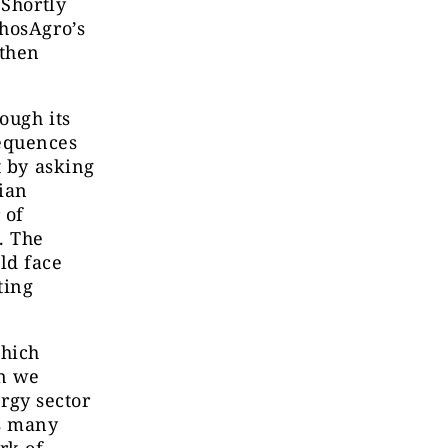
 Shortly
PhosAgro’s
 then
ough its
equences
t by asking
ian
 of
. The
ld face
ting
which
in we
rgy sector
ts many
rk of