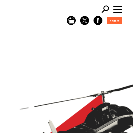
donate