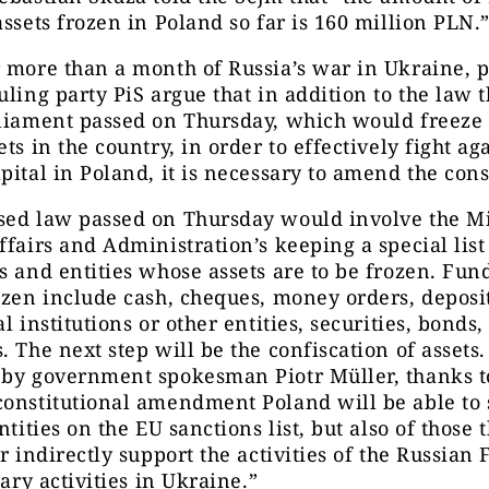
assets frozen in Poland so far is 160 million PLN.
 more than a month of Russia’s war in Ukraine, p
uling party PiS argue that in addition to the law t
rliament passed on Thursday, which would freeze
ets in the country, in order to effectively fight ag
pital in Poland, it is necessary to amend the cons
sed law passed on Thursday would involve the Mi
ffairs and Administration’s keeping a special list
s and entities whose assets are to be frozen. Fund
ozen include cash, cheques, money orders, deposi
l institutions or other entities, securities, bonds,
. The next step will be the confiscation of assets.
 by government spokesman Piotr Müller, thanks t
onstitutional amendment Poland will be able to 
ntities on the EU sanctions list, but also of those 
or indirectly support the activities of the Russian
tary activities in Ukraine.”