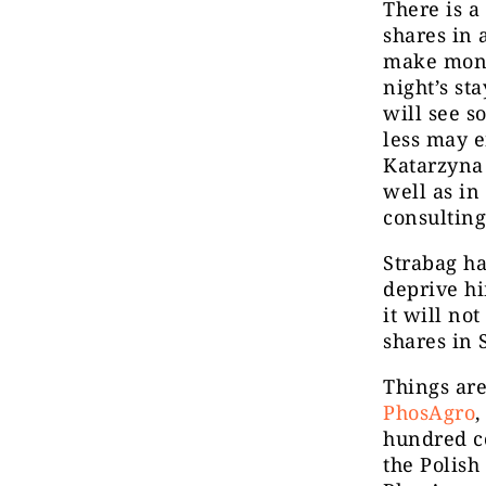
There is a
shares in 
make mone
night’s st
will see s
less may e
Katarzyna 
well as in
consultin
Strabag ha
deprive hi
it will no
shares in 
Things are
PhosAgro
,
hundred co
the Polis