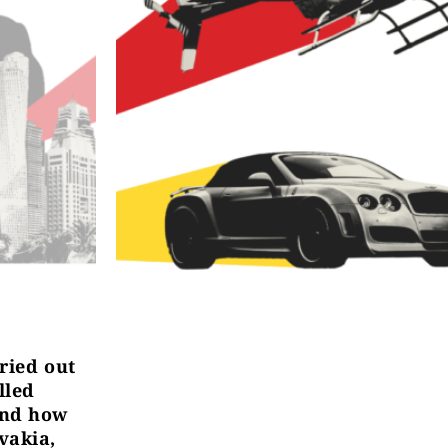
rried out
lled
and how
vakia,