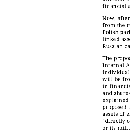
financial 
Now, after
from the r
Polish pa
linked ass
Russian ca
The propo
Internal A
individual
will be fr
in financia
and shares
explained
proposed c
assets of e
“directly 
or its mili