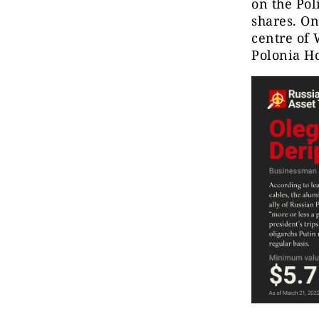
on the Pol
shares. On
centre of 
Polonia Ho