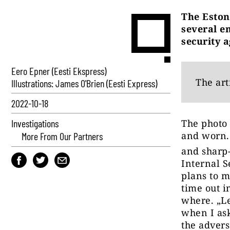
The Eston
several em
security a
Eero Epner (Eesti Ekspress)
The art
Illustrations: James O'Brien (Eesti Express)
2022-10-18
Investigations
The photo 
and worn.
More From Our Partners
and sharp-
Internal S
plans to m
time out i
where. „Le
when I ask
the advers