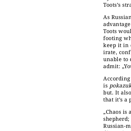
Toots’s st
As Russian
advantage 
Toots woul
footing wh
keep it in
irate, con
unable to 
admit: „Yo
According 
is
pokazu
but. It als
that it’s 
„Chaos is 
shepherd; 
Russian-ma