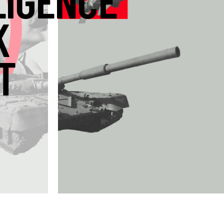
LIGENCE
K
T