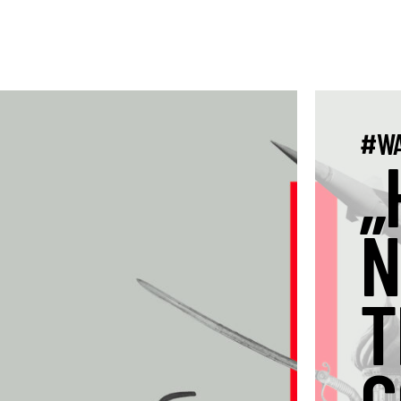
#WA
„
N
T