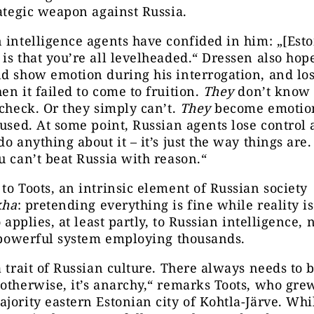
rategic weapon against Russia.
 intelligence agents have confided in him: „[Esto
is that you’re all levelheaded.“ Dressen also hop
d show emotion during his interrogation, and los
en it failed to come to fruition.
They
don’t know 
 check. Or they simply can’t.
They
become emotiona
fused. At some point, Russian agents lose control
do anything about it – it’s just the way things are.
u can’t beat Russia with reason.“
to Toots, an intrinsic element of Russian society
kha
: pretending everything is fine while reality i
o applies, at least partly, to Russian intelligence,
a powerful system employing thousands.
a trait of Russian culture. There always needs to 
otherwise, it’s anarchy,“ remarks Toots, who gre
jority eastern Estonian city of Kohtla-Järve. Whi