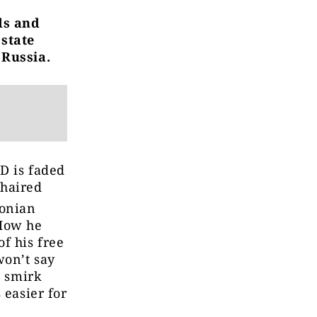
ds and
 state
 Russia.
ID is faded
-haired
tonian
How he
f his free
won’t say
l smirk
 easier for