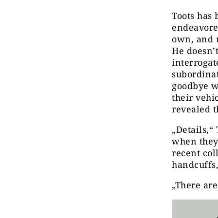
Toots has 
endeavored
own, and 
He doesn’t
interrogat
subordina
goodbye wh
their vehi
revealed t
„Details,“
when they 
recent co
handcuffs,
„There are