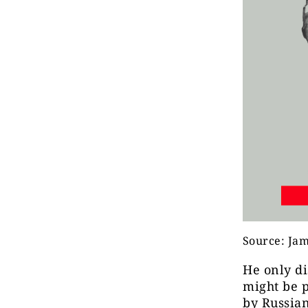
Source: Jam
He only di
might be p
by Russian