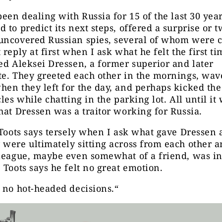
been dealing with Russia for 15 of the last 30 year
 to predict its next steps, offered a surprise or t
uncovered Russian spies, several of whom were c
 reply at first when I ask what he felt the first t
ed Aleksei Dressen, a former superior and later
te. They greeted each other in the mornings, wav
en they left for the day, and perhaps kicked the
cles while chatting in the parking lot. All until it
hat Dressen was a traitor working for Russia.
 Toots says tersely when I ask what gave Dressen 
were ultimately sitting across from each other a
lleague, maybe even somewhat of a friend, was i
 Toots says he felt no great emotion.
 no hot-headed decisions.“