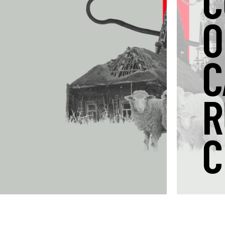
C
O
C
R
C