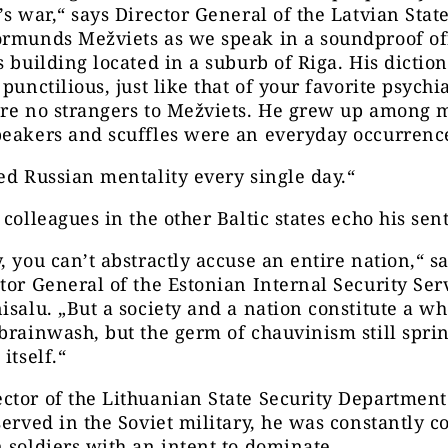
’s war,“ says Director General of the Latvian Stat
rmunds Mežviets as we speak in a soundproof off
s building located in a suburb of Riga. His diction 
punctilious, just like that of your favorite psychia
are no strangers to Mežviets. He grew up among
peakers and scuffles were an everyday occurrenc
ed Russian mentality every single day.“
 colleagues in the other Baltic states echo his sen
, you can’t abstractly accuse an entire nation,“ s
tor General of the Estonian Internal Security Ser
isalu. „But a society and a nation constitute a wh
brainwash, but the germ of chauvinism still spri
itself.“
tor of the Lithuanian State Security Department
served in the Soviet military, he was constantly 
 soldiers with an intent to dominate.