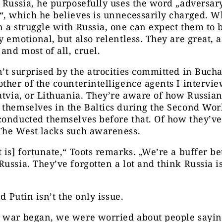
 Russia, he purposefully uses the word „adversar
“, which he believes is unnecessarily charged. 
 a struggle with Russia, one can expect them to 
y emotional, but also relentless. They are great, 
 and most of all, cruel.
’t surprised by the atrocities committed in Bucha
ther of the counterintelligence agents I intervi
atvia, or Lithuania. They’re aware of how Russia
themselves in the Baltics during the Second Wor
conducted themselves before that. Of how they’v
The West lacks such awareness.
 is] fortunate,“ Toots remarks. „We’re a buffer b
ussia. They’ve forgotten a lot and think Russia is
nd Putin isn’t the only issue.
 war began, we were worried about people sayin