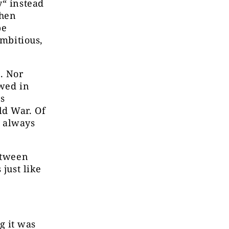
y“ instead
When
be
ambitious,
. Nor
ewed in
ns
ld War. Of
e always
etween
 just like
g it was