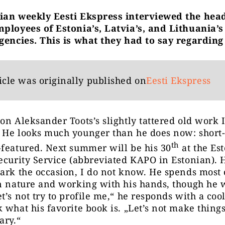
ian weekly Eesti Ekspress interviewed the hea
ployees of Estonia’s, Latvia’s, and Lithuania’s
gencies. This is what they had to say regarding
icle was originally published on
Eesti Ekspress
on Aleksander Toots’s slightly tattered old work 
 He looks much younger than he does now: short
th
featured. Next summer will be his 30
at the Es
ecurity Service (abbreviated KAPO in Estonian).
ark the occasion, I do not know. He spends most o
n nature and working with his hands, though he 
t’s not try to profile me,“ he responds with a coo
 what his favorite book is. „Let’s not make things
ary.“