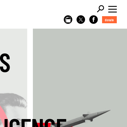
donate
S