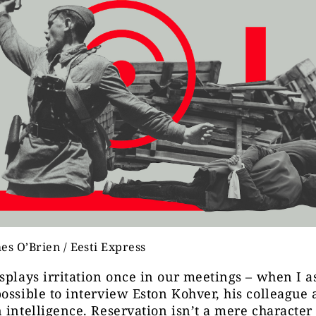
es O’Brien / Eesti Express
splays irritation once in our meetings – when I as
ossible to interview Eston Kohver, his colleague
 intelligence. Reservation isn’t a mere character tr