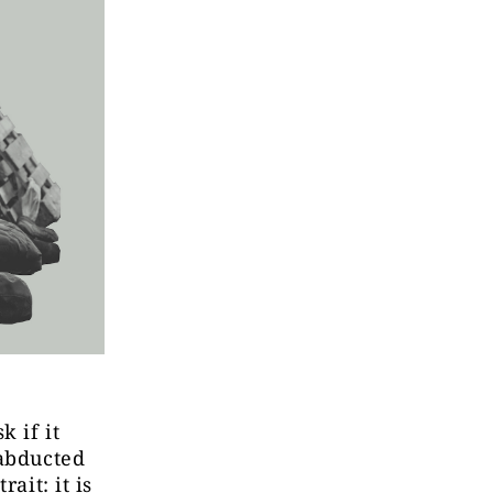
k if it
 abducted
ait: it is