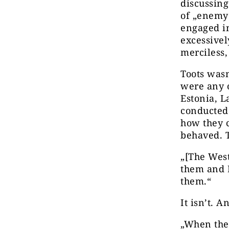
discussing
of „enemy
engaged in
excessivel
merciless,
Toots wasn
were any o
Estonia, L
conducted 
how they 
behaved. 
„[The West
them and R
them.“
It isn’t. A
„When the