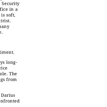
e Security
ice in a
is soft,
trist.
 many
e.
timent.
ays long-
vice
ole. The
ngs from
 Darius
confronted