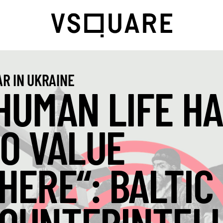
R IN UKRAINE
HUMAN LIFE HA
O VALUE
HERE“: BALTIC