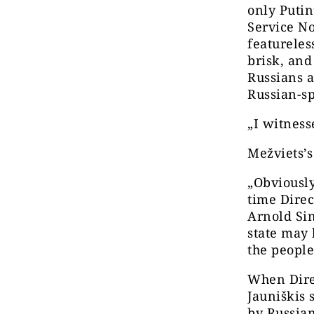
only Putin
Service No
featureles
brisk, and 
Russians 
Russian-s
„I witness
Mežviets’s
„Obviously
time Direc
Arnold Sin
state may 
the people 
When Direc
Jauniškis 
by Russian