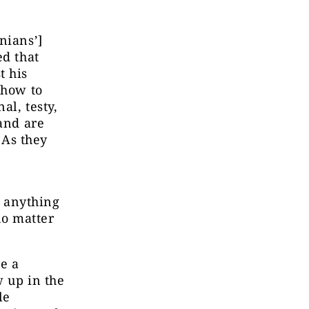
nians’]
ed that
t his
how to
l, testy,
 and are
 As they
s anything
 no matter
be a
w up in the
le