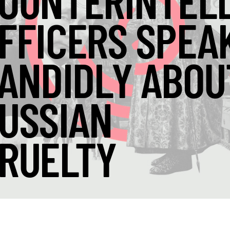
OUNTERINTEL
FFICERS SPEA
ANDIDLY ABOU
USSIAN
RUELTY