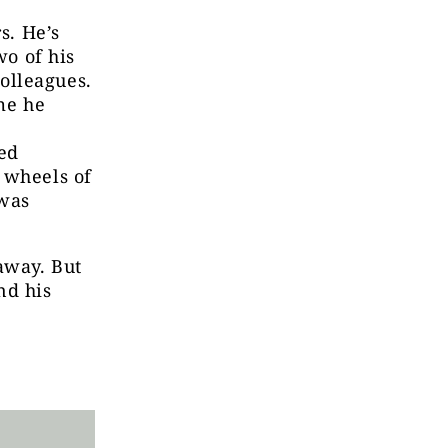
s. He’s
wo of his
olleagues.
ime he
ed
 wheels of
 was
away. But
nd his
n