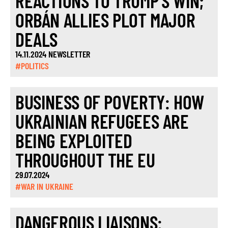
REACTIONS TO TRUMP’S WIN;
ORBÁN ALLIES PLOT MAJOR
DEALS
14.11.2024 NEWSLETTER
#POLITICS
BUSINESS OF POVERTY: HOW
UKRAINIAN REFUGEES ARE
BEING EXPLOITED
THROUGHOUT THE EU
29.07.2024
#WAR IN UKRAINE
DANGEROUS LIAISONS: