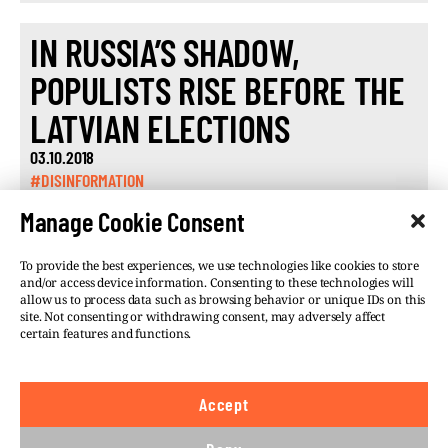
IN RUSSIA’S SHADOW,
POPULISTS RISE BEFORE THE
LATVIAN ELECTIONS
03.10.2018
#DISINFORMATION
Manage Cookie Consent
To provide the best experiences, we use technologies like cookies to store
and/or access device information. Consenting to these technologies will
allow us to process data such as browsing behavior or unique IDs on this
site. Not consenting or withdrawing consent, may adversely affect
©VSQUARE.ORG 2026
Privacy Policy
certain features and functions.
FOLLOW US
Accept
We believe in the free flow of information and so
publish under a
Creative Commons – Attribution 4.0