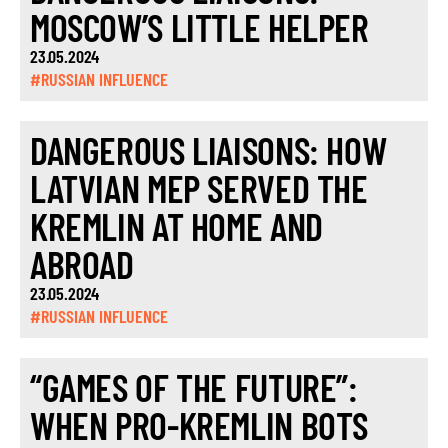
MOSCOW’S LITTLE HELPER
23.05.2024
#RUSSIAN INFLUENCE
DANGEROUS LIAISONS: HOW
LATVIAN MEP SERVED THE
KREMLIN AT HOME AND
ABROAD
23.05.2024
#RUSSIAN INFLUENCE
“GAMES OF THE FUTURE”:
WHEN PRO-KREMLIN BOTS