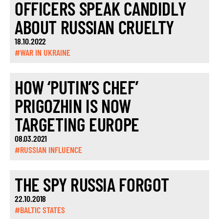
OFFICERS SPEAK CANDIDLY
ABOUT RUSSIAN CRUELTY
18.10.2022
#WAR IN UKRAINE
HOW ‘PUTIN’S CHEF’
PRIGOZHIN IS NOW
TARGETING EUROPE
08.03.2021
#RUSSIAN INFLUENCE
THE SPY RUSSIA FORGOT
22.10.2018
#BALTIC STATES