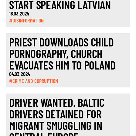
START SPEAKING LATVIAN
18.03.2024
#DISINFORMATION
PRIEST DOWNLOADS CHILD
PORNOGRAPHY, CHURCH
EVACUATES HIM TO POLAND
04.03.2024
#CRIME AND CORRUPTION
DRIVER WANTED. BALTIC
DRIVERS DETAINED FOR
MIGRANT SMUGGLING IN