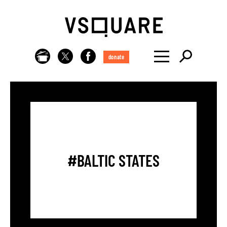
donate
#BALTIC STATES