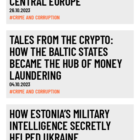
CENTRAL EUROPE
26.10.2023
#CRIME AND CORRUPTION
TALES FROM THE CRYPTO:
HOW THE BALTIC STATES
BECAME THE HUB OF MONEY
LAUNDERING
04.10.2023
#CRIME AND CORRUPTION
HOW ESTONIA’S MILITARY
INTELLIGENCE SECRETLY
HELPED UKRAINE