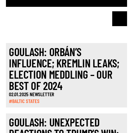
GOULASH: ORBÁN’S
INFLUENCE; KREMLIN LEAKS;
ELECTION MEDDLING – OUR
BEST OF 2024
02.01.2025 NEWSLETTER
#BALTIC STATES
GOULASH: UNEXPECTED