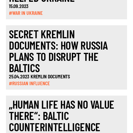
15.09.2023
#WAR IN UKRAINE
SECRET KREMLIN
DOCUMENTS: HOW RUSSIA
PLANS TO DISRUPT THE
BALTICS
25.04.2023 KREMLIN DOCUMENTS
#RUSSIAN INFLUENCE
„HUMAN LIFE HAS NO VALUE
THERE“: BALTIC
COUNTERINTELLIGENCE