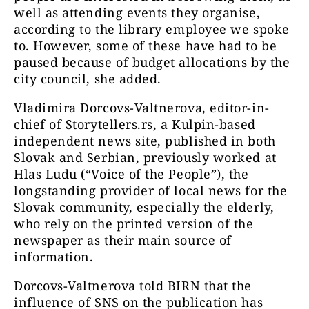
well as attending events they organise,
according to the library employee we spoke
to. However, some of these have had to be
paused because of budget allocations by the
city council, she added.
Vladimira Dorcovs-Valtnerova, editor-in-
chief of Storytellers.rs, a Kulpin-based
independent news site, published in both
Slovak and Serbian, previously worked at
Hlas Ludu (“Voice of the People”), the
longstanding provider of local news for the
Slovak community, especially the elderly,
who rely on the printed version of the
newspaper as their main source of
information.
Dorcovs-Valtnerova told BIRN that the
influence of SNS on the publication has