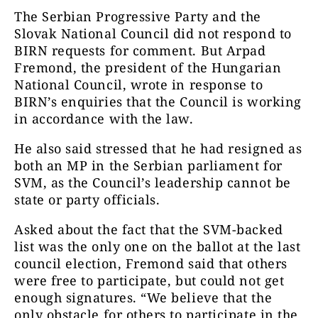
The Serbian Progressive Party and the
Slovak National Council did not respond to
BIRN requests for comment. But Arpad
Fremond, the president of the Hungarian
National Council, wrote in response to
BIRN’s enquiries that the Council is working
in accordance with the law.
He also said stressed that he had resigned as
both an MP in the Serbian parliament for
SVM, as the Council’s leadership cannot be
state or party officials.
Asked about the fact that the SVM-backed
list was the only one on the ballot at the last
council election, Fremond said that others
were free to participate, but could not get
enough signatures. “We believe that the
only obstacle for others to participate in the