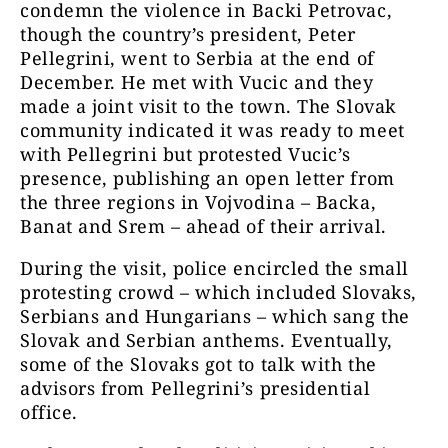
condemn the violence in Backi Petrovac,
though the country’s president, Peter
Pellegrini, went to Serbia at the end of
December. He met with Vucic and they
made a joint visit to the town. The Slovak
community indicated it was ready to meet
with Pellegrini but protested Vucic’s
presence, publishing an open letter from
the three regions in Vojvodina – Backa,
Banat and Srem – ahead of their arrival.
During the visit, police encircled the small
protesting crowd – which included Slovaks,
Serbians and Hungarians – which sang the
Slovak and Serbian anthems. Eventually,
some of the Slovaks got to talk with the
advisors from Pellegrini’s presidential
office.