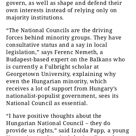
govern, as well as shape and defend their
own interests instead of relying only on
majority institutions.
“The National Councils are the driving
forces behind minority groups. They have
consultative status and a say in local
legislation,” says Ferenc Nemeth, a
Budapest-based expert on the Balkans who
is currently a Fulbright scholar at
Georgetown University, explaining why
even the Hungarian minority, which
receives a lot of support from Hungary’s
nationalist-populist government, sees its
National Council as essential.
“I have positive thoughts about the
Hungarian National Council – they do
provide us rights,” said Izolda Papp, a young