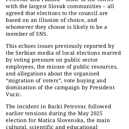
with the largest Slovak communities – all
agreed that elections to the council are
based on an illusion of choice, and
whomever they choose is likely to be a
member of SNS.
This echoes issues previously reported by
the Serbian media of local elections marred
by voting pressure on public sector
employees, the misuse of public resources,
and allegations about the organised
“migration of voters”, vote buying and
domination of the campaign by President
Vucic.
The incident in Backi Petrovac followed
earlier tensions during the May 2025
election for Matica Slovenska, the main
cultural, scientific and educational