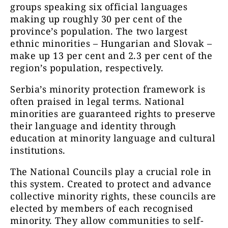
groups speaking six official languages
making up roughly 30 per cent of the
province’s population. The two largest
ethnic minorities – Hungarian and Slovak –
make up 13 per cent and 2.3 per cent of the
region’s population, respectively.
Serbia’s minority protection framework is
often praised in legal terms. National
minorities are guaranteed rights to preserve
their language and identity through
education at minority language and cultural
institutions.
The National Councils play a crucial role in
this system. Created to protect and advance
collective minority rights, these councils are
elected by members of each recognised
minority. They allow communities to self-