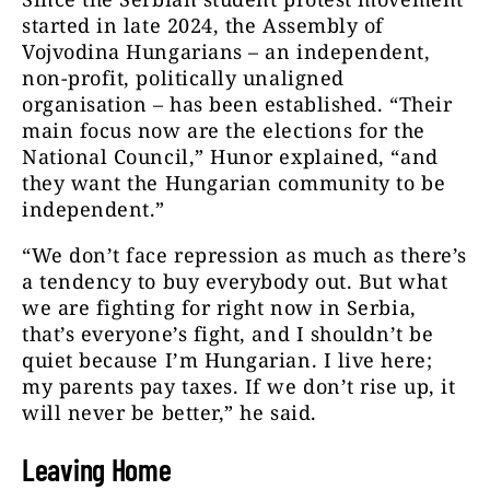
started in late 2024, the Assembly of
Vojvodina Hungarians – an independent,
non-profit, politically unaligned
organisation – has been established. “Their
main focus now are the elections for the
National Council,” Hunor explained, “and
they want the Hungarian community to be
independent.”
“We don’t face repression as much as there’s
a tendency to buy everybody out. But what
we are fighting for right now in Serbia,
that’s everyone’s fight, and I shouldn’t be
quiet because I’m Hungarian. I live here;
my parents pay taxes. If we don’t rise up, it
will never be better,” he said.
Leaving Home