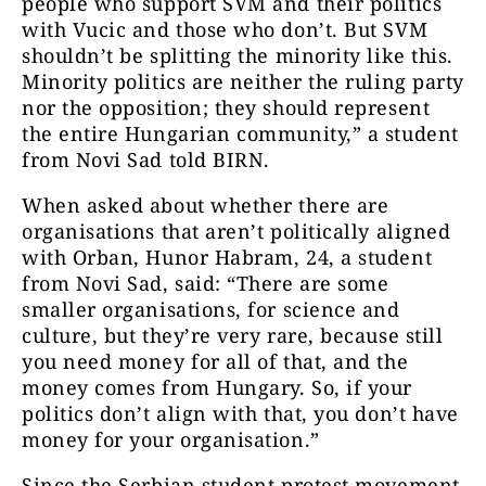
people who support SVM and their politics
with Vucic and those who don’t. But SVM
shouldn’t be splitting the minority like this.
Minority politics are neither the ruling party
nor the opposition; they should represent
the entire Hungarian community,” a student
from Novi Sad told BIRN.
When asked about whether there are
organisations that aren’t politically aligned
with Orban, Hunor Habram, 24, a student
from Novi Sad, said: “There are some
smaller organisations, for science and
culture, but they’re very rare, because still
you need money for all of that, and the
money comes from Hungary. So, if your
politics don’t align with that, you don’t have
money for your organisation.”
Since the Serbian student protest movement