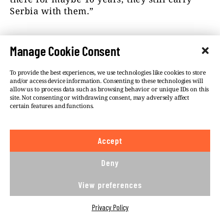
Serbia with them.”
Manage Cookie Consent
To provide the best experiences, we use technologies like cookies to store
and/or access device information. Consenting to these technologies will
allow us to process data such as browsing behavior or unique IDs on this
site. Not consenting or withdrawing consent, may adversely affect
certain features and functions.
Accept
Deny
Backi Petrovac, with a street sign in Serbian and
Slovak. Photo: BIRN.
View preferences
Roza Feher, a journalist with the Hungarian-
Privacy Policy
language Csaladi kor i Szabad Magyar Szo,