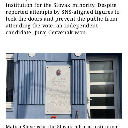
institution for the Slovak minority. Despite
reported attempts by SNS-aligned figures to
lock the doors and prevent the public from
attending the vote, an independent
candidate, Juraj Cervenak won.
Matica Slovenska, the Slovak cultural institution,