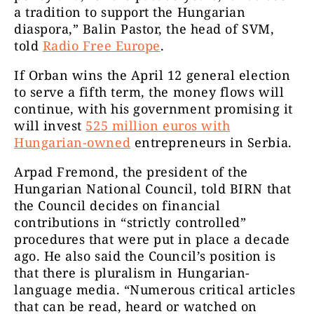
a tradition to support the Hungarian
diaspora,” Balin Pastor, the head of SVM,
told
Radio Free Europe
.
If Orban wins the April 12 general election
to serve a fifth term, the money flows will
continue, with his government promising it
will invest
525 million euros with
Hungarian-owned
entrepreneurs in Serbia.
Arpad Fremond, the president of the
Hungarian National Council, told BIRN that
the Council decides on financial
contributions in “strictly controlled”
procedures that were put in place a decade
ago. He also said the Council’s position is
that there is pluralism in Hungarian-
language media. “Numerous critical articles
that can be read, heard or watched on