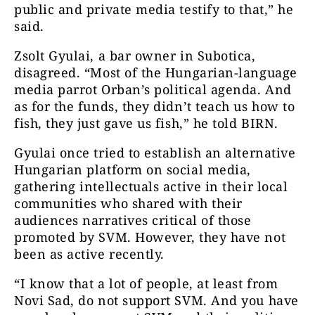
public and private media testify to that,” he
said.
Zsolt Gyulai, a bar owner in Subotica,
disagreed. “Most of the Hungarian-language
media parrot Orban’s political agenda. And
as for the funds, they didn’t teach us how to
fish, they just gave us fish,” he told BIRN.
Gyulai once tried to establish an alternative
Hungarian platform on social media,
gathering intellectuals active in their local
communities who shared with their
audiences narratives critical of those
promoted by SVM. However, they have not
been as active recently.
“I know that a lot of people, at least from
Novi Sad, do not support SVM. And you have