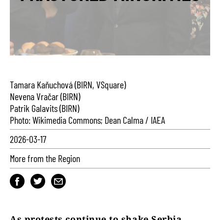
Tamara Kaňuchová (BIRN, VSquare)
Nevena Vračar (BIRN)
Patrik Galavits (BIRN)
Photo: Wikimedia Commons; Dean Calma / IAEA
2026-03-17
More from the Region
As protests continue to shake Serbia,