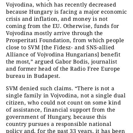
Vojvodina, which has recently decreased
because Hungary is facing a major economic
crisis and inflation, and money is not
coming from the EU. Otherwise, funds for
Vojvodina mostly arrive through the
Prosperitati Foundation, from which people
close to SVM [the Fidesz- and SNS-allied
Alliance of Vojvodina Hungarians] benefit
the most,” argued Gabor Bodis, journalist
and former head of the Radio Free Europe
bureau in Budapest.
SVM denied such claims. “There is not a
single family in Vojvodina, not a single dual
citizen, who could not count on some kind
of assistance, financial support from the
government of Hungary, because this
country pursues a responsible national
policy and, for the past 33 years, it has been