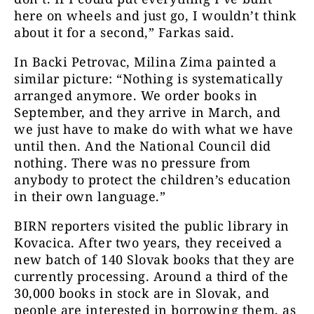
here on wheels and just go, I wouldn’t think
about it for a second,” Farkas said.
In Backi Petrovac, Milina Zima painted a
similar picture: “Nothing is systematically
arranged anymore. We order books in
September, and they arrive in March, and
we just have to make do with what we have
until then. And the National Council did
nothing. There was no pressure from
anybody to protect the children’s education
in their own language.”
BIRN reporters visited the public library in
Kovacica. After two years, they received a
new batch of 140 Slovak books that they are
currently processing. Around a third of the
30,000 books in stock are in Slovak, and
people are interested in borrowing them, as