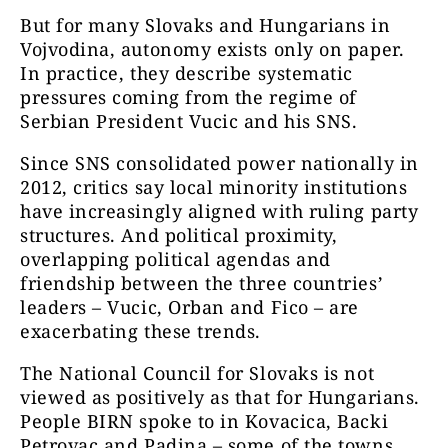
But for many Slovaks and Hungarians in
Vojvodina, autonomy exists only on paper.
In practice, they describe systematic
pressures coming from the regime of
Serbian President Vucic and his SNS.
Since SNS consolidated power nationally in
2012, critics say local minority institutions
have increasingly aligned with ruling party
structures. And political proximity,
overlapping political agendas and
friendship between the three countries’
leaders – Vucic, Orban and Fico – are
exacerbating these trends.
The National Council for Slovaks is not
viewed as positively as that for Hungarians.
People BIRN spoke to in Kovacica, Backi
Petrovac and Padina – some of the towns