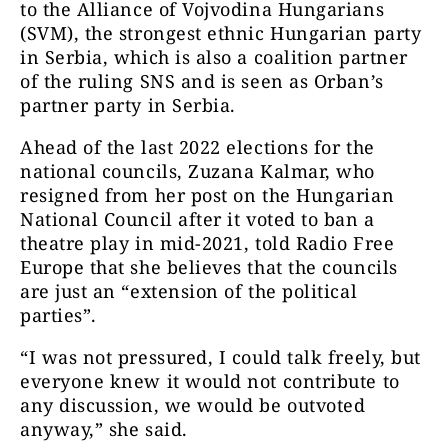
to the Alliance of Vojvodina Hungarians
(SVM), the strongest ethnic Hungarian party
in Serbia, which is also a coalition partner
of the ruling SNS and is seen as Orban’s
partner party in Serbia.
Ahead of the last 2022 elections for the
national councils, Zuzana Kalmar, who
resigned from her post on the Hungarian
National Council after it voted to ban a
theatre play in mid-2021, told Radio Free
Europe that she believes that the councils
are just an “extension of the political
parties”.
“I was not pressured, I could talk freely, but
everyone knew it would not contribute to
any discussion, we would be outvoted
anyway,” she said.