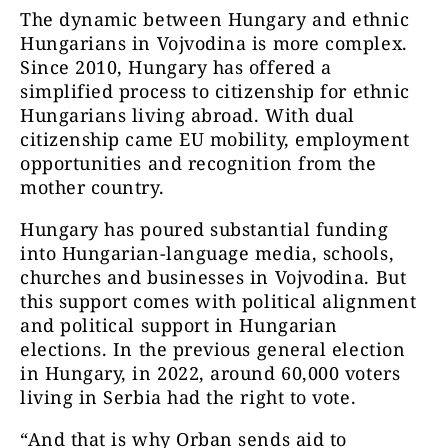
The dynamic between Hungary and ethnic
Hungarians in Vojvodina is more complex.
Since 2010, Hungary has offered a
simplified process to citizenship for ethnic
Hungarians living abroad. With dual
citizenship came EU mobility, employment
opportunities and recognition from the
mother country.
Hungary has poured substantial funding
into Hungarian-language media, schools,
churches and businesses in Vojvodina. But
this support comes with political alignment
and political support in Hungarian
elections. In the previous general election
in Hungary, in 2022, around 60,000 voters
living in Serbia had the right to vote.
“And that is why Orban sends aid to