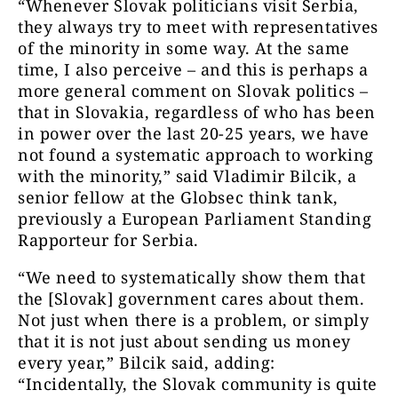
“Whenever Slovak politicians visit Serbia,
they always try to meet with representatives
of the minority in some way. At the same
time, I also perceive – and this is perhaps a
more general comment on Slovak politics –
that in Slovakia, regardless of who has been
in power over the last 20-25 years, we have
not found a systematic approach to working
with the minority,” said Vladimir Bilcik, a
senior fellow at the Globsec think tank,
previously a European Parliament Standing
Rapporteur for Serbia.
“We need to systematically show them that
the [Slovak] government cares about them.
Not just when there is a problem, or simply
that it is not just about sending us money
every year,” Bilcik said, adding:
“Incidentally, the Slovak community is quite