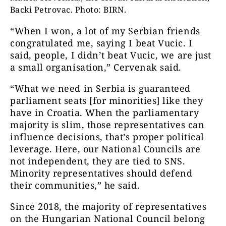
Backi Petrovac. Photo: BIRN.
“When I won, a lot of my Serbian friends
congratulated me, saying I beat Vucic. I
said, people, I didn’t beat Vucic, we are just
a small organisation,” Cervenak said.
“What we need in Serbia is guaranteed
parliament seats [for minorities] like they
have in Croatia. When the parliamentary
majority is slim, those representatives can
influence decisions, that’s proper political
leverage. Here, our National Councils are
not independent, they are tied to SNS.
Minority representatives should defend
their communities,” he said.
Since 2018, the majority of representatives
on the Hungarian National Council belong