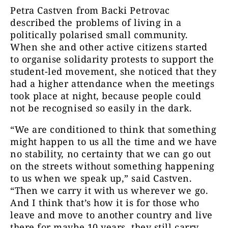
Petra Castven from Backi Petrovac
described the problems of living in a
politically polarised small community.
When she and other active citizens started
to organise solidarity protests to support the
student-led movement, she noticed that they
had a higher attendance when the meetings
took place at night, because people could
not be recognised so easily in the dark.
“We are conditioned to think that something
might happen to us all the time and we have
no stability, no certainty that we can go out
on the streets without something happening
to us when we speak up,” said Castven.
“Then we carry it with us wherever we go.
And I think that’s how it is for those who
leave and move to another country and live
there for maybe 10 years, they still carry