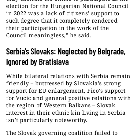
election for the Hungarian National Council
in 2022 was a lack of citizens’ support to
such degree that it completely rendered
their participation in the work of the
Council meaningless,” he said.
Serbia’s Slovaks: Neglected by Belgrade,
Ignored by Bratislava
While bilateral relations with Serbia remain
friendly – buttressed by Slovakia’s strong
support for EU enlargement, Fico’s support
for Vucic and general positive relations with
the region of Western Balkans – Slovak
interest in their ethnic kin living in Serbia
isn’t particularly noteworthy.
The Slovak governing coalition failed to