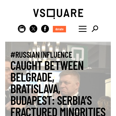
donate
#RUSSIAN INFLUENCE
CAUGHT BETWEEN
BELGRADE,
BRATISLAVA,
BUDAPEST: SERBIA’S
FRACTURED MINORITIES