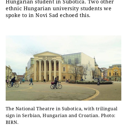
Hungarian student in Subotica. Two other
ethnic Hungarian university students we
spoke to in Novi Sad echoed this.
The National Theatre in Subotica, with trilingual
sign in Serbian, Hungarian and Croatian. Photo:
BIRN.