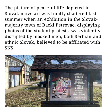
The picture of peaceful life depicted in
Slovak naïve art was finally shattered last
summer when an exhibition in the Slovak-
majority town of Backi Petrovac, displaying
photos of the student protests, was violently
disrupted by masked men, both Serbian and
ethnic Slovak, believed to be affiliated with
SNS.