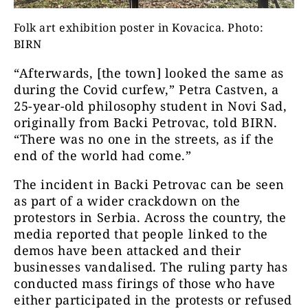
Folk art exhibition poster in Kovacica. Photo:
BIRN
“Afterwards, [the town] looked the same as
during the Covid curfew,” Petra Castven, a
25-year-old philosophy student in Novi Sad,
originally from Backi Petrovac, told BIRN.
“There was no one in the streets, as if the
end of the world had come.”
The incident in Backi Petrovac can be seen
as part of a wider crackdown on the
protestors in Serbia. Across the country, the
media reported that people linked to the
demos have been attacked and their
businesses vandalised. The ruling party has
conducted mass firings of those who have
either participated in the protests or refused