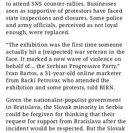
to attend SNS counter-rallies. Businesses
seen as supportive of protestors have faced
state inspections and closures. Some police
and army officials, perceived as not loyal
enough, were replaced.
“The exhibition was the first time someone
actually hit a [respected] war veteran in the
face. It marked a new wave of violence on
behalf of… the Serbian Progressive Party,”
Ivan Bartos, a 31-year-old online marketer
from Backi Petrovac who attended the
exhibition and some protests, told BIRN.
Given the nationalist-populist government
in Bratislava, the Slovak minority in Serbia
could be forgiven for thinking that their
request for support from Bratislava after the
incident would be respected. But the Slovak