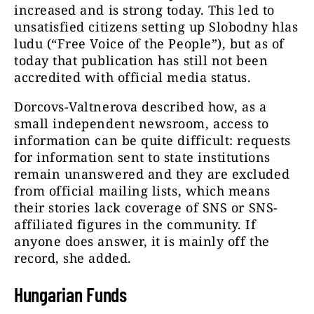
increased and is strong today. This led to
unsatisfied citizens setting up Slobodny hlas
ludu (“Free Voice of the People”), but as of
today that publication has still not been
accredited with official media status.
Dorcovs-Valtnerova described how, as a
small independent newsroom, access to
information can be quite difficult: requests
for information sent to state institutions
remain unanswered and they are excluded
from official mailing lists, which means
their stories lack coverage of SNS or SNS-
affiliated figures in the community. If
anyone does answer, it is mainly off the
record, she added.
Hungarian Funds