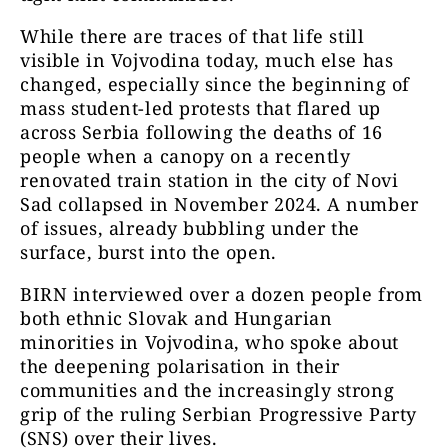
While there are traces of that life still
visible in Vojvodina today, much else has
changed, especially since the beginning of
mass student-led protests that flared up
across Serbia following the deaths of 16
people when a canopy on a recently
renovated train station in the city of Novi
Sad collapsed in November 2024. A number
of issues, already bubbling under the
surface, burst into the open.
BIRN interviewed over a dozen people from
both ethnic Slovak and Hungarian
minorities in Vojvodina, who spoke about
the deepening polarisation in their
communities and the increasingly strong
grip of the ruling Serbian Progressive Party
(SNS) over their lives.