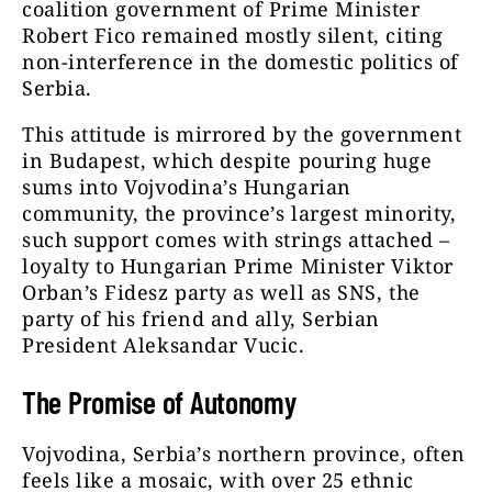
coalition government of Prime Minister
Robert Fico remained mostly silent, citing
non-interference in the domestic politics of
Serbia.
This attitude is mirrored by the government
in Budapest, which despite pouring huge
sums into Vojvodina’s Hungarian
community, the province’s largest minority,
such support comes with strings attached –
loyalty to Hungarian Prime Minister Viktor
Orban’s Fidesz party as well as SNS, the
party of his friend and ally, Serbian
President Aleksandar Vucic.
The Promise of Autonomy
Vojvodina, Serbia’s northern province, often
feels like a mosaic, with over 25 ethnic