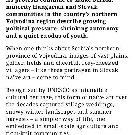
minority Hungarian and Slovak
communities in the country’s northern
Vojvodina region describe growing
political pressure, shrinking autonomy
and a quiet exodus of youth.
When one thinks about Serbia’s northern
province of Vojvodina, images of vast plains,
golden fields and cheerful, rosy-cheeked
villagers – like those portrayed in Slovak
naïve art – come to mind.
Recognised by UNESCO as intangible
cultural heritage, this form of naïve art over
the decades captured village weddings,
snowy winter landscapes and summer
harvests – a simpler way of life, one
embedded in small-scale agriculture and
tight-knit communities.