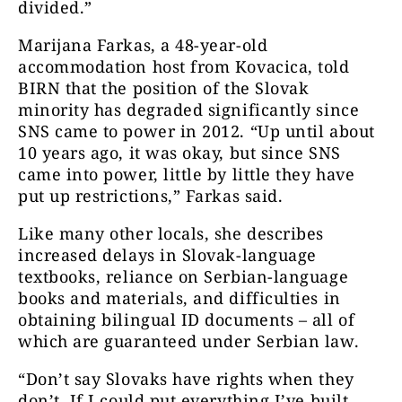
divided.”
Marijana Farkas, a 48-year-old
accommodation host from Kovacica, told
BIRN that the position of the Slovak
minority has degraded significantly since
SNS came to power in 2012. “Up until about
10 years ago, it was okay, but since SNS
came into power, little by little they have
put up restrictions,” Farkas said.
Like many other locals, she describes
increased delays in Slovak-language
textbooks, reliance on Serbian-language
books and materials, and difficulties in
obtaining bilingual ID documents – all of
which are guaranteed under Serbian law.
“Don’t say Slovaks have rights when they
don’t. If I could put everything I’ve built