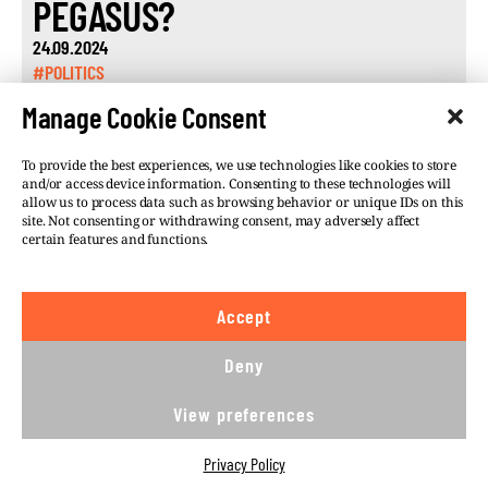
PEGASUS?
24.09.2024
#POLITICS
Manage Cookie Consent
To provide the best experiences, we use technologies like cookies to store
and/or access device information. Consenting to these technologies will
allow us to process data such as browsing behavior or unique IDs on this
site. Not consenting or withdrawing consent, may adversely affect
©VSQUARE.ORG 2026
Privacy Policy
certain features and functions.
FOLLOW US
Accept
We believe in the free flow of information and so
publish under a
Creative Commons – Attribution 4.0
Deny
International
license. This means you can republish
our articles online or in print for free, provided you
View preferences
comply with
CC BY 4.0
rules and so publish this
article under.
Privacy Policy