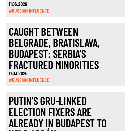
11.06.2026
#RUSSIAN INFLUENCE
CAUGHT BETWEEN
BELGRADE, BRATISLAVA,
BUDAPEST: SERBIA’S
FRACTURED MINORITIES
17.03.2026
#RUSSIAN INFLUENCE
PUTIN’S GRU-LINKED
ELECTION FIXERS ARE
ALREADY IN BUDAPEST TO