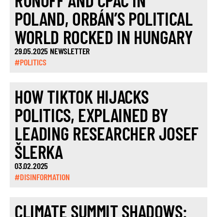
RUNOFF AND CPAC IN
POLAND, ORBÁN’S POLITICAL
WORLD ROCKED IN HUNGARY
29.05.2025 NEWSLETTER
#POLITICS
HOW TIKTOK HIJACKS
POLITICS, EXPLAINED BY
LEADING RESEARCHER JOSEF
ŠLERKA
03.02.2025
#DISINFORMATION
CLIMATE SUMMIT SHADOWS: