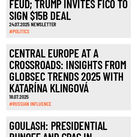
FEUD; TRUMP INVITES FICO TO
SIGN $15B DEAL
24.07.2025 NEWSLETTER
#POLITICS
CENTRAL EUROPE AT A
CROSSROADS: INSIGHTS FROM
GLOBSEC TRENDS 2025 WITH
KATARÍNA KLINGOVÁ
18.07.2025
#RUSSIAN INFLUENCE
GOULASH: PRESIDENTIAL