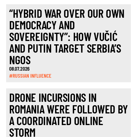
“HYBRID WAR OVER OUR OWN
DEMOCRACY AND
SOVEREIGNTY”: HOW VUČIĆ
AND PUTIN TARGET SERBIA’S
NGOS
08.07.2026
#RUSSIAN INFLUENCE
DRONE INCURSIONS IN
ROMANIA WERE FOLLOWED BY
A COORDINATED ONLINE
STORM