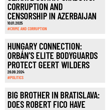
CORRUPTION AND
CENSORSHIP IN AZERBAIJAN
10.01.2025
#CRIME AND CORRUPTION
HUNGARY CONNECTION:
ORBÁN’S ELITE BODYGUARDS
PROTECT GEERT WILDERS
26.09.2024
#POLITICS
BIG BROTHER IN BRATISLAVA:
DOES ROBERT FICO HAVE