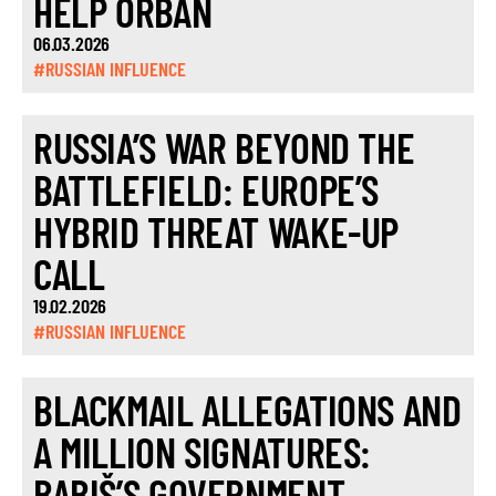
HELP ORBÁN
06.03.2026
#RUSSIAN INFLUENCE
RUSSIA’S WAR BEYOND THE
BATTLEFIELD: EUROPE’S
HYBRID THREAT WAKE-UP
CALL
19.02.2026
#RUSSIAN INFLUENCE
BLACKMAIL ALLEGATIONS AND
A MILLION SIGNATURES:
BABIŠ’S GOVERNMENT