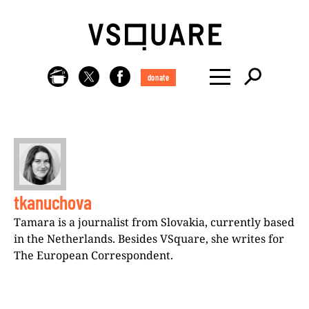
donate
tkanuchova
Tamara is a journalist from Slovakia, currently based
in the Netherlands. Besides VSquare, she writes for
The European Correspondent.