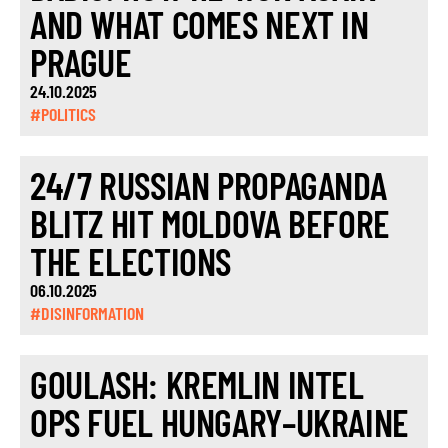
AND WHAT COMES NEXT IN
PRAGUE
24.10.2025
#POLITICS
24/7 RUSSIAN PROPAGANDA
BLITZ HIT MOLDOVA BEFORE
THE ELECTIONS
06.10.2025
#DISINFORMATION
GOULASH: KREMLIN INTEL
OPS FUEL HUNGARY–UKRAINE