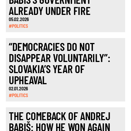
ALREADY UNDER FIRE
05.02.2026
#POLITICS
“DEMOCRACIES DO NOT
DISAPPEAR VOLUNTARILY”:
SLOVAKIA’S YEAR OF
UPHEAVAL
02.01.2026
#POLITICS
THE COMEBACK OF ANDREJ
BABIŠ: HOW HE WON AGAIN