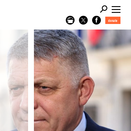
donate