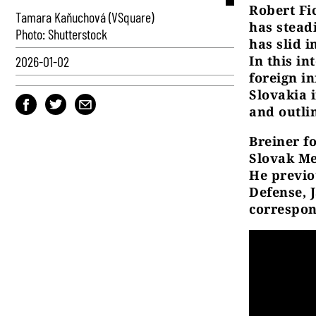
Robert Fi
Tamara Kaňuchová (VSquare)
has stead
Photo: Shutterstock
has slid 
In this in
2026-01-02
foreign i
Slovakia i
and outli
Breiner 
Slovak Med
He previo
Defense, 
correspon