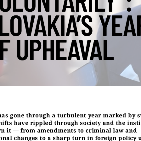
OLUNTARILY”:
LOVAKIA’S YEA
F UPHEAVAL
has gone through a turbulent year marked by 
hifts have rippled through society and the insti
rn it — from amendments to criminal law and
ional changes to a sharp turn in foreign policy 