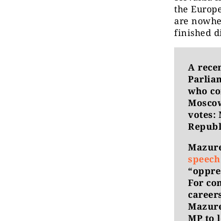
the Europe
are nowher
finished d
A rece
Parlia
who co
Moscow
votes: 
Republ
Mazure
speech
“oppre
For co
careers
Mazurek
MP to 