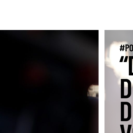
#PO
“
D
D