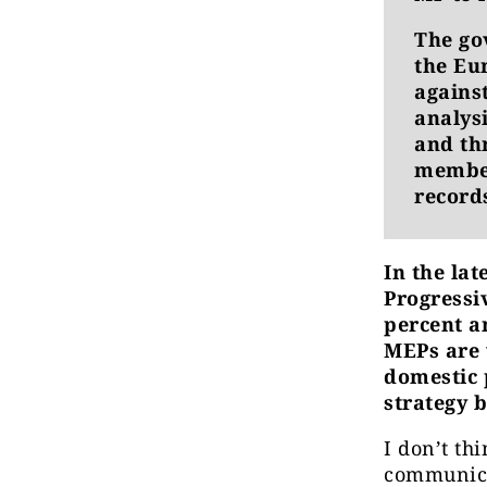
The go
the Eu
against
analys
and th
member
record
In the la
Progressi
percent a
MEPs are 
domestic p
strategy 
I don’t th
communicat