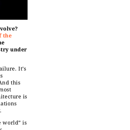
evolve?
f the
he
stry under
lure. It’s
ns
And this
most
itecture is
lations
.
e world” is
k