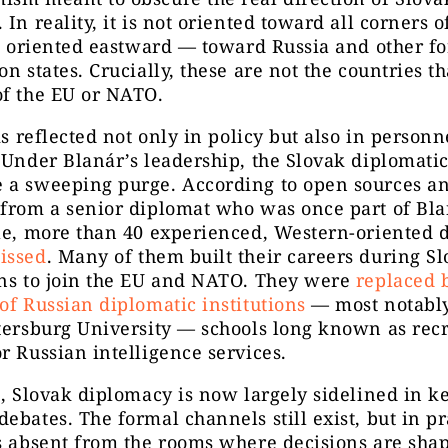
 In reality, it is not oriented toward all corners o
is oriented eastward — toward Russia and other f
on states. Crucially, these are not the countries th
of the EU or NATO.
 is reflected not only in policy but also in personn
 Under Blanár’s leadership, the Slovak diplomatic
 a sweeping purge. According to open sources a
from a senior diplomat who was once part of Bla
le, more than 40 experienced, Western-oriented 
issed
. Many of them built their careers during Sl
ons to join the EU and NATO. They were
replaced 
of Russian diplomatic institutions
— most notab
tersburg University — schools long known as recr
r Russian intelligence services.
t, Slovak diplomacy is now largely sidelined in k
ebates. The formal channels still exist, but in pr
is absent from the rooms where decisions are sh