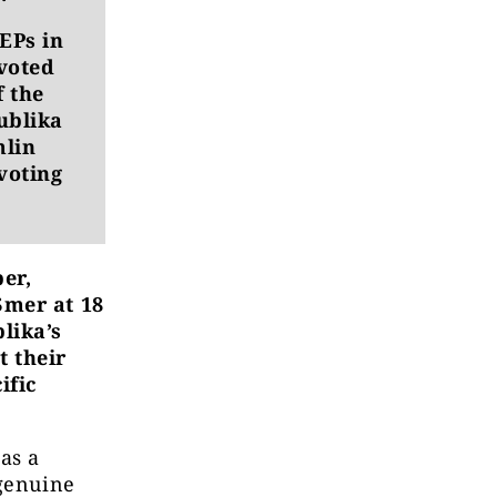
EPs in
 voted
f the
ublika
mlin
voting
er,
Smer at 18
lika’s
t their
ific
as a
 genuine