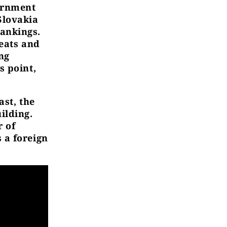
vernment
Slovakia
rankings.
reats and
ng
s point,
st, the
ilding.
r of
 a foreign