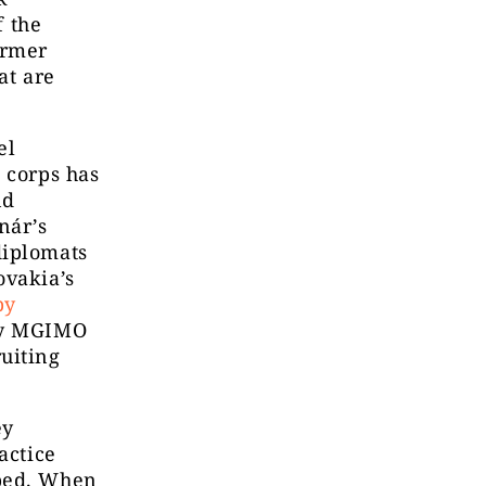
f the
ormer
at are
el
 corps has
nd
nár’s
diplomats
ovakia’s
by
ly MGIMO
uiting
ey
actice
aped. When