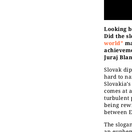
Looking b
Did the s
world”
ma
achieveme
Juraj Bla
Slovak dip
hard to na
Slovakia’s
comes at 
turbulent 
being rewr
between Eu
The slogan
an euphemi