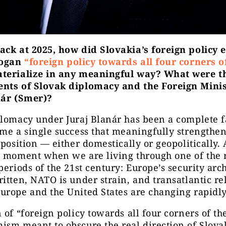
ack at 2025, how did Slovakia’s foreign policy 
logan
“foreign policy towards all four corners o
terialize in any meaningful way? What were t
nts of Slovak diplomacy and the Foreign Mini
nár (Smer)?
lomacy under Juraj Blanár has been a complete fai
me a single success that meaningfully strengthe
 position — either domestically or geopolitically. 
a moment when we are living through one of the 
periods of the 21st century: Europe’s security arch
itten, NATO is under strain, and transatlantic re
rope and the United States are changing rapidly
 of “foreign policy towards all four corners of th
sm meant to obscure the real direction of Slova