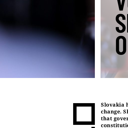
V
S
O
Slovakia 
change. S
that gove
constitut