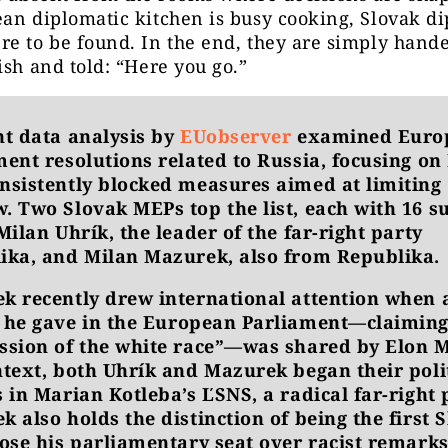
an diplomatic kitchen is busy cooking, Slovak d
e to be found. In the end, they are simply hand
ish and told: “Here you go.”
nt data analysis by
EUobserver
examined Euro
ment resolutions related to Russia, focusing o
nsistently blocked measures aimed at limiting
. Two Slovak MEPs top the list, each with 16 s
Milan Uhrík, the leader of the far-right party
ika, and Milan Mazurek, also from Republika.
k recently drew international attention when 
he gave in the European Parliament—claiming
ssion of the white race”—was shared by Elon 
ntext, both Uhrík and Mazurek began their poli
 in Marian Kotleba’s ĽSNS, a radical far-right 
 also holds the distinction of being the first 
lose his parliamentary seat over racist remarks