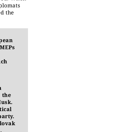
iplomats
ed the
pean
n MEPs
uch
a
 the
Musk.
tical
party.
Slovak
.