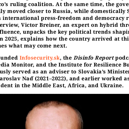
co’s ruling coalition. At the same time, the go
ily moved closer to Russia, while domestically 
in international press-freedom and democracy 
terview, Victor Breiner, an expert on hybrid th
nfluence, unpacks the key political trends shapi
n 2025, explains how the country arrived at thi
nes what may come next.
founded
Infosecurity.sk
, the
Disinfo Report
podca
ia Monitor, and the Institute for Resilience Bu
usly served as an adviser to Slovakia’s Ministe
Jaroslav Naď (2021–2022), and earlier worked as
dent in the Middle East, Africa, and Ukraine.