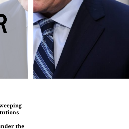
R
sweeping
tutions
under the