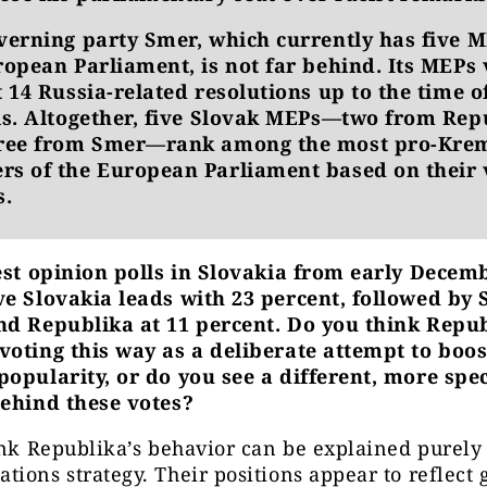
verning party Smer, which currently has five M
ropean Parliament, is not far behind. Its MEPs
 14 Russia-related resolutions up to the time o
is. Altogether, five Slovak MEPs—two from Rep
ree from Smer—rank among the most pro-Kre
s of the European Parliament based on their 
s.
test opinion polls in Slovakia from early Decemb
ve Slovakia leads with 23 percent, followed by 
nd Republika at 11 percent. Do you think Repub
voting this way as a deliberate attempt to boos
opularity, or do you see a different, more spec
behind these votes?
ink Republika’s behavior can be explained purely 
ions strategy. Their positions appear to reflect