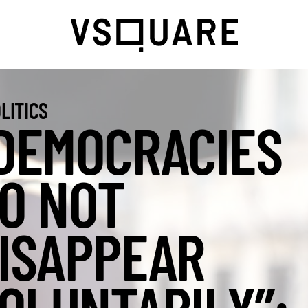
LITICS
DEMOCRACIES
O NOT
ISAPPEAR