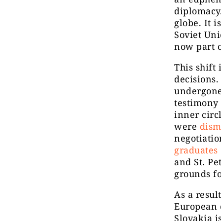
diplomacy.
globe. It 
Soviet Uni
now part 
This shift
decisions.
undergone
testimony 
inner circ
were
dism
negotiati
graduates 
and St. Pe
grounds fo
As a resul
European d
Slovakia 