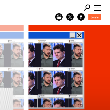
donate