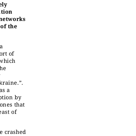
ely
ation
 networks
of the
 a
ort of
 which
the
y
kraine.”.
as a
ption by
ones that
ast of
e crashed