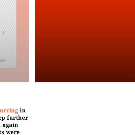
urring
in
ep further
 again
ts were