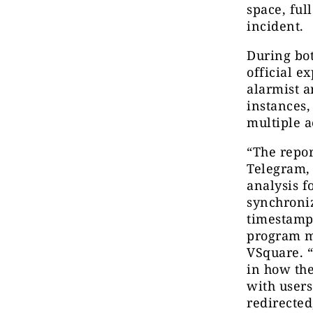
space, ful
incident.
During bo
official e
alarmist a
instances
multiple a
“The repor
Telegram,
analysis f
synchroni
timestamp
program m
VSquare. “
in how the
with user
redirected