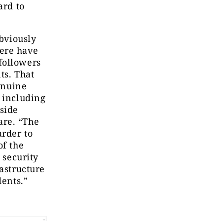
ard to
obviously
here have
followers
ts. That
genuine
, including
gside
are. “The
arder to
of the
 security
rastructure
dents.”