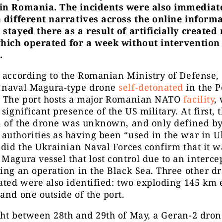
in Romania. The incidents were also immediat
n different narratives across the online inform
stayed there as a result of artificially created
which operated for a week without intervention 
.
 according to the Romanian Ministry of Defense,
 naval Magura-type drone
self-detonated
in the P
. The port hosts a major Romanian NATO
facility
,
 significant presence of the US military. At first, 
on of the drone was unknown, and only defined b
uthorities as having been “used in the war in U
 did the Ukrainian Naval Forces confirm that it w
Magura vessel that lost control due to an interce
ing an operation in the Black Sea. Three other dr
ated were also identified: two exploding 145 km e
and one outside of the port.
ght between 28th and 29th of May, a Geran-2 dron