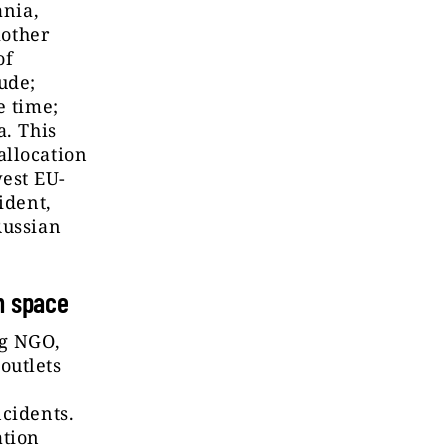
ania,
other
of
ude;
e time;
a. This
allocation
est EU-
ident,
Russian
n space
ng NGO,
outlets
ncidents.
ation