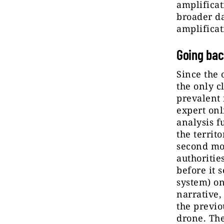
amplificat
broader da
amplificat
Going bac
Since the 
the only c
prevalent 
expert onl
analysis f
the territ
second mos
authoritie
before it 
system) on
narrative,
the previo
drone. Th