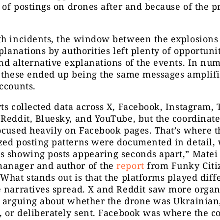
l of postings on drones after and because of the p
th incidents, the window between the explosions
xplanations by authorities left plenty of opportunit
nd alternative explanations of the events. In nu
, these ended up being the same messages amplif
ccounts.
ts collected data across X, Facebook, Instagram, 
 Reddit, Bluesky, and YouTube, but the coordinat
ocused heavily on Facebook pages. That’s where t
zed posting patterns were documented in detail, 
s showing posts appearing seconds apart,”
Matei 
anager and author of the
report
from Funky Citiz
What stands out is that the platforms played diff
 narratives spread. X and Reddit saw more organ
s arguing about whether the drone was Ukrainian,
, or deliberately sent. Facebook was where the c