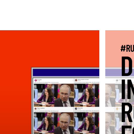
#RU
D
I
R