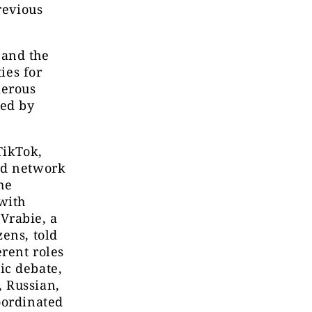
revious
 and the
ies for
merous
ied by
TikTok,
ed network
he
with
Vrabie, a
ens, told
erent roles
ic debate,
 Russian,
oordinated