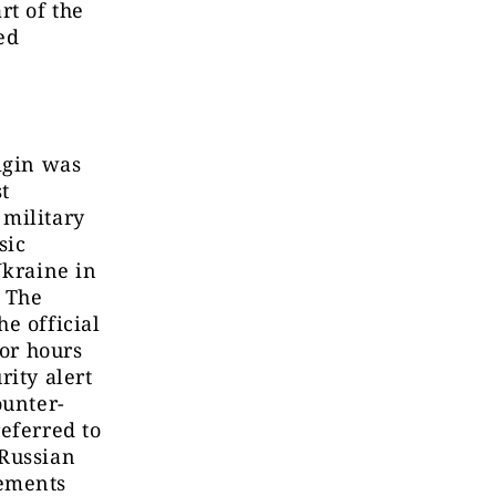
rt of the
ed
igin was
t
 military
sic
Ukraine in
. The
e official
for hours
rity alert
ounter-
eferred to
 Russian
lements