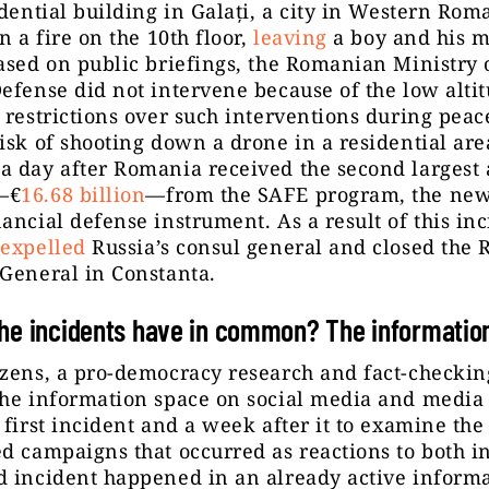
idential building in Galați, a city in Western Rom
n a fire on the 10th floor,
leaving
a boy and his m
ased on public briefings, the Romanian Ministry 
efense did not intervene because of the low altit
 restrictions over such interventions during peac
isk of shooting down a drone in a residential are
 day after Romania received the second largest 
—€
16.68 billion
—from the SAFE program, the new
ancial defense instrument. As a result of this inc
t
expelled
Russia’s consul general and closed the 
 General in Constanta.
he incidents have in common? The informatio
izens, a pro-democracy research and fact-checki
he information space on social media and media 
 first incident and a week after it to examine the
d campaigns that occurred as reactions to both i
d incident happened in an already active inform