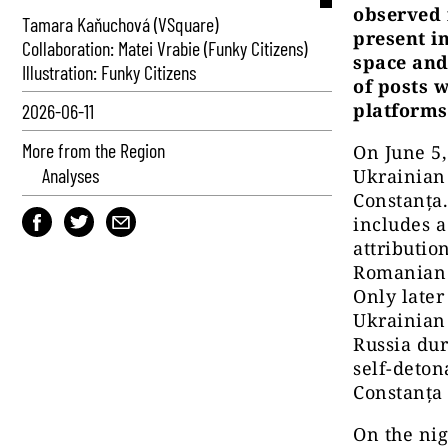
observed 
Tamara Kaňuchová (VSquare)
present i
Collaboration: Matei Vrabie (Funky Citizens)
space and 
Illustration: Funky Citizens
of posts 
platforms
2026-06-11
More from the Region
On June 5,
Analyses
Ukrainian
Constanța
includes a
attributi
Romanian a
Only later
Ukrainian 
Russia dur
self-deton
Constanța 
On the ni