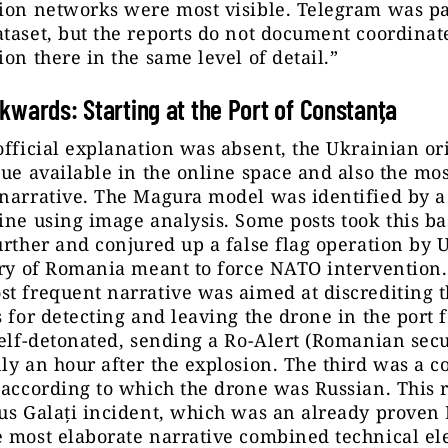
ion networks were most visible. Telegram was pa
taset, but the reports do not document coordinat
ion there in the same level of detail.”
kwards: Starting at the Port of Constanța
official explanation was absent, the Ukrainian or
lue available in the online space and also the mos
narrative. The Magura model was identified by a
ine using image analysis. Some posts took this ba
urther and conjured up a false flag operation by 
ory of Romania meant to force NATO intervention
t frequent narrative was aimed at discrediting th
s for detecting and leaving the drone in the port 
self-detonated, sending a Ro-Alert (Romanian secu
ly an hour after the explosion. The third was a c
 according to which the drone was Russian. This r
us Galați incident, which was an already proven
e most elaborate narrative combined technical e