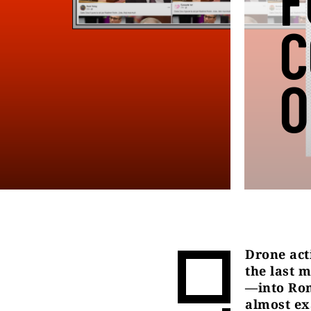
F
C
O
Drone act
the last 
—into Rom
almost ex