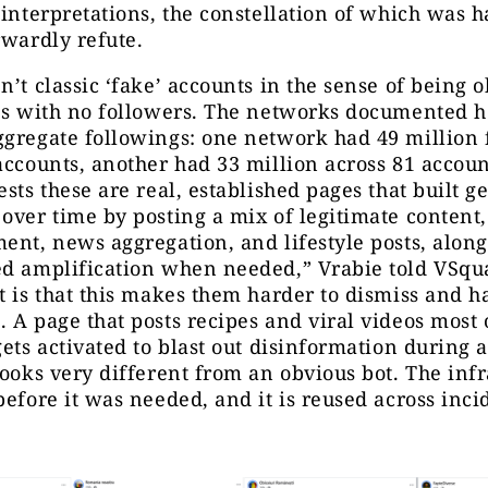
 interpretations, the constellation of which was h
rwardly refute.
n’t classic ‘fake’ accounts in the sense of being 
les with no followers. The networks documented 
gregate followings: one network had 49 million 
accounts, another had 33 million across 81 accoun
ests these are real, established pages that built 
over time by posting a mix of legitimate content
ent, news aggregation, and lifestyle posts, alon
ed amplification when needed,” Vrabie told VSqu
t is that this makes them harder to dismiss and h
 A page that posts recipes and viral videos most 
gets activated to blast out disinformation during a
looks very different from an obvious bot. The inf
before it was needed, and it is reused across inci