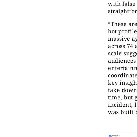
with false
straightfo
“These are
bot profi
massive ag
across 74 
scale sugg
audiences 
entertainm
coordinat
key insigh
take down.
time, but 
incident, 
was built 