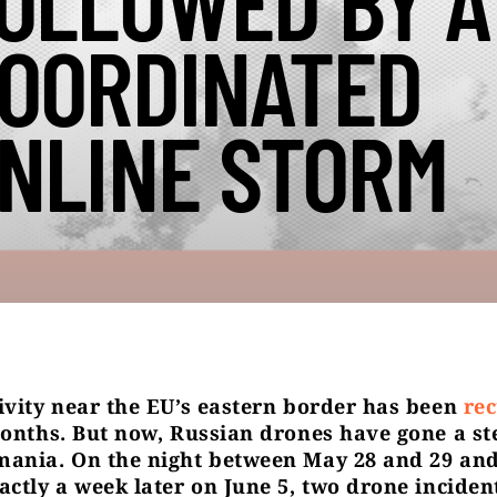
OLLOWED BY A
OORDINATED
NLINE STORM
ivity near the EU’s eastern border has been
rec
months. But now, Russian drones have gone a st
ania. On the night between May 28 and 29 and
actly a week later on June 5, two drone inciden