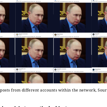
posts from different accounts within the network, Sou