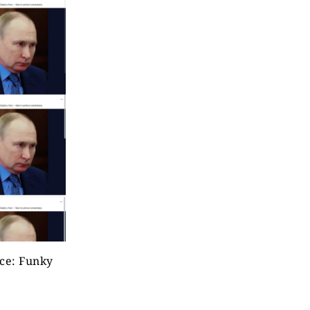
rce: Funky