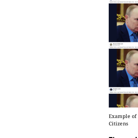
Example of 
Citizens