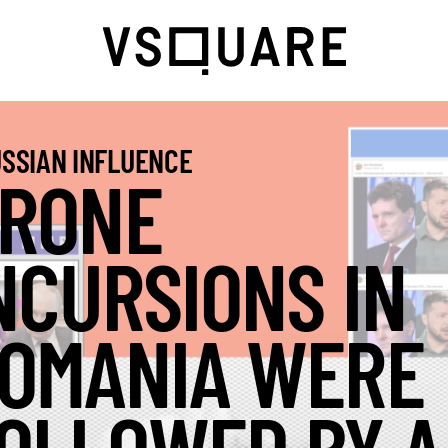
SSIAN INFLUENCE
RONE
NCURSIONS IN
OMANIA WERE