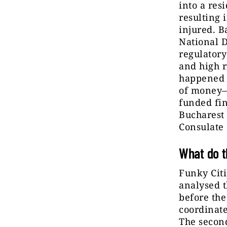
into a res
resulting i
injured. B
National D
regulatory
and high r
happened a
of money
funded fin
Buchares
Consulate
What do t
Funky Cit
analysed t
before the
coordinate
The secon