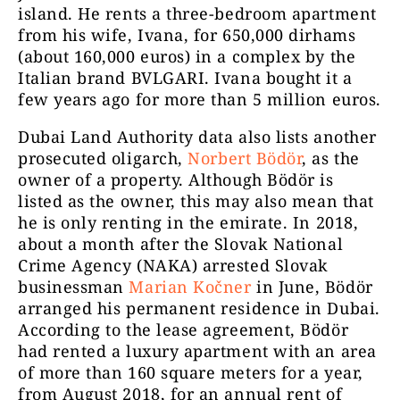
island. He rents a three-bedroom apartment
from his wife, Ivana, for 650,000 dirhams
(about 160,000 euros) in a complex by the
Italian brand BVLGARI. Ivana bought it a
few years ago for more than 5 million euros.
Dubai Land Authority data also lists another
prosecuted oligarch,
Norbert Bödör
, as the
owner of a property. Although Bödör is
listed as the owner, this may also mean that
he is only renting in the emirate. In 2018,
about a month after the Slovak National
Crime Agency (NAKA) arrested Slovak
businessman
Marian Kočner
in June, Bödör
arranged his permanent residence in Dubai.
According to the lease agreement, Bödör
had rented a luxury apartment with an area
of more than 160 square meters for a year,
from August 2018, for an annual rent of