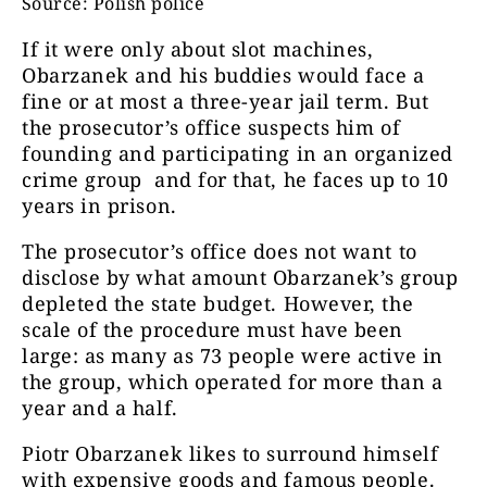
Source: Polish police
If it were only about slot machines,
Obarzanek and his buddies would face a
fine or at most a three-year jail term. But
the prosecutor’s office suspects him of
founding and participating in an organized
crime group and for that, he faces up to 10
years in prison.
The prosecutor’s office does not want to
disclose by what amount Obarzanek’s group
depleted the state budget. However, the
scale of the procedure must have been
large: as many as 73 people were active in
the group, which operated for more than a
year and a half.
Piotr Obarzanek likes to surround himself
with expensive goods and famous people.