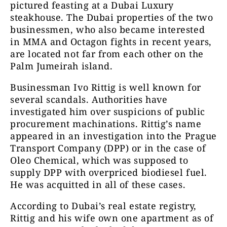
pictured feasting at a Dubai Luxury
steakhouse. The Dubai properties of the two
businessmen, who also became interested
in MMA and Octagon fights in recent years,
are located not far from each other on the
Palm Jumeirah island.
Businessman Ivo Rittig is well known for
several scandals. Authorities have
investigated him over suspicions of public
procurement machinations. Rittig’s name
appeared in an investigation into the Prague
Transport Company (DPP) or in the case of
Oleo Chemical, which was supposed to
supply DPP with overpriced biodiesel fuel.
He was acquitted in all of these cases.
According to Dubai’s real estate registry,
Rittig and his wife own one apartment as of