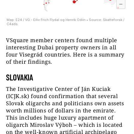
VSquare member centers found multiple
interesting Dubai property owners in all
four Visegrád countries. Here is a summary
of their findings.
SLOVAKIA
The Investigative Center of Ján Kuciak
(ICJK.sk) found confirmation that several
Slovak oligarchs and politicians own assets
worth millions of dollars in the emirate.
This includes huge luxury apartment of
oligarch Miroslav Výboh – which is located
on the well-known artificial archipelago