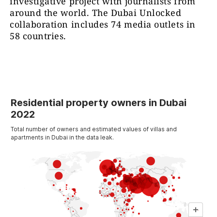
investigative project with journalists from
around the world. The Dubai Unlocked
collaboration includes 74 media outlets in
58 countries.