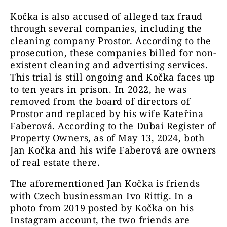
Kočka is also accused of alleged tax fraud
through several companies, including the
cleaning company Prostor. According to the
prosecution, these companies billed for non-
existent cleaning and advertising services.
This trial is still ongoing and Kočka faces up
to ten years in prison. In 2022, he was
removed from the board of directors of
Prostor and replaced by his wife Kateřina
Faberová. According to the Dubai Register of
Property Owners, as of May 13, 2024, both
Jan Kočka and his wife Faberová are owners
of real estate there.
The aforementioned Jan Kočka is friends
with Czech businessman Ivo Rittig. In a
photo from 2019 posted by Kočka on his
Instagram account, the two friends are