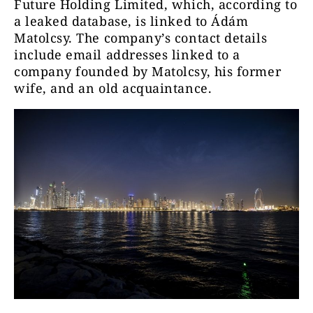
Future Holding Limited, which, according to
a leaked database, is linked to Ádám
Matolcsy. The company’s contact details
include email addresses linked to a
company founded by Matolcsy, his former
wife, and an old acquaintance.