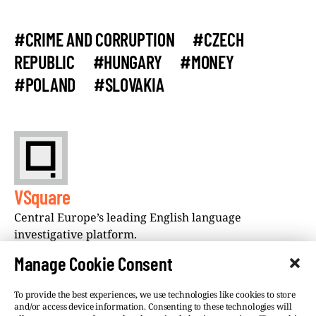
#CRIME AND CORRUPTION
#CZECH
REPUBLIC
#HUNGARY
#MONEY
#POLAND
#SLOVAKIA
VSquare
Central Europe’s leading English language
investigative platform.
Manage Cookie Consent
To provide the best experiences, we use technologies like cookies to store
and/or access device information. Consenting to these technologies will