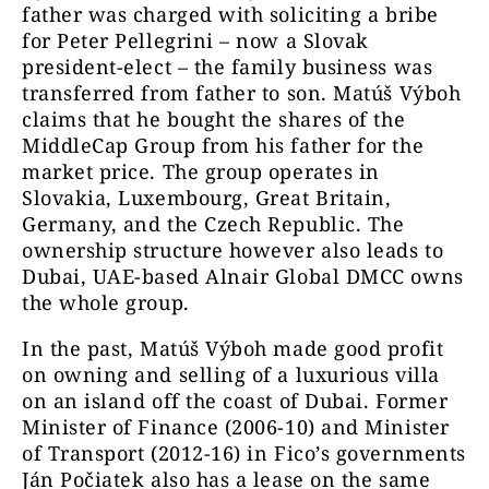
father was charged with soliciting a bribe
for Peter Pellegrini – now a Slovak
president-elect – the family business was
transferred from father to son. Matúš Výboh
claims that he bought the shares of the
MiddleCap Group from his father for the
market price. The group operates in
Slovakia, Luxembourg, Great Britain,
Germany, and the Czech Republic. The
ownership structure however also leads to
Dubai, UAE-based Alnair Global DMCC owns
the whole group.
In the past, Matúš Výboh made good profit
on owning and selling of a luxurious villa
on an island off the coast of Dubai. Former
Minister of Finance (2006-10) and Minister
of Transport (2012-16) in Fico’s governments
Ján Počiatek also has a lease on the same