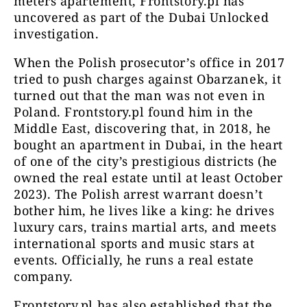
meters apartement, Frontstory.pl has
uncovered as part of the Dubai Unlocked
investigation.
When the Polish prosecutor’s office in 2017
tried to push charges against Obarzanek, it
turned out that the man was not even in
Poland. Frontstory.pl found him in the
Middle East, discovering that, in 2018, he
bought an apartment in Dubai, in the heart
of one of the city’s prestigious districts (he
owned the real estate until at least October
2023). The Polish arrest warrant doesn’t
bother him, he lives like a king: he drives
luxury cars, trains martial arts, and meets
international sports and music stars at
events. Officially, he runs a real estate
company.
Frontstory.pl has also established that the