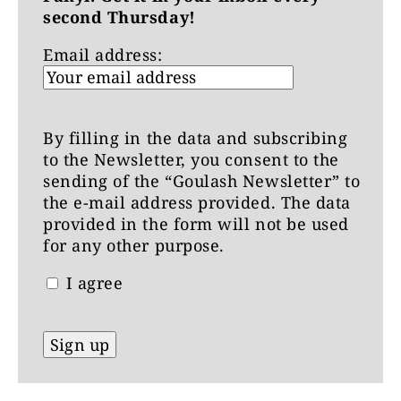
second Thursday!
Email address:
By filling in the data and subscribing
to the Newsletter, you consent to the
sending of the “Goulash Newsletter” to
the e-mail address provided. The data
provided in the form will not be used
for any other purpose.
I agree