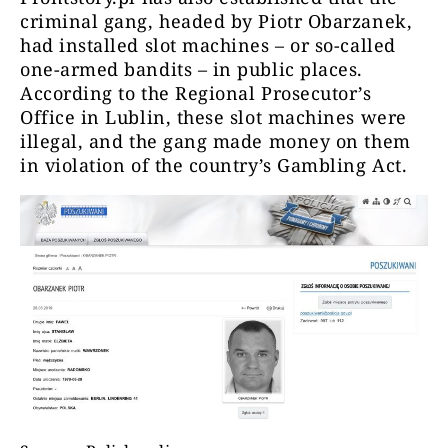
criminal gang, headed by Piotr Obarzanek,
had installed slot machines – or so-called
one-armed bandits – in public places.
According to the Regional Prosecutor’s
Office in Lublin, these slot machines were
illegal, and the gang made money on them
in violation of the country’s Gambling Act.