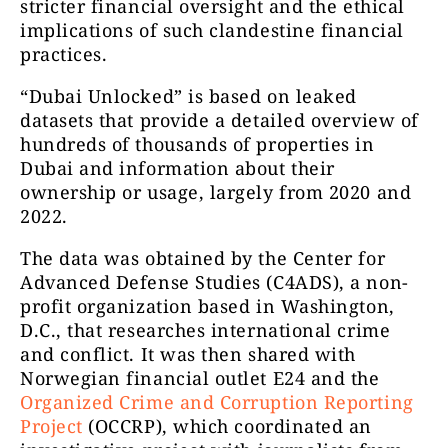
stricter financial oversight and the ethical
implications of such clandestine financial
practices.
“Dubai Unlocked” is based on leaked
datasets that provide a detailed overview of
hundreds of thousands of properties in
Dubai and information about their
ownership or usage, largely from 2020 and
2022.
The data was obtained by the Center for
Advanced Defense Studies (C4ADS), a non-
profit organization based in Washington,
D.C., that researches international crime
and conflict. It was then shared with
Norwegian financial outlet E24 and the
Organized Crime and Corruption Reporting
Project
(OCCRP), which coordinated an