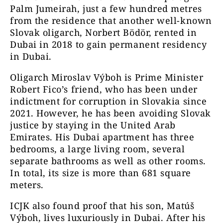
Palm Jumeirah, just a few hundred metres
from the residence that another well-known
Slovak oligarch, Norbert Bödör, rented in
Dubai in 2018 to gain permanent residency
in Dubai.
Oligarch Miroslav Výboh is Prime Minister
Robert Fico’s friend, who has been under
indictment for corruption in Slovakia since
2021. However, he has been avoiding Slovak
justice by staying in the United Arab
Emirates. His Dubai apartment has three
bedrooms, a large living room, several
separate bathrooms as well as other rooms.
In total, its size is more than 681 square
meters.
ICJK also found proof that his son, Matúš
Výboh, lives luxuriously in Dubai. After his