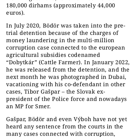
180,000 dirhams (approximately 44,000
euros).
In July 2020, Bödör was taken into the pre-
trial detention because of the charges of
money laundering in the multi-million
corruption case connected to the european
agricultural subsidies codenamed
“Dobytkár” (Cattle Farmer). In January 2022,
he was released from the detention, and the
next month he was photographed in Dubai,
vacationing with his co-defendant in other
cases, Tibor Gašpar – the Slovak ex-
president of the Police force and nowadays
an MP for Smer.
Gašpar, Bödör and even Výboh have not yet
heard any sentence from the courts in the
many cases connected with corruption,