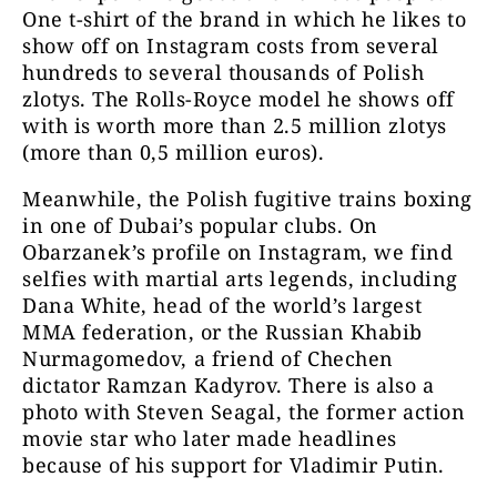
One t-shirt of the brand in which he likes to
show off on Instagram costs from several
hundreds to several thousands of Polish
zlotys. The Rolls-Royce model he shows off
with is worth more than 2.5 million zlotys
(more than 0,5 million euros).
Meanwhile, the Polish fugitive trains boxing
in one of Dubai’s popular clubs. On
Obarzanek’s profile on Instagram, we find
selfies with martial arts legends, including
Dana White, head of the world’s largest
MMA federation, or the Russian Khabib
Nurmagomedov, a friend of Chechen
dictator Ramzan Kadyrov. There is also a
photo with Steven Seagal, the former action
movie star who later made headlines
because of his support for Vladimir Putin.