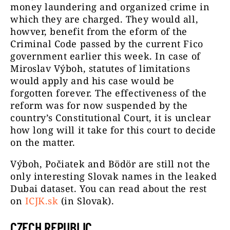
money laundering and organized crime in
which they are charged. They would all,
howver, benefit from the eform of the
Criminal Code passed by the current Fico
government earlier this week. In case of
Miroslav Výboh, statutes of limitations
would apply and his case would be
forgotten forever. The effectiveness of the
reform was for now suspended by the
country’s Constitutional Court, it is unclear
how long will it take for this court to decide
on the matter.
Výboh, Počiatek and Bödör are still not the
only interesting Slovak names in the leaked
Dubai dataset. You can read about the rest
on
ICJK.sk
(in Slovak).
CZECH REPUBLIC