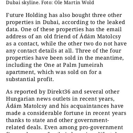
Dubai skyline. Foto: Ole Martin Wold
Future Holding has also bought three other
properties in Dubai, according to the leaked
data. One of these properties has the email
address of an old friend of Ádám Matolcsy
as a contact, while the other two do not have
any contact details at all. Three of the four
properties have been sold in the meantime,
including the One at Palm Jumeirah
apartment, which was sold on for a
substantial profit.
As reported by Direkt36 and several other
Hungarian news outlets in recent years,
Ádám Matolcsy and his acquaintances have
made a considerable fortune in recent years
thanks to state and other government-
related deals. Even among pro-government