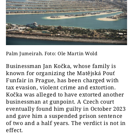
Palm Jumeirah. Foto: Ole Martin Wold
Businessman Jan Kočka, whose family is
known for organizing the Matějská Pouť
Funfair in Prague, has been charged with
tax evasion, violent crime and extortion.
Kočka was alleged to have extorted another
businessman at gunpoint. A Czech court
eventually found him guilty in October 2023
and gave him a suspended prison sentence
of two and a half years. The verdict is not in
effect.