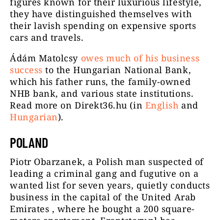
figures known for their luxurious lifestyle,
they have distinguished themselves with
their lavish spending on expensive sports
cars and travels.
Ádám Matolcsy
owes much of his business
success
to the Hungarian National Bank,
which his father runs, the family-owned
NHB bank, and various state institutions.
Read more on Direkt36.hu (in
English
and
Hungarian
).
POLAND
Piotr Obarzanek, a Polish man suspected of
leading a criminal gang and fugutive on a
wanted list for seven years, quietly conducts
business in the capital of the United Arab
Emirates , where he bought a 200 square-