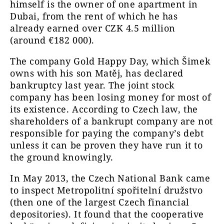
himself is the owner of one apartment in
Dubai, from the rent of which he has
already earned over CZK 4.5 million
(around €182 000).
The company Gold Happy Day, which Šimek
owns with his son Matěj, has declared
bankruptcy last year. The joint stock
company has been losing money for most of
its existence. According to Czech law, the
shareholders of a bankrupt company are not
responsible for paying the company’s debt
unless it can be proven they have run it to
the ground knowingly.
In May 2013, the Czech National Bank came
to inspect Metropolitní spořitelní družstvo
(then one of the largest Czech financial
depositories). It found that the cooperative