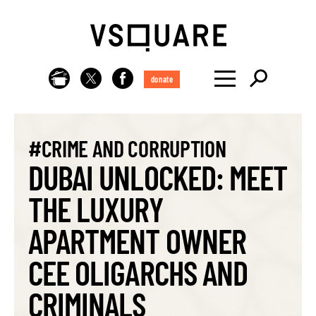
donate
#CRIME AND CORRUPTION
DUBAI UNLOCKED: MEET
THE LUXURY
APARTMENT OWNER
CEE OLIGARCHS AND
CRIMINALS