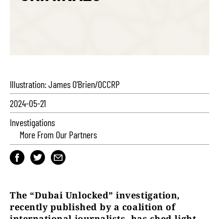
Illustration: James O'Brien/OCCRP
2024-05-21
Investigations
More From Our Partners
The “Dubai Unlocked” investigation,
recently published by a coalition of
international journalists, has shed light