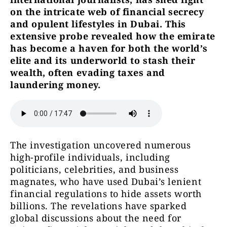
on the intricate web of financial secrecy
and opulent lifestyles in Dubai. This
extensive probe revealed how the emirate
has become a haven for both the world’s
elite and its underworld to stash their
wealth, often evading taxes and
laundering money.
The investigation uncovered numerous
high-profile individuals, including
politicians, celebrities, and business
magnates, who have used Dubai’s lenient
financial regulations to hide assets worth
billions. The revelations have sparked
global discussions about the need for