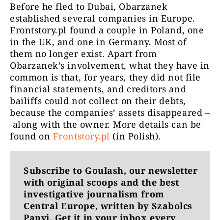
Before he fled to Dubai, Obarzanek
established several companies in Europe.
Frontstory.pl found a couple in Poland, one
in the UK, and one in Germany. Most of
them no longer exist. Apart from
Obarzanek’s involvement, what they have in
common is that, for years, they did not file
financial statements, and creditors and
bailiffs could not collect on their debts,
because the companies’ assets disappeared –
along with the owner. More details can be
found on
Frontstory.pl
(in Polish).
Subscribe to Goulash, our newsletter
with original scoops and the best
investigative journalism from
Central Europe, written by Szabolcs
Panyi. Get it in your inbox every