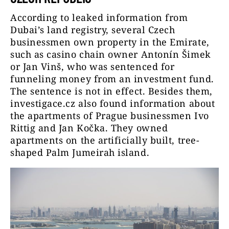
According to leaked information from
Dubai’s land registry, several Czech
businessmen own property in the Emirate,
such as casino chain owner Antonín Šimek
or Jan Vinš, who was sentenced for
funneling money from an investment fund.
The sentence is not in effect. Besides them,
investigace.cz also found information about
the apartments of Prague businessmen Ivo
Rittig and Jan Kočka. They owned
apartments on the artificially built, tree-
shaped Palm Jumeirah island.