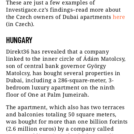
These are just a few examples of
Investigace.cz’s findings–read more about
the Czech owners of Dubai apartments
here
(in Czech).
HUNGARY
Direkt36 has revealed that a company
linked to the inner circle of Ádám Matolcsy,
son of central bank governor György
Matolcsy, has bought several properties in
Dubai, including a 286-square-meter, 3-
bedroom luxury apartment on the ninth
floor of One at Palm Jumeirah.
The apartment, which also has two terraces
and balconies totaling 50 square meters,
was bought for more than one billion forints
(2.6 million euros) by a company called