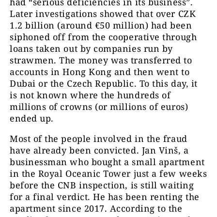
had “serious deficiencies in its business”.
Later investigations showed that over CZK
1.2 billion (around €50 million) had been
siphoned off from the cooperative through
loans taken out by companies run by
strawmen. The money was transferred to
accounts in Hong Kong and then went to
Dubai or the Czech Republic. To this day, it
is not known where the hundreds of
millions of crowns (or millions of euros)
ended up.
Most of the people involved in the fraud
have already been convicted. Jan Vinš, a
businessman who bought a small apartment
in the Royal Oceanic Tower just a few weeks
before the CNB inspection, is still waiting
for a final verdict. He has been renting the
apartment since 2017. According to the