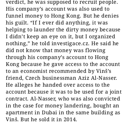
verdict, he was supposed to recruit people.
His company’s account was also used to
funnel money to Hong Kong. But he denies
his guilt. “If I ever did anything, it was
helping to launder the dirty money because
I didn’t keep an eye on it, but I organized
nothing,” he told investigace.cz. He said he
did not know that money was flowing
through his company’s account to Hong
Kong because he gave access to the account
to an economist recommended by Vinš’s
friend, Czech businessman Aziz Al-Nasser.
He alleges he handed over access to the
account because it was to be used for a joint
contract. Al-Nasser, who was also convicted
in the case for money landering, bought an
apartment in Dubai in the same building as
Vinš. But he sold it in 2014.