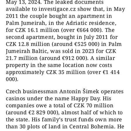
May 13, 2024. The leaked documents
available to investigace.cz show that, in May
2011 the couple bought an apartment in
Palm Jumeirah, in the Adriatic residence,
for CZK 16.1 million (over €664 000). The
second apartment, bought in July 2011 for
CZK 12.8 million (around €525 000) in Palm
Jumeirah Baltic, was sold in 2023 for CZK
21.7 million (around €912 000). A similar
property in the same location now costs
approximately CZK 35 million (over €1 414
000).
Czech businessman Antonín Šimek operates
casinos under the name Happy Day. His
companies owe a total of CZK 70 million
(around €2 829 000), almost half of which to
the state. His family’s trust funds own more
than 30 plots of land in Central Bohemia. He