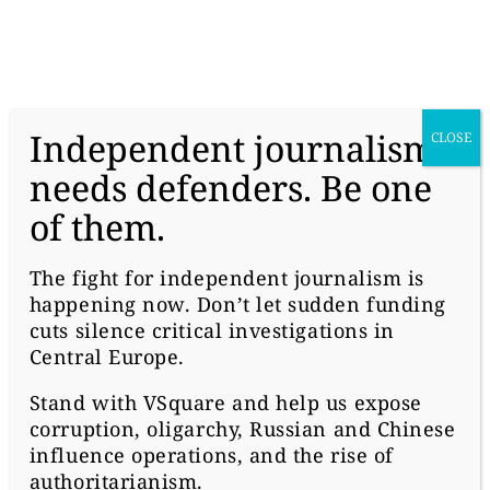
donate
Independent journalism
CLOSE
needs defenders. Be one
of them.
#MONEY
SLOVAK OLIGARCHS
The fight for independent journalism is
happening now. Don’t let sudden funding
FIGHT DUTCH
cuts silence critical investigations in
AUTHORITIES OVER
Central Europe.
Stand with
VSquare
and help us expose
HIDDEN ASSETS
corruption, oligarchy, Russian and Chinese
influence operations, and the rise of
authoritarianism.