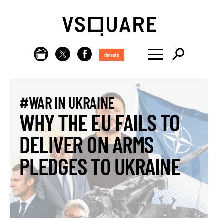
donate
#WAR IN UKRAINE
WHY THE EU FAILS TO
DELIVER ON ARMS
PLEDGES TO UKRAINE