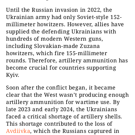
Until the Russian invasion in 2022, the
Ukrainian army had only Soviet-style 152-
millimeter howitzers. However, allies have
supplied the defending Ukrainians with
hundreds of modern Western guns,
including Slovakian-made Zuzana
howitzers, which fire 155-millimeter
rounds. Therefore, artillery ammunition has
become crucial for countries supporting
Kyiv.
Soon after the conflict began, it became
clear that the West wasn’t producing enough
artillery ammunition for wartime use. By
late 2023 and early 2024, the Ukrainians
faced a critical shortage of artillery shells.
This shortage contributed to the loss of
Avdiivka
, which the Russians captured in