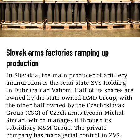
Slovak arms factories ramping up
production
In Slovakia, the main producer of artillery
ammunition is the semi-state ZVS Holding
in Dubnica nad Váhom. Half of its shares are
owned by the state-owned DMD Group, with
the other half owned by the Czechoslovak
Group (CSG) of Czech arms tycoon Michal
Strnad, which manages it through its
subsidiary MSM Group. The private
company has managerial control in ZVS,