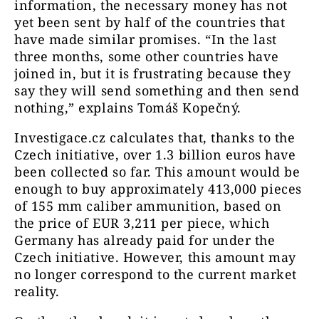
information, the necessary money has not
yet been sent by half of the countries that
have made similar promises. “In the last
three months, some other countries have
joined in, but it is frustrating because they
say they will send something and then send
nothing,” explains Tomáš Kopečný.
Investigace.cz calculates that, thanks to the
Czech initiative, over 1.3 billion euros have
been collected so far. This amount would be
enough to buy approximately 413,000 pieces
of 155 mm caliber ammunition, based on
the price of EUR 3,211 per piece, which
Germany has already paid for under the
Czech initiative. However, this amount may
no longer correspond to the current market
reality.