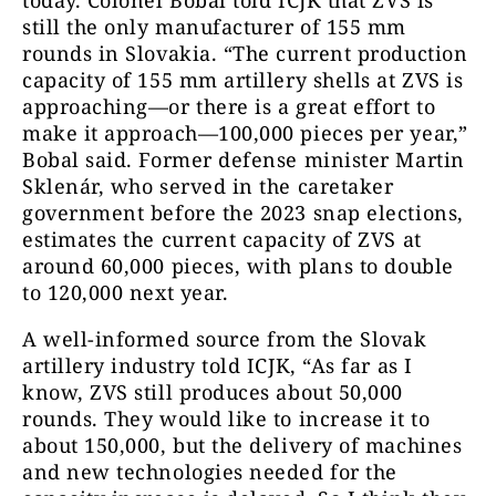
still the only manufacturer of 155 mm
rounds in Slovakia. “The current production
capacity of 155 mm artillery shells at ZVS is
approaching—or there is a great effort to
make it approach—100,000 pieces per year,”
Bobal said. Former defense minister Martin
Sklenár, who served in the caretaker
government before the 2023 snap elections,
estimates the current capacity of ZVS at
around 60,000 pieces, with plans to double
to 120,000 next year.
A well-informed source from the Slovak
artillery industry told ICJK, “As far as I
know, ZVS still produces about 50,000
rounds. They would like to increase it to
about 150,000, but the delivery of machines
and new technologies needed for the