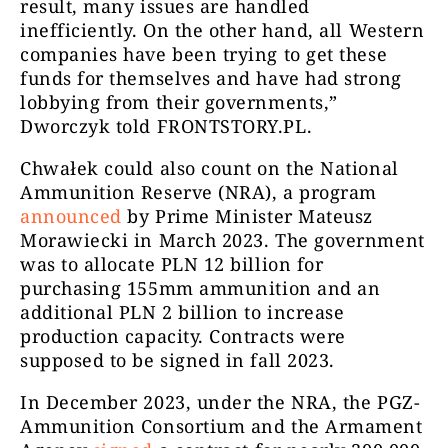
result, many issues are handled
inefficiently. On the other hand, all Western
companies have been trying to get these
funds for themselves and have had strong
lobbying from their governments,”
Dworczyk told FRONTSTORY.PL.
Chwałek could also count on the National
Ammunition Reserve (NRA), a program
announced
by Prime Minister Mateusz
Morawiecki in March 2023. The government
was to allocate PLN 12 billion for
purchasing 155mm ammunition and an
additional PLN 2 billion to increase
production capacity. Contracts were
supposed to be signed in fall 2023.
In December 2023, under the NRA, the PGZ-
Ammunition Consortium and the Armament