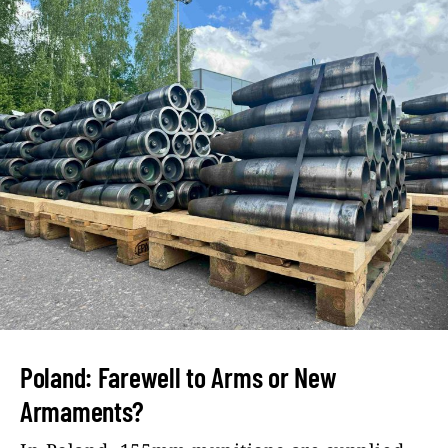
Poland: Farewell to Arms or New
Armaments?