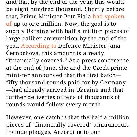
and that by the end of the year, this would
be eight hundred thousand. Shortly before
that, Prime Minister Petr Fiala
had spoken
of
up to one million. Now, the goal is to
supply Ukraine with half a million pieces of
large-caliber ammunition by the end of the
year.
According to
Defence Minister Jana
Černochová, this amount is already
“financially covered.” At a press conference
at the end of June, she and the Czech prime
minister announced that the first batch—
fifty thousand rounds paid for by Germany
—had already arrived in Ukraine and that
further deliveries of tens of thousands of
rounds would follow every month.
However, one catch is that the half a million
pieces of “financially covered” ammunition
include pledges. According to our