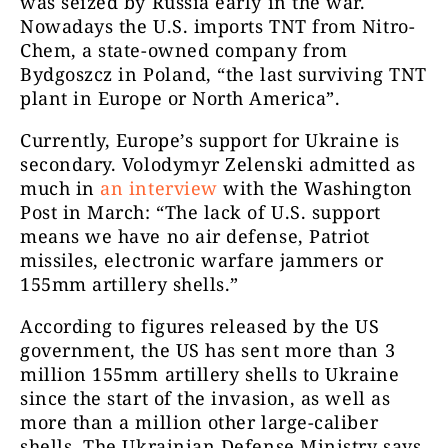
was seized by Russia early in the war.
Nowadays the U.S. imports TNT from Nitro-
Chem, a state-owned company from
Bydgoszcz in Poland, “the last surviving TNT
plant in Europe or North America”.
Currently, Europe’s support for Ukraine is
secondary. Volodymyr Zelenski admitted as
much in
an interview
with the Washington
Post in March: “The lack of U.S. support
means we have no air defense, Patriot
missiles, electronic warfare jammers or
155mm artillery shells.”
According to figures released by the US
government, the US has sent more than 3
million 155mm artillery shells to Ukraine
since the start of the invasion, as well as
more than a million other large-caliber
shells. The Ukrainian Defense Ministry says