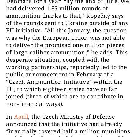
Denmark for a year. “By the end of June, we
had delivered 1.85 million rounds of
ammunition thanks to that,” Kopečný says
of the rounds sent to Ukraine outside of any
EU initiative. “All this January, the question
was why the European Union was not able
to deliver the promised one million pieces
of large-caliber ammunition,” he adds. This
desperate situation, coupled with the
working partnerships, reportedly led to the
public announcement in February of a
“Czech Ammunition Initiative” within the
EU, to which eighteen states have so far
joined (three of which are to contribute in
non-financial ways).
In
April
, the Czech Ministry of Defense
announced that the initiative had already
financially covered half a million munitions