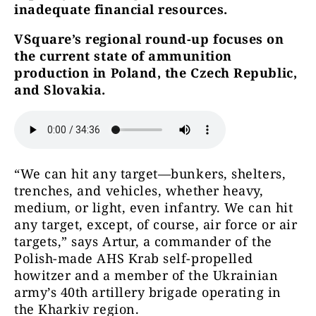
inadequate financial resources.
VSquare’s regional round-up focuses on
the current state of ammunition
production in Poland, the Czech Republic,
and Slovakia.
“We can hit any target—bunkers, shelters,
trenches, and vehicles, whether heavy,
medium, or light, even infantry. We can hit
any target, except, of course, air force or air
targets,” says Artur, a commander of the
Polish-made AHS Krab self-propelled
howitzer and a member of the Ukrainian
army’s 40th artillery brigade operating in
the Kharkiv region.