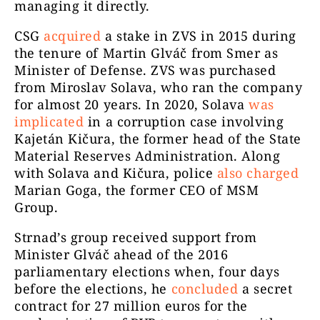
managing it directly.
CSG
acquired
a stake in ZVS in 2015 during
the tenure of Martin Glváč from Smer as
Minister of Defense. ZVS was purchased
from Miroslav Solava, who ran the company
for almost 20 years. In 2020, Solava
was
implicated
in a corruption case involving
Kajetán Kičura, the former head of the State
Material Reserves Administration. Along
with Solava and Kičura, police
also charged
Marian Goga, the former CEO of MSM
Group.
Strnad’s group received support from
Minister Glváč ahead of the 2016
parliamentary elections when, four days
before the elections, he
concluded
a secret
contract for 27 million euros for the