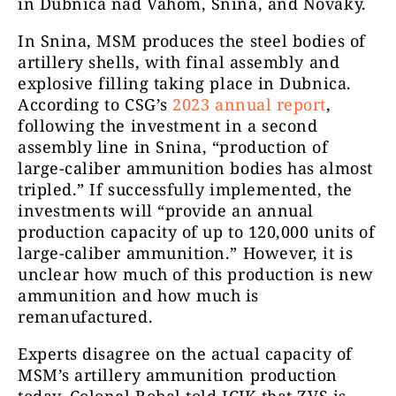
in Dubnica nad Váhom, Snina, and Nováky.
In Snina, MSM produces the steel bodies of
artillery shells, with final assembly and
explosive filling taking place in Dubnica.
According to CSG’s
2023 annual report
,
following the investment in a second
assembly line in Snina, “production of
large-caliber ammunition bodies has almost
tripled.” If successfully implemented, the
investments will “provide an annual
production capacity of up to 120,000 units of
large-caliber ammunition.” However, it is
unclear how much of this production is new
ammunition and how much is
remanufactured.
Experts disagree on the actual capacity of
MSM’s artillery ammunition production
today. Colonel Bobal told ICJK that ZVS is