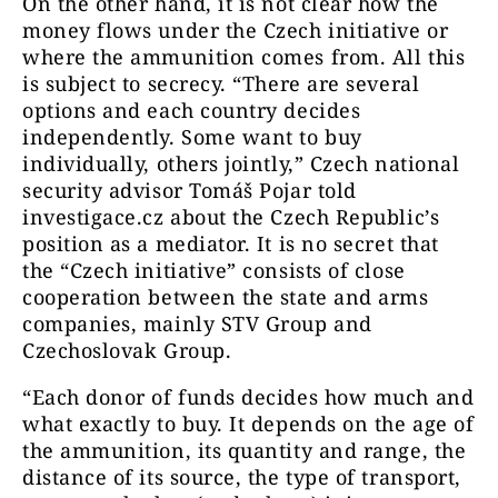
On the other hand, it is not clear how the
money flows under the Czech initiative or
where the ammunition comes from. All this
is subject to secrecy. “There are several
options and each country decides
independently. Some want to buy
individually, others jointly,” Czech national
security advisor Tomáš Pojar told
investigace.cz about the Czech Republic’s
position as a mediator. It is no secret that
the “Czech initiative” consists of close
cooperation between the state and arms
companies, mainly STV Group and
Czechoslovak Group.
“Each donor of funds decides how much and
what exactly to buy. It depends on the age of
the ammunition, its quantity and range, the
distance of its source, the type of transport,