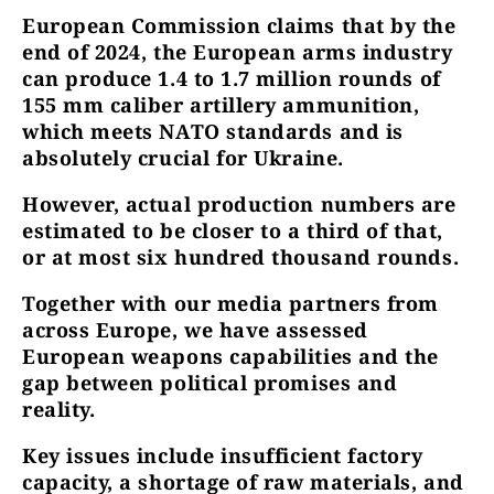
European Commission claims that by the
end of 2024, the European arms industry
can produce 1.4 to 1.7 million rounds of
155 mm caliber artillery ammunition,
which meets NATO standards and is
absolutely crucial for Ukraine.
However, actual production numbers are
estimated to be closer to a third of that,
or at most six hundred thousand rounds.
Together with our media partners from
across Europe, we have assessed
European weapons capabilities and the
gap between political promises and
reality.
Key issues include insufficient factory
capacity, a shortage of raw materials, and