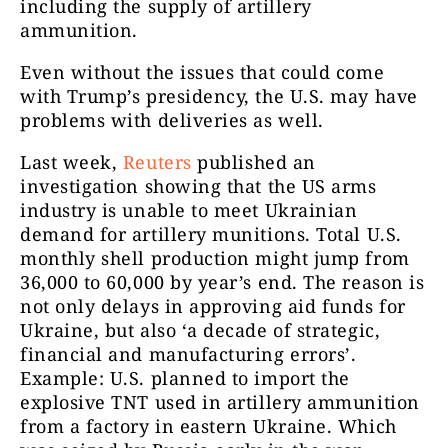
including the supply of artillery
ammunition.
Even without the issues that could come
with Trump’s presidency, the U.S. may have
problems with deliveries as well.
Last week,
Reuters
published an
investigation showing that the US arms
industry is unable to meet Ukrainian
demand for artillery munitions. Total U.S.
monthly shell production might jump from
36,000 to 60,000 by year’s end. The reason is
not only delays in approving aid funds for
Ukraine, but also ‘a decade of strategic,
financial and manufacturing errors’.
Example: U.S. planned to import the
explosive TNT used in artillery ammunition
from a factory in eastern Ukraine. Which