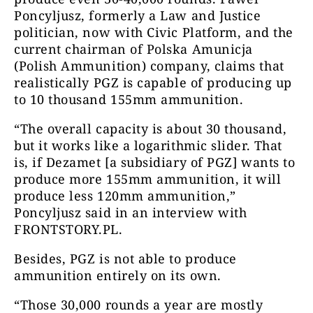
Poncyljusz, formerly a Law and Justice
politician, now with Civic Platform, and the
current chairman of Polska Amunicja
(Polish Ammunition) company, claims that
realistically PGZ is capable of producing up
to 10 thousand 155mm ammunition.
“The overall capacity is about 30 thousand,
but it works like a logarithmic slider. That
is, if Dezamet [a subsidiary of PGZ] wants to
produce more 155mm ammunition, it will
produce less 120mm ammunition,”
Poncyljusz said in an interview with
FRONTSTORY.PL.
Besides, PGZ is not able to produce
ammunition entirely on its own.
“Those 30,000 rounds a year are mostly