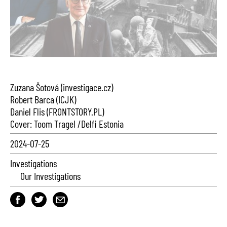
Zuzana Šotová (investigace.cz)
Robert Barca (ICJK)
Daniel Flis (FRONTSTORY.PL)
Cover: Toom Tragel /Delfi Estonia
2024-07-25
Investigations
Our Investigations