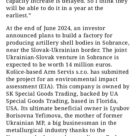
capacity increase is delayed. So I think they
will be able to do it in a year at the
earliest.”
At the end of June 2024, an investor
announced plans to build a factory for
producing artillery shell bodies in Sobrance,
near the Slovak-Ukrainian border. The joint
Ukrainian-Slovak venture in Sobrance is
expected to be worth 14 million euros.
Košice-based Arm Servis s.r.o. has submitted
the project for an environmental impact
assessment (EIA). This company is owned by
SK Special Goods Trading, backed by UA
Special Goods Trading, based in Florida,
USA. Its ultimate beneficial owner is Lyubov
Borisovna Yefimova, the mother of former
Ukrainian MP, a big businessman in the
metallurgical industry thanks to the