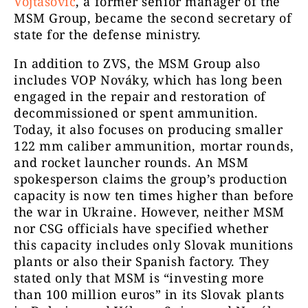
Vojtašovič
, a former senior manager of the
MSM Group, became the second secretary of
state for the defense ministry.
In addition to ZVS, the MSM Group also
includes VOP Nováky, which has long been
engaged in the repair and restoration of
decommissioned or spent ammunition.
Today, it also focuses on producing smaller
122 mm caliber ammunition, mortar rounds,
and rocket launcher rounds. An MSM
spokesperson claims the group’s production
capacity is now ten times higher than before
the war in Ukraine. However, neither MSM
nor CSG officials have specified whether
this capacity includes only Slovak munitions
plants or also their Spanish factory. They
stated only that MSM is “investing more
than 100 million euros” in its Slovak plants