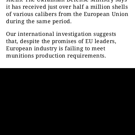
it has received just over half a million shells
of various calibers from the European Union
during the same period.
Our international investigation suggests
that, despite the promises of EU leaders,
European industry is failing to meet
munitions production requirements.