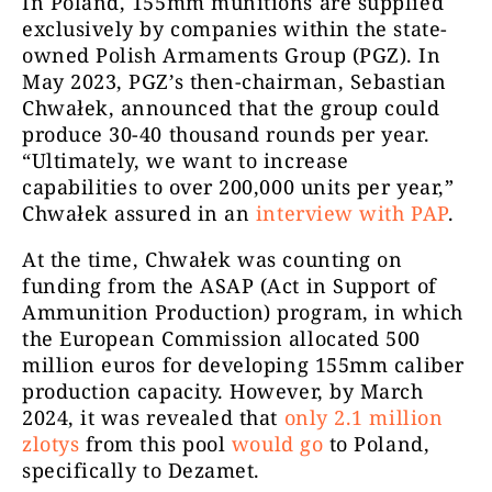
In Poland, 155mm munitions are supplied
exclusively by companies within the state-
owned Polish Armaments Group (PGZ). In
May 2023, PGZ’s then-chairman, Sebastian
Chwałek, announced that the group could
produce 30-40 thousand rounds per year.
“Ultimately, we want to increase
capabilities to over 200,000 units per year,”
Chwałek assured in an
interview with PAP
.
At the time, Chwałek was counting on
funding from the ASAP (Act in Support of
Ammunition Production) program, in which
the European Commission allocated 500
million euros for developing 155mm caliber
production capacity. However, by March
2024, it was revealed that
only 2.1 million
zlotys
from this pool
would go
to Poland,
specifically to Dezamet.