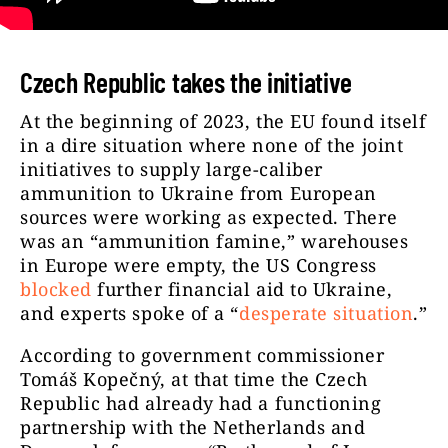
Czech Republic takes the initiative
At the beginning of 2023, the EU found itself
in a dire situation where none of the joint
initiatives to supply large-caliber
ammunition to Ukraine from European
sources were working as expected. There
was an “ammunition famine,” warehouses
in Europe were empty, the US Congress
blocked
further financial aid to Ukraine,
and experts spoke of a “
desperate situation
.”
According to government commissioner
Tomáš Kopečný, at that time the Czech
Republic had already had a functioning
partnership with the Netherlands and