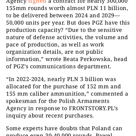
Agency
signed
a contract for nearly 300,000
155mm rounds worth almost PLN 11 billion,
to be delivered between 2024 and 2029—
50,000 units per year. But does PGZ have this
production capacity? “Due to the sensitive
nature of defense activities, the volume and
pace of production, as well as work
organization details, are not public
information,” wrote Beata Perkowska, head
of PGZ’s communications department.
“In 2022-2024, nearly PLN 3 billion was
allocated for the purchase of 152 mm and
155 mm caliber ammunition,” commented a
spokesman for the Polish Armaments
Agency in response to FRONTSTORY.PL’s
inquiry about recent purchases.
Some experts have doubts that Poland can
produce even 30-40,000 rounds. Pawel