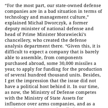
“For the most part, our state-owned defense
companies are in a bad situation in terms of
technology and management culture,”
explained Michał Dworczyk, a former
deputy minister of national defense and
head of Prime Minister Morawiecki’s
chancellery, who created the defense
analysis department there. “Given this, it is
difficult to expect a company that is barely
able to assemble, from components
purchased abroad, some 30,000 missiles a
year, to apply for funding for the production
of several hundred thousand units. Besides,
I get the impression that the issue did not
have a political host behind it. In our time,
as now, the Ministry of Defense competes
with the Ministry of State Assets for
influence over arms companies, and as a