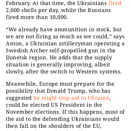
February. At that time, the Ukrainians
fired
2,000 shells per day, while the Russians
fired more than 10,000.
“We already have ammunition in stock, but
we are not firing as much as we could,” says
Anton, a Ukrainian artilleryman operating a
Swedish Archer self-propelled gun in the
Donetsk region. He adds that the supply
situation is generally improving, albeit
slowly, after the switch to Western systems.
Meanwhile, Europe must prepare for the
possibility that Donald Trump, who has
suggested
he might stop aid to Ukraine
,
could be elected US President in the
November elections. If this happens, most of
the aid to the defending Ukrainians would
then fall on the shoulders of the EU,