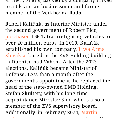
to a Ukrainian businessman and former
member of the Verkhovna Rada.
Robert Kaliňák, as Interior Minister under
the second government of Robert Fico,
purchased
166 Tatra firefighting vehicles for
over 20 million euros. In 2019, Kaliňák
established his own company,
Liwa Arms
Slovakia
, based in the ZVS Holding building
in Dubnica nad Váhom. After the 2023
elections, Kaliňák became Minister of
Defense. Less than a month after the
government’s appointment, he replaced the
head of the state-owned DMD Holding,
Štefan Škultéty, with his long-time
acquaintance Miroslav Sim, who is also a
member of the ZVS supervisory board.
Additionally, in February 2024,
Martin