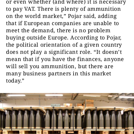
or even whether (and where) it is necessary
to pay VAT. There is plenty of ammunition
on the world market,” Pojar said, adding
that if European companies are unable to
meet the demand, there is no problem
buying outside Europe. According to Pojar,
the political orientation of a given country
does not play a significant role. “It doesn’t
mean that if you have the finances, anyone
will sell you ammunition, but there are
many business partners in this market
today.”