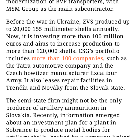
modernization of BVP transporters, with
MSM Group as the main subcontractor.
Before the war in Ukraine, ZVS produced up
to 20,000 155 millimeter shells annually.
Now, it is investing more than 100 million
euros and aims to increase production to
more than 120,000 shells. CSG’s portfolio
includes
more than 100 companies
, such as
the Tatra automotive company and the
Czech howitzer manufacturer Excalibur
Army. It also leases repair facilities in
Trenčín and Nováky from the Slovak state.
The semi-state firm might not be the only
producer of artillery ammunition in
Slovakia. Recently, information emerged
about an investment plan for a plant in
Sobrance to produce metal bodies for
artillery shells, backed by a company linked