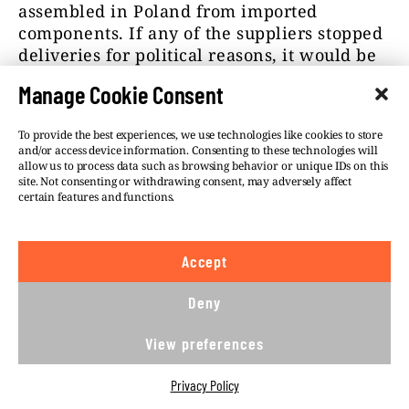
assembled in Poland from imported
components. If any of the suppliers stopped
deliveries for political reasons, it would be
impossible to produce ammunition in
Manage Cookie Consent
Poland,” Poncyljusz explained.
When will PGZ get the NRA funds for
To provide the best experiences, we use technologies like cookies to store
and/or access device information. Consenting to these technologies will
increasing production capacity? According
allow us to process data such as browsing behavior or unique IDs on this
to information shared with us on
site. Not consenting or withdrawing consent, may adversely affect
certain features and functions.
background, nothing had changed by early
July, and PGZ needs up to PLN 3.5 billion for
necessary investments.
Accept
According to sources familiar with the
Deny
company’s operations, PGZ is in talks with
several leading manufacturers on the
View preferences
purchase of licenses. They are to be
finalized at the
international arms fair in
Privacy Policy
Kielce
in September. From then on, it will