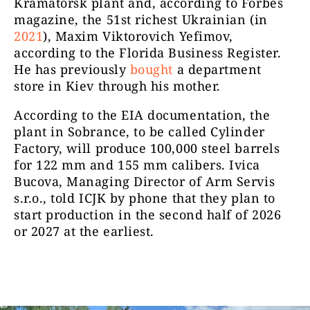
Kramatorsk plant and, according to Forbes
magazine, the 51st richest Ukrainian (in
2021
), Maxim Viktorovich Yefimov,
according to the Florida Business Register.
He has previously
bought
a department
store in Kiev through his mother.
According to the EIA documentation, the
plant in Sobrance, to be called Cylinder
Factory, will produce 100,000 steel barrels
for 122 mm and 155 mm calibers. Ivica
Bucova, Managing Director of Arm Servis
s.r.o., told ICJK by phone that they plan to
start production in the second half of 2026
or 2027 at the earliest.