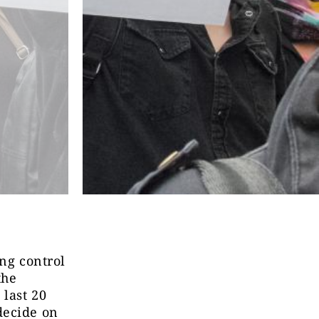
ing control
the
 last 20
decide on