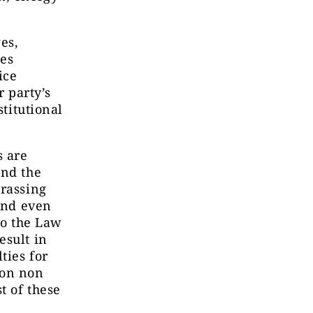
es,
ces
ice
r party’s
stitutional
s are
and the
arassing
 and even
to the Law
esult in
ties for
 on non
t of these