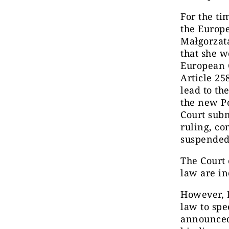
For the ti
the Europ
Małgorzat
that she w
European 
Article 25
lead to th
the new Po
Court subm
ruling, co
suspended 
The Court 
law are i
However, P
law to sp
announced 