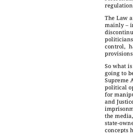
regulatio
The Law an
mainly – i
discontinu
politician
control, h
provisions
So what i
going to b
Supreme Ad
political 
for manipu
and Justic
imprisonme
the media,
state-owne
concepts h