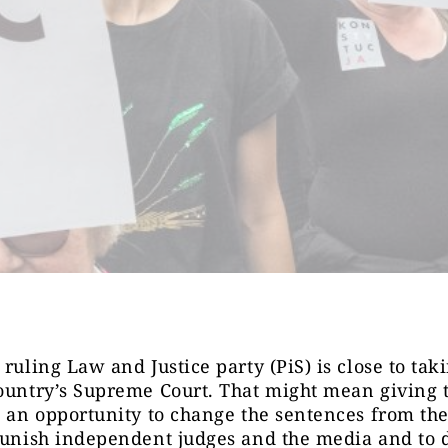
 ruling Law and Justice party (PiS) is close to tak
ountry’s Supreme Court. That might mean giving 
s an opportunity to change the sentences from the
punish independent judges and the media and to 