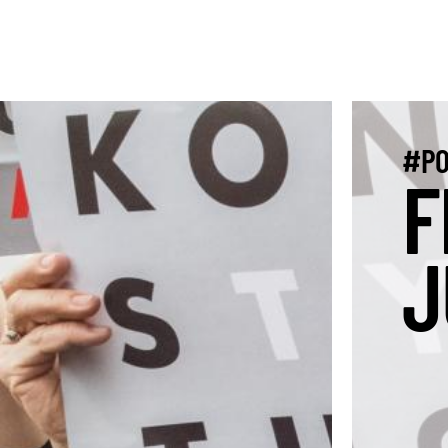
#PO
F
J