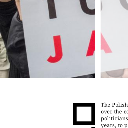
The Polish
over the c
politician
years, to 