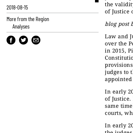
the validi
2018-08-15
of Justice
More from the Region
blog post 
Analyses
Law and Ju
over the P
in 2015, P
Constituti
provisions
judges to 
appointed 
In early 2
of Justice
same time
courts, wh
In early 2
the judges