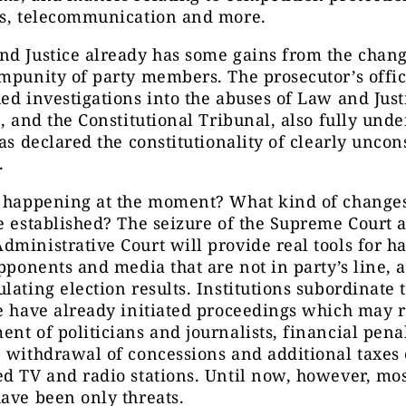
ns, telecommunication and more.
d Justice already has some gains from the chang
mpunity of party members. The prosecutor’s offi
ed investigations into the abuses of Law and Just
s, and the Constitutional Tribunal, also fully unde
as declared the constitutionality of clearly uncon
.
s happening at the moment? What kind of change
e established? The seizure of the Supreme Court 
ministrative Court will provide real tools for h
opponents and media that are not in party’s line,
lating election results. Institutions subordinate 
e have already initiated proceedings which may r
nt of politicians and journalists, financial penal
 withdrawal of concessions and additional taxes
d TV and radio stations. Until now, however, mos
ave been only threats.