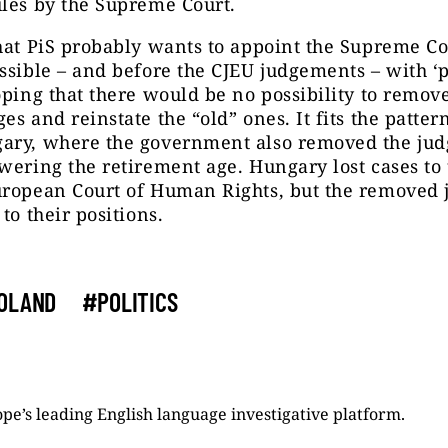
les by the Supreme Court.
hat PiS probably wants to appoint the Supreme Co
ssible – and before the CJEU judgements – with ‘p
oping that there would be no possibility to remov
es and reinstate the “old” ones. It fits the patt
ary, where the government also removed the jud
wering the retirement age. Hungary lost cases to
uropean Court of Human Rights, but the removed 
to their positions.
OLAND
#POLITICS
pe’s leading English language investigative platform.