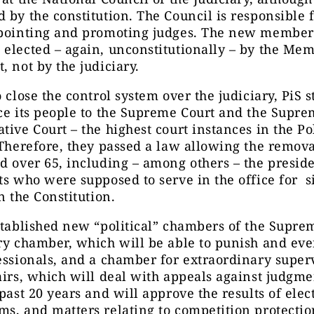
 by the constitution. The Council is responsible 
ppointing and promoting judges. The new members
elected – again, unconstitutionally – by the Mem
, not by the judiciary.
o close the control system over the judiciary, PiS s
ce its people to the Supreme Court and the Supr
tive Court – the highest court instances in the Po
 Therefore, they passed a law allowing the remova
d over 65, including – among others – the preside
ts who were supposed to serve in the office for s
in the Constitution.
stablished new “political” chambers of the Supre
ry chamber, which will be able to punish and eve
essionals, and a chamber for extraordinary super
airs, which will deal with appeals against judgm
 past 20 years and will approve the results of ele
s, and matters relating to competition protectio