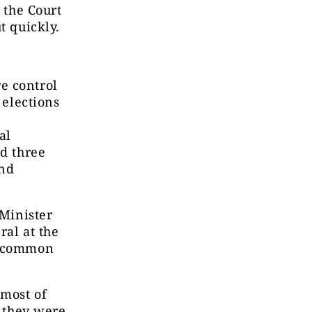
 the Court
t quickly.
e control
 elections
al
ed three
and
 Minister
ral at the
of common
 most of
h they were