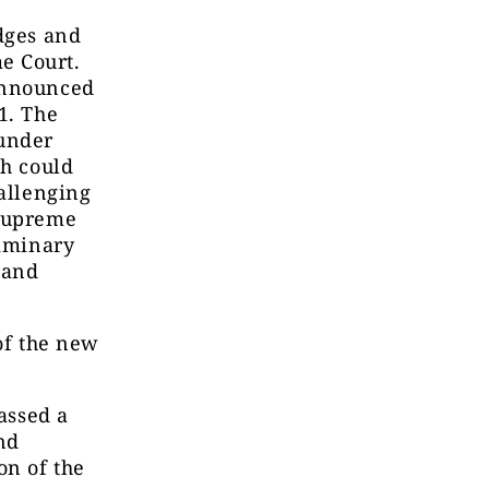
udges and
e Court.
 announced
1. The
under
ch could
hallenging
 Supreme
liminary
 and
 of the new
passed a
nd
on of the