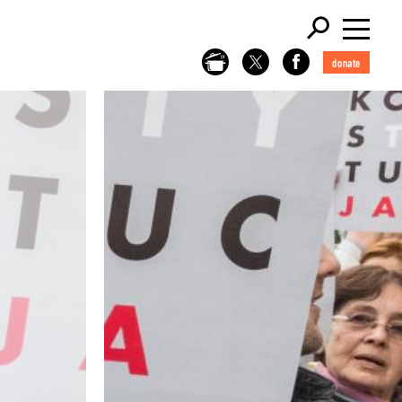
donate