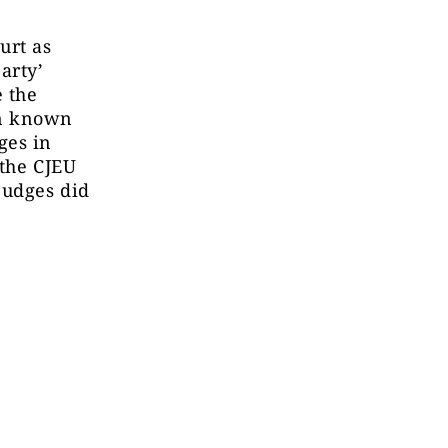
urt as
arty’
e the
ern known
ges in
 the CJEU
judges did