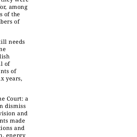
for, among
 of the
bers of
till needs
eme
lish
l of
nts of
ix years,
me Court: a
n dismiss
vision and
ents made
ctions and
n, energy