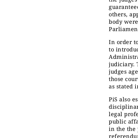
guaranteed
others, a
body were 
Parliament
In order t
to introdu
Administra
judiciary.
judges age
those cour
as stated 
PiS also e
disciplina
legal prof
public aff
in the the
referendum