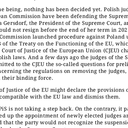
me being, nothing has been decided yet. Polish j
ean Commission have been defending the Suprem
a Gersdorf, the President of the Supreme Court,
ould not resign before the end of her term in 202
Commission launched procedure against Poland 
8 of the Treaty on the Functioning of the EU, whi
e Court of Justice of the European Union (CJEU) c
lish laws. And a few days ago the judges of the
itted to the CJEU the so-called questions for pre
ncerning the regulations on removing the judges,
their binding force.
of Justice of the EU might declare the provisions
ncompatible with the EU law and dismiss them.
iS is not taking a step back. On the contrary, it 
eed up the appointment of newly elected judges a
that the party would not recognize the suspensi