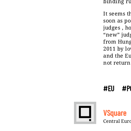
binding ru
It seems t
soon as po
judges , h
“new” judg
from Hung
2011 by lo
and the E
not return 
#EU
#P
VSquare
Central Euro