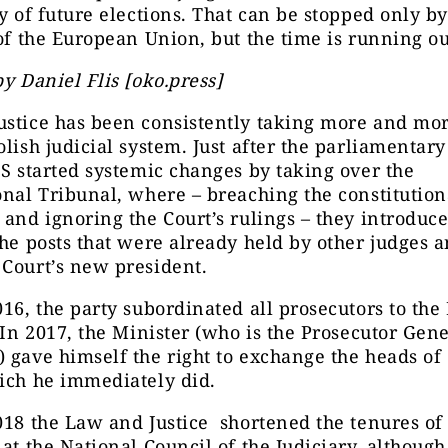
ty of future elections. That can be stopped only by
 of the European Union, but the time is running ou
by Daniel Flis [oko.press]
stice has been consistently taking more and mor
olish judicial system. Just after the parliamentary
iS started systemic changes by taking over the
onal Tribunal, where – breaching the constitution
 and ignoring the Court’s rulings – they introduc
the posts that were already held by other judges 
Court’s new president.
016, the party subordinated all prosecutors to the
. In 2017, the Minister (who is the Prosecutor Gene
) gave himself the right to exchange the heads 
ich he immediately did.
018 the Law and Justice shortened the tenures of
 at the National Council of the Judiciary, althoug