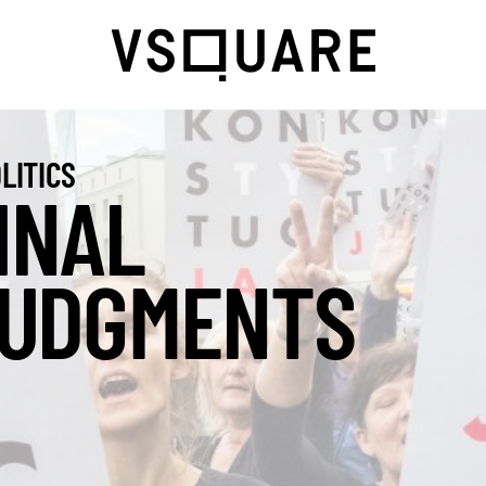
LITICS
INAL
UDGMENTS