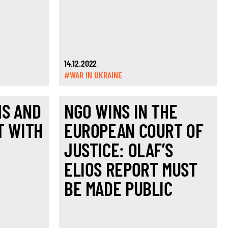
14.12.2022
#WAR IN UKRAINE
HS AND
NGO WINS IN THE
T WITH
EUROPEAN COURT OF
JUSTICE: OLAF’S
ELIOS REPORT MUST
BE MADE PUBLIC