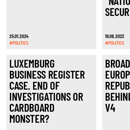
“NATI
SECUR
25.01.2024
19.06.2023
#POLITICS
#POLITICS
LUXEMBURG
BROAD
BUSINESS REGISTER
EUROP
CASE. END OF
REPUB
INVESTIGATIONS OR
BEHIN
CARDBOARD
V4
MONSTER?