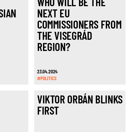
T
WHO WILL BE THE
SIAN
NEXT EU
,
COMMISSIONERS FROM
THE VISEGRÁD
REGION?
23.04.2024
#POLITICS
VIKTOR ORBÁN BLINKS
FIRST