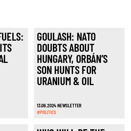
FUELS:
GOULASH: NATO
ITS
DOUBTS ABOUT
AL
HUNGARY, ORBÁN’S
SON HUNTS FOR
URANIUM & OIL
13.06.2024 NEWSLETTER
#POLITICS