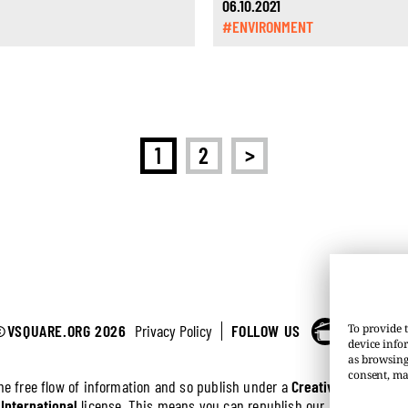
06.10.2021
#ENVIRONMENT
>
1
2
©VSQUARE.ORG 2026
Privacy Policy
FOLLOW US
To provide t
device info
as browsing
consent, ma
the free flow of information and so publish under a
Creative Commons 
 International
license. This means you can republish our articles online