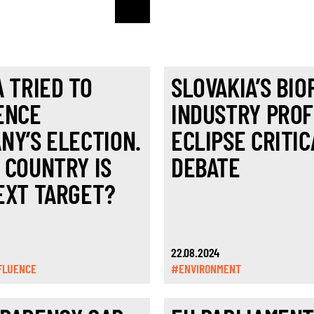
A TRIED TO
SLOVAKIA’S BIO
ENCE
INDUSTRY PROF
NY’S ELECTION.
ECLIPSE CRITIC
 COUNTRY IS
DEBATE
EXT TARGET?
22.08.2024
FLUENCE
#ENVIRONMENT