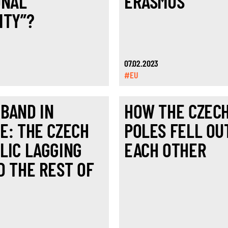
ONAL
ERASMUS
ITY”?
07.02.2023
#EU
BAND IN
HOW THE CZEC
E: THE CZECH
POLES FELL OU
LIC LAGGING
EACH OTHER
D THE REST OF