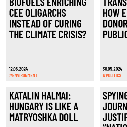
BIOFUELS ENRICHING
TRANS
CEE OLIGARCHS
HOW E
INSTEAD OF CURING
DONOR
THE CLIMATE CRISIS?
PUBLI
12.06.2024
30.05.2024
#ENVIRONMENT
#POLITICS
KATALIN HALMAI:
SPYIN
HUNGARY IS LIKE A
JOURN
MATRYOSHKA DOLL
JUSTI