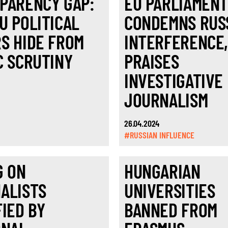
PARENCY GAP:
EU PARLIAMEN
U POLITICAL
CONDEMNS RUS
S HIDE FROM
INTERFERENCE
C SCRUTINY
PRAISES
INVESTIGATIVE
JOURNALISM
26.04.2024
#RUSSIAN INFLUENCE
G ON
HUNGARIAN
ALISTS
UNIVERSITIES
FIED BY
BANNED FROM