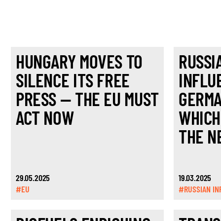
HUNGARY MOVES TO
RUSSI
SILENCE ITS FREE
INFLU
PRESS — THE EU MUST
GERMA
ACT NOW
WHICH
THE N
29.05.2025
19.03.2025
#EU
#RUSSIAN IN