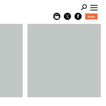
donate