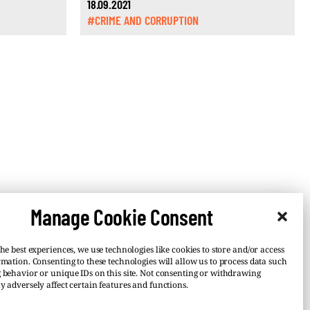
18.09.2021
#CRIME AND CORRUPTION
Manage Cookie Consent
he best experiences, we use technologies like cookies to store and/or access
rmation. Consenting to these technologies will allow us to process data such
 behavior or unique IDs on this site. Not consenting or withdrawing
y adversely affect certain features and functions.
–
 or