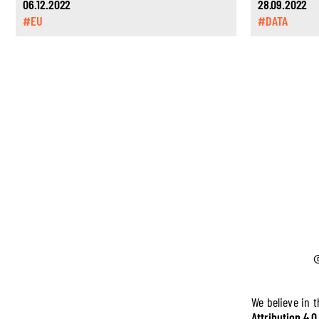
06.12.2022
28.09.2022
#EU
#DATA
We believe in 
Attribution 4.0