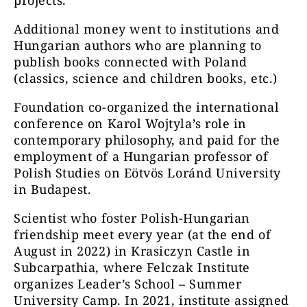
projects.
Additional money went to institutions and
Hungarian authors who are planning to
publish books connected with Poland
(classics, science and children books, etc.)
Foundation co-organized the international
conference on Karol Wojtyla’s role in
contemporary philosophy, and paid for the
employment of a Hungarian professor of
Polish Studies on Eötvös Loránd University
in Budapest.
Scientist who foster Polish-Hungarian
friendship meet every year (at the end of
August in 2022) in Krasiczyn Castle in
Subcarpathia, where Felczak Institute
organizes Leader’s School – Summer
University Camp. In 2021, institute assigned