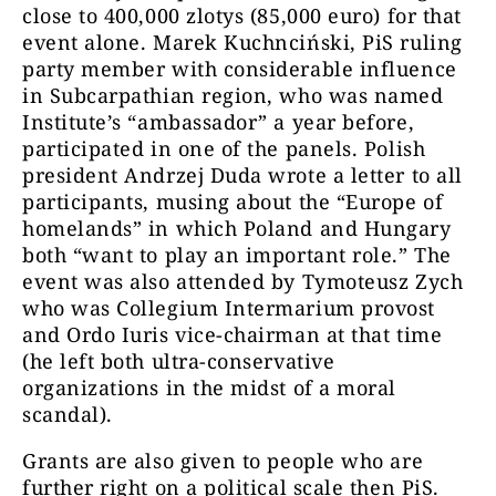
close to 400,000 zlotys (85,000 euro) for that
event alone. Marek Kuchnciński, PiS ruling
party member with considerable influence
in Subcarpathian region, who was named
Institute’s “ambassador” a year before,
participated in one of the panels. Polish
president Andrzej Duda wrote a letter to all
participants, musing about the “Europe of
homelands” in which Poland and Hungary
both “want to play an important role.” The
event was also attended by Tymoteusz Zych
who was Collegium Intermarium provost
and Ordo Iuris vice-chairman at that time
(he left both ultra-conservative
organizations in the midst of a moral
scandal).
Grants are also given to people who are
further right on a political scale then PiS.