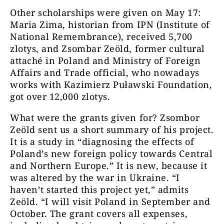
Other scholarships were given on May 17:
Maria Zima, historian from IPN (Institute of
National Remembrance), received 5,700
zlotys, and Zsombar Zeöld, former cultural
attaché in Poland and Ministry of Foreign
Affairs and Trade official, who nowadays
works with Kazimierz Puławski Foundation,
got over 12,000 zlotys.
What were the grants given for? Zsombor
Zeöld sent us a short summary of his project.
It is a study in “diagnosing the effects of
Poland’s new foreign policy towards Central
and Northern Europe.” It is new, because it
was altered by the war in Ukraine. “I
haven’t started this project yet,” admits
Zeöld. “I will visit Poland in September and
October. The grant covers all expenses,