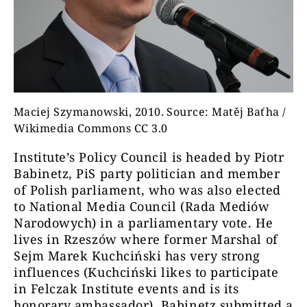
Maciej Szymanowski, 2010. Source: Matěj Baťha /
Wikimedia Commons CC 3.0
Institute’s Policy Council is headed by Piotr
Babinetz, PiS party politician and member
of Polish parliament, who was also elected
to National Media Council (Rada Mediów
Narodowych) in a parliamentary vote. He
lives in Rzeszów where former Marshal of
Sejm Marek Kuchciński has very strong
influences (Kuchciński likes to participate
in Felczak Institute events and is its
honorary ambassador). Babinetz submitted a