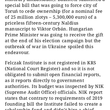
special bill that was going to force city of
Toruń to cede ownership (for a nominal fee
of 25 million zlotys – 5,300,000 euro) of a
priceless fifteen-century Naldius
manuscript to Viktor Orbán. Hungarian
Prime Minister was going to receive the gift
at the end of his election campaign but the
outbreak of war in Ukraine spoiled this
endeavour.
Felczak Institute is not registered in KRS
(National Court Register) and so it is not
obligated to submit open financial reports,
as it reports directly to government
authorities. Its budget was inspected by NIK
(Supreme Audit Office) officials. NIK report
states that contrary to requirements of 2019
founding bill the Institute failed to create a
scholarship fund and didn’t hire a chief