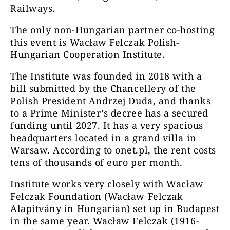
Railways.
The only non-Hungarian partner co-hosting
this event is Wacław Felczak Polish-
Hungarian Cooperation Institute.
The Institute was founded in 2018 with a
bill submitted by the Chancellery of the
Polish President Andrzej Duda, and thanks
to a Prime Minister’s decree has a secured
funding until 2027. It has a very spacious
headquarters located in a grand villa in
Warsaw. According to onet.pl, the rent costs
tens of thousands of euro per month.
Institute works very closely with Wacław
Felczak Foundation (Wacław Felczak
Alapítvány in Hungarian) set up in Budapest
in the same year. Wacław Felczak (1916-