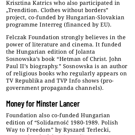
Krisztina Katrics who also participated in
„Trendition. Clothes without borders”
project, co-funded by Hungarian-Slovakian
programme Interreg (financed by EU).
Felczak Foundation strongly believes in the
power of literature and cinema. It funded
the Hungarian edition of Jolanta
Sosnowska’s book “Hetman of Christ. John
Paul II’s biography.” Sosnowska is an author
of religious books who regularly appears on
TV Republika and TVP Info shows (pro-
government propaganda channels).
Money for Minster Lancer
Foundation also co-funded Hungarian
edition of “Solidarność 1980-1989. Polish
Way to Freedom” by Ryszard Terlecki,