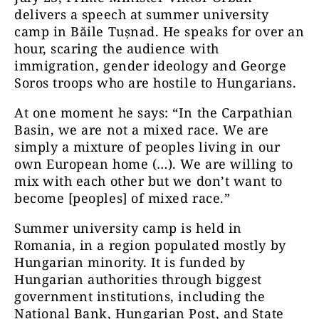
delivers a speech at summer university
camp in Băile Tușnad. He speaks for over an
hour, scaring the audience with
immigration, gender ideology and George
Soros troops who are hostile to Hungarians.
At one moment he says: “In the Carpathian
Basin, we are not a mixed race. We are
simply a mixture of peoples living in our
own European home (…). We are willing to
mix with each other but we don’t want to
become [peoples] of mixed race.”
Summer university camp is held in
Romania, in a region populated mostly by
Hungarian minority. It is funded by
Hungarian authorities through biggest
government institutions, including the
National Bank, Hungarian Post, and State