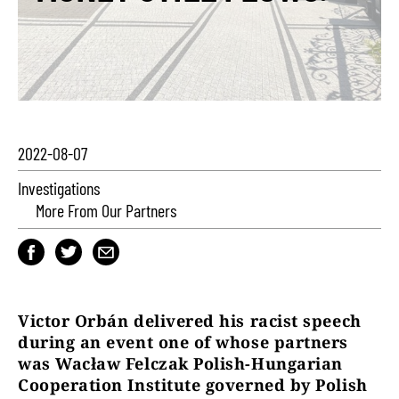
2022-08-07
Investigations
More From Our Partners
Victor Orbán delivered his racist speech
during an event one of whose partners
was Wacław Felczak Polish-Hungarian
Cooperation Institute governed by Polish