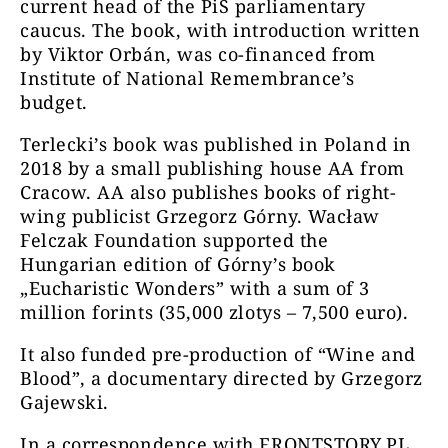
current head of the PiS parliamentary
caucus. The book, with introduction written
by Viktor Orbán, was co-financed from
Institute of National Remembrance’s
budget.
Terlecki’s book was published in Poland in
2018 by a small publishing house AA from
Cracow. AA also publishes books of right-
wing publicist Grzegorz Górny. Wacław
Felczak Foundation supported the
Hungarian edition of Górny’s book
„Eucharistic Wonders” with a sum of 3
million forints (35,000 zlotys – 7,500 euro).
It also funded pre-production of “Wine and
Blood”, a documentary directed by Grzegorz
Gajewski.
In a correspondence with FRONTSTORY.PL,