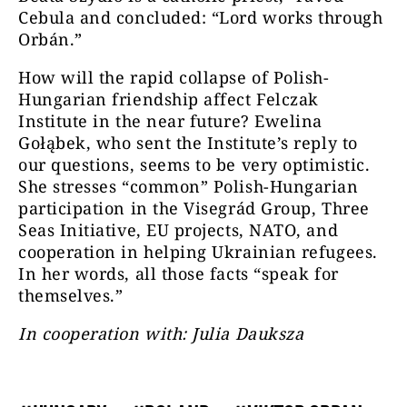
Cebula and concluded: “Lord works through
Orbán.”
How will the rapid collapse of Polish-
Hungarian friendship affect Felczak
Institute in the near future? Ewelina
Gołąbek, who sent the Institute’s reply to
our questions, seems to be very optimistic.
She stresses “common” Polish-Hungarian
participation in the Visegrád Group, Three
Seas Initiative, EU projects, NATO, and
cooperation in helping Ukrainian refugees.
In her words, all those facts “speak for
themselves.”
In cooperation with: Julia Dauksza