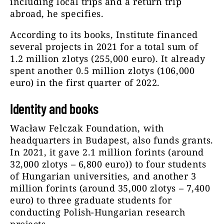
including local trips and a return trip
abroad, he specifies.
According to its books, Institute financed
several projects in 2021 for a total sum of
1.2 million zlotys (255,000 euro). It already
spent another 0.5 million zlotys (106,000
euro) in the first quarter of 2022.
Identity and books
Wacław Felczak Foundation, with
headquarters in Budapest, also funds grants.
In 2021, it gave 2.1 million forints (around
32,000 zlotys – 6,800 euro)) to four students
of Hungarian universities, and another 3
million forints (around 35,000 zlotys – 7,400
euro) to three graduate students for
conducting Polish-Hungarian research