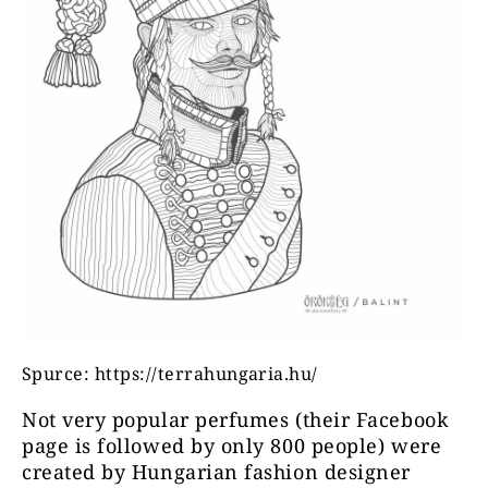
Spurce: https://terrahungaria.hu/
Not very popular perfumes (their Facebook
page is followed by only 800 people) were
created by Hungarian fashion designer