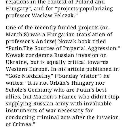
relations in the context of Poland and
Hungary”, and for “projects popularizing
professor Wacław Felczak.”
One of the recently funded projects (on
March 8) was a Hungarian translation of
professor’s Andrzej Nowak book titled
“Putin.The Sources of Imperial Aggression.”
Nowak condemns Russian invasion on
Ukraine, but is equally critical towards
Western Europe. In his article published in
“Gość Niedzielny” (“Sunday Visitor”) he
writes: “It is not Orbán’s Hungary nor
Scholz’s Germany who are Putin’s best
allies, but Macron’s France who didn’t stop
supplying Russian army with invaluable
instruments of war necessary for
conducting criminal acts after the invasion
of Crimea.”