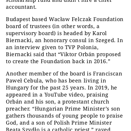
accountant.
Budapest based Wacław Felczak Foundation
board of trustees (in other words, a
supervisory board) is headed by Karol
Biernacki, an honorary consul in Szeged. In
an interview given to TVP Polonia,
Biernacki said that “Viktor Orbán proposed
to create the Foundation back in 2016.”
Another member of the board is Franciscan
Paweł Cebula, who has been living in
Hungary for the past 25 years. In 2019, he
appeared in a YouTube video, praising
Orbán and his son, a protestant church
preacher. “Hungarian Prime Minister’s son
gathers thousands of young people to praise
God, and a son of Polish Prime Minister
Beata Szydło is a catholic priest,” raved