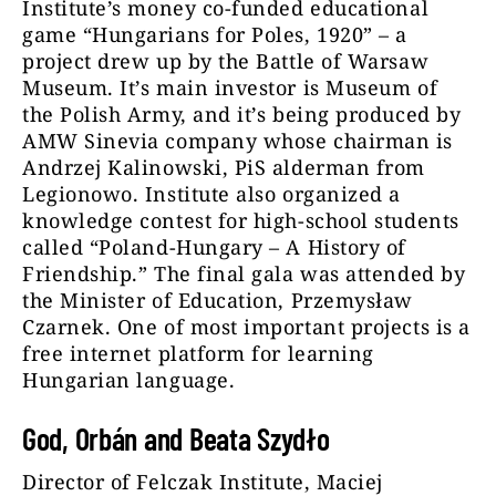
Institute’s money co-funded educational
game “Hungarians for Poles, 1920” – a
project drew up by the Battle of Warsaw
Museum. It’s main investor is Museum of
the Polish Army, and it’s being produced by
AMW Sinevia company whose chairman is
Andrzej Kalinowski, PiS alderman from
Legionowo. Institute also organized a
knowledge contest for high-school students
called “Poland-Hungary – A History of
Friendship.” The final gala was attended by
the Minister of Education, Przemysław
Czarnek. One of most important projects is a
free internet platform for learning
Hungarian language.
God, Orbán and Beata Szydło
Director of Felczak Institute, Maciej