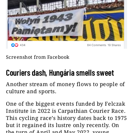
Screenshot from Facebook
Couriers dash, Hungária smells sweet
Another stream of money flows to people of
culture and sports.
One of the biggest events funded by Felczak
Institute in 2022 is Carpathian Courier Race.
This cycling race’s history dates back to 1975
but it regained its lustre only recently. On
the turn of April and May 2022, young