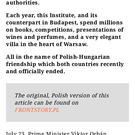
authorities.
Each year, this Institute, and its
counterpart in Budapest, spend millions
on books, competitions, presentations of
wines and perfumes, and a very elegant
villa in the heart of Warsaw.
All in the name of Polish-Hungarian
friendship which both countries recently
and officially ended.
The original, Polish version of this
article can be found on
FRONTSTORY.PL
July 23, Prime Minister Viktor Orbán