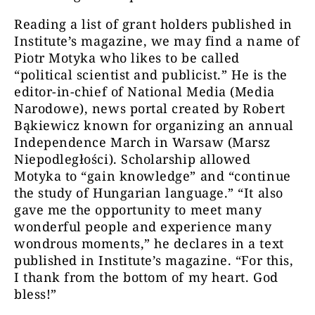
Reading a list of grant holders published in
Institute’s magazine, we may find a name of
Piotr Motyka who likes to be called
“political scientist and publicist.” He is the
editor-in-chief of National Media (Media
Narodowe), news portal created by Robert
Bąkiewicz known for organizing an annual
Independence March in Warsaw (Marsz
Niepodległości). Scholarship allowed
Motyka to “gain knowledge” and “continue
the study of Hungarian language.” “It also
gave me the opportunity to meet many
wonderful people and experience many
wondrous moments,” he declares in a text
published in Institute’s magazine. “For this,
I thank from the bottom of my heart. God
bless!”