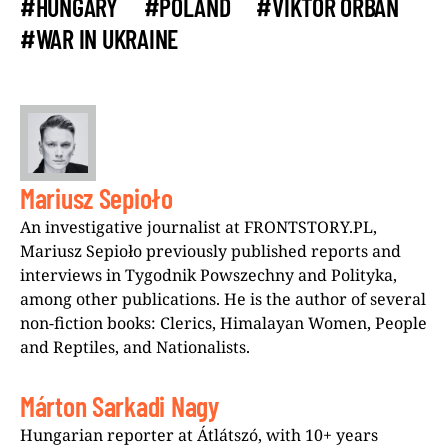
#HUNGARY
#POLAND
#VIKTOR ORBAN
#WAR IN UKRAINE
Mariusz Sepioło
An investigative journalist at FRONTSTORY.PL,
Mariusz Sepioło previously published reports and
interviews in Tygodnik Powszechny and Polityka,
among other publications. He is the author of several
non-fiction books: Clerics, Himalayan Women, People
and Reptiles, and Nationalists.
Márton Sarkadi Nagy
Hungarian reporter at Átlátszó, with 10+ years