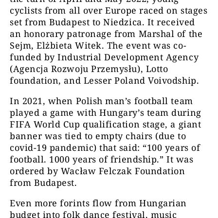
cyclists from all over Europe raced on stages
set from Budapest to Niedzica. It received
an honorary patronage from Marshal of the
Sejm, Elżbieta Witek. The event was co-
funded by Industrial Development Agency
(Agencja Rozwoju Przemysłu), Lotto
foundation, and Lesser Poland Voivodship.
In 2021, when Polish man’s football team
played a game with Hungary’s team during
FIFA World Cup qualification stage, a giant
banner was tied to empty chairs (due to
covid-19 pandemic) that said: “100 years of
football. 1000 years of friendship.” It was
ordered by Wacław Felczak Foundation
from Budapest.
Even more forints flow from Hungarian
budget into folk dance festival, music