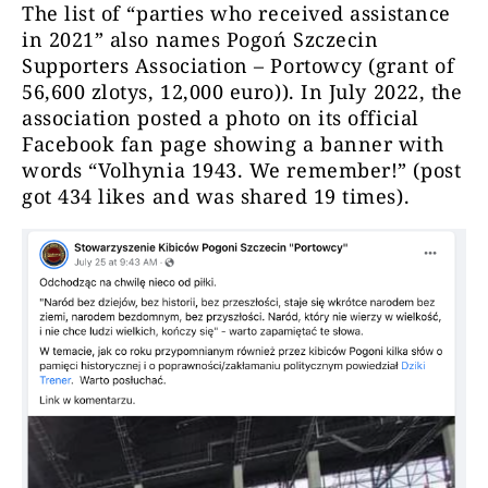
The list of “parties who received assistance
in 2021” also names Pogoń Szczecin
Supporters Association – Portowcy (grant of
56,600 zlotys, 12,000 euro)). In July 2022, the
association posted a photo on its official
Facebook fan page showing a banner with
words “Volhynia 1943. We remember!” (post
got 434 likes and was shared 19 times).