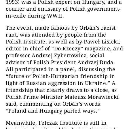
1993) was a Polish expert on Hungary, and a
courier and emissary of Polish government-
in-exile during WWII.
The event, made famous by Orbán’s racist
rant, was attended by people from the
Polish Institute, as well as by Paweł Lisicki,
editor in chief of “Do Rzeczy” magazine, and
professor Andrzej Zybertowicz, social
advisor of Polish President Andrzej Duda.
All participated in a panel, discussing the
“future of Polish-Hungarian friendship in
light of Russian aggression in Ukraine.” A
friendship that clearly draws to a close, as
Polish Prime Minister Mateusz Morawiecki
said, commenting on Orbán’s words:
“Poland and Hungary parted ways.”
Meanwhile, Felczak Institute is still in