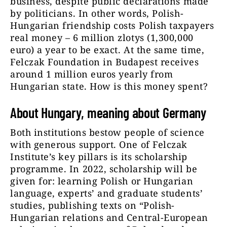
business, despite public declarations made
by politicians. In other words, Polish-
Hungarian friendship costs Polish taxpayers
real money – 6 million zlotys (1,300,000
euro) a year to be exact. At the same time,
Felczak Foundation in Budapest receives
around 1 million euros yearly from
Hungarian state. How is this money spent?
About Hungary, meaning about Germany
Both institutions bestow people of science
with generous support. One of Felczak
Institute’s key pillars is its scholarship
programme. In 2022, scholarship will be
given for: learning Polish or Hungarian
language, experts’ and graduate students’
studies, publishing texts on “Polish-
Hungarian relations and Central-European