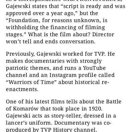
Gajewski states that “script is ready and was
approved over a year ago,” but the
“Foundation, for reasons unknown, is
withholding the financing of filming
stages.” What is the film about? Director
won’t tell and ends conversation.
Previously, Gajewski worked for TVP. He
makes documentaries with strongly
patriotic themes, and runs a YouTube
channel and an Instagram profile called
“Warriors of Time” about historical re-
enactments.
One of his latest films tells about the Battle
of Komarów that took place in 1920.
Gajewski acts as story-teller, dressed in a
lancer’s uniform. Documentary was co-
produced by TVP History channel.