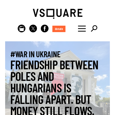
donate
#WAR IN UKRAINE
FRIENDSHIP BETWEEN
POLES AND
HUNGARIANS IS
FALLING APART. BUT
MONEY STILL FLOWS.