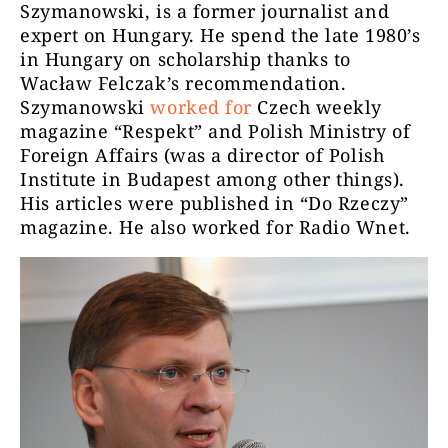
Szymanowski, is a former journalist and
expert on Hungary. He spend the late 1980’s
in Hungary on scholarship thanks to
Wacław Felczak’s recommendation.
Szymanowski
worked for
Czech weekly
magazine “Respekt” and Polish Ministry of
Foreign Affairs (was a director of Polish
Institute in Budapest among other things).
His articles were published in “Do Rzeczy”
magazine. He also worked for Radio Wnet.