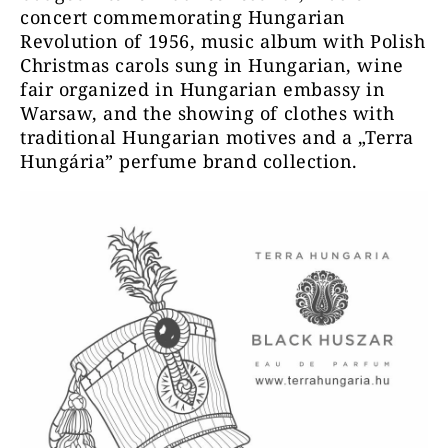
concert commemorating Hungarian
Revolution of 1956, music album with Polish
Christmas carols sung in Hungarian, wine
fair organized in Hungarian embassy in
Warsaw, and the showing of clothes with
traditional Hungarian motives and a „Terra
Hungária” perfume brand collection.