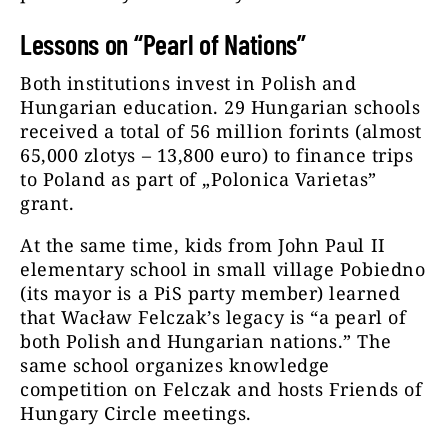
Lessons on “Pearl of Nations”
Both institutions invest in Polish and
Hungarian education. 29 Hungarian schools
received a total of 56 million forints (almost
65,000 zlotys – 13,800 euro) to finance trips
to Poland as part of „Polonica Varietas”
grant.
At the same time, kids from John Paul II
elementary school in small village Pobiedno
(its mayor is a PiS party member) learned
that Wacław Felczak’s legacy is “a pearl of
both Polish and Hungarian nations.” The
same school organizes knowledge
competition on Felczak and hosts Friends of
Hungary Circle meetings.