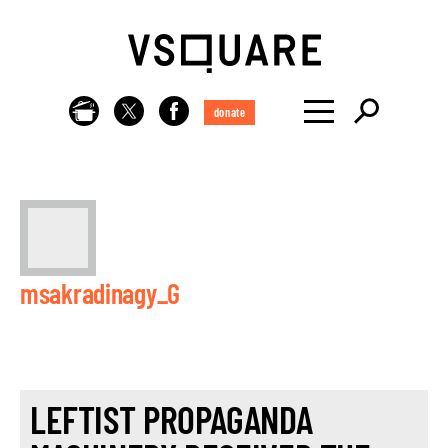
donate
msakradinagy_G
LEFTIST PROPAGANDA