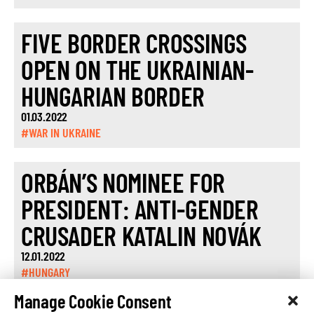
FIVE BORDER CROSSINGS
OPEN ON THE UKRAINIAN-
HUNGARIAN BORDER
01.03.2022
#WAR IN UKRAINE
ORBÁN’S NOMINEE FOR
PRESIDENT: ANTI-GENDER
CRUSADER KATALIN NOVÁK
12.01.2022
#HUNGARY
Manage Cookie Consent