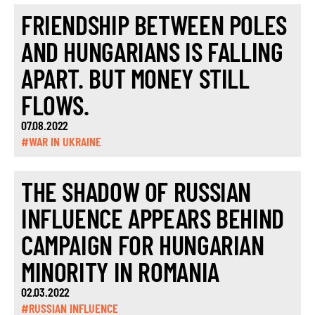
FRIENDSHIP BETWEEN POLES
AND HUNGARIANS IS FALLING
APART. BUT MONEY STILL
FLOWS.
07.08.2022
#WAR IN UKRAINE
THE SHADOW OF RUSSIAN
INFLUENCE APPEARS BEHIND
CAMPAIGN FOR HUNGARIAN
MINORITY IN ROMANIA
02.03.2022
#RUSSIAN INFLUENCE