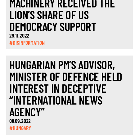
MACHINERY RECEIVED THE
LION’S SHARE OF US
DEMOCRACY SUPPORT
29.11.2022
#DISINFORMATION
HUNGARIAN PM’S ADVISOR,
MINISTER OF DEFENCE HELD
INTEREST IN DECEPTIVE
“INTERNATIONAL NEWS
AGENCY”
08.09.2022
#HUNGARY