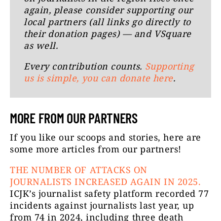
again, please consider supporting our
local partners (all links go directly to
their donation pages) — and VSquare
as well.
Every contribution counts.
Supporting
us is simple, you can donate here
.
MORE FROM OUR PARTNERS
If you like our scoops and stories, here are
some more articles from our partners!
THE NUMBER OF ATTACKS ON
JOURNALISTS INCREASED AGAIN IN 2025.
ICJK’s journalist safety platform recorded 77
incidents against journalists last year, up
from 74 in 2024, including three death