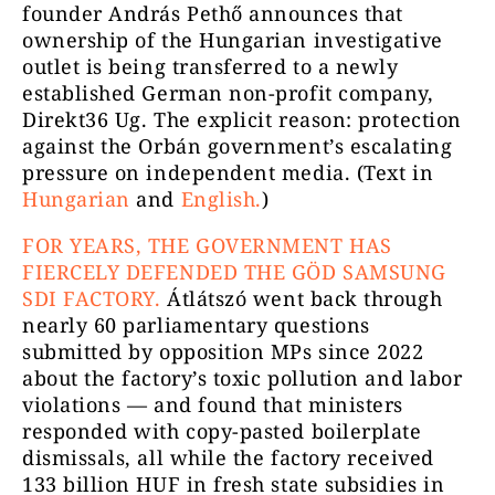
founder András Pethő announces that
ownership of the Hungarian investigative
outlet is being transferred to a newly
established German non-profit company,
Direkt36 Ug. The explicit reason: protection
against the Orbán government’s escalating
pressure on independent media. (Text in
Hungarian
and
English.
)
FOR YEARS, THE GOVERNMENT HAS
FIERCELY DEFENDED THE GÖD SAMSUNG
SDI FACTORY.
Átlátszó went back through
nearly 60 parliamentary questions
submitted by opposition MPs since 2022
about the factory’s toxic pollution and labor
violations — and found that ministers
responded with copy-pasted boilerplate
dismissals, all while the factory received
133 billion HUF in fresh state subsidies in