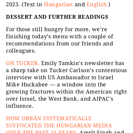
2023. (Text in
Hungarian
and
English.
)
DESSERT AND FURTHER READINGS
For those still hungry for more, we’re
finishing today’s menu with a couple of
recommendations from our friends and
colleagues.
ON TUCKER.
Emily Tamkin’s newsletter has
a sharp take on Tucker Carlson’s contentious
interview with US Ambassador to Israel
Mike Huckabee — a window into the
growing fractures within the American right
over Israel, the West Bank, and AIPAC’s
influence.
HOW ORBÁN SYSTEMATICALLY
SUFFOCATED THE HUNGARIAN MEDIA
OVER THE PAST 15 YEARS.
Amrit Singh and