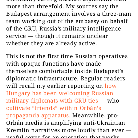
more than threefold. My sources say the
Budapest arrangement involves a three-man
team working out of the embassy on behalf
of the GRU, Russia’s military intelligence
service — though it remains unclear
whether they are already active.
This is not the first time Russian operatives
with opaque functions have made
themselves comfortable inside Budapest’s
diplomatic infrastructure. Regular readers
will recall my earlier reporting on
how
Hungary has been welcoming Russian
military diplomats with GRU ties
— who
cultivate “friends” within Orbán’s
propaganda apparatus.
Meanwhile, pro-
Orbán media is amplifying anti-Ukrainian
Kremlin narratives more loudly than ever —
useful cover for an operation that works