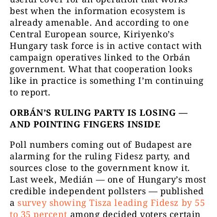
best when the information ecosystem is
already amenable. And according to one
Central European source, Kiriyenko’s
Hungary task force is in active contact with
campaign operatives linked to the Orbán
government. What that cooperation looks
like in practice is something I’m continuing
to report.
ORBÁN’S RULING PARTY IS LOSING —
AND POINTING FINGERS INSIDE
Poll numbers coming out of Budapest are
alarming for the ruling Fidesz party, and
sources close to the government know it.
Last week, Medián — one of Hungary’s most
credible independent pollsters — published
a
survey showing Tisza leading Fidesz by 55
to 35 percent
among decided voters certain