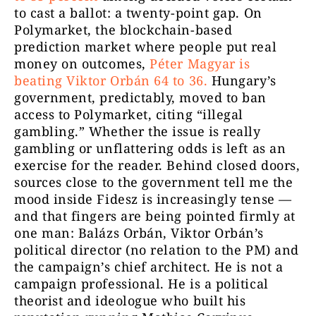
to cast a ballot: a twenty-point gap. On
Polymarket, the blockchain-based
prediction market where people put real
money on outcomes,
Péter Magyar is
beating Viktor Orbán 64 to 36.
Hungary’s
government, predictably, moved to ban
access to Polymarket, citing “illegal
gambling.” Whether the issue is really
gambling or unflattering odds is left as an
exercise for the reader. Behind closed doors,
sources close to the government tell me the
mood inside Fidesz is increasingly tense —
and that fingers are being pointed firmly at
one man: Balázs Orbán, Viktor Orbán’s
political director (no relation to the PM) and
the campaign’s chief architect. He is not a
campaign professional. He is a political
theorist and ideologue who built his