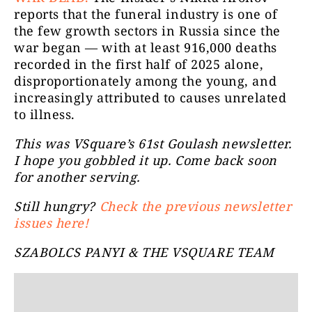
reports that the funeral industry is one of
the few growth sectors in Russia since the
war began — with at least 916,000 deaths
recorded in the first half of 2025 alone,
disproportionately among the young, and
increasingly attributed to causes unrelated
to illness.
This was VSquare’s 61st Goulash newsletter.
I hope you gobbled it up. Come back soon
for another serving.
Still hungry?
Check the previous newsletter
issues here!
SZABOLCS PANYI & THE VSQUARE TEAM