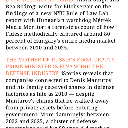
Bea Bodrogi write for EUobserver on the
findings of a new NYU Rule of Law Lab
report with Hungarian watchdog Mérték
Media Monitor: a forensic account of how
Fidesz methodically captured around 80
percent of Hungary’s entire media market
between 2010 and 2025.
THE MOTHER OF RUSSIA’S FIRST DEPUTY
PRIME MINISTER IS FINANCING THE
DEFENSE INDUSTRY.
iStories reveals that
companies connected to Denis Manturov
and his family received shares in defense
factories as late as 2010 — despite
Manturov’s claims that he walked away
from private assets before entering
government. More damningly: between
2022 and 2025, a cluster of defense
enterprises paid his 89-year-old mother