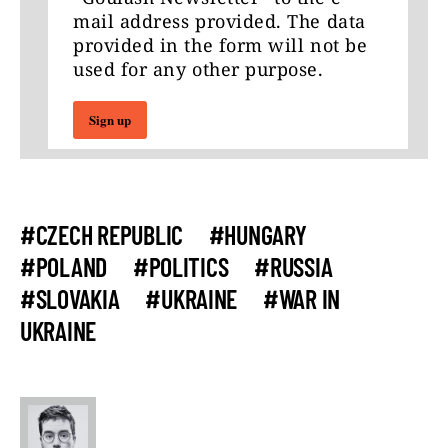
mail address provided. The data
provided in the form will not be
used for any other purpose.
Sign up
#CZECH REPUBLIC
#HUNGARY
#POLAND
#POLITICS
#RUSSIA
#SLOVAKIA
#UKRAINE
#WAR IN
UKRAINE