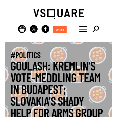
donate
#POLITICS
GOULASH: KREMLIN’S
VOTE-MEDDLING TEAM
IN BUDAPEST;
SLOVAKIA’S SHADY
HELP FOR ARMS GROUP