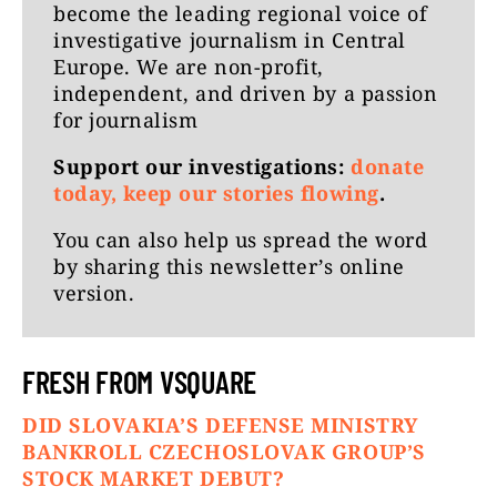
become the leading regional voice of
investigative journalism in Central
Europe. We are non-profit,
independent, and driven by a passion
for journalism
Support our investigations:
donate
today, keep our stories flowing
.
You can also help us spread the word
by
sharing this newsletter’s online
version
.
FRESH FROM VSQUARE
DID SLOVAKIA’S DEFENSE MINISTRY
BANKROLL CZECHOSLOVAK GROUP’S
STOCK MARKET DEBUT?