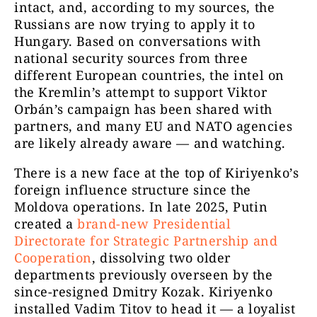
intact, and, according to my sources, the
Russians are now trying to apply it to
Hungary. Based on conversations with
national security sources from three
different European countries, the intel on
the Kremlin’s attempt to support Viktor
Orbán’s campaign has been shared with
partners, and many EU and NATO agencies
are likely already aware — and watching.
There is a new face at the top of Kiriyenko’s
foreign influence structure since the
Moldova operations. In late 2025, Putin
created a
brand-new Presidential
Directorate for Strategic Partnership and
Cooperation
, dissolving two older
departments previously overseen by the
since-resigned Dmitry Kozak. Kiriyenko
installed Vadim Titov to head it — a loyalist