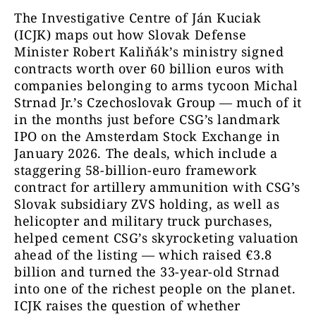
The Investigative Centre of Ján Kuciak
(ICJK) maps out how Slovak Defense
Minister Robert Kaliňák’s ministry signed
contracts worth over 60 billion euros with
companies belonging to arms tycoon Michal
Strnad Jr.’s Czechoslovak Group — much of it
in the months just before CSG’s landmark
IPO on the Amsterdam Stock Exchange in
January 2026. The deals, which include a
staggering 58-billion-euro framework
contract for artillery ammunition with CSG’s
Slovak subsidiary ZVS holding, as well as
helicopter and military truck purchases,
helped cement CSG’s skyrocketing valuation
ahead of the listing — which raised €3.8
billion and turned the 33-year-old Strnad
into one of the richest people on the planet.
ICJK raises the question of whether