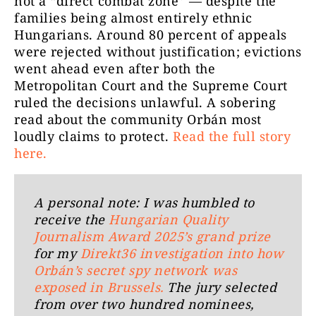
not a “direct combat zone” — despite the
families being almost entirely ethnic
Hungarians. Around 80 percent of appeals
were rejected without justification; evictions
went ahead even after both the
Metropolitan Court and the Supreme Court
ruled the decisions unlawful. A sobering
read about the community Orbán most
loudly claims to protect.
Read the full story
here.
A personal note: I was humbled to
receive the
Hungarian Quality
Journalism Award 2025’s grand prize
for my
Direkt36 investigation into how
Orbán’s secret spy network was
exposed in Brussels.
The jury selected
from over two hundred nominees,