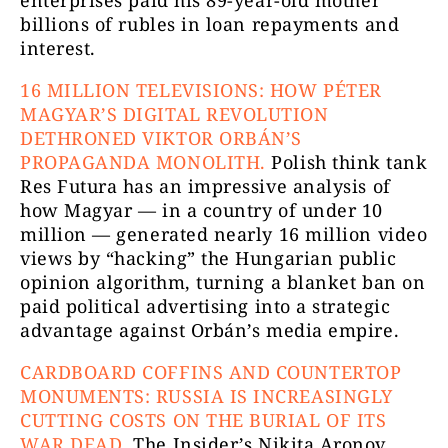
billions of rubles in loan repayments and
interest.
16 MILLION TELEVISIONS: HOW PÉTER
MAGYAR’S DIGITAL REVOLUTION
DETHRONED VIKTOR ORBÁN’S
PROPAGANDA MONOLITH.
Polish think tank
Res Futura has an impressive analysis of
how Magyar — in a country of under 10
million — generated nearly 16 million video
views by “hacking” the Hungarian public
opinion algorithm, turning a blanket ban on
paid political advertising into a strategic
advantage against Orbán’s media empire.
CARDBOARD COFFINS AND COUNTERTOP
MONUMENTS: RUSSIA IS INCREASINGLY
CUTTING COSTS ON THE BURIAL OF ITS
WAR DEAD.
The Insider’s Nikita Aronov