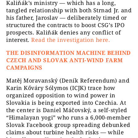
Kaliňák’s ministry — which has a long,
tangled relationship with both Strnad Jr. and
his father, Jaroslav — deliberately timed or
structured the contracts to boost CSG’s IPO
prospects. Kaliňák denies any conflict of
interest.
Read the investigation here.
THE DISINFORMATION MACHINE BEHIND
CZECH AND SLOVAK ANTI-WIND FARM
CAMPAIGNS
Matěj Moravanský (Deník Referendum) and
Karin Kőváry Sólymos (ICJK) trace how
organized opposition to wind power in
Slovakia is being exported into Czechia. At
the center is Daniel Máčovský, a self-styled
“Himalayan yogi” who runs a 6,000-member
Slovak Facebook group spreading debunked
claims about turbine health risks — while