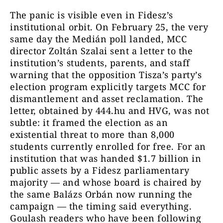
The panic is visible even in Fidesz’s
institutional orbit. On February 25, the very
same day the Medián poll landed, MCC
director Zoltán Szalai sent a letter to the
institution’s students, parents, and staff
warning that the opposition Tisza’s party’s
election program explicitly targets MCC for
dismantlement and asset reclamation. The
letter, obtained by 444.hu and HVG, was not
subtle: it framed the election as an
existential threat to more than 8,000
students currently enrolled for free. For an
institution that was handed $1.7 billion in
public assets by a Fidesz parliamentary
majority — and whose board is chaired by
the same Balázs Orbán now running the
campaign — the timing said everything.
Goulash readers who have been following