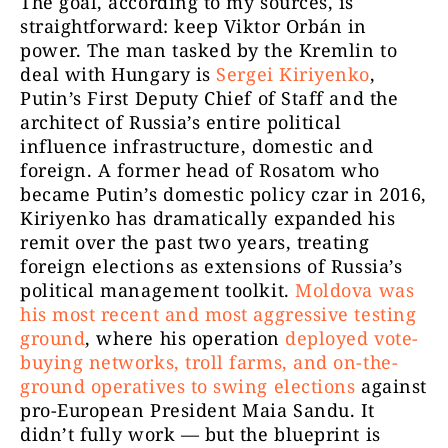
The goal, according to my sources, is
straightforward: keep Viktor Orbán in
power. The man tasked by the Kremlin to
deal with Hungary is
Sergei Kiriyenko
,
Putin’s First Deputy Chief of Staff and the
architect of Russia’s entire political
influence infrastructure, domestic and
foreign. A former head of Rosatom who
became Putin’s domestic policy czar in 2016,
Kiriyenko has dramatically expanded his
remit over the past two years, treating
foreign elections as extensions of Russia’s
political management toolkit.
Moldova was
his most recent and most aggressive testing
ground
, where his operation
deployed vote-
buying networks, troll farms, and on-the-
ground operatives to swing elections
against
pro-European President Maia Sandu. It
didn’t fully work — but the blueprint is