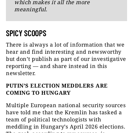
which makes it all the more
meaningful.
SPICY SCOOPS
There is always a lot of information that we
hear and find interesting and newsworthy
but don’t publish as part of our investigative
reporting — and share instead in this
newsletter.
PUTIN’S ELECTION MEDDLERS ARE
COMING TO HUNGARY
Multiple European national security sources
have told me that the Kremlin has tasked a
team of political technologists with
meddling in Hungary’s April 2026 elections.