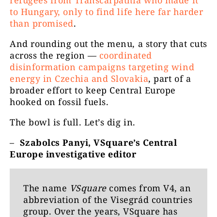
refugees from Transcarpathia who made it
to Hungary, only to find life here far harder
than promised
.
And rounding out the menu, a story that cuts
across the region —
coordinated
disinformation campaigns targeting wind
energy in Czechia and Slovakia
, part of a
broader effort to keep Central Europe
hooked on fossil fuels.
The bowl is full. Let’s dig in.
–
Szabolcs Panyi, VSquare’s Central
Europe investigative editor
The name
VSquare
comes from V4, an
abbreviation of the Visegrád countries
group. Over the years, VSquare has