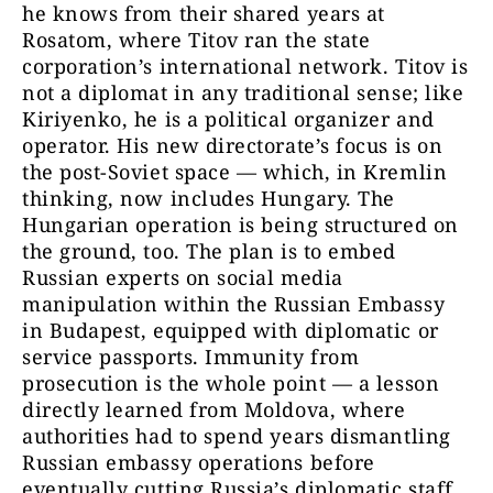
he knows from their shared years at
Rosatom, where Titov ran the state
corporation’s international network. Titov is
not a diplomat in any traditional sense; like
Kiriyenko, he is a political organizer and
operator. His new directorate’s focus is on
the post-Soviet space — which, in Kremlin
thinking, now includes Hungary.
The
Hungarian operation is being structured on
the ground, too. The plan is to embed
Russian experts on social media
manipulation within the Russian Embassy
in Budapest, equipped with diplomatic or
service passports. Immunity from
prosecution is the whole point — a lesson
directly learned from Moldova, where
authorities had to spend years dismantling
Russian embassy operations before
eventually cutting Russia’s diplomatic staff