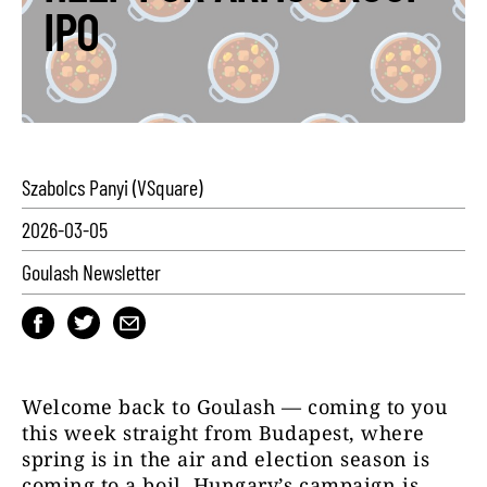
IPO
Szabolcs Panyi (VSquare)
2026-03-05
Goulash Newsletter
Welcome back to Goulash — coming to you
this week straight from Budapest, where
spring is in the air and election season is
coming to a boil. Hungary’s campaign is