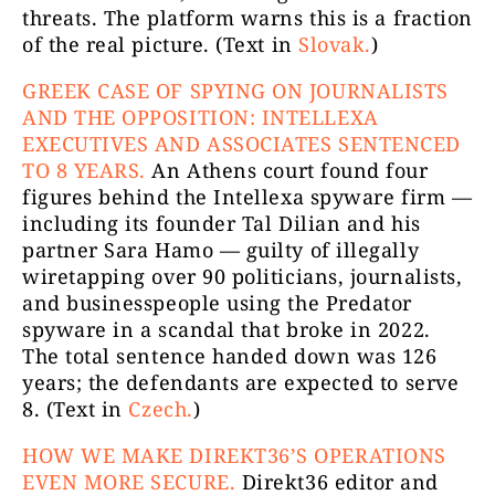
threats. The platform warns this is a fraction
of the real picture. (Text in
Slovak.
)
GREEK CASE OF SPYING ON JOURNALISTS
AND THE OPPOSITION: INTELLEXA
EXECUTIVES AND ASSOCIATES SENTENCED
TO 8 YEARS.
An Athens court found four
figures behind the Intellexa spyware firm —
including its founder Tal Dilian and his
partner Sara Hamo — guilty of illegally
wiretapping over 90 politicians, journalists,
and businesspeople using the Predator
spyware in a scandal that broke in 2022.
The total sentence handed down was 126
years; the defendants are expected to serve
8. (Text in
Czech.
)
HOW WE MAKE DIREKT36’S OPERATIONS
EVEN MORE SECURE.
Direkt36 editor and