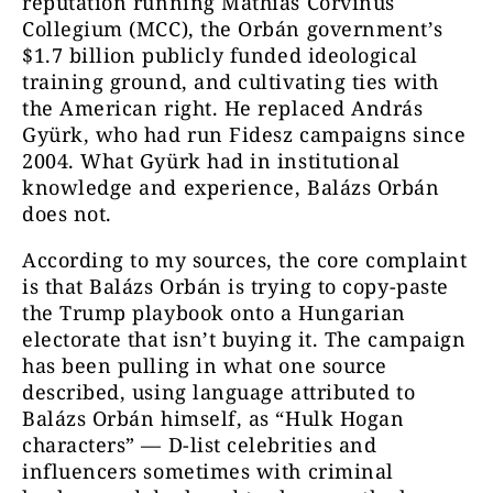
reputation running Mathias Corvinus
Collegium (MCC), the Orbán government’s
$1.7 billion publicly funded ideological
training ground, and cultivating ties with
the American right. He replaced András
Gyürk, who had run Fidesz campaigns since
2004. What Gyürk had in institutional
knowledge and experience, Balázs Orbán
does not.
According to my sources, the core complaint
is that Balázs Orbán is trying to copy-paste
the Trump playbook onto a Hungarian
electorate that isn’t buying it. The campaign
has been pulling in what one source
described, using language attributed to
Balázs Orbán himself, as “Hulk Hogan
characters” — D-list celebrities and
influencers sometimes with criminal