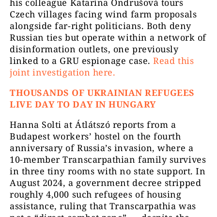
his colleague Katarína Ondrušová tours
Czech villages facing wind farm proposals
alongside far-right politicians. Both deny
Russian ties but operate within a network of
disinformation outlets, one previously
linked to a GRU espionage case.
Read this
joint investigation here.
THOUSANDS OF UKRAINIAN REFUGEES
LIVE DAY TO DAY IN HUNGARY
Hanna Solti at Átlátszó reports from a
Budapest workers’ hostel on the fourth
anniversary of Russia’s invasion, where a
10-member Transcarpathian family survives
in three tiny rooms with no state support. In
August 2024, a government decree stripped
roughly 4,000 such refugees of housing
assistance, ruling that Transcarpathia was