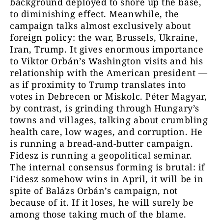
background deployed to shore up the base,
to diminishing effect. Meanwhile, the
campaign talks almost exclusively about
foreign policy: the war, Brussels, Ukraine,
Iran, Trump. It gives enormous importance
to Viktor Orbán’s Washington visits and his
relationship with the American president —
as if proximity to Trump translates into
votes in Debrecen or Miskolc. Péter Magyar,
by contrast, is grinding through Hungary’s
towns and villages, talking about crumbling
health care, low wages, and corruption. He
is running a bread-and-butter campaign.
Fidesz is running a geopolitical seminar.
The internal consensus forming is brutal: if
Fidesz somehow wins in April, it will be in
spite of Balázs Orbán’s campaign, not
because of it. If it loses, he will surely be
among those taking much of the blame.