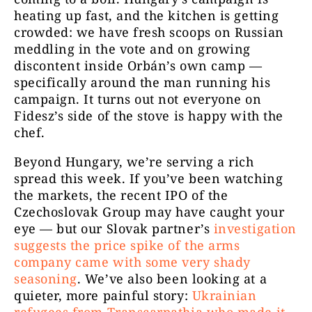
heating up fast, and the kitchen is getting
crowded: we have fresh scoops on Russian
meddling in the vote and on growing
discontent inside Orbán’s own camp —
specifically around the man running his
campaign. It turns out not everyone on
Fidesz’s side of the stove is happy with the
chef.
Beyond Hungary, we’re serving a rich
spread this week. If you’ve been watching
the markets, the recent IPO of the
Czechoslovak Group may have caught your
eye — but our Slovak partner’s
investigation
suggests the price spike of the arms
company came with some very shady
seasoning
. We’ve also been looking at a
quieter, more painful story:
Ukrainian