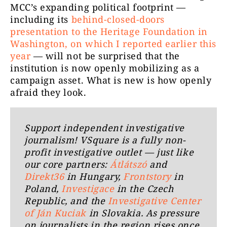
MCC’s expanding political footprint —
including its
behind-closed-doors
presentation to the Heritage Foundation in
Washington, on which I reported earlier this
year
— will not be surprised that the
institution is now openly mobilizing as a
campaign asset. What is new is how openly
afraid they look.
Support independent investigative
journalism! VSquare is a fully non-
profit investigative outlet — just like
our core partners:
Átlátszó
and
Direkt36
in Hungary,
Frontstory
in
Poland,
Investigace
in the Czech
Republic, and the
Investigative Center
of Ján Kuciak
in Slovakia. As pressure
on journalists in the region rises once