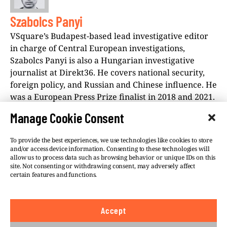
Szabolcs Panyi
VSquare’s Budapest-based lead investigative editor
in charge of Central European investigations,
Szabolcs Panyi is also a Hungarian investigative
journalist at Direkt36. He covers national security,
foreign policy, and Russian and Chinese influence. He
was a European Press Prize finalist in 2018 and 2021.
Manage Cookie Consent
To provide the best experiences, we use technologies like cookies to store
and/or access device information. Consenting to these technologies will
allow us to process data such as browsing behavior or unique IDs on this
site. Not consenting or withdrawing consent, may adversely affect
©VSQUARE.ORG 2026
Privacy Policy
certain features and functions.
FOLLOW US
Accept
We believe in the free flow of information and so
publish under a
Creative Commons – Attribution 4.0