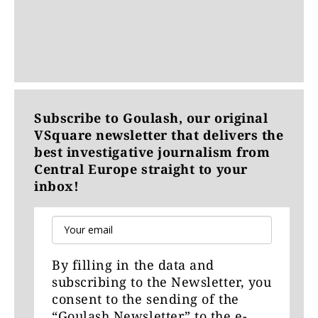
Subscribe to Goulash, our original
VSquare newsletter that delivers the
best investigative journalism from
Central Europe straight to your
inbox!
By filling in the data and
subscribing to the Newsletter, you
consent to the sending of the
“Goulash Newsletter” to the e-