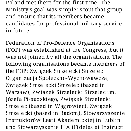
Poland met there for the first time. The
Ministry’s goal was simple: scout that group
and ensure that its members became
candidates for professional military service
in future.
Federation of Pro-Defence Organisations
(FOP) was established at the Congress, but it
was not joined by all the organisations. The
following organisations became members of
the FOP: Związek Strzelecki Strzelec
Organizacja Społeczno-Wychowawcza,
Związek Strzelecki Strzelec (based in
Warsaw), Związek Strzelecki Strzelec im.
Józefa Piłsudskiego, Związek Strzelecki
Strzelec (based in Wągrowiec), Związek
Strzelecki (based in Radom), Stowarzyszenie
Instruktorów Legii Akademickiej in Lublin
and Stowarzyszenie FIA (Fideles et Instructi