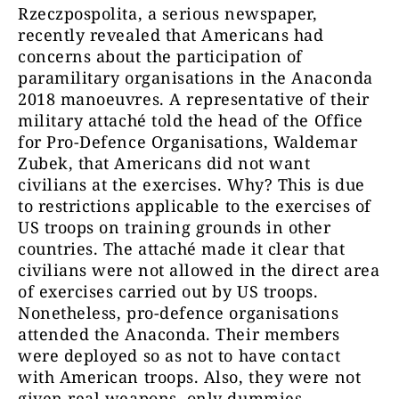
Rzeczpospolita, a serious newspaper,
recently revealed that Americans had
concerns about the participation of
paramilitary organisations in the Anaconda
2018 manoeuvres. A representative of their
military attaché told the head of the Office
for Pro-Defence Organisations, Waldemar
Zubek, that Americans did not want
civilians at the exercises. Why? This is due
to restrictions applicable to the exercises of
US troops on training grounds in other
countries. The attaché made it clear that
civilians were not allowed in the direct area
of exercises carried out by US troops.
Nonetheless, pro-defence organisations
attended the Anaconda. Their members
were deployed so as not to have contact
with American troops. Also, they were not
given real weapons, only dummies.