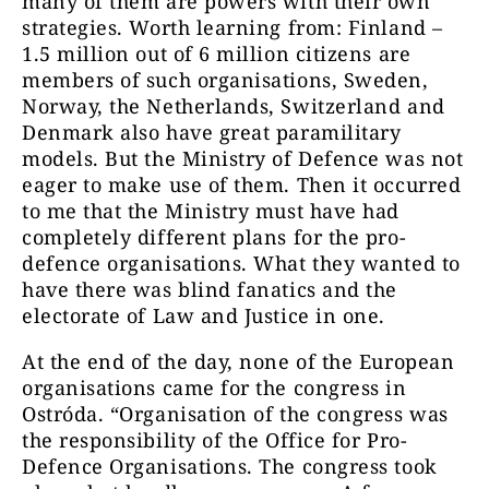
many of them are powers with their own
strategies. Worth learning from: Finland –
1.5 million out of 6 million citizens are
members of such organisations, Sweden,
Norway, the Netherlands, Switzerland and
Denmark also have great paramilitary
models. But the Ministry of Defence was not
eager to make use of them. Then it occurred
to me that the Ministry must have had
completely different plans for the pro-
defence organisations. What they wanted to
have there was blind fanatics and the
electorate of Law and Justice in one.
At the end of the day, none of the European
organisations came for the congress in
Ostróda. “Organisation of the congress was
the responsibility of the Office for Pro-
Defence Organisations. The congress took