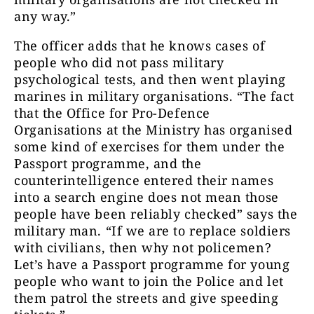
any way.”
The officer adds that he knows cases of
people who did not pass military
psychological tests, and then went playing
marines in military organisations. “The fact
that the Office for Pro-Defence
Organisations at the Ministry has organised
some kind of exercises for them under the
Passport programme, and the
counterintelligence entered their names
into a search engine does not mean those
people have been reliably checked” says the
military man. “If we are to replace soldiers
with civilians, then why not policemen?
Let’s have a Passport programme for young
people who want to join the Police and let
them patrol the streets and give speeding