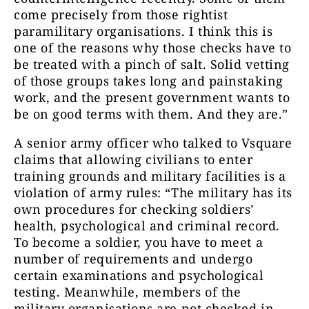
come precisely from those rightist
paramilitary organisations. I think this is
one of the reasons why those checks have to
be treated with a pinch of salt. Solid vetting
of those groups takes long and painstaking
work, and the present government wants to
be on good terms with them. And they are.”
A senior army officer who talked to Vsquare
claims that allowing civilians to enter
training grounds and military facilities is a
violation of army rules: “The military has its
own procedures for checking soldiers’
health, psychological and criminal record.
To become a soldier, you have to meet a
number of requirements and undergo
certain examinations and psychological
testing. Meanwhile, members of the
military organisations are not checked in