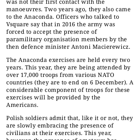
was not their first contact with the
manoeuvres. Two years ago, they also came
to the Anaconda. Officers who talked to
Vsquare say that in 2016 the army was
forced to accept the presence of
paramilitary organisation members by the
then defence minister Antoni Macierewicz.
The Anaconda exercises are held every two
years. This year, they are being attended by
over 17,000 troops from various NATO
countries (they are to end on 6 December). A
considerable component of troops for these
exercises will be provided by the
Americans.
Polish soldiers admit that, like it or not, they
are slowly embracing the presence of
civilians at their exercises. This year,