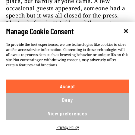
place, but hardly anyone came. A few
occasional guests appeared, someone had a
speech but it was all closed for the press.
The trade fair in Ostróda and the congress
were boycotted even by some Polish pro-
Manage Cookie Consent
defence organisations.
To provide the best experiences, we use technologies like cookies to store
and/or access device information. Consenting to these technologies will
Children fainting in the square
allow us to process data such as browsing behavior or unique IDs on this
site. Not consenting or withdrawing consent, may adversely affect
certain features and functions.
In 2016, the then defence minister Antoni
Macierewicz is a special guest to the
unsuccessful fair. He arrived in Ostróda in a
Accept
military helicopter. He receives reports from
young people from uniformed classes and
Deny
members of the pro-defence organisations,
standing to attention. “They brought in
View preferences
hundreds of kids from across Poland. But
they didn’t prepare the right conditions.
Privacy Policy
Ambulances had to take a few of them from