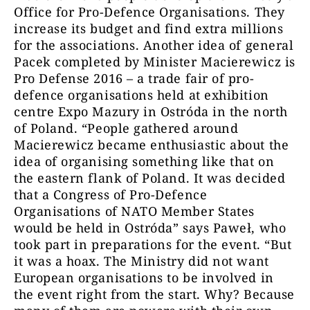
Office for Pro-Defence Organisations. They
increase its budget and find extra millions
for the associations. Another idea of general
Pacek completed by Minister Macierewicz is
Pro Defense 2016 – a trade fair of pro-
defence organisations held at exhibition
centre Expo Mazury in Ostróda in the north
of Poland. “People gathered around
Macierewicz became enthusiastic about the
idea of organising something like that on
the eastern flank of Poland. It was decided
that a Congress of Pro-Defence
Organisations of NATO Member States
would be held in Ostróda” says Paweł, who
took part in preparations for the event. “But
it was a hoax. The Ministry did not want
European organisations to be involved in
the event right from the start. Why? Because