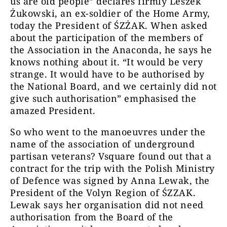
us are old people” declares firmly Leszek
Żukowski, an ex-soldier of the Home Army,
today the President of ŚZŻAK. When asked
about the participation of the members of
the Association in the Anaconda, he says he
knows nothing about it. “It would be very
strange. It would have to be authorised by
the National Board, and we certainly did not
give such authorisation” emphasised the
amazed President.
So who went to the manoeuvres under the
name of the association of underground
partisan veterans? Vsquare found out that a
contract for the trip with the Polish Ministry
of Defence was signed by Anna Lewak, the
President of the Volyn Region of ŚZZAK.
Lewak says her organisation did not need
authorisation from the Board of the