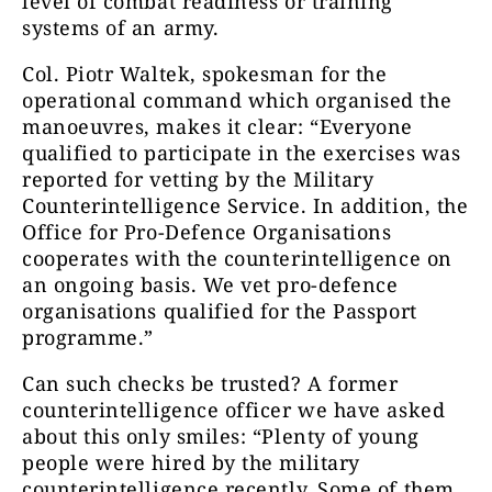
level of combat readiness or training
systems of an army.
Col. Piotr Waltek, spokesman for the
operational command which organised the
manoeuvres, makes it clear: “Everyone
qualified to participate in the exercises was
reported for vetting by the Military
Counterintelligence Service. In addition, the
Office for Pro-Defence Organisations
cooperates with the counterintelligence on
an ongoing basis. We vet pro-defence
organisations qualified for the Passport
programme.”
Can such checks be trusted? A former
counterintelligence officer we have asked
about this only smiles: “Plenty of young
people were hired by the military
counterintelligence recently. Some of them