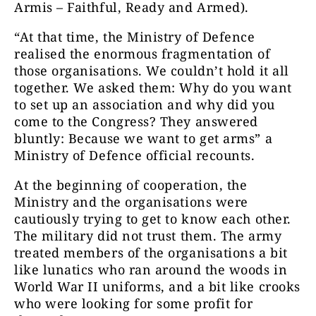
Armis – Faithful, Ready and Armed).
“At that time, the Ministry of Defence
realised the enormous fragmentation of
those organisations. We couldn’t hold it all
together. We asked them: Why do you want
to set up an association and why did you
come to the Congress? They answered
bluntly: Because we want to get arms” a
Ministry of Defence official recounts.
At the beginning of cooperation, the
Ministry and the organisations were
cautiously trying to get to know each other.
The military did not trust them. The army
treated members of the organisations a bit
like lunatics who ran around the woods in
World War II uniforms, and a bit like crooks
who were looking for some profit for