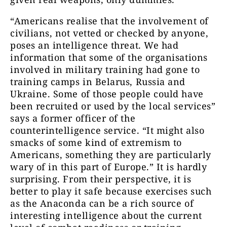
“Americans realise that the involvement of
civilians, not vetted or checked by anyone,
poses an intelligence threat. We had
information that some of the organisations
involved in military training had gone to
training camps in Belarus, Russia and
Ukraine. Some of those people could have
been recruited or used by the local services”
says a former officer of the
counterintelligence service. “It might also
smacks of some kind of extremism to
Americans, something they are particularly
wary of in this part of Europe.” It is hardly
surprising. From their perspective, it is
better to play it safe because exercises such
as the Anaconda can be a rich source of
interesting intelligence about the current