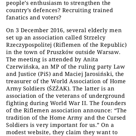
people’s enthusiasm to strengthen the
country’s defences? Recruiting trained
fanatics and voters?
On 3 December 2016, several elderly men
set up an association called Strzelcy
Rzeczypospolitej (Riflemen of the Republic)
in the town of Pruszków outside Warsaw.
The meeting is attended by Anita
Czerwińska, an MP of the ruling party Law
and Justice (PiS) and Maciej Jarosiński, the
treasurer of the World Association of Home
Army Soldiers (ŚZŻAK). The latter is an
association of the veterans of underground
fighting during World War II. The founders
of the Riflemen association announce: “The
tradition of the Home Army and the Cursed
Soldiers is very important for us.” On a
modest website, they claim they want to