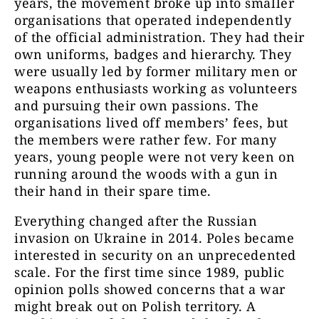
years, the movement broke up into smaller
organisations that operated independently
of the official administration. They had their
own uniforms, badges and hierarchy. They
were usually led by former military men or
weapons enthusiasts working as volunteers
and pursuing their own passions. The
organisations lived off members’ fees, but
the members were rather few. For many
years, young people were not very keen on
running around the woods with a gun in
their hand in their spare time.
Everything changed after the Russian
invasion on Ukraine in 2014. Poles became
interested in security on an unprecedented
scale. For the first time since 1989, public
opinion polls showed concerns that a war
might break out on Polish territory. A