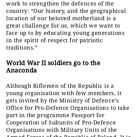
work to strengthen the defences of the
country: “Our history, and the geographical
location of our beloved motherland is a
great challenge for us, which we want to
face up to by educating young generations
in the spirit of respect for patriotic
traditions.”
World War II soldiers go to the
Anaconda
Although Riflemen of the Republic is a
young organisation with few members, it
gets invited by the Ministry of Defence’s
Office for Pro-Defence Organisations to take
part in the programme Passport for
Cooperation of Subunits of Pro-Defence
Organisations with Military Units of the