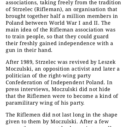
associations, taking freely from the tradition
of Strzelec (Rifleman), an organisation that
brought together half a million members in
Poland between World War I and II. The
main idea of the Rifleman association was
to train people, so that they could guard
their freshly gained independence with a
gun in their hand.
After 1989, Strzelec was revived by Leszek
Moczulski, an opposition activist and later a
politician of the right-wing party
Confederation of Independent Poland. In
press interviews, Moczulski did not hide
that the Riflemen were to become a kind of
paramilitary wing of his party.
The Riflemen did not last long in the shape
given to them by Moczulski. After a few