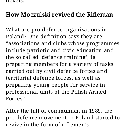
tickets.”
How Moczulski revived the Rifleman
What are pro-defence organisations in
Poland? One definition says they are
“associations and clubs whose programmes
include patriotic and civic education and
the so called ‘defence training’, ie.
preparing members for a variety of tasks
carried out by civil defence forces and
territorial defence forces, as well as
preparing young people for service in
professional units of the Polish Armed
Forces.”
After the fall of communism in 1989, the
pro-defence movement in Poland started to
revive in the form of riflemen’s