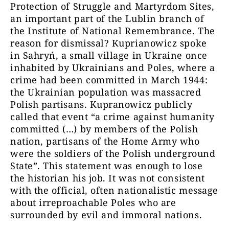
Protection of Struggle and Martyrdom Sites,
an important part of the Lublin branch of
the Institute of National Remembrance. The
reason for dismissal? Kuprianowicz spoke
in Sahryń, a small village in Ukraine once
inhabited by Ukrainians and Poles, where a
crime had been committed in March 1944:
the Ukrainian population was massacred
Polish partisans. Kupranowicz publicly
called that event “a crime against humanity
committed (…) by members of the Polish
nation, partisans of the Home Army who
were the soldiers of the Polish underground
State”. This statement was enough to lose
the historian his job. It was not consistent
with the official, often nationalistic message
about irreproachable Poles who are
surrounded by evil and immoral nations.