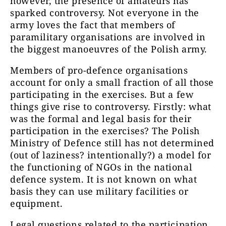
however, the presence of amateurs has
sparked controversy. Not everyone in the
army loves the fact that members of
paramilitary organisations are involved in
the biggest manoeuvres of the Polish army.
Members of pro-defence organisations
account for only a small fraction of all those
participating in the exercises. But a few
things give rise to controversy. Firstly: what
was the formal and legal basis for their
participation in the exercises? The Polish
Ministry of Defence still has not determined
(out of laziness? intentionally?) a model for
the functioning of NGOs in the national
defence system. It is not known on what
basis they can use military facilities or
equipment.
Legal questions related to the participation