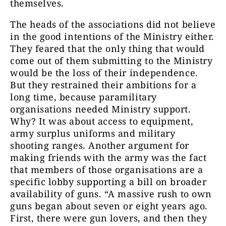
themselves.
The heads of the associations did not believe
in the good intentions of the Ministry either.
They feared that the only thing that would
come out of them submitting to the Ministry
would be the loss of their independence.
But they restrained their ambitions for a
long time, because paramilitary
organisations needed Ministry support.
Why? It was about access to equipment,
army surplus uniforms and military
shooting ranges. Another argument for
making friends with the army was the fact
that members of those organisations are a
specific lobby supporting a bill on broader
availability of guns. “A massive rush to own
guns began about seven or eight years ago.
First, there were gun lovers, and then they