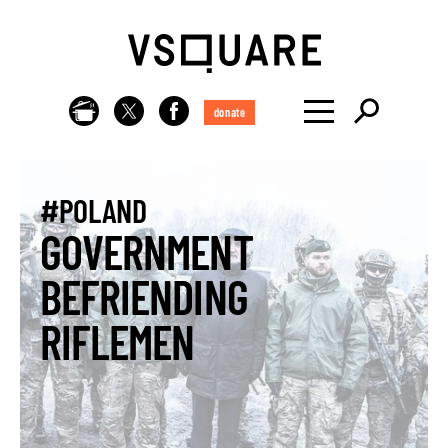
donate
#POLAND
GOVERNMENT
BEFRIENDING
RIFLEMEN