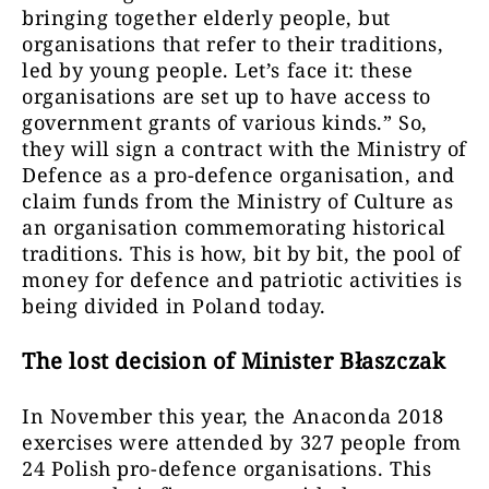
bringing together elderly people, but
organisations that refer to their traditions,
led by young people. Let’s face it: these
organisations are set up to have access to
government grants of various kinds.” So,
they will sign a contract with the Ministry of
Defence as a pro-defence organisation, and
claim funds from the Ministry of Culture as
an organisation commemorating historical
traditions. This is how, bit by bit, the pool of
money for defence and patriotic activities is
being divided in Poland today.
The lost decision of Minister Błaszczak
In November this year, the Anaconda 2018
exercises were attended by 327 people from
24 Polish pro-defence organisations. This