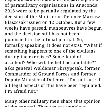
of paramilitary organisations in Anaconda
2018 were to be partially regulated by the
decision of the Minister of Defence Mariusz
Błaszczak issued on 12 October. But a few
weeks have passed, manoeuvres have begun
and the decision still has not been
published in the official journal. So,
formally speaking, it does not exist. “What if
something happens to one of the civilians
during the exercises? Some kind of
accident? Who will be held accountable?”
asks general Waldemar Skrzypczak, former
Commander of Ground Forces and former
Deputy Minister of Defence. “I’m not sure if
all legal aspects of this have been regulated.
I’m afraid not.”
Many other military men share that opinion
of the general. They too are unable to