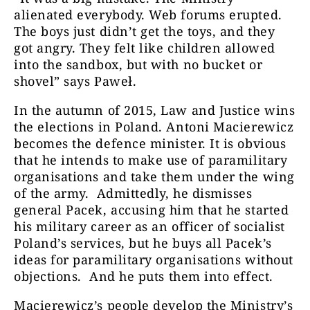
alienated everybody. Web forums erupted.
The boys just didn’t get the toys, and they
got angry. They felt like children allowed
into the sandbox, but with no bucket or
shovel” says Paweł.
In the autumn of 2015, Law and Justice wins
the elections in Poland. Antoni Macierewicz
becomes the defence minister. It is obvious
that he intends to make use of paramilitary
organisations and take them under the wing
of the army. Admittedly, he dismisses
general Pacek, accusing him that he started
his military career as an officer of socialist
Poland’s services, but he buys all Pacek’s
ideas for paramilitary organisations without
objections.
And he puts them into effect.
Macierewicz’s people develop the Ministry’s