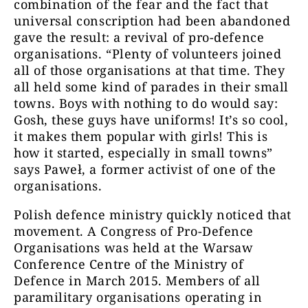
combination of the fear and the fact that
universal conscription had been abandoned
gave the result: a revival of pro-defence
organisations. “Plenty of volunteers joined
all of those organisations at that time. They
all held some kind of parades in their small
towns. Boys with nothing to do would say:
Gosh, these guys have uniforms! It’s so cool,
it makes them popular with girls! This is
how it started, especially in small towns”
says Paweł, a former activist of one of the
organisations.
Polish defence ministry quickly noticed that
movement. A Congress of Pro-Defence
Organisations was held at the Warsaw
Conference Centre of the Ministry of
Defence in March 2015. Members of all
paramilitary organisations operating in