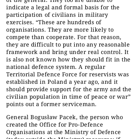
indicate a legal and formal basis for the
participation of civilians in military
exercises. “These are hundreds of
organisations. They are more likely to
compete than cooperate. For that reason,
they are difficult to put into any reasonable
framework and bring under real control. It
is also not known how they should fit in the
national defence system. A regular
Territorial Defence Force for reservists was
established in Poland a year ago, and it
should provide support for the army and the
civilian population in time of peace or war”
points out a former serviceman.
General Bogusław Pacek, the person who
created the Office for Pro-Defence
Organisations at the Ministry of Defence