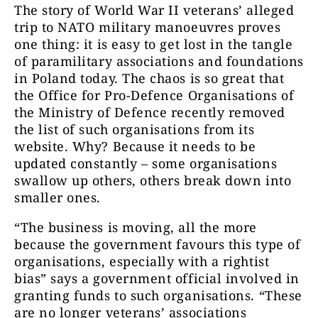
The story of World War II veterans’ alleged
trip to NATO military manoeuvres proves
one thing: it is easy to get lost in the tangle
of paramilitary associations and foundations
in Poland today. The chaos is so great that
the Office for Pro-Defence Organisations of
the Ministry of Defence recently removed
the list of such organisations from its
website. Why? Because it needs to be
updated constantly – some organisations
swallow up others, others break down into
smaller ones.
“The business is moving, all the more
because the government favours this type of
organisations, especially with a rightist
bias” says a government official involved in
granting funds to such organisations. “These
are no longer veterans’ associations