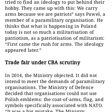
tried to find an ideology to put behind their
hobby. They came up with this: We carry
arms because we are patriots” says Paweł, a
member of a paramilitary organisation. He
thinks that what is happening in Poland
today is not so much a militarisation of
patriotism, as a patriotisation of militarism:
“First came the rush for arms. The ideology
appeared later.”
Trade fair under CBA scrutiny
In 2014, the Ministry objected. It did not
intend to meet the demands of paramilitary
organisations. The Ministry of Defence
decided that organisations could not use
Polish emblems: the coat-of-arms, flag, and
symbols specifically associated with NATO.
“It was a big mistake. The Ministry