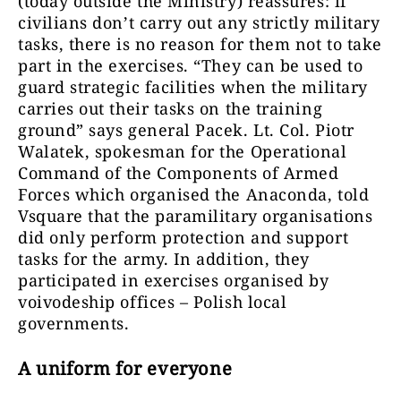
(today outside the Ministry) reassures: if
civilians don’t carry out any strictly military
tasks, there is no reason for them not to take
part in the exercises. “They can be used to
guard strategic facilities when the military
carries out their tasks on the training
ground” says general Pacek. Lt. Col. Piotr
Walatek, spokesman for the Operational
Command of the Components of Armed
Forces which organised the Anaconda, told
Vsquare that the paramilitary organisations
did only perform protection and support
tasks for the army. In addition, they
participated in exercises organised by
voivodeship offices – Polish local
governments.
A uniform for everyone