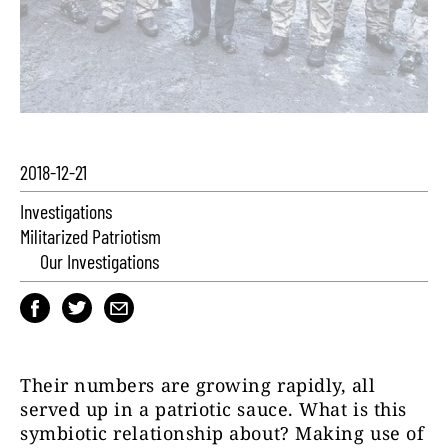
2018-12-21
Investigations
Militarized Patriotism
Our Investigations
Their numbers are growing rapidly, all
served up in a patriotic sauce. What is this
symbiotic relationship about? Making use of