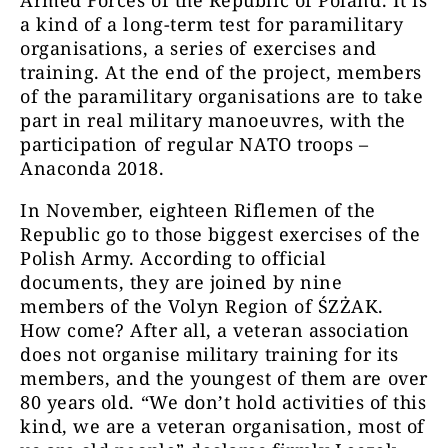
Armed Forces of the Republic of Poland. It is
a kind of a long-term test for paramilitary
organisations, a series of exercises and
training. At the end of the project, members
of the paramilitary organisations are to take
part in real military manoeuvres, with the
participation of regular NATO troops –
Anaconda 2018.
In November, eighteen Riflemen of the
Republic go to those biggest exercises of the
Polish Army. According to official
documents, they are joined by nine
members of the Volyn Region of ŚZŻAK.
How come? After all, a veteran association
does not organise military training for its
members, and the youngest of them are over
80 years old. “We don’t hold activities of this
kind, we are a veteran organisation, most of