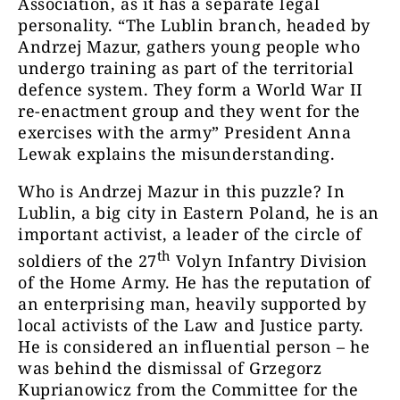
Association, as it has a separate legal
personality. “The Lublin branch, headed by
Andrzej Mazur, gathers young people who
undergo training as part of the territorial
defence system. They form a World War II
re-enactment group and they went for the
exercises with the army” President Anna
Lewak explains the misunderstanding.
Who is Andrzej Mazur in this puzzle? In
Lublin, a big city in Eastern Poland, he is an
important activist, a leader of the circle of
th
soldiers of the 27
Volyn Infantry Division
of the Home Army. He has the reputation of
an enterprising man, heavily supported by
local activists of the Law and Justice party.
He is considered an influential person – he
was behind the dismissal of Grzegorz
Kuprianowicz from the Committee for the