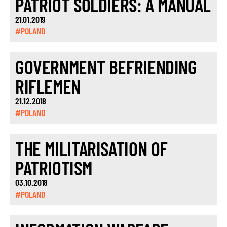
PATRIOT SOLDIERS: A MANUAL
21.01.2019
#POLAND
GOVERNMENT BEFRIENDING
RIFLEMEN
21.12.2018
#POLAND
THE MILITARISATION OF
PATRIOTISM
03.10.2018
#POLAND