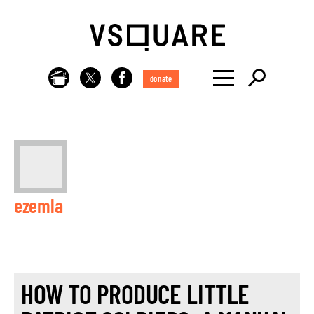
donate
ezemla
HOW TO PRODUCE LITTLE