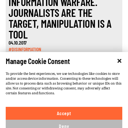
INFORMATION WARFARE.
JOURNALISTS ARE THE
TARGET, MANIPULATION IS A
TOOL
04.10.2017
#DISINFORMATION
Manage Cookie Consent
To provide the best experiences, we use technologies like cookies to store
and/or access device information. Consenting to these technologies will
allow us to process data such as browsing behavior or unique IDs on this
site. Not consenting or withdrawing consent, may adversely affect
©VSQUARE.ORG 2026
Privacy Policy
certain features and functions.
FOLLOW US
Accept
We believe in the free flow of information and so
publish under a
Creative Commons – Attribution 4.0
Deny